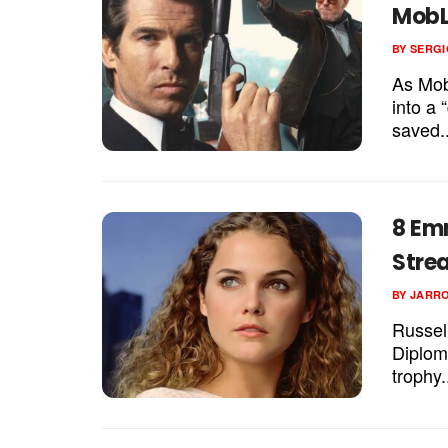
MobL
BY
SERGI
As Mob
into a 
saved..
8 Emm
Stre
BY
JARR
Russell
Diplom
trophy.