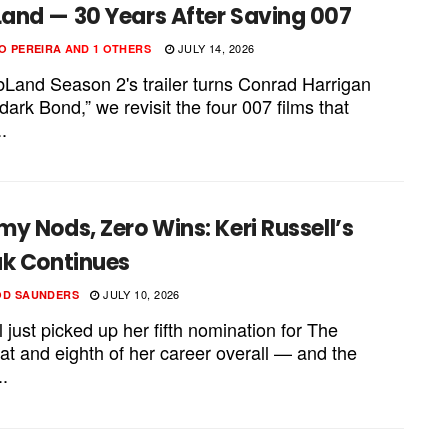
and — 30 Years After Saving 007
JULY 14, 2026
O PEREIRA
AND
1 OTHERS
Land Season 2's trailer turns Conrad Harrigan
“dark Bond,” we revisit the four 007 films that
.
y Nods, Zero Wins: Keri Russell’s
ak Continues
JULY 10, 2026
OD SAUNDERS
 just picked up her fifth nomination for The
at and eighth of her career overall — and the
..