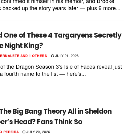
 confirmed it himself in his memoir, and Brooke
 backed up the story years later — plus 9 more...
d One of These 4 Targaryens Secretly
e Night King?
JULY 21, 2026
PERNALETE
AND
1 OTHERS
of the Dragon Season 3's Isle of Faces reveal just
 fourth name to the list — here's...
he Big Bang Theory All in Sheldon
er’s Head? Fans Think So
JULY 20, 2026
O PEREIRA