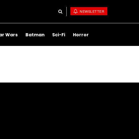
NEWSLETTER
ar Wars
Batman
Sci-Fi
Horror