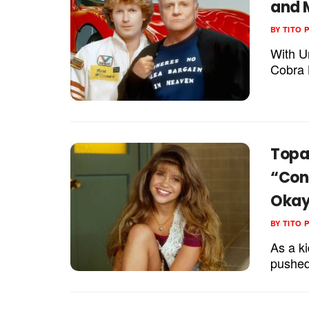
and 
BY
TITO 
With U
Cobra K
Topan
“Con
Okay 
BY
TITO 
As a k
pushed