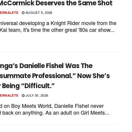
McCormick Deserves the Same Shot
AUGUST 5, 2026
PERNALETE
niversal developing a Knight Rider movie from the
ai team, it's time the other great '80s car show...
ga’s Danielle Fishel Was The
summate Professional.” Now She’s
Being “Difficult.”
JULY 30, 2026
PERNALETE
id on Boy Meets World, Danielle Fishel never
 back on anything. As an adult on Girl Meets...