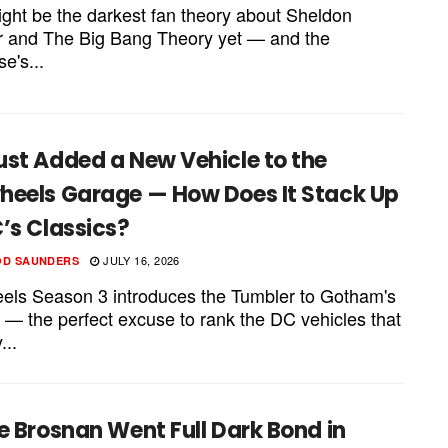
ight be the darkest fan theory about Sheldon
 and The Big Bang Theory yet — and the
se's...
ust Added a New Vehicle to the
heels Garage — How Does It Stack Up
’s Classics?
JULY 16, 2026
OD SAUNDERS
els Season 3 introduces the Tumbler to Gotham's
 — the perfect excuse to rank the DC vehicles that
...
e Brosnan Went Full Dark Bond in