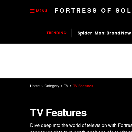
FORTRESS OF SOL
MENU
Spider-Man: Brand New
TRENDING:
Home
Category
TV
TV Features
TV Features
Dive deep into the world of television with Fortr