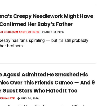
ena’s Creepy Needlework Might Have
 Confirmed Her Baby’s Father
JULY 28, 2026
H LIEBERUM
AND
1 OTHERS
estry has fans spiraling — but it's still probably
her brothers.
e Agassi Admitted He Smashed His
hies Over This Friends Cameo — And 9
r Guest Stars Who Hated It Too
JULY 24, 2026
PERNALETE