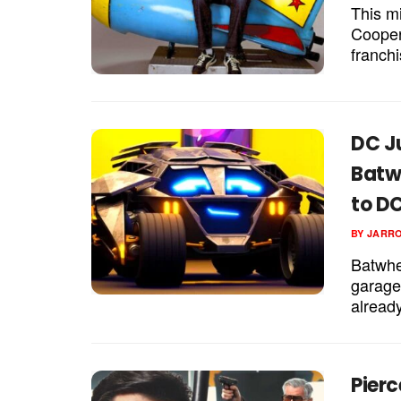
This m
Cooper
franchi
DC J
Batw
to DC
BY
JARR
Batwhe
garage
already
Pierc