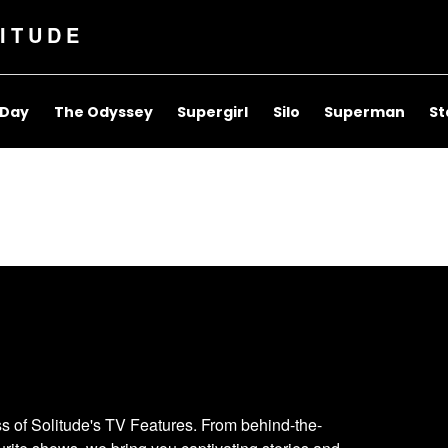
ITUDE
 Day
The Odyssey
Supergirl
Silo
Superman
St
ess of Solitude's TV Features. From behind-the-