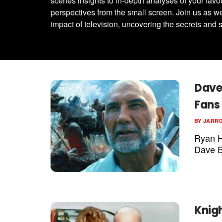
scenes insights to in-depth analyses of your favo
perspectives from the small screen. Join us as we
impact of television, uncovering the secrets and s
Dave 
Fans 
BY
JARR
Ryan Hu
Dave Ba
Knig