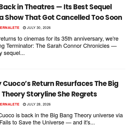
 Back in Theatres — Its Best Sequel
a Show That Got Cancelled Too Soon
JULY 30, 2026
PERNALETE
eturns to cinemas for its 35th anniversary, we're
ting Terminator: The Sarah Connor Chronicles —
y sequel...
y Cuoco’s Return Resurfaces The Big
Theory Storyline She Regrets
JULY 28, 2026
PERNALETE
Cuoco is back in the Big Bang Theory universe via
Fails to Save the Universe — and it's...