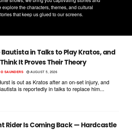
urite shows, we bring you captivating stories and
 explore the characters, themes, and cultural
tories that keep us glued to our screens.
Bautista in Talks to Play Kratos, and
Think It Proves Their Theory
AUGUST 5, 2026
OD SAUNDERS
rst is out as Kratos after an on-set injury, and
utista is reportedly in talks to replace him...
ht Rider Is Coming Back — Hardcastle