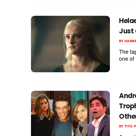
Hela
Just
BY
HANNA
The tap
one of 
Andr
Trop
Othe
BY
TITO 