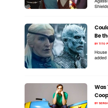
Agassi
Shields
Coul
Be th
BY
TITO 
House 
added a
Was T
Coop
BY
SERGI