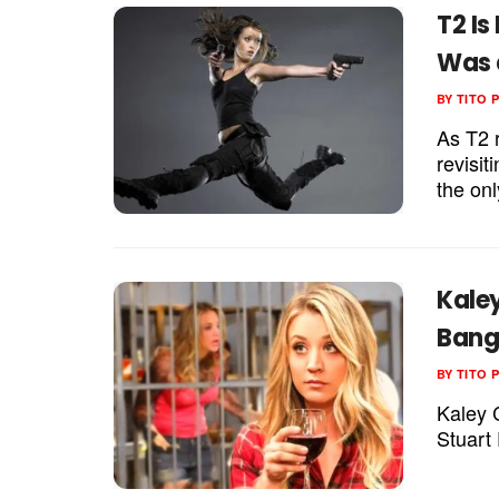
T2 Is
Was 
BY
TITO 
As T2 r
revisi
the onl
Kale
Bang 
BY
TITO 
Kaley 
Stuart 