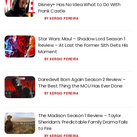
Disney+ Has No Idea What to Do With
Frank Castle
BY
SERGIO PEREIRA
Star Wars: Maul – Shadow Lord Season 1
Review – At Last the Former Sith Gets His
Moment
BY
SERGIO PEREIRA
Daredevil: Born Again Season 2 Review –
The Best Thing the MCU Has Ever Done
BY
SERGIO PEREIRA
The Madison Season 1 Review – Taylor
Sheridan’s Predictable Family Drama Fails
to Fire
BY
SERGIO PEREIRA