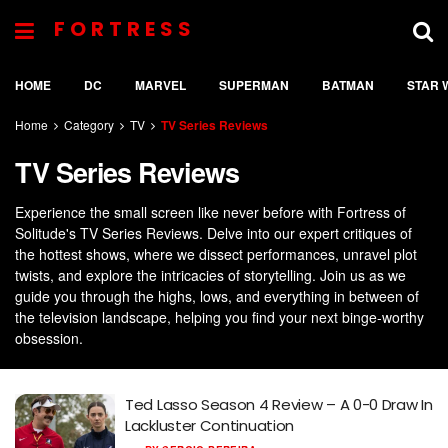
FORTRESS
HOME
DC
MARVEL
SUPERMAN
BATMAN
STAR 
Home
Category
TV
TV Series Reviews
TV Series Reviews
Experience the small screen like never before with Fortress of
Solitude's TV Series Reviews. Delve into our expert critiques of
the hottest shows, where we dissect performances, unravel plot
twists, and explore the intricacies of storytelling. Join us as we
guide you through the highs, lows, and everything in between of
the television landscape, helping you find your next binge-worthy
obsession.
Ted Lasso Season 4 Review – A 0-0 Draw In
Lackluster Continuation