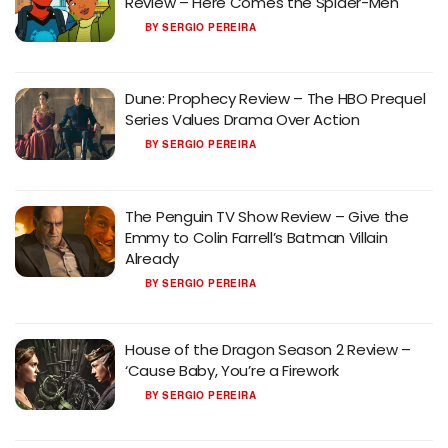
Review – Here Comes the Spider-Meh
BY
SERGIO PEREIRA
Dune: Prophecy Review – The HBO Prequel
Series Values Drama Over Action
BY
SERGIO PEREIRA
The Penguin TV Show Review – Give the
Emmy to Colin Farrell’s Batman Villain
Already
BY
SERGIO PEREIRA
House of the Dragon Season 2 Review –
‘Cause Baby, You’re a Firework
BY
SERGIO PEREIRA