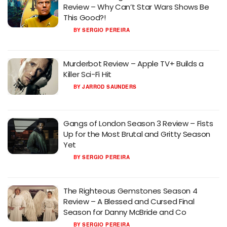
Review – Why Can’t Star Wars Shows Be
This Good?!
BY
SERGIO PEREIRA
Murderbot Review – Apple TV+ Builds a
Killer Sci-Fi Hit
BY
JARROD SAUNDERS
Gangs of London Season 3 Review – Fists
Up for the Most Brutal and Gritty Season
Yet
BY
SERGIO PEREIRA
The Righteous Gemstones Season 4
Review – A Blessed and Cursed Final
Season for Danny McBride and Co
BY
SERGIO PEREIRA