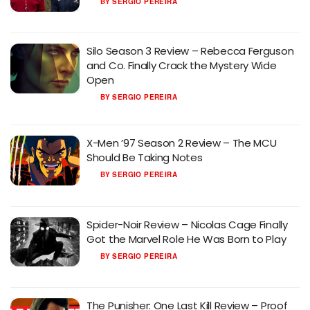
BY
SERGIO PEREIRA
Silo Season 3 Review – Rebecca Ferguson
and Co. Finally Crack the Mystery Wide
Open
BY
SERGIO PEREIRA
X-Men ’97 Season 2 Review – The MCU
Should Be Taking Notes
BY
SERGIO PEREIRA
Spider-Noir Review – Nicolas Cage Finally
Got the Marvel Role He Was Born to Play
BY
SERGIO PEREIRA
The Punisher: One Last Kill Review – Proof