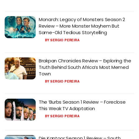
Monarch: Legacy of Monsters Season 2
Review – More Monster Mayhem But
Same-Old Tedious Storytelling
BY
SERGIO PEREIRA
Brakpan Chronicles Review – Exploring the
Truth Behind South Africa’s Most Memed
Town
BY
SERGIO PEREIRA
The ‘Burbs Season 1 Review – Foreclose
This Weak TV Adaptation
BY
SERGIO PEREIRA
Die Kantoor Season 1 Review – South