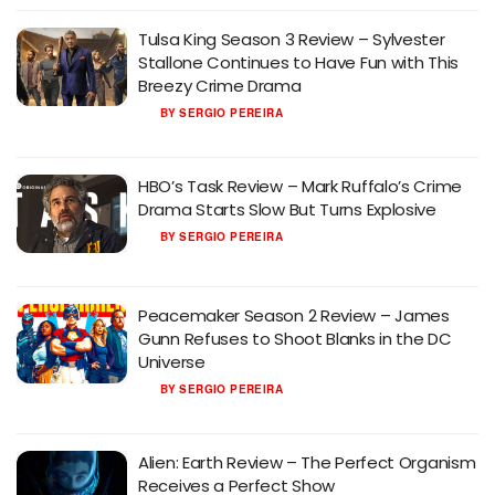
Tulsa King Season 3 Review – Sylvester
Stallone Continues to Have Fun with This
Breezy Crime Drama
BY
SERGIO PEREIRA
HBO’s Task Review – Mark Ruffalo’s Crime
Drama Starts Slow But Turns Explosive
BY
SERGIO PEREIRA
Peacemaker Season 2 Review – James
Gunn Refuses to Shoot Blanks in the DC
Universe
BY
SERGIO PEREIRA
Alien: Earth Review – The Perfect Organism
Receives a Perfect Show