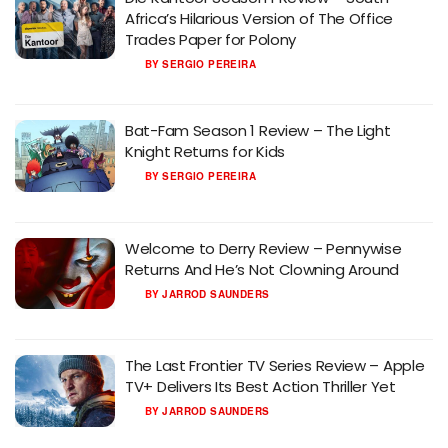
Africa’s Hilarious Version of The Office
Trades Paper for Polony
BY
SERGIO PEREIRA
Bat-Fam Season 1 Review – The Light
Knight Returns for Kids
BY
SERGIO PEREIRA
Welcome to Derry Review – Pennywise
Returns And He’s Not Clowning Around
BY
JARROD SAUNDERS
The Last Frontier TV Series Review – Apple
TV+ Delivers Its Best Action Thriller Yet
BY
JARROD SAUNDERS