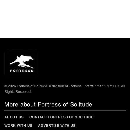
© 2026 Fortress of Solitude, a division of Fortress Entertainment PTY LTD. All
Rights Reserved.
More about Fortress of Solitude
ABOUT US
CONTACT FORTRESS OF SOLITUDE
WORK WITH US
ADVERTISE WITH US