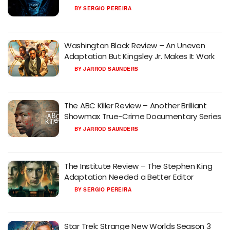
BY
SERGIO PEREIRA
Washington Black Review – An Uneven
Adaptation But Kingsley Jr. Makes It Work
BY
JARROD SAUNDERS
The ABC Killer Review – Another Brilliant
Showmax True-Crime Documentary Series
BY
JARROD SAUNDERS
The Institute Review – The Stephen King
Adaptation Needed a Better Editor
BY
SERGIO PEREIRA
Star Trek: Strange New Worlds Season 3