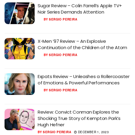
Sugar Review – Colin Farrell’s Apple TV+
Noir Series Demands Attention
BY
SERGIO PEREIRA
X-Men ’97 Review – An Explosive
Continuation of the Children of the Atom
BY
SERGIO PEREIRA
Expats Review – Unleashes a Rollercoaster
of Emotions & Powerful Performances
BY
SERGIO PEREIRA
Review: Convict Conman Explores the
Shocking True Story of Kempton Park’s
Hugh Hefner
BY
SERGIO PEREIRA
DECEMBER 1, 2023