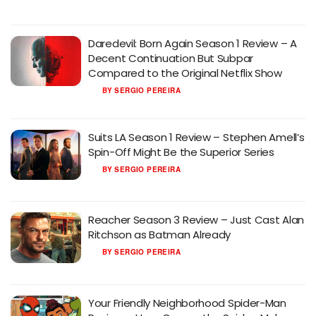
Daredevil: Born Again Season 1 Review – A
Decent Continuation But Subpar
Compared to the Original Netflix Show
BY
SERGIO PEREIRA
Suits LA Season 1 Review – Stephen Amell’s
Spin-Off Might Be the Superior Series
BY
SERGIO PEREIRA
Reacher Season 3 Review – Just Cast Alan
Ritchson as Batman Already
BY
SERGIO PEREIRA
Your Friendly Neighborhood Spider-Man