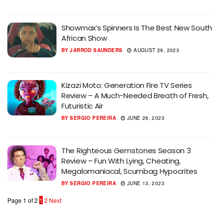
Showmax’s Spinners Is The Best New South
African Show
BY
JARROD SAUNDERS
AUGUST 29, 2023
Kizazi Moto: Generation Fire TV Series
Review – A Much-Needed Breath of Fresh,
Futuristic Air
BY
SERGIO PEREIRA
JUNE 26, 2023
The Righteous Gemstones Season 3
Review – Fun With Lying, Cheating,
Megalomaniacal, Scumbag Hypocrites
BY
SERGIO PEREIRA
JUNE 13, 2023
Page 1 of 2
1
2
Next