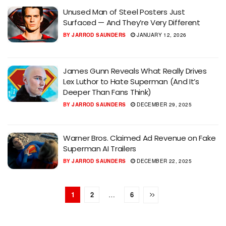
Unused Man of Steel Posters Just
Surfaced — And They’re Very Different
BY
JARROD SAUNDERS
JANUARY 12, 2026
James Gunn Reveals What Really Drives
Lex Luthor to Hate Superman (And It’s
Deeper Than Fans Think)
BY
JARROD SAUNDERS
DECEMBER 29, 2025
Warner Bros. Claimed Ad Revenue on Fake
Superman AI Trailers
BY
JARROD SAUNDERS
DECEMBER 22, 2025
1
2
…
6