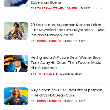
Superman Scene
BY
TITO PERNALETE
AND
1 OTHERS
JUNE 15, 2026
20 Years Later, Superman Returns’ Editor
Just Revealed The Film’s Kryptonite — And
It Wasn’t Brandon Routh
BY
JARROD SAUNDERS
JUNE 15, 2026
He Signed a 3-Picture Deal. Warner Bros.
Took Away His Cape. Then Toyota Made
Him Superman
BY
TITO PERNALETE
JUNE 12, 2026
Milly Alcock Picks Her Favourite Superman
— And It’s Not Dean Cain
BY
JARROD SAUNDERS
JUNE 11, 2026