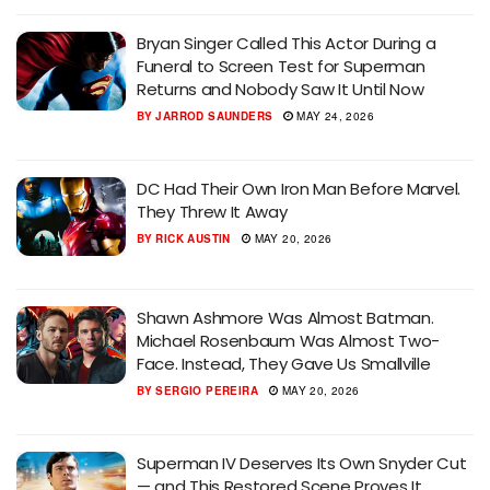
Bryan Singer Called This Actor During a
Funeral to Screen Test for Superman
Returns and Nobody Saw It Until Now
BY
JARROD SAUNDERS
MAY 24, 2026
DC Had Their Own Iron Man Before Marvel.
They Threw It Away
BY
RICK AUSTIN
MAY 20, 2026
Shawn Ashmore Was Almost Batman.
Michael Rosenbaum Was Almost Two-
Face. Instead, They Gave Us Smallville
BY
SERGIO PEREIRA
MAY 20, 2026
Superman IV Deserves Its Own Snyder Cut
— and This Restored Scene Proves It