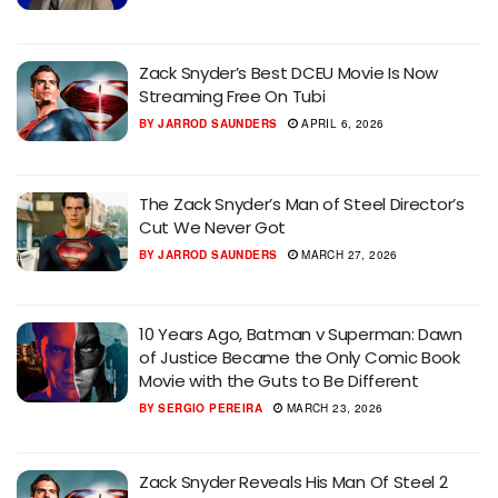
Zack Snyder’s Best DCEU Movie Is Now
Streaming Free On Tubi
BY
JARROD SAUNDERS
APRIL 6, 2026
The Zack Snyder’s Man of Steel Director’s
Cut We Never Got
BY
JARROD SAUNDERS
MARCH 27, 2026
10 Years Ago, Batman v Superman: Dawn
of Justice Became the Only Comic Book
Movie with the Guts to Be Different
BY
SERGIO PEREIRA
MARCH 23, 2026
Zack Snyder Reveals His Man Of Steel 2