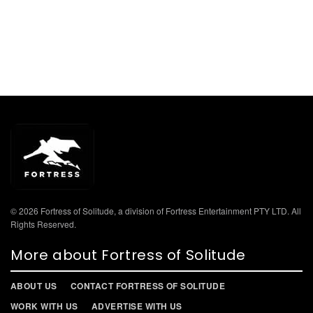
© 2026 Fortress of Solitude, a division of Fortress Entertainment PTY LTD. All
Rights Reserved.
More about Fortress of Solitude
ABOUT US
CONTACT FORTRESS OF SOLITUDE
WORK WITH US
ADVERTISE WITH US