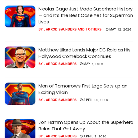
Nicolas Cage Just Made Superhero History
— and It’s the Best Case Yet for Superman
Lives
BY
JARROD SAUNDERS
AND
1 OTHERS
MAY 12, 2026
Matthew Lillard Lands Major DC Role as His
Hollywood Comeback Continues
BY
JARROD SAUNDERS
MAY 7, 2026
Man of Tomorrow’s First Logo Sets up an
Exciting Villain
BY
JARROD SAUNDERS
APRIL 20, 2026
Jon Hamm Opens Up About the Superhero
Roles That Got Away
BY
JARROD SAUNDERS
APRIL 9, 2026