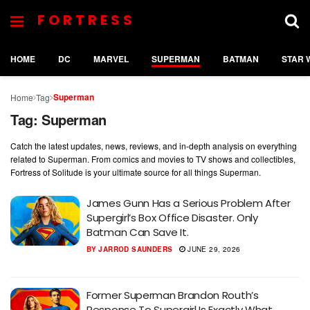
FORTRESS
HOME
DC
MARVEL
SUPERMAN
BATMAN
STAR 
Superman
Home
Tag
Tag:
Superman
Catch the latest updates, news, reviews, and in-depth analysis on everything
related to Superman. From comics and movies to TV shows and collectibles,
Fortress of Solitude is your ultimate source for all things Superman.
James Gunn Has a Serious Problem After
Supergirl’s Box Office Disaster. Only
Batman Can Save It.
BY
JARROD SAUNDERS
JUNE 29, 2026
Former Superman Brandon Routh’s
Response To Supergirl Is Exactly What