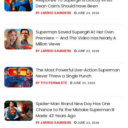
Dean Cain’s Should Have Been
BY
JARROD SAUNDERS
JUNE 24, 2026
Superman Saved Supergirl At Her Own
Premiere — And The Video Has Nearly A
Million Views
BY
JARROD SAUNDERS
JUNE 23, 2026
The Most Powerful Live-Action Superman
Never Threw a Single Punch
BY
TITO PERNALETE
JUNE 23, 2026
Spider-Man: Brand New Day Has One
Chance to Fix the Mistake Superman III
Made 43 Years Ago
BY
JARROD SAUNDERS
JUNE 22, 2026