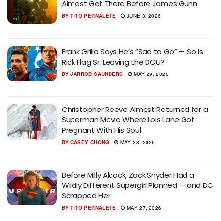
Almost Got There Before James Gunn
BY
TITO PERNALETE
JUNE 3, 2026
Frank Grillo Says He’s “Sad to Go” — So Is
Rick Flag Sr. Leaving the DCU?
BY
JARROD SAUNDERS
MAY 29, 2026
Christopher Reeve Almost Returned for a
Superman Movie Where Lois Lane Got
Pregnant With His Soul
BY
CASEY CHONG
MAY 28, 2026
Before Milly Alcock, Zack Snyder Had a
Wildly Different Supergirl Planned — and DC
Scrapped Her
BY
TITO PERNALETE
MAY 27, 2026