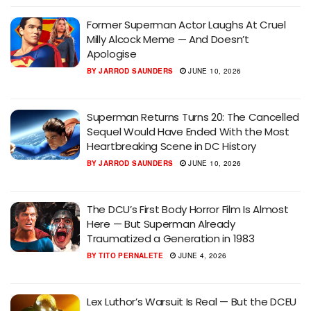
Former Superman Actor Laughs At Cruel
Milly Alcock Meme — And Doesn’t
Apologise
BY
JARROD SAUNDERS
JUNE 10, 2026
Superman Returns Turns 20: The Cancelled
Sequel Would Have Ended With the Most
Heartbreaking Scene in DC History
BY
JARROD SAUNDERS
JUNE 10, 2026
The DCU’s First Body Horror Film Is Almost
Here — But Superman Already
Traumatized a Generation in 1983
BY
TITO PERNALETE
JUNE 4, 2026
Lex Luthor’s Warsuit Is Real — But the DCEU