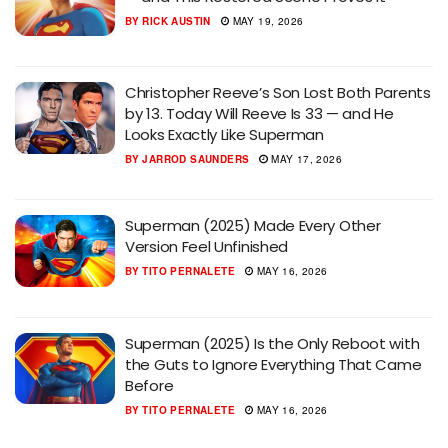
BY
RICK AUSTIN
MAY 19, 2026
Christopher Reeve’s Son Lost Both Parents
by 13. Today Will Reeve Is 33 — and He
Looks Exactly Like Superman
BY
JARROD SAUNDERS
MAY 17, 2026
Superman (2025) Made Every Other
Version Feel Unfinished
BY
TITO PERNALETE
MAY 16, 2026
Superman (2025) Is the Only Reboot with
the Guts to Ignore Everything That Came
Before
BY
TITO PERNALETE
MAY 16, 2026