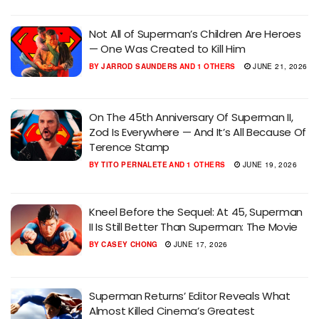
Not All of Superman’s Children Are Heroes
— One Was Created to Kill Him
BY
JARROD SAUNDERS
AND
1 OTHERS
JUNE 21, 2026
On The 45th Anniversary Of Superman II,
Zod Is Everywhere — And It’s All Because Of
Terence Stamp
BY
TITO PERNALETE
AND
1 OTHERS
JUNE 19, 2026
Kneel Before the Sequel: At 45, Superman
II Is Still Better Than Superman: The Movie
BY
CASEY CHONG
JUNE 17, 2026
Superman Returns’ Editor Reveals What
Almost Killed Cinema’s Greatest