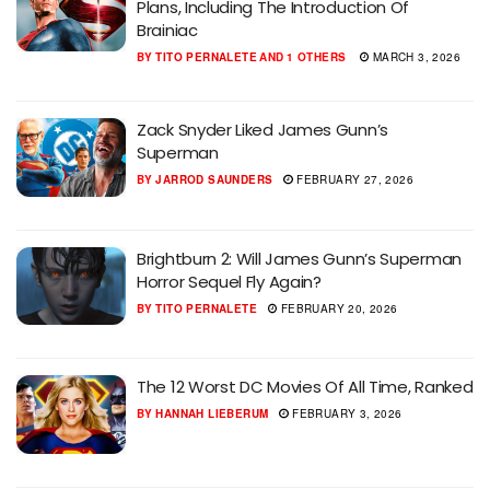
Plans, Including The Introduction Of
Brainiac
BY
TITO PERNALETE
AND
1 OTHERS
MARCH 3, 2026
Zack Snyder Liked James Gunn’s
Superman
BY
JARROD SAUNDERS
FEBRUARY 27, 2026
Brightburn 2: Will James Gunn’s Superman
Horror Sequel Fly Again?
BY
TITO PERNALETE
FEBRUARY 20, 2026
The 12 Worst DC Movies Of All Time, Ranked
BY
HANNAH LIEBERUM
FEBRUARY 3, 2026