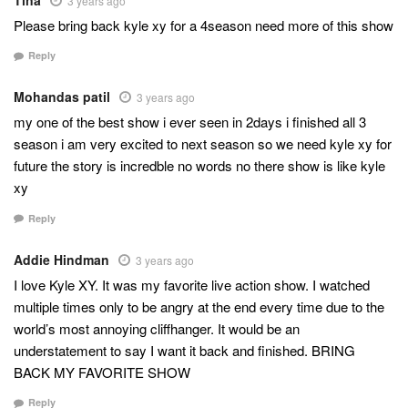
3 years ago
Please bring back kyle xy for a 4season need more of this show
Reply
Mohandas patil
3 years ago
my one of the best show i ever seen in 2days i finished all 3
season i am very excited to next season so we need kyle xy for
future the story is incredble no words no there show is like kyle
xy
Reply
Addie Hindman
3 years ago
I love Kyle XY. It was my favorite live action show. I watched
multiple times only to be angry at the end every time due to the
world’s most annoying cliffhanger. It would be an
understatement to say I want it back and finished. BRING
BACK MY FAVORITE SHOW
Reply