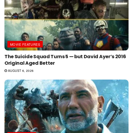
MOVIE FEATURES
The Suicide Squad Turns 5 — but David Ayer’s 2016
Original Aged Better
AUGUST 6, 2026