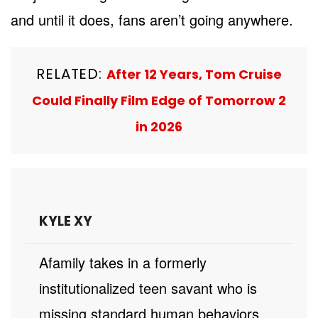
and until it does, fans aren’t going anywhere.
RELATED:
After 12 Years, Tom Cruise
Could Finally Film Edge of Tomorrow 2
in 2026
KYLE XY
A family takes in a formerly
institutionalized teen savant who is
missing standard human behaviors