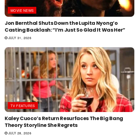
MOVIE NEWS
Jon Bernthal Shuts Down the Lupita Nyong’o
Casting Backlash: “I’m Just So Glad It Was Her”
JULY 31, 2026
TV FEATURES
Kaley Cuoco’s Return Resurfaces The Big Bang
Theory Storyline She Regrets
JULY 28, 2026