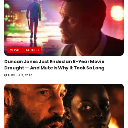
MOVIE FEATURES
Duncan Jones Just Ended an 8-Year Movie
Drought — And Mute Is Why It Took So Long
AUGUST 3, 2026