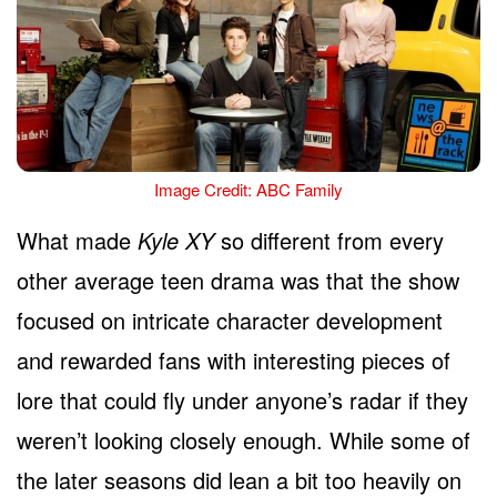
Image Credit: ABC Family
What made
Kyle XY
so different from every
other average teen drama was that the show
focused on intricate character development
and rewarded fans with interesting pieces of
lore that could fly under anyone’s radar if they
weren’t looking closely enough. While some of
the later seasons did lean a bit too heavily on