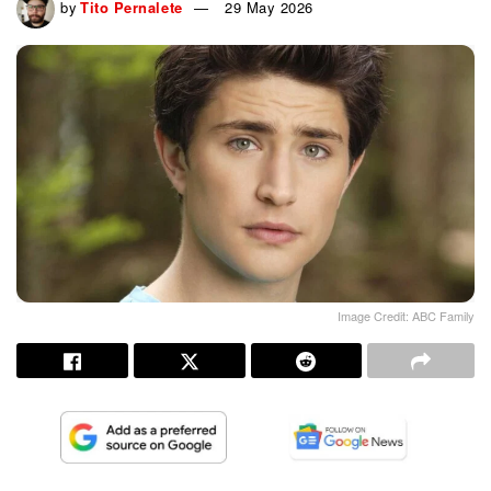
by
Tito Pernalete
29 May 2026
Image Credit: ABC Family