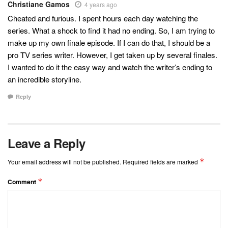
Christiane Gamos
4 years ago
Cheated and furious. I spent hours each day watching the
series. What a shock to find it had no ending. So, I am trying to
make up my own finale episode. If I can do that, I should be a
pro TV series writer. However, I get taken up by several finales.
I wanted to do it the easy way and watch the writer’s ending to
an incredible storyline.
Reply
Leave a Reply
*
Your email address will not be published.
Required fields are marked
*
Comment