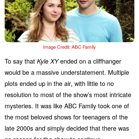
Image Credit: ABC Family
To say that
Kyle XY
ended on a cliffhanger
would be a massive understatement. Multiple
plots ended up in the air, with little to no
resolution to most of the show’s most intricate
mysteries. It was like ABC Family took one of
the most beloved shows for teenagers of the
late 2000s and simply decided that there was