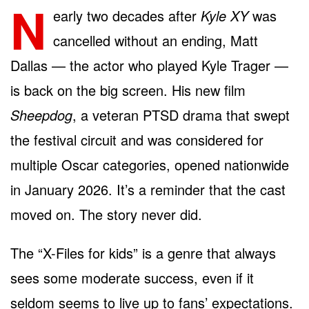
N
early two decades after
Kyle XY
was
cancelled without an ending, Matt
Dallas — the actor who played Kyle Trager —
is back on the big screen. His new film
Sheepdog
, a veteran PTSD drama that swept
the festival circuit and was considered for
multiple Oscar categories, opened nationwide
in January 2026. It’s a reminder that the cast
moved on. The story never did.
The “X-Files for kids” is a genre that always
sees some moderate success, even if it
seldom seems to live up to fans’ expectations.