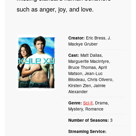
such as anger, joy, and love.
Eric Bress, J.
Creator:
Mackye Gruber
Matt Dallas,
Cast:
Marguerite MacIntyre,
Bruce Thomas, April
Matson, Jean-Luc
Bilodeau, Chris Olivero,
Kirsten Zien, Jaimie
Alexander
Sci-fi
, Drama,
Genre:
Mystery, Romance
3
Number of Seasons:
Streaming Service: