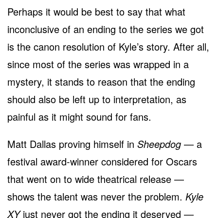
Perhaps it would be best to say that what
inconclusive of an ending to the series we got
is the canon resolution of Kyle’s story. After all,
since most of the series was wrapped in a
mystery, it stands to reason that the ending
should also be left up to interpretation, as
painful as it might sound for fans.
Matt Dallas proving himself in
Sheepdog
— a
festival award-winner considered for Oscars
that went on to wide theatrical release —
shows the talent was never the problem.
Kyle
XY
just never got the ending it deserved —