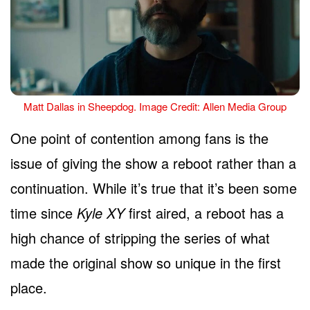
Matt Dallas in Sheepdog. Image Credit: Allen Media Group
One point of contention among fans is the
issue of giving the show a reboot rather than a
continuation. While it’s true that it’s been some
time since
Kyle XY
first aired, a reboot has a
high chance of stripping the series of what
made the original show so unique in the first
place.