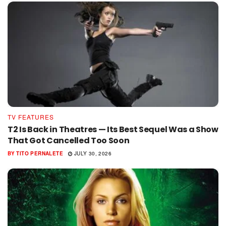
TV FEATURES
T2 Is Back in Theatres — Its Best Sequel Was a Show
That Got Cancelled Too Soon
BY
TITO PERNALETE
JULY 30, 2026