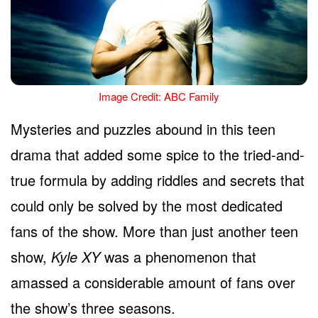
Image Credit: ABC Family
Mysteries and puzzles abound in this teen
drama that added some spice to the tried-and-
true formula by adding riddles and secrets that
could only be solved by the most dedicated
fans of the show. More than just another teen
show,
Kyle XY
was a phenomenon that
amassed a considerable amount of fans over
the show’s three seasons.