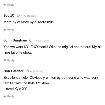
Reply
ScottC
4 years ago
More Kyle! More Kyle! More Kyle!
Reply
John Bingham
4 years ago
Yes we want KYLE XY back! With the original characters! My all
time favorite show.
Reply
Bob Hatcher
4 years ago
Excellent article. Obviously written by someone who was very
familiar with the Kyle XY show.
I loved Kyle XY.
Reply