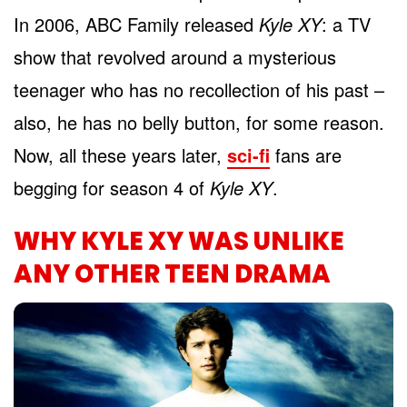
In 2006, ABC Family released
Kyle XY
: a TV
show that revolved around a mysterious
teenager who has no recollection of his past –
also, he has no belly button, for some reason.
Now, all these years later,
sci-fi
fans are
begging for season 4 of
Kyle XY
.
WHY KYLE XY WAS UNLIKE
ANY OTHER TEEN DRAMA