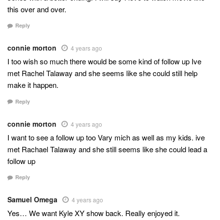
this over and over.
Reply
connie morton
4 years ago
I too wish so much there would be some kind of follow up Ive
met Rachel Talaway and she seems like she could still help
make it happen.
Reply
connie morton
4 years ago
I want to see a follow up too Vary mich as well as my kids. ive
met Rachael Talaway and she still seems like she could lead a
follow up
Reply
Samuel Omega
4 years ago
Yes… We want Kyle XY show back. Really enjoyed it.