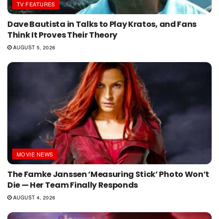
TV FEATURES
Dave Bautista in Talks to Play Kratos, and Fans
Think It Proves Their Theory
AUGUST 5, 2026
MOVIE NEWS
The Famke Janssen ‘Measuring Stick’ Photo Won’t
Die — Her Team Finally Responds
AUGUST 4, 2026