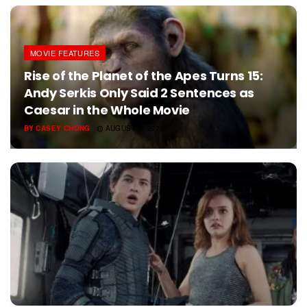
MOVIE FEATURES
Rise of the Planet of the Apes Turns 15:
Andy Serkis Only Said 2 Sentences as
Caesar in the Whole Movie
BY
CASEY CHONG
AUGUST 5, 2026