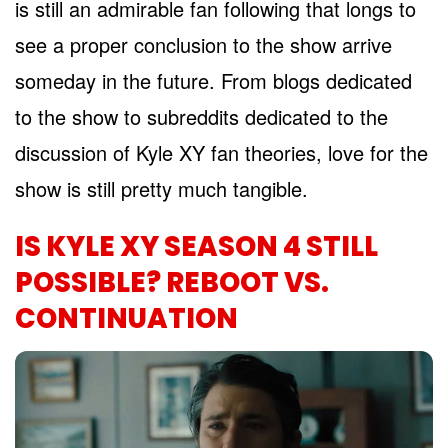
is still an admirable fan following that longs to
see a proper conclusion to the show arrive
someday in the future. From blogs dedicated
to the show to subreddits dedicated to the
discussion of Kyle XY fan theories, love for the
show is still pretty much tangible.
IS KYLE XY SEASON 4 STILL
POSSIBLE? REBOOT VS.
CONTINUATION