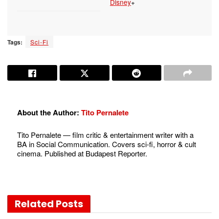
Disney
+
Tags:
Sci-Fi
About the Author:
Tito Pernalete
Tito Pernalete — film critic & entertainment writer with a
BA in Social Communication. Covers sci-fi, horror & cult
cinema. Published at Budapest Reporter.
Related
Posts