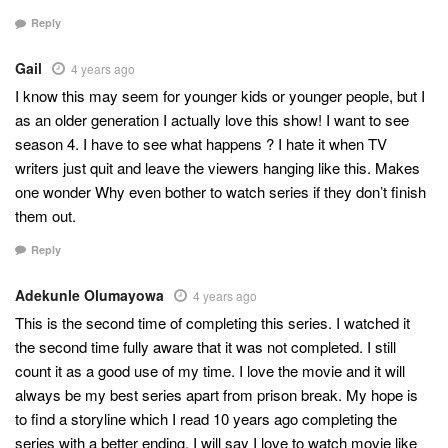
Reply
Gail
4 years ago
I know this may seem for younger kids or younger people, but I
as an older generation I actually love this show! I want to see
season 4. I have to see what happens ? I hate it when TV
writers just quit and leave the viewers hanging like this. Makes
one wonder Why even bother to watch series if they don’t finish
them out.
Reply
Adekunle Olumayowa
4 years ago
This is the second time of completing this series. I watched it
the second time fully aware that it was not completed. I still
count it as a good use of my time. I love the movie and it will
always be my best series apart from prison break. My hope is
to find a storyline which I read 10 years ago completing the
series with a better ending. I will say I love to watch movie like