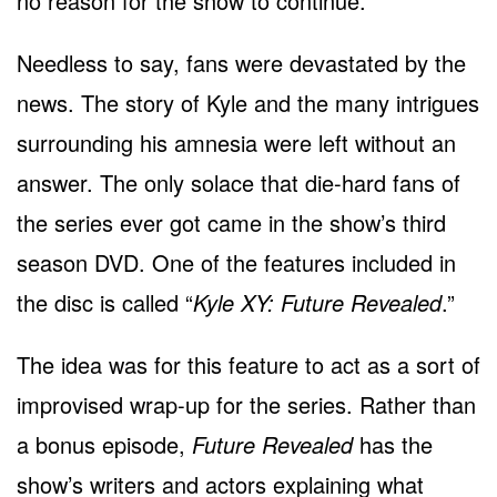
no reason for the show to continue.
Needless to say, fans were devastated by the
news. The story of Kyle and the many intrigues
surrounding his amnesia were left without an
answer. The only solace that die-hard fans of
the series ever got came in the show’s third
season DVD. One of the features included in
the disc is called “
Kyle XY: Future Revealed
.”
The idea was for this feature to act as a sort of
improvised wrap-up for the series. Rather than
a bonus episode,
Future Revealed
has the
show’s writers and actors explaining what