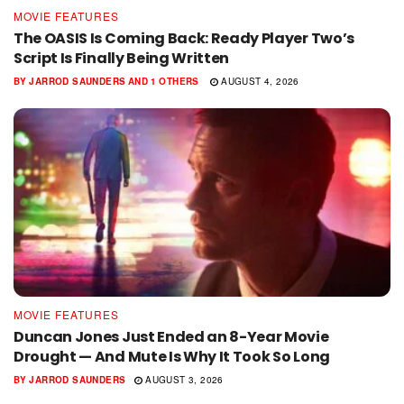
MOVIE FEATURES
The OASIS Is Coming Back: Ready Player Two’s
Script Is Finally Being Written
BY
JARROD SAUNDERS
AND
1 OTHERS
AUGUST 4, 2026
MOVIE FEATURES
Duncan Jones Just Ended an 8-Year Movie
Drought — And Mute Is Why It Took So Long
BY
JARROD SAUNDERS
AUGUST 3, 2026