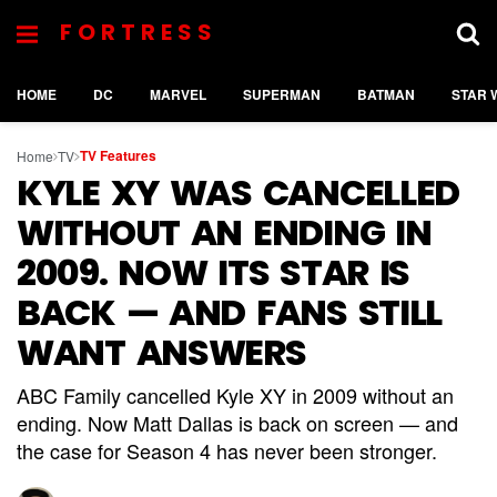
FORTRESS
HOME
DC
MARVEL
SUPERMAN
BATMAN
STAR 
TV Features
Home
TV
KYLE XY WAS CANCELLED
WITHOUT AN ENDING IN
2009. NOW ITS STAR IS
BACK — AND FANS STILL
WANT ANSWERS
ABC Family cancelled Kyle XY in 2009 without an
ending. Now Matt Dallas is back on screen — and
the case for Season 4 has never been stronger.