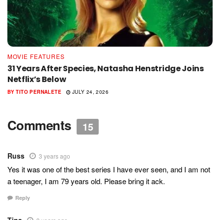
MOVIE FEATURES
31 Years After Species, Natasha Henstridge Joins
Netflix’s Below
BY
TITO PERNALETE
JULY 24, 2026
Comments
15
Russ
3 years ago
Yes it was one of the best series I have ever seen, and I am not
a teenager, I am 79 years old. Please bring it ack.
Reply
Tina