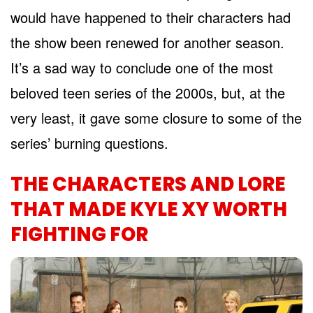
would have happened to their characters had
the show been renewed for another season.
It’s a sad way to conclude one of the most
beloved teen series of the 2000s, but, at the
very least, it gave some closure to some of the
series’ burning questions.
THE CHARACTERS AND LORE
THAT MADE KYLE XY WORTH
FIGHTING FOR