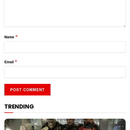
*
Name
*
Email
TRENDING