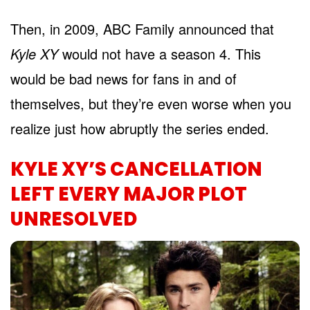
Then, in 2009, ABC Family announced that
Kyle XY
would not have a season 4. This
would be bad news for fans in and of
themselves, but they’re even worse when you
realize just how abruptly the series ended.
KYLE XY’S CANCELLATION
LEFT EVERY MAJOR PLOT
UNRESOLVED