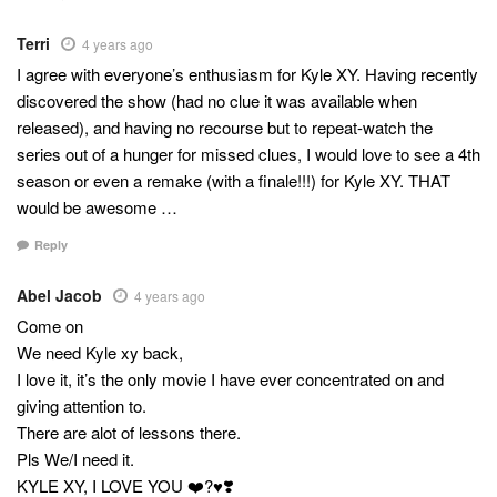
Terri
4 years ago
I agree with everyone’s enthusiasm for Kyle XY. Having recently
discovered the show (had no clue it was available when
released), and having no recourse but to repeat-watch the
series out of a hunger for missed clues, I would love to see a 4th
season or even a remake (with a finale!!!) for Kyle XY. THAT
would be awesome …
Reply
Abel Jacob
4 years ago
Come on
We need Kyle xy back,
I love it, it’s the only movie I have ever concentrated on and
giving attention to.
There are alot of lessons there.
Pls We/I need it.
KYLE XY, I LOVE YOU ❤️?♥️❣️