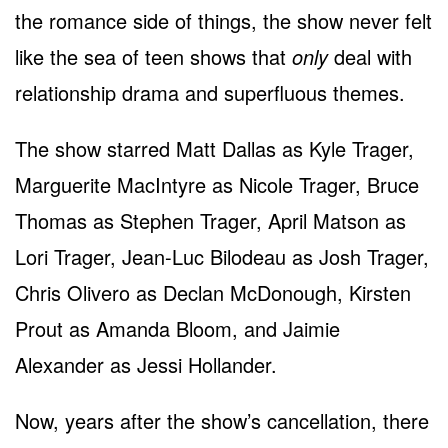
the romance side of things, the show never felt
like the sea of teen shows that
only
deal with
relationship drama and superfluous themes.
The show starred Matt Dallas as Kyle Trager,
Marguerite MacIntyre as Nicole Trager, Bruce
Thomas as Stephen Trager, April Matson as
Lori Trager, Jean-Luc Bilodeau as Josh Trager,
Chris Olivero as Declan McDonough, Kirsten
Prout as Amanda Bloom, and Jaimie
Alexander as Jessi Hollander.
Now, years after the show’s cancellation, there