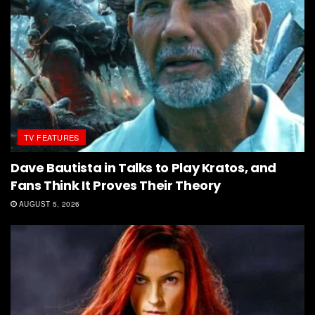
TV FEATURES
Dave Bautista in Talks to Play Kratos, and
Fans Think It Proves Their Theory
AUGUST 5, 2026