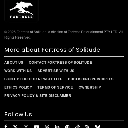
© 2026 Fortress of Solitude, a division of Fortress Entertainment PTY LTD. All
Rights Reserved.
More about Fortress of Solitude
ABOUT US
CONTACT FORTRESS OF SOLITUDE
WORK WITH US
ADVERTISE WITH US
SIGN UP FOR OUR NEWSLETTER
PUBLISHING PRINCIPLES
ETHICS POLICY
TERMS OF SERVICE
OWNERSHIP
PRIVACY POLICY & SITE DISCLAIMER
Follow Us