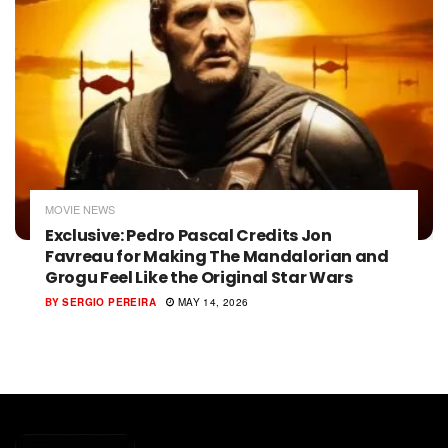
MOVIE NEWS
Exclusive: Pedro Pascal Credits Jon
Favreau for Making The Mandalorian and
Grogu Feel Like the Original Star Wars
BY
SERGIO PEREIRA
MAY 14, 2026