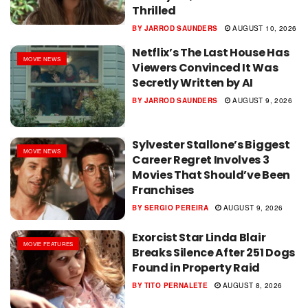
Thrilled
BY
JARROD SAUNDERS
AUGUST 10, 2026
Netflix’s The Last House Has
MOVIE NEWS
Viewers Convinced It Was
Secretly Written by AI
BY
JARROD SAUNDERS
AUGUST 9, 2026
Sylvester Stallone’s Biggest
MOVIE NEWS
Career Regret Involves 3
Movies That Should’ve Been
Franchises
BY
SERGIO PEREIRA
AUGUST 9, 2026
Exorcist Star Linda Blair
MOVIE FEATURES
Breaks Silence After 251 Dogs
Found in Property Raid
BY
TITO PERNALETE
AUGUST 8, 2026