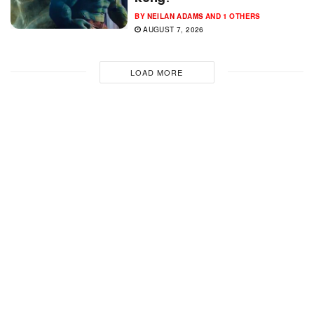
BY
NEILAN ADAMS
AND
1 OTHERS
AUGUST 7, 2026
LOAD MORE