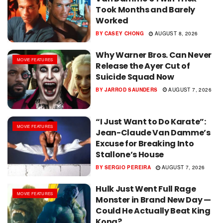
Took Months and Barely
Worked
BY
CASEY CHONG
AUGUST 8, 2026
Why Warner Bros. Can Never
MOVIE FEATURES
Release the Ayer Cut of
Suicide Squad Now
BY
JARROD SAUNDERS
AUGUST 7, 2026
“I Just Want to Do Karate”:
MOVIE FEATURES
Jean-Claude Van Damme’s
Excuse for Breaking Into
Stallone’s House
BY
SERGIO PEREIRA
AUGUST 7, 2026
Hulk Just Went Full Rage
MOVIE FEATURES
Monster in Brand New Day —
Could He Actually Beat King
Kong?