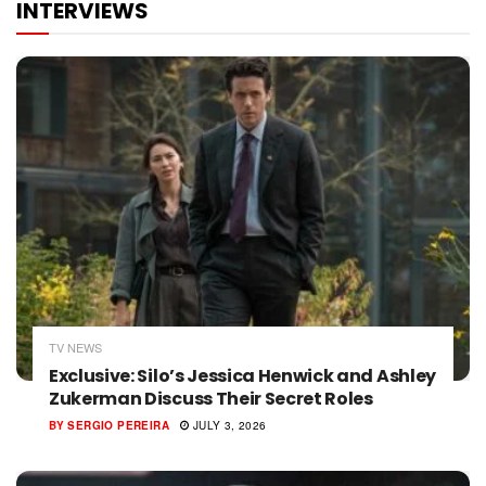
INTERVIEWS
TV NEWS
Exclusive: Silo’s Jessica Henwick and Ashley
Zukerman Discuss Their Secret Roles
BY
SERGIO PEREIRA
JULY 3, 2026