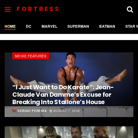
FORTRESS
HOME
DC
MARVEL
SUPERMAN
BATMAN
STAR 
MOVIE FEATURES
“I Just Want to Do Karate”: Jean-
Claude Van Damme’s Excuse for
Breaking Into Stallone’s House
BY
SERGIO PEREIRA
AUGUST 7, 2026