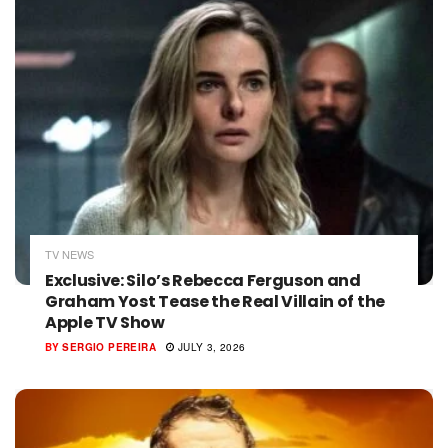
TV NEWS
Exclusive: Silo’s Rebecca Ferguson and
Graham Yost Tease the Real Villain of the
Apple TV Show
BY
SERGIO PEREIRA
JULY 3, 2026