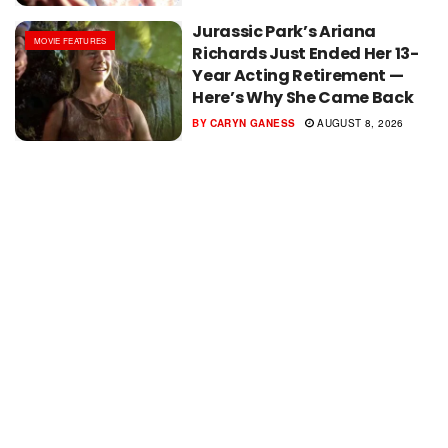
Jurassic Park’s Ariana
MOVIE FEATURES
Richards Just Ended Her 13-
Year Acting Retirement —
Here’s Why She Came Back
BY
CARYN GANESS
AUGUST 8, 2026