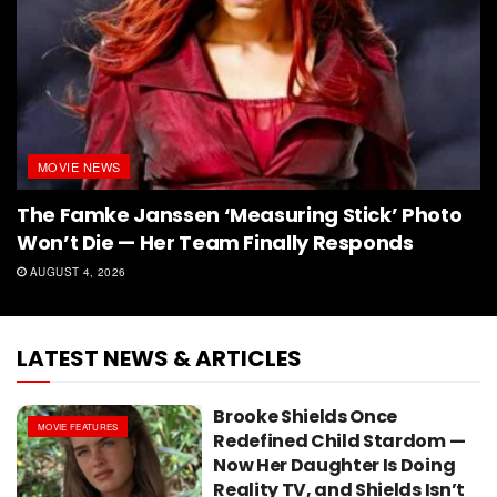
MOVIE NEWS
The Famke Janssen ‘Measuring Stick’ Photo
Won’t Die — Her Team Finally Responds
AUGUST 4, 2026
LATEST NEWS & ARTICLES
Brooke Shields Once
MOVIE FEATURES
Redefined Child Stardom —
Now Her Daughter Is Doing
Reality TV, and Shields Isn’t