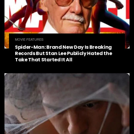
MOVIE FEATURES
Spider-Man: Brand New Day Is Breaking
Records But Stan Lee Publicly Hated the
Take That Started It All