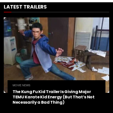
LATEST TRAILERS
MOVIE NEWS
The Kung Fu Kid Trailer Is Giving Major
TEMU Karate Kid Energy (But That’s Not
Necessarily a Bad Thing)