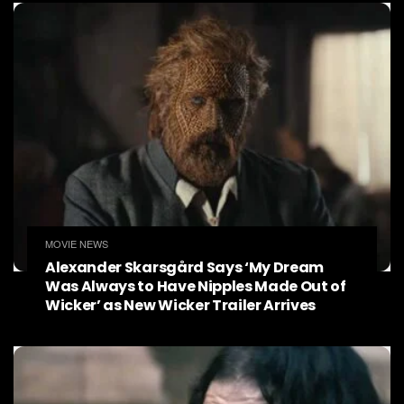
MOVIE NEWS
Alexander Skarsgård Says ‘My Dream
Was Always to Have Nipples Made Out of
Wicker’ as New Wicker Trailer Arrives