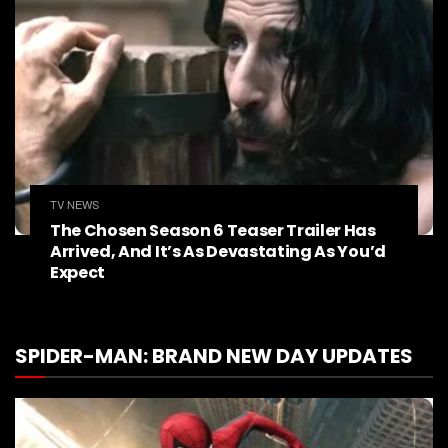
TV NEWS
The Chosen Season 6 Teaser Trailer Has
Arrived, And It’s As Devastating As You’d
Expect
SPIDER-MAN: BRAND NEW DAY UPDATES