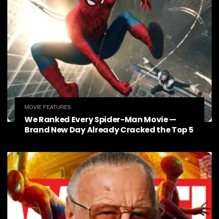
MOVIE FEATURES
We Ranked Every Spider-Man Movie —
Brand New Day Already Cracked the Top 5