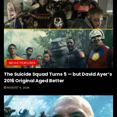
MOVIE FEATURES
The Suicide Squad Turns 5 — but David Ayer’s
2016 Original Aged Better
AUGUST 6, 2026