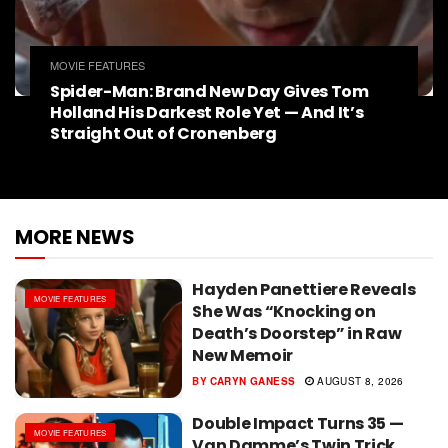
MOVIE FEATURES
Spider-Man: Brand New Day Gives Tom
Holland His Darkest Role Yet — And It’s
Straight Out of Cronenberg
MORE NEWS
Hayden Panettiere Reveals
MOVIE FEATURES
She Was “Knocking on
Death’s Doorstep” in Raw
New Memoir
BY
CARYN GANESS
AUGUST 8, 2026
Double Impact Turns 35 —
MOVIE FEATURES
Van Damme’s Twin Trick