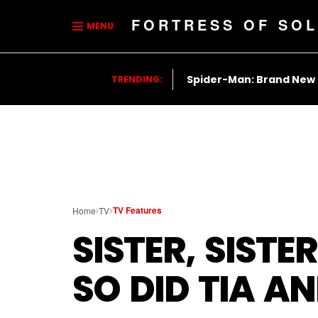
FORTRESS OF SOL
MENU
Spider-Man: Brand New
TRENDING:
TV Features
Home
TV
SISTER, SIST
SO DID TIA A