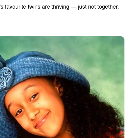
s favourite twins are thriving — just not together.