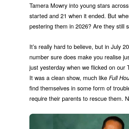
Tamera Mowry into young stars across
started and 21 when it ended. But wher
pestering them in 2026? Are they still 
It’s really hard to believe, but in July
number sure does make you realise ju
just yesterday when we flicked on our 
It was a clean show, much like
Full Ho
find themselves in some form of troubl
require their parents to rescue them. No