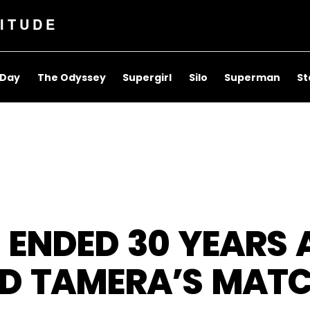
ITUDE
 Day
The Odyssey
Supergirl
Silo
Superman
St
ER ENDED 30 YEARS
ND TAMERA’S MATC