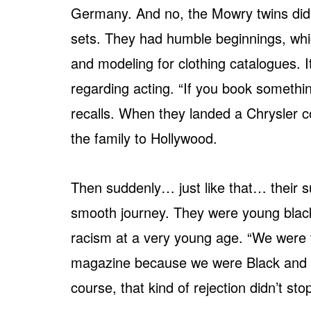
Germany. And no, the Mowry twins didn
sets. They had humble beginnings, whi
and modeling for clothing catalogues.
regarding acting. “If you book somethi
recalls. When they landed a Chrysler
the family to Hollywood.
Then suddenly… just like that… their s
smooth journey. They were young black
racism at a very young age. “We were t
magazine because we were Black and we 
course, that kind of rejection didn’t s