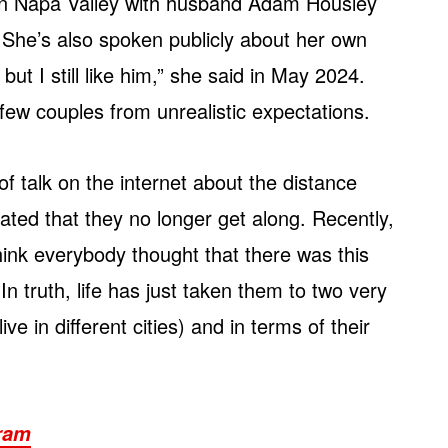
e in Napa Valley with husband Adam Housley
. She’s also spoken publicly about her own
but I still like him,” she said in May 2024.
ew couples from unrealistic expectations.
f talk on the internet about the distance
ted that they no longer get along. Recently,
think everybody thought that there was this
n truth, life has just taken them to two very
ive in different cities) and in terms of their
gram