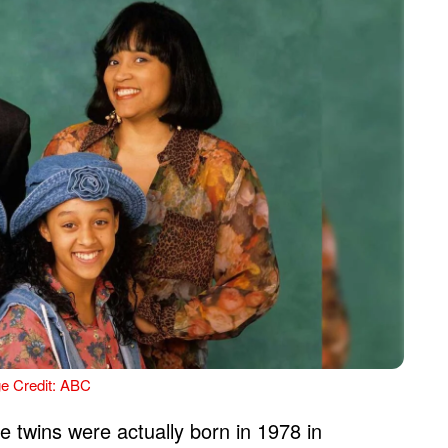
e Credit: ABC
e twins were actually born in 1978 in