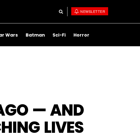
NEWSLETTER
ar Wars
Batman
Sci-Fi
Horror
 AGO — AND
HING LIVES