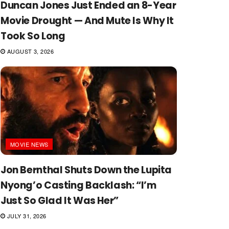
Duncan Jones Just Ended an 8-Year
Movie Drought — And Mute Is Why It
Took So Long
AUGUST 3, 2026
MOVIE NEWS
Jon Bernthal Shuts Down the Lupita
Nyong’o Casting Backlash: “I’m
Just So Glad It Was Her”
JULY 31, 2026