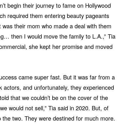
’t begin their journey to fame on Hollywood
ch required them entering beauty pageants
 It was their mom who made a deal with them
ng… then I would move the family to L.A.,” Tia
 commercial, she kept her promise and moved
uccess came super fast. But it was far from a
 actors, and unfortunately, they experienced
old that we couldn’t be on the cover of the
would not sell,” Tia said in 2020. But, of
top the two. They were destined for much more.