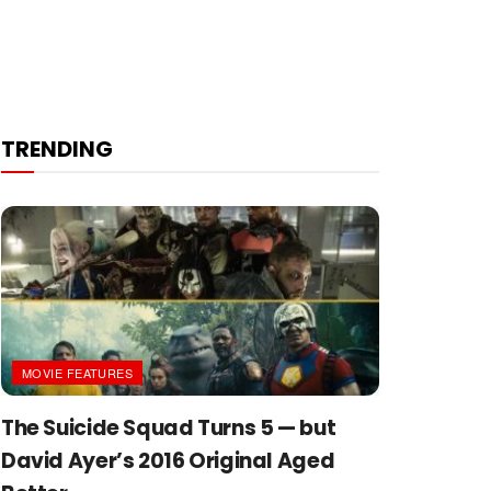
TRENDING
MOVIE FEATURES
The Suicide Squad Turns 5 — but
David Ayer’s 2016 Original Aged