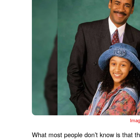
Imag
What most people don’t know is that th