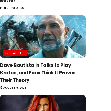
Better
AUGUST 6, 2026
TV FEATURES
Dave Bautista in Talks to Play
Kratos, and Fans Think It Proves
Their Theory
AUGUST 5, 2026