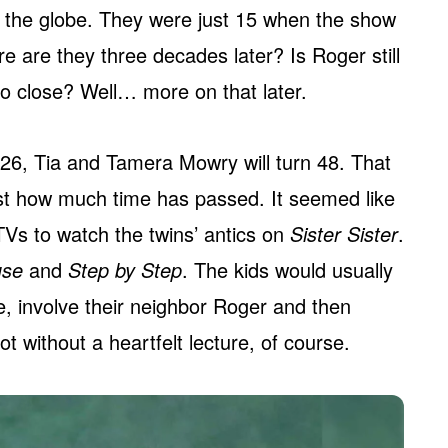
 the globe. They were just 15 when the show
e are they three decades later? Is Roger still
so close? Well… more on that later.
 2026, Tia and Tamera Mowry will turn 48. That
st how much time has passed. It seemed like
TVs to watch the twins’ antics on
Sister Sister
.
use
and
Step by Step
. The kids would usually
e, involve their neighbor Roger and then
t without a heartfelt lecture, of course.