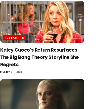
TV FEATURES
Kaley Cuoco’s Return Resurfaces
The Big Bang Theory Storyline She
Regrets
JULY 28, 2026