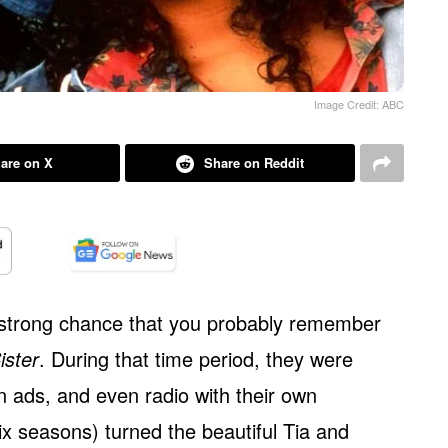
Image Credit: ABC
are on X
Share on Reddit
 a strong chance that you probably remember
ister
. During that time period, they were
 ads, and even radio with their own
x seasons) turned the beautiful Tia and