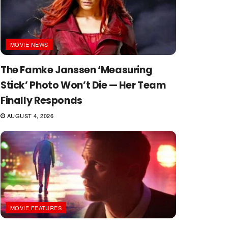
MOVIE NEWS
The Famke Janssen ‘Measuring
Stick’ Photo Won’t Die — Her Team
Finally Responds
AUGUST 4, 2026
MOVIE FEATURES