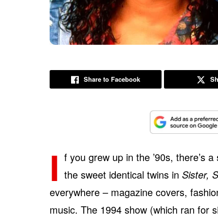
Share to Facebook
Sh
I
f you grew up in the ’90s, there’s
the sweet identical twins in
Sister, S
everywhere – magazine covers, fashion
music. The 1994 show (which ran for si