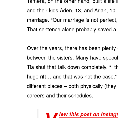
Tamera, on the other hand, built a lif
and their kids Aden, 13, and Ariah, 10
marriage. “Our marriage is not perfect, 
That sentence alone probably saved a f
Over the years, there has been plenty o
between the sisters. Many have specula
Tia shut that talk down completely. “I 
huge rift… and that was not the case.” I
different places – both physically (they l
careers and their schedules.
iew this post on Insta