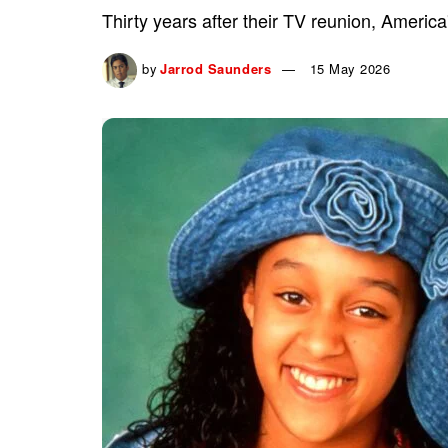
Thirty years after their TV reunion, America'
by
Jarrod Saunders
15 May 2026