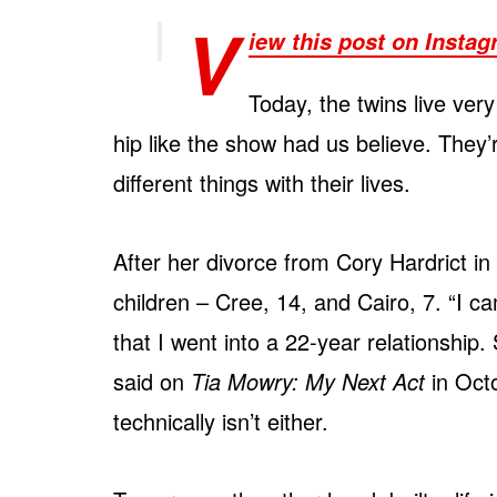
V
iew this post on Insta
Today, the twins live very 
hip like the show had us believe. They’
different things with their lives.
After her divorce from Cory Hardrict in 
children – Cree, 14, and Cairo, 7. “I ca
that I went into a 22-year relationship.
said on
Tia Mowry: My Next Act
in Octo
technically isn’t either.