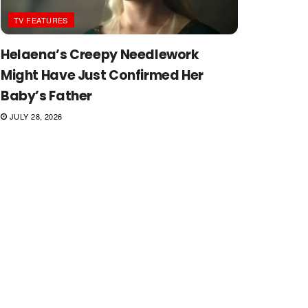
TV FEATURES
Helaena’s Creepy Needlework
Might Have Just Confirmed Her
Baby’s Father
JULY 28, 2026