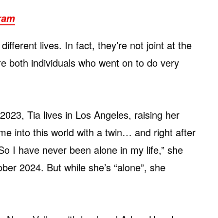
gram
different lives. In fact, they’re not joint at the
re both individuals who went on to do very
2023, Tia lives in Los Angeles, raising her
me into this world with a twin… and right after
 So I have never been alone in my life,” she
ber 2024. But while she’s “alone”, she