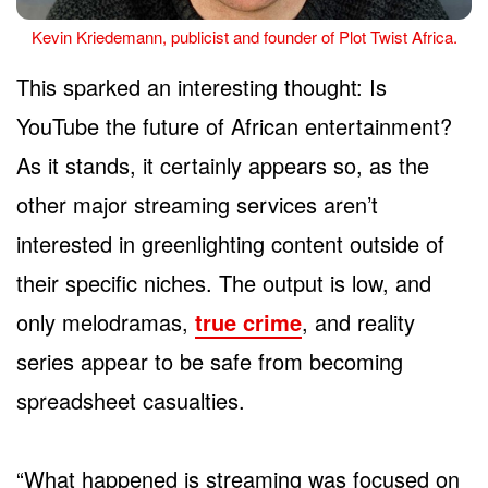
Kevin Kriedemann, publicist and founder of Plot Twist Africa.
This sparked an interesting thought: Is
YouTube the future of African entertainment?
As it stands, it certainly appears so, as the
other major streaming services aren’t
interested in greenlighting content outside of
their specific niches. The output is low, and
only melodramas,
true crime
, and reality
series appear to be safe from becoming
spreadsheet casualties.
“What happened is streaming was focused on