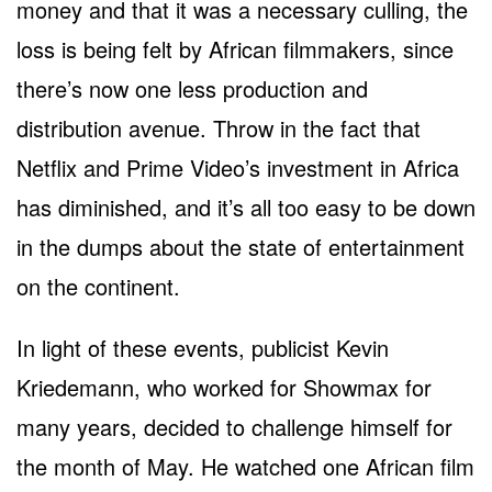
money and that it was a necessary culling, the
loss is being felt by African filmmakers, since
there’s now one less production and
distribution avenue. Throw in the fact that
Netflix and Prime Video’s investment in Africa
has diminished, and it’s all too easy to be down
in the dumps about the state of entertainment
on the continent.
In light of these events, publicist Kevin
Kriedemann, who worked for Showmax for
many years, decided to challenge himself for
the month of May. He watched one African film