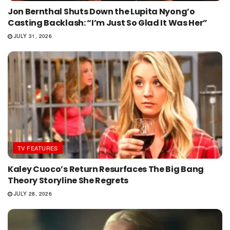
Jon Bernthal Shuts Down the Lupita Nyong’o
Casting Backlash: “I’m Just So Glad It Was Her”
JULY 31, 2026
TV FEATURES
Kaley Cuoco’s Return Resurfaces The Big Bang
Theory Storyline She Regrets
JULY 28, 2026