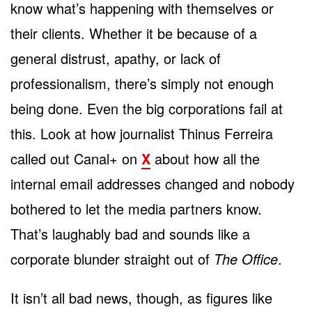
know what’s happening with themselves or
their clients. Whether it be because of a
general distrust, apathy, or lack of
professionalism, there’s simply not enough
being done. Even the big corporations fail at
this. Look at how journalist Thinus Ferreira
called out Canal+ on
X
about how all the
internal email addresses changed and nobody
bothered to let the media partners know.
That’s laughably bad and sounds like a
corporate blunder straight out of
The Office
.
It isn’t all bad news, though, as figures like