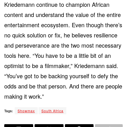
Kriedemann continue to champion African
content and understand the value of the entire
entertainment ecosystem. Even though there’s
no quick solution or fix, he believes resilience
and perseverance are the two most necessary
tools here. “You have to be a little bit of an
optimist to be a filmmaker,” Kriedemann said.
“You’ve got to be backing yourself to defy the
odds and be that person. And there are people
making it work.”
Tags:
Showmax
South Africa