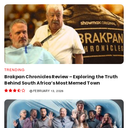
TRENDING
Brakpan Chronicles Review – Exploring the Truth
Behind South Africa’s Most Memed Town
FEBRUARY 13, 2026