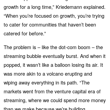
growth for a long time,” Kriedemann explained.
“When you’re focused on growth, you’re trying
to cater for communities that haven’t been
catered for before.”
The problem is – like the dot-com boom – the
streaming bubble eventually burst. And when it
popped, it wasn’t like a balloon losing its air. It
was more akin to a volcano erupting and
wiping away everything in its path. “The
markets went from the venture capital era of
streaming, where we could spend more money
than we make because we’re building