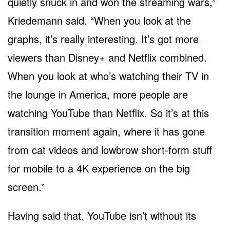
quietly snuck in and won the streaming wars,”
Kriedemann said. “When you look at the
graphs, it’s really interesting. It’s got more
viewers than Disney+ and Netflix combined.
When you look at who’s watching their TV in
the lounge in America, more people are
watching YouTube than Netflix. So it’s at this
transition moment again, where it has gone
from cat videos and lowbrow short-form stuff
for mobile to a 4K experience on the big
screen.”
Having said that, YouTube isn’t without its