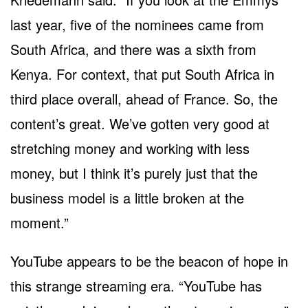
last year, five of the nominees came from
South Africa, and there was a sixth from
Kenya. For context, that put South Africa in
third place overall, ahead of France. So, the
content’s great. We’ve gotten very good at
stretching money and working with less
money, but I think it’s purely just that the
business model is a little broken at the
moment.”
YouTube appears to be the beacon of hope in
this strange streaming era. “YouTube has