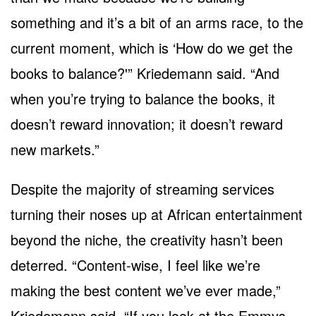
something and it’s a bit of an arms race, to the
current moment, which is ‘How do we get the
books to balance?'” Kriedemann said. “And
when you’re trying to balance the books, it
doesn’t reward innovation; it doesn’t reward
new markets.”
Despite the majority of streaming services
turning their noses up at African entertainment
beyond the niche, the creativity hasn’t been
deterred. “Content-wise, I feel like we’re
making the best content we’ve ever made,”
Kriedemann said. “If you look at the Emmys