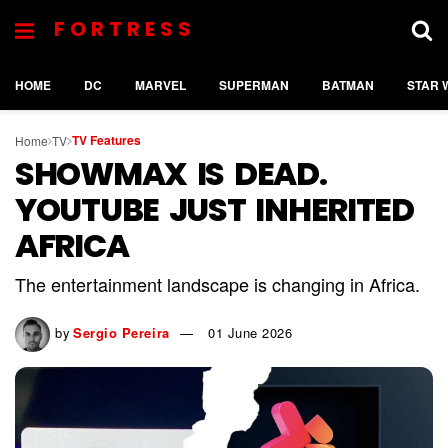
FORTRESS
HOME
DC
MARVEL
SUPERMAN
BATMAN
STAR 
TV Features
Home
TV
SHOWMAX IS DEAD.
YOUTUBE JUST INHERITED
AFRICA
The entertainment landscape is changing in Africa.
by
Sergio Pereira
01 June 2026