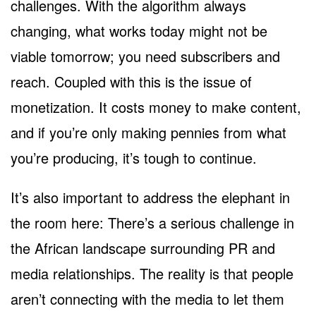
challenges. With the algorithm always
changing, what works today might not be
viable tomorrow; you need subscribers and
reach. Coupled with this is the issue of
monetization. It costs money to make content,
and if you’re only making pennies from what
you’re producing, it’s tough to continue.
It’s also important to address the elephant in
the room here: There’s a serious challenge in
the African landscape surrounding PR and
media relationships. The reality is that people
aren’t connecting with the media to let them