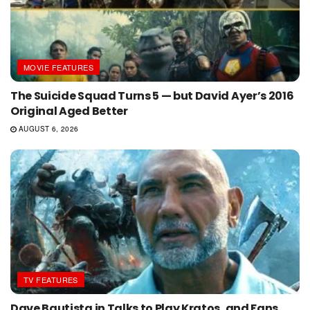
MOVIE FEATURES
The Suicide Squad Turns 5 — but David Ayer’s 2016
Original Aged Better
AUGUST 6, 2026
TV FEATURES
Dave Bautista in Talks to Play Kratos, and Fans