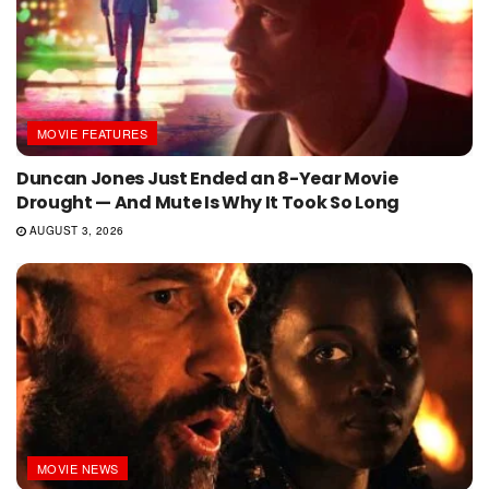
MOVIE FEATURES
Duncan Jones Just Ended an 8-Year Movie
Drought — And Mute Is Why It Took So Long
AUGUST 3, 2026
MOVIE NEWS