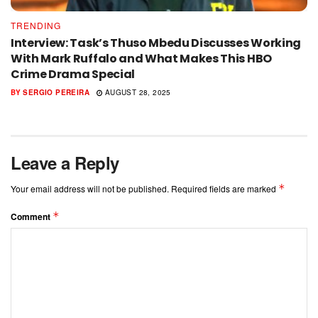
TRENDING
Interview: Task’s Thuso Mbedu Discusses Working
With Mark Ruffalo and What Makes This HBO
Crime Drama Special
BY
SERGIO PEREIRA
AUGUST 28, 2025
Leave a Reply
*
Your email address will not be published.
Required fields are marked
*
Comment