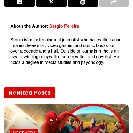
About the Author:
Sergio Pereira
Sergio is an entertainment journalist who has written about
movies, television, video games, and comic books for
over a decade and a half. Outside of journalism, he is an
award-winning copywriter, screenwriter, and novelist. He
holds a degree in media studies and psychology.
Related
Posts
MOVIE NEWS