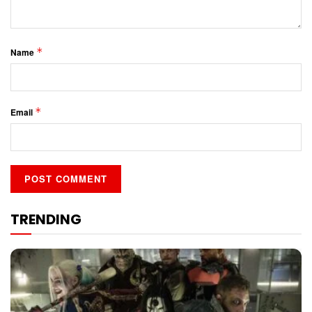
*
Name
*
Email
TRENDING