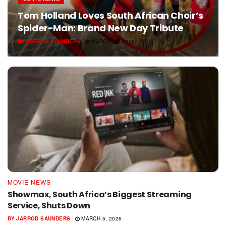
Tom Holland Loves South African Choir’s
Spider-Man: Brand New Day Tribute
BY
JARROD SAUNDERS
MARCH 21, 2026
MOVIE NEWS
Showmax, South Africa’s Biggest Streaming
Service, Shuts Down
BY
JARROD SAUNDERS
MARCH 5, 2026