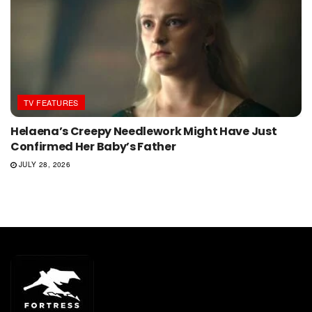
TV FEATURES
Helaena’s Creepy Needlework Might Have Just
Confirmed Her Baby’s Father
JULY 28, 2026