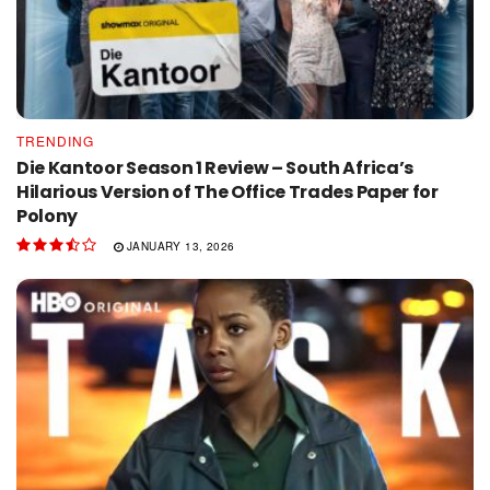
TRENDING
Die Kantoor Season 1 Review – South Africa’s
Hilarious Version of The Office Trades Paper for
Polony
JANUARY 13, 2026