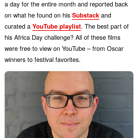
a day for the entire month and reported back
on what he found on his
Substack
and
curated a
YouTube playlist
. The best part of
his Africa Day challenge? All of these films
were free to view on YouTube – from Oscar
winners to festival favorites.