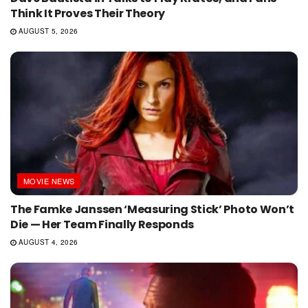
Think It Proves Their Theory
AUGUST 5, 2026
MOVIE NEWS
The Famke Janssen ‘Measuring Stick’ Photo Won’t
Die — Her Team Finally Responds
AUGUST 4, 2026