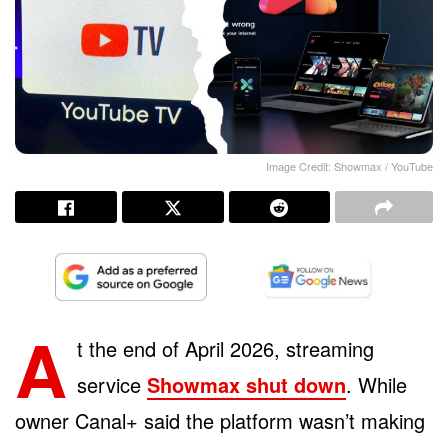
Image Credit: Showmax / YouTube
A
t the end of April 2026, streaming
service
Showmax shut down
. While
owner Canal+ said the platform wasn’t making