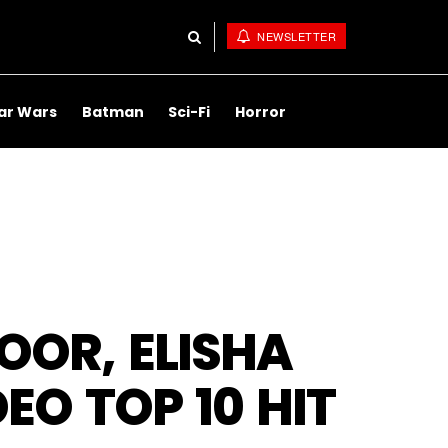
NEWSLETTER
ar Wars
Batman
Sci-Fi
Horror
DOOR, ELISHA
EO TOP 10 HIT