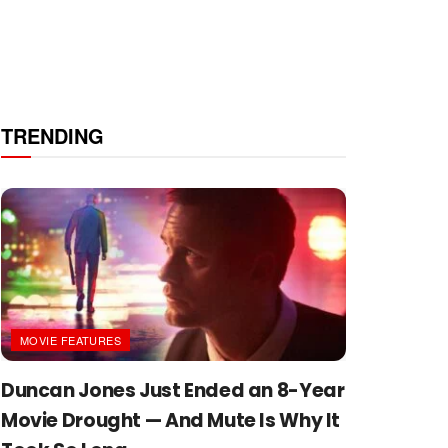
TRENDING
MOVIE FEATURES
Duncan Jones Just Ended an 8-Year
Movie Drought — And Mute Is Why It