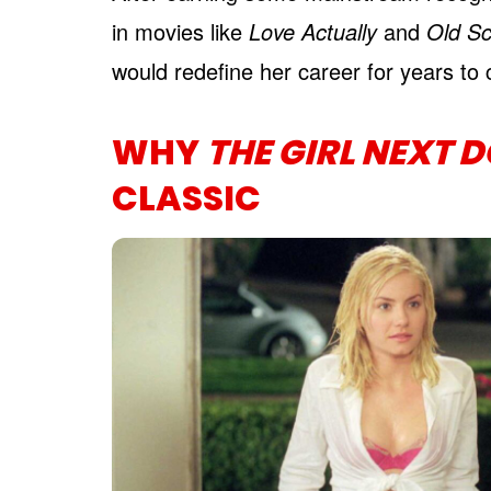
in movies like
Love Actually
and
Old Sc
would redefine her career for years to
WHY
THE GIRL NEXT 
CLASSIC