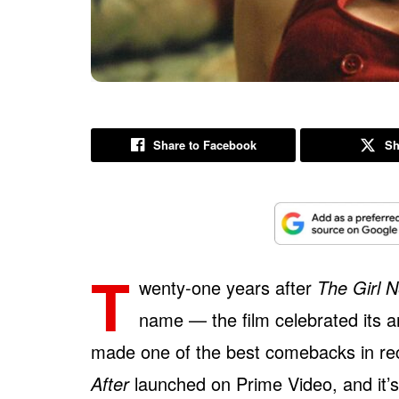
Share to Facebook
Sh
T
wenty-one years after
The Girl 
name — the film celebrated its a
made one of the best comebacks in r
After
launched on Prime Video, and it’s 