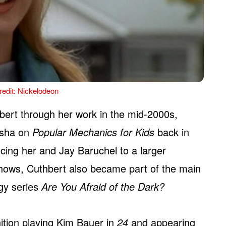
edit: Nickelodeon
bert through her work in the mid-2000s,
lisha on
Popular Mechanics for Kids
back in
ucing her and Jay Baruchel to a larger
hows, Cuthbert also became part of the main
ogy series
Are You Afraid of the Dark?
tion playing Kim Bauer in
24
and appearing