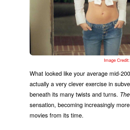
Image Credit:
What looked like your average mid-20
actually a very clever exercise in subve
beneath its many twists and turns.
The
sensation, becoming increasingly more
movies from its time.