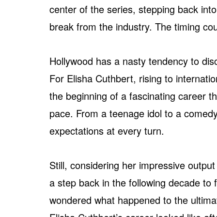
center of the series, stepping back into
break from the industry. The timing coul
Hollywood has a nasty tendency to disca
For Elisha Cuthbert, rising to internat
the beginning of a fascinating career 
pace. From a teenage idol to a comedy 
expectations at every turn.
Still, considering her impressive outpu
a step back in the following decade to 
wondered what happened to the ultimate