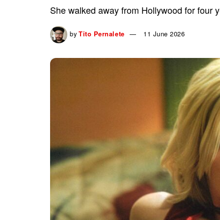
She walked away from Hollywood for four ye
by
Tito Pernalete
11 June 2026