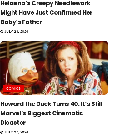
Helaena’s Creepy Needlework
Might Have Just Confirmed Her
Baby’s Father
JULY 28, 2026
COMICS
Howard the Duck Turns 40: It’s Still
Marvel’s Biggest Cinematic
Disaster
JULY 27, 2026