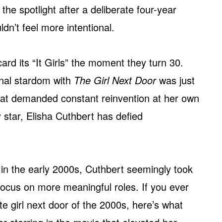
 the spotlight after a deliberate four-year
dn’t feel more intentional.
rd its “It Girls” the moment they turn 30.
ional stardom with
The Girl Next Door
was just
that demanded constant reinvention at her own
star, Elisha Cuthbert has defied
t in the early 2000s, Cuthbert seemingly took
focus on more meaningful roles. If you ever
 girl next door of the 2000s, here’s what