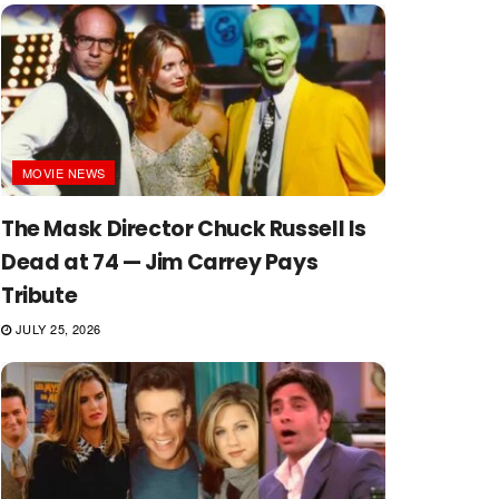
MOVIE NEWS
The Mask Director Chuck Russell Is
Dead at 74 — Jim Carrey Pays
Tribute
JULY 25, 2026