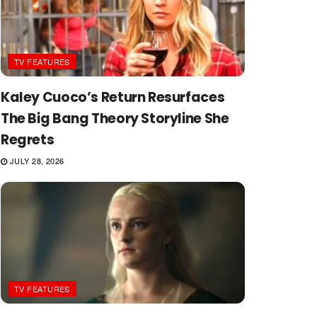
TV FEATURES
Kaley Cuoco’s Return Resurfaces
The Big Bang Theory Storyline She
Regrets
JULY 28, 2026
TV FEATURES