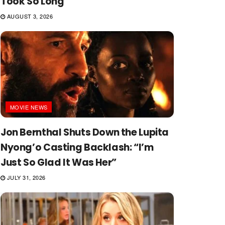
Took So Long
AUGUST 3, 2026
MOVIE NEWS
Jon Bernthal Shuts Down the Lupita
Nyong’o Casting Backlash: “I’m
Just So Glad It Was Her”
JULY 31, 2026