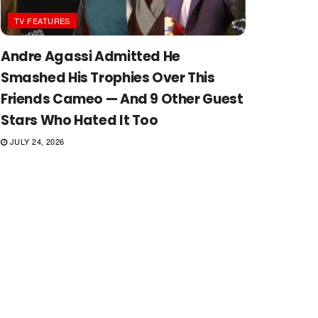
TV FEATURES
Andre Agassi Admitted He
Smashed His Trophies Over This
Friends Cameo — And 9 Other Guest
Stars Who Hated It Too
JULY 24, 2026