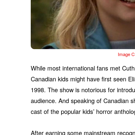
Image Cr
While most international fans met Cuth
Canadian kids might have first seen E
1998. The show is notorious for introd
audience. And speaking of Canadian s
cast of the popular kids’ horror anthol
After earning some mainstream recogni