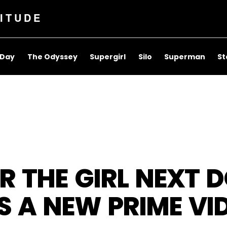
ITUDE
 Day
The Odyssey
Supergirl
Silo
Superman
St
R THE GIRL NEXT 
 A NEW PRIME VID