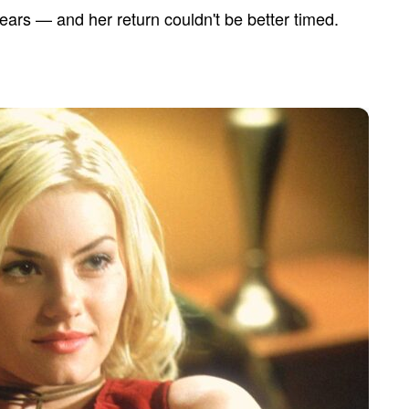
ars — and her return couldn't be better timed.