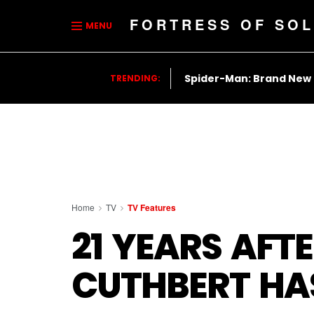
FORTRESS OF SOL
MENU
Spider-Man: Brand New
TRENDING:
Home
TV
TV Features
21 YEARS AFTE
CUTHBERT HAS