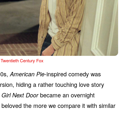
 Twentieth Century Fox
00s,
American Pie
-inspired comedy was
rsion, hiding a rather touching love story
 Girl Next Door
became an overnight
 beloved the more we compare it with similar