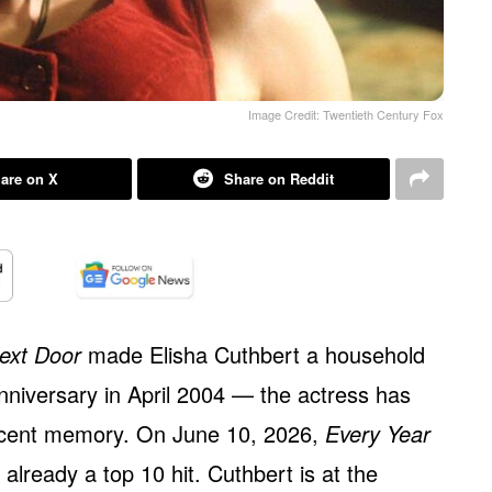
Image Credit: Twentieth Century Fox
are on X
Share on Reddit
Next Door
made Elisha Cuthbert a household
nniversary in April 2004 — the actress has
ecent memory. On June 10, 2026,
Every Year
already a top 10 hit. Cuthbert is at the