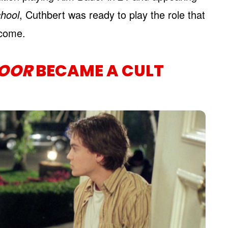
hool
, Cuthbert was ready to play the role that
 come.
DOOR
BECAME A CULT