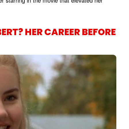
er starring in the movie that elevated her
BERT? HER CAREER BEFORE