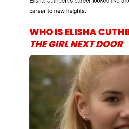
Elisha Cuthbert’s career looked like aft
career to new heights.
WHO IS ELISHA CUTH
THE GIRL NEXT DOOR