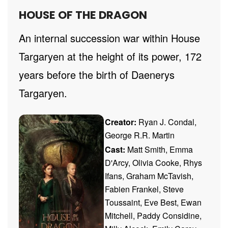
HOUSE OF THE DRAGON
An internal succession war within House
Targaryen at the height of its power, 172
years before the birth of Daenerys
Targaryen.
Creator:
Ryan J. Condal,
George R.R. Martin
Cast:
Matt Smith, Emma
D'Arcy, Olivia Cooke, Rhys
Ifans, Graham McTavish,
Fabien Frankel, Steve
Toussaint, Eve Best, Ewan
Mitchell, Paddy Considine,