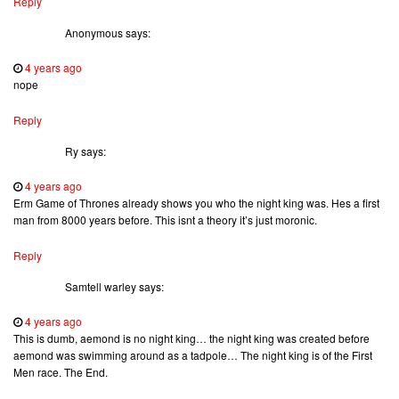
Reply
Anonymous
says:
4 years ago
nope
Reply
Ry
says:
4 years ago
Erm Game of Thrones already shows you who the night king was. Hes a first
man from 8000 years before. This isnt a theory it’s just moronic.
Reply
Samtell warley
says:
4 years ago
This is dumb, aemond is no night king… the night king was created before
aemond was swimming around as a tadpole… The night king is of the First
Men race. The End.