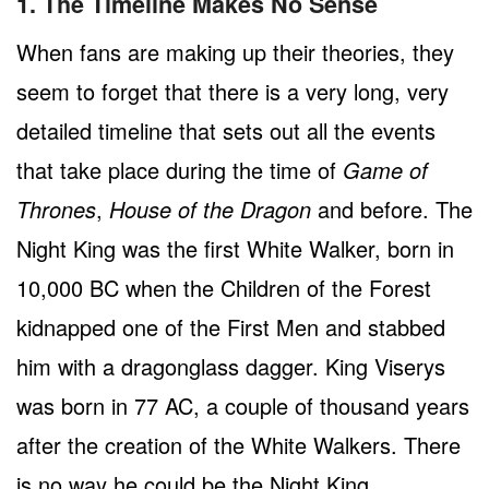
1. The Timeline Makes No Sense
When fans are making up their theories, they
seem to forget that there is a very long, very
detailed timeline that sets out all the events
that take place during the time of
Game of
Thrones
,
House of the Dragon
and before. The
Night King was the first White Walker, born in
10,000 BC when the Children of the Forest
kidnapped one of the First Men and stabbed
him with a dragonglass dagger. King Viserys
was born in 77 AC, a couple of thousand years
after the creation of the White Walkers. There
is no way he could be the Night King.