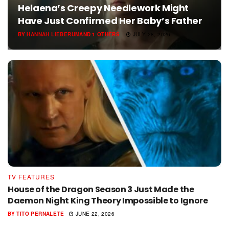
Helaena’s Creepy Needlework Might
Have Just Confirmed Her Baby’s Father
BY
HANNAH LIEBERUM
AND
1 OTHERS
JULY 28, 2026
TV FEATURES
House of the Dragon Season 3 Just Made the
Daemon Night King Theory Impossible to Ignore
BY
TITO PERNALETE
JUNE 22, 2026