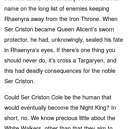
name on the long list of enemies keeping
Rhaenyra away from the Iron Throne. When
Ser Criston became Queen Alicent’s sworn
protector, he had, unknowingly, sealed his fate
in Rhaenyra’s eyes. If there’s one thing you
should never do, it’s cross a Targaryen, and
this had deadly consequences for the noble
Ser Criston.
Could Ser Criston Cole be the human that
would eventually become the Night King? In
short, no. We know precious little about the
White Walkers, other than that they aim to