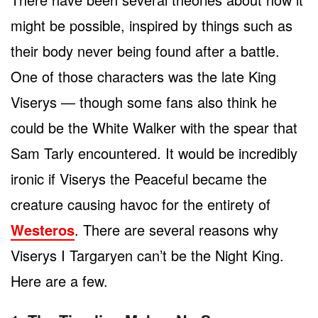
might be possible, inspired by things such as
their body never being found after a battle.
One of those characters was the late King
Viserys — though some fans also think he
could be the White Walker with the spear that
Sam Tarly encountered. It would be incredibly
ironic if Viserys the Peaceful became the
creature causing havoc for the entirety of
Westeros
. There are several reasons why
Viserys I Targaryen can’t be the Night King.
Here are a few.