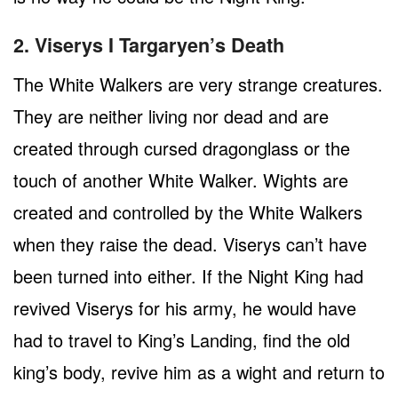
2. Viserys I Targaryen’s Death
The White Walkers are very strange creatures.
They are neither living nor dead and are
created through cursed dragonglass or the
touch of another White Walker. Wights are
created and controlled by the White Walkers
when they raise the dead. Viserys can’t have
been turned into either. If the Night King had
revived Viserys for his army, he would have
had to travel to King’s Landing, find the old
king’s body, revive him as a wight and return to