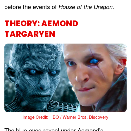
before the events of
House of the Dragon
.
THEORY: AEMOND
TARGARYEN
Image Credit: HBO / Warner Bros. Discovery
The blue-eyed reveal under Aemond’s