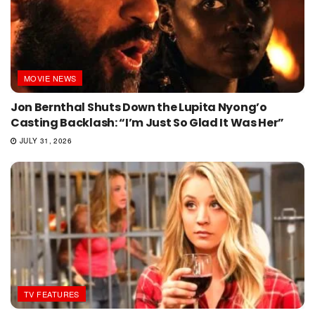
MOVIE NEWS
Jon Bernthal Shuts Down the Lupita Nyong’o
Casting Backlash: “I’m Just So Glad It Was Her”
JULY 31, 2026
TV FEATURES