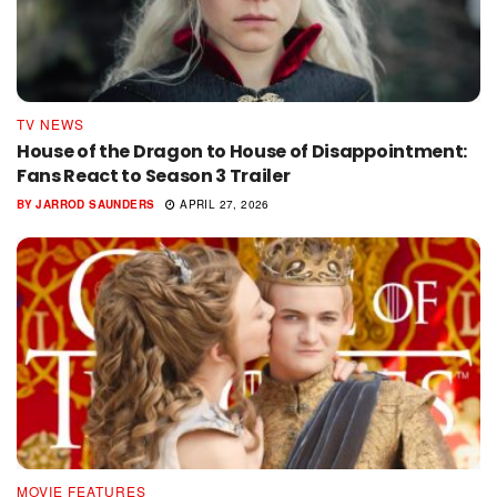
TV NEWS
House of the Dragon to House of Disappointment:
Fans React to Season 3 Trailer
BY
JARROD SAUNDERS
APRIL 27, 2026
MOVIE FEATURES