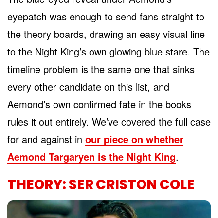
eyepatch was enough to send fans straight to
the theory boards, drawing an easy visual line
to the Night King’s own glowing blue stare. The
timeline problem is the same one that sinks
every other candidate on this list, and
Aemond’s own confirmed fate in the books
rules it out entirely. We’ve covered the full case
for and against in
our piece on whether
Aemond Targaryen is the Night King
.
THEORY: SER CRISTON COLE