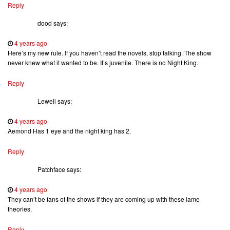
Reply
dood
says:
4 years ago
Here’s my new rule. If you haven’t read the novels, stop talking. The show
never knew what it wanted to be. It’s juvenile. There is no Night King.
Reply
Lewell
says:
4 years ago
Aemond Has 1 eye and the night king has 2.
Reply
Patchface
says:
4 years ago
They can’t be fans of the shows if they are coming up with these lame
theories.
Reply