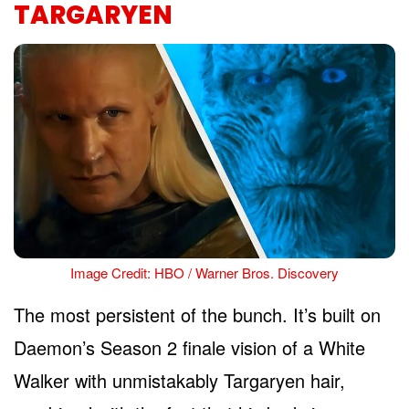
TARGARYEN
Image Credit: HBO / Warner Bros. Discovery
The most persistent of the bunch. It’s built on
Daemon’s Season 2 finale vision of a White
Walker with unmistakably Targaryen hair,