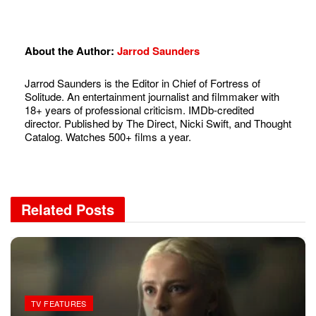
About the Author:
Jarrod Saunders
Jarrod Saunders is the Editor in Chief of Fortress of
Solitude. An entertainment journalist and filmmaker with
18+ years of professional criticism. IMDb-credited
director. Published by The Direct, Nicki Swift, and Thought
Catalog. Watches 500+ films a year.
Related
Posts
TV FEATURES