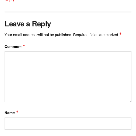
Leave a Reply
*
Your email address will not be published.
Required fields are marked
*
Comment
*
Name