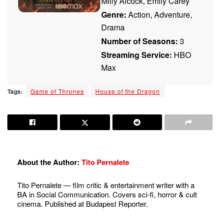
Milly Alcock, Emily Carey
Genre:
Action, Adventure,
Drama
Number of Seasons:
3
Streaming Service:
HBO
Max
Tags:
Game of Thrones
House of the Dragon
About the Author:
Tito Pernalete
Tito Pernalete — film critic & entertainment writer with a
BA in Social Communication. Covers sci-fi, horror & cult
cinema. Published at Budapest Reporter.