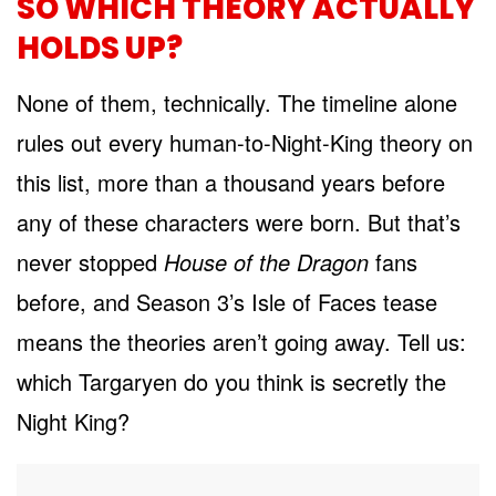
SO WHICH THEORY ACTUALLY
HOLDS UP?
None of them, technically. The timeline alone
rules out every human-to-Night-King theory on
this list, more than a thousand years before
any of these characters were born. But that’s
never stopped
House of the Dragon
fans
before, and Season 3’s Isle of Faces tease
means the theories aren’t going away. Tell us:
which Targaryen do you think is secretly the
Night King?