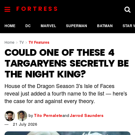
FORTRESS
HOME
DC
MARVEL
SUPERMAN
BATMAN
STAR 
Home
TV
TV Features
COULD ONE OF THESE 4
TARGARYENS SECRETLY BE
THE NIGHT KING?
House of the Dragon Season 3's Isle of Faces
reveal just added a fourth name to the list — here's
the case for and against every theory.
by
Tito Pernalete
and
Jarrod Saunders
21 July 2026