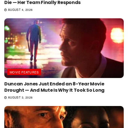
Die — Her Team Finally Responds
AUGUST 4, 2026
MOVIE FEATURES
Duncan Jones Just Ended an 8-Year Movie
Drought — And Mute Is Why It Took So Long
AUGUST 3, 2026