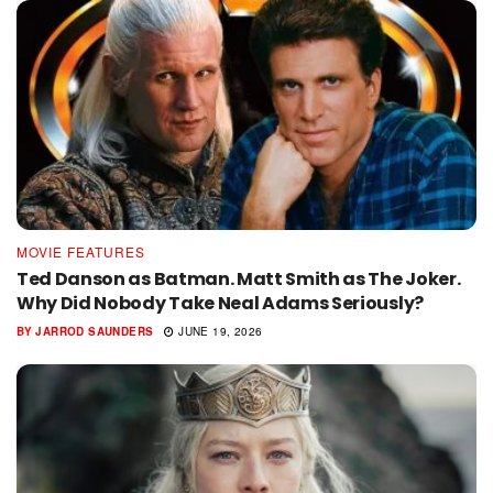
MOVIE FEATURES
Ted Danson as Batman. Matt Smith as The Joker.
Why Did Nobody Take Neal Adams Seriously?
BY
JARROD SAUNDERS
JUNE 19, 2026