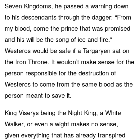
Seven Kingdoms, he passed a warning down
to his descendants through the dagger: “From
my blood, come the prince that was promised
and his will be the song of ice and fire.”
Westeros would be safe if a Targaryen sat on
the Iron Throne. It wouldn’t make sense for the
person responsible for the destruction of
Westeros to come from the same blood as the
person meant to save it.
King Viserys being the Night King, a White
Walker, or even a wight makes no sense,
given everything that has already transpired