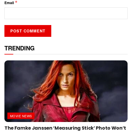
*
Email
TRENDING
MOVIE NEWS
The Famke Janssen ‘Measuring Stick’ Photo Won’t