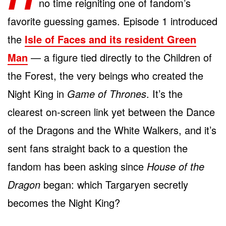
no time reigniting one of fandom’s
favorite guessing games. Episode 1 introduced
the
Isle of Faces and its resident Green
Man
— a figure tied directly to the Children of
the Forest, the very beings who created the
Night King in
Game of Thrones
. It’s the
clearest on-screen link yet between the Dance
of the Dragons and the White Walkers, and it’s
sent fans straight back to a question the
fandom has been asking since
House of the
Dragon
began: which Targaryen secretly
becomes the Night King?