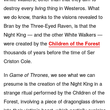
destroy every living thing in Westeros. What
we do know, thanks to the visions revealed to
Bran by the Three-Eyed Raven, is that the
Night King — and the other White Walkers —
were created by the
Children of the Forest
thousands of years before the time of Ser
Criston Cole.
In
Game of Thrones
, we see what we can
presume is the creation of the Night King in a
strange ritual performed by the Children of the
Forest, involving a piece of dragonglass driven