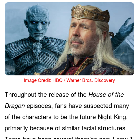
Image Credit: HBO / Warner Bros. Discovery
Throughout the release of the
House of the
Dragon
episodes, fans have suspected many
of the characters to be the future Night King,
primarily because of similar facial structures.
There have been several theories about how it