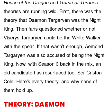
House of the Dragon
and
Game of Thrones
theories are running wild. First, there was the
theory that Daemon Targaryen was the Night
King. Then fans questioned whether or not
Viserys Targaryen could be the White Walker
with the spear. If that wasn’t enough, Aemond
Targaryen was also accused of being the Night
King. Now, with Season 3 back in the mix, an
old candidate has resurfaced too: Ser Criston
Cole. Here’s every theory, and why none of
them hold up.
THEORY: DAEMON