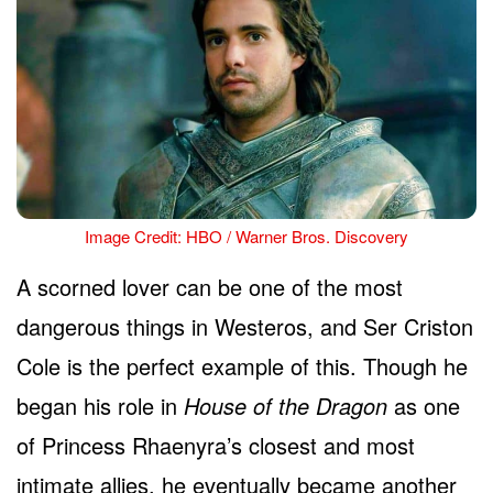
Image Credit: HBO / Warner Bros. Discovery
A scorned lover can be one of the most
dangerous things in Westeros, and Ser Criston
Cole is the perfect example of this. Though he
began his role in
House of the Dragon
as one
of Princess Rhaenyra’s closest and most
intimate allies, he eventually became another