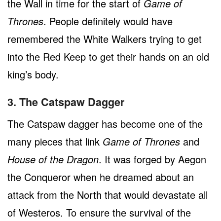
the Wall in time for the start of
Game of
Thrones
. People definitely would have
remembered the White Walkers trying to get
into the Red Keep to get their hands on an old
king’s body.
3. The Catspaw Dagger
The Catspaw dagger has become one of the
many pieces that link
Game of Thrones
and
House of the Dragon
. It was forged by Aegon
the Conqueror when he dreamed about an
attack from the North that would devastate all
of Westeros. To ensure the survival of the