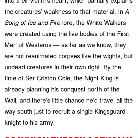
into their victim’s heart, which partially explains
the creatures’ weakness to that material. In
A
Song of Ice and Fire
lore, the White Walkers
were created using the live bodies of the First
Men of Westeros — as far as we know, they
are not reanimated corpses like the wights, but
undead creatures in their own right. By the
time of Ser Criston Cole, the Night King is
already planning his conquest north of the
Wall, and there’s little chance he’d travel all the
way south just to recruit a single Kingsguard
knight to his army.