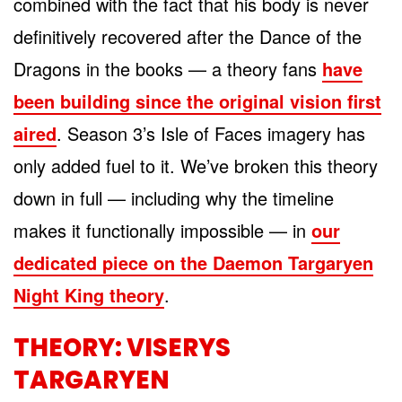
combined with the fact that his body is never
definitively recovered after the Dance of the
Dragons in the books — a theory fans
have
been building since the original vision first
aired
. Season 3’s Isle of Faces imagery has
only added fuel to it. We’ve broken this theory
down in full — including why the timeline
makes it functionally impossible — in
our
dedicated piece on the Daemon Targaryen
Night King theory
.
THEORY: VISERYS
TARGARYEN