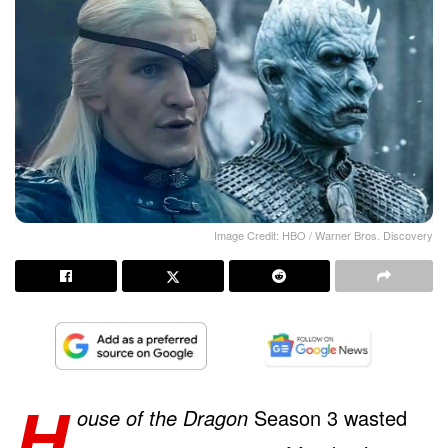
Image Credit: HBO / Warner Bros. Discovery
H
ouse of the Dragon
Season 3 wasted