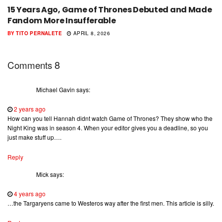
15 Years Ago, Game of Thrones Debuted and Made
Fandom More Insufferable
BY
TITO PERNALETE
APRIL 8, 2026
8
Comments
Michael Gavin
says:
2 years ago
How can you tell Hannah didnt watch Game of Thrones? They show who the
Night King was in season 4. When your editor gives you a deadline, so you
just make stuff up….
Reply
Mick
says:
4 years ago
…the Targaryens came to Westeros way after the first men. This article is silly.