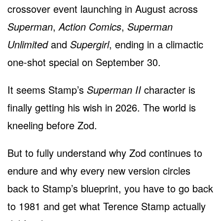
crossover event launching in August across
Superman
,
Action Comics
,
Superman
Unlimited
and
Supergirl
, ending in a climactic
one-shot special on September 30.
It seems Stamp’s
Superman II
character is
finally getting his wish in 2026. The world is
kneeling before Zod.
But to fully understand why Zod continues to
endure and why every new version circles
back to Stamp’s blueprint, you have to go back
to 1981 and get what Terence Stamp actually