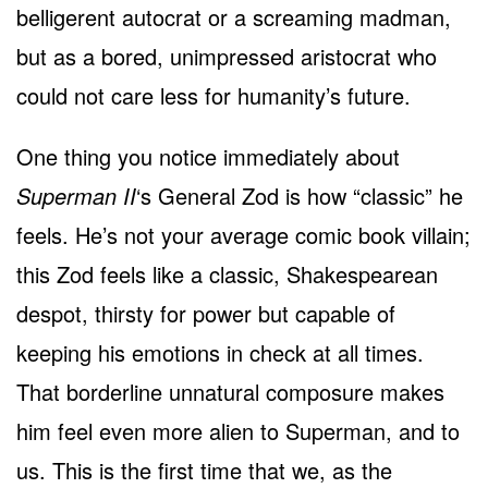
belligerent autocrat or a screaming madman,
but as a bored, unimpressed aristocrat who
could not care less for humanity’s future.
One thing you notice immediately about
Superman II
‘s General Zod is how “classic” he
feels. He’s not your average comic book villain;
this Zod feels like a classic, Shakespearean
despot, thirsty for power but capable of
keeping his emotions in check at all times.
That borderline unnatural composure makes
him feel even more alien to Superman, and to
us. This is the first time that we, as the