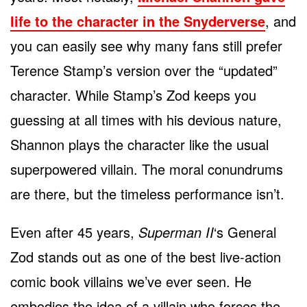
life to the character in the Snyderverse
, and
you can easily see why many fans still prefer
Terence Stamp’s version over the “updated”
character. While Stamp’s Zod keeps you
guessing at all times with his devious nature,
Shannon plays the character like the usual
superpowered villain. The moral conundrums
are there, but the timeless performance isn’t.
Even after 45 years,
Superman II
‘s General
Zod stands out as one of the best live-action
comic book villains we’ve ever seen. He
embodies the idea of a villain who forces the