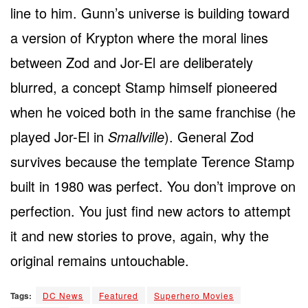
line to him. Gunn’s universe is building toward
a version of Krypton where the moral lines
between Zod and Jor-El are deliberately
blurred, a concept Stamp himself pioneered
when he voiced both in the same franchise (he
played Jor-El in
Smallville
). General Zod
survives because the template Terence Stamp
built in 1980 was perfect. You don’t improve on
perfection. You just find new actors to attempt
it and new stories to prove, again, why the
original remains untouchable.
Tags:
DC News
Featured
Superhero Movies