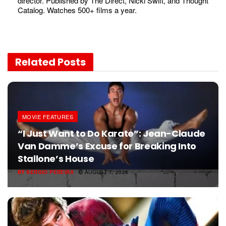
director. Published by The Direct, Nicki Swift, and Thought
Catalog. Watches 500+ films a year.
Related
Posts
MOVIE FEATURES
“I Just Want to Do Karate”: Jean-Claude
Van Damme’s Excuse for Breaking Into
Stallone’s House
BY
SERGIO PEREIRA
AUGUST 7, 2026