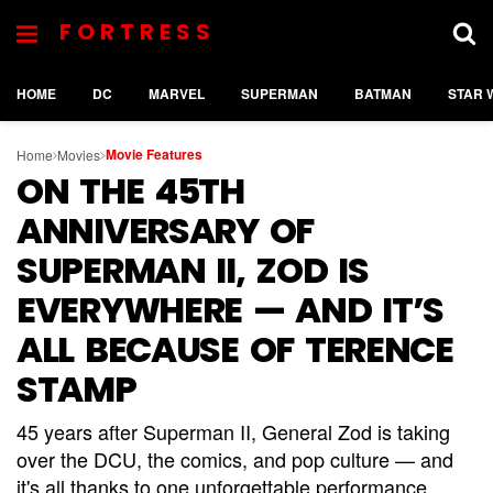
FORTRESS
HOME
DC
MARVEL
SUPERMAN
BATMAN
STAR 
Movie Features
Home
Movies
ON THE 45TH
ANNIVERSARY OF
SUPERMAN II, ZOD IS
EVERYWHERE — AND IT’S
ALL BECAUSE OF TERENCE
STAMP
45 years after Superman II, General Zod is taking
over the DCU, the comics, and pop culture — and
it's all thanks to one unforgettable performance.