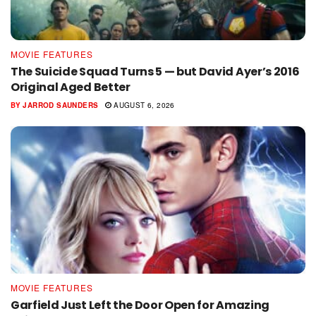
MOVIE FEATURES
The Suicide Squad Turns 5 — but David Ayer’s 2016
Original Aged Better
BY
JARROD SAUNDERS
AUGUST 6, 2026
MOVIE FEATURES
Garfield Just Left the Door Open for Amazing