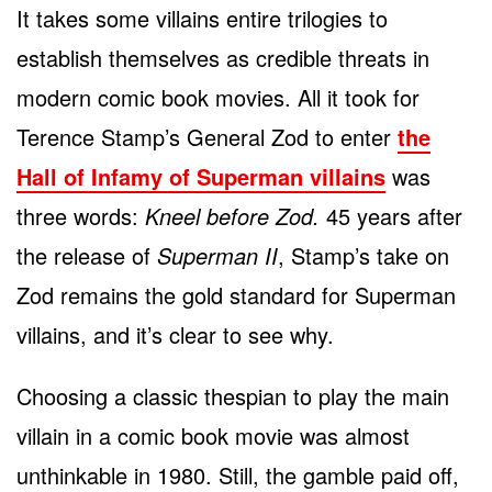
It takes some villains entire trilogies to
establish themselves as credible threats in
modern comic book movies. All it took for
Terence Stamp’s General Zod to enter
the
Hall of Infamy of Superman villains
was
three words:
Kneel before Zod.
45 years after
the release of
Superman II
, Stamp’s take on
Zod remains the gold standard for Superman
villains, and it’s clear to see why.
Choosing a classic thespian to play the main
villain in a comic book movie was almost
unthinkable in 1980. Still, the gamble paid off,