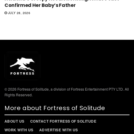
Confirmed Her Baby’s Father
JULY 28, 2026
© 2026 Fortress of Solitude, a division of Fortress Entertainment PTY LTD. All
Rights Reserved.
More about Fortress of Solitude
ABOUT US
CONTACT FORTRESS OF SOLITUDE
WORK WITH US
ADVERTISE WITH US