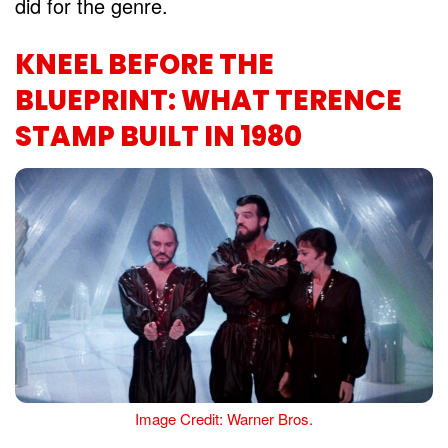
did for the genre.
KNEEL BEFORE THE
BLUEPRINT: WHAT TERENCE
STAMP BUILT IN 1980
Image Credit: Warner Bros.