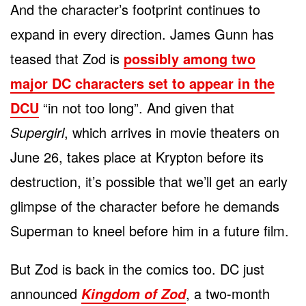
And the character’s footprint continues to
expand in every direction. James Gunn has
teased that Zod is
possibly among two
major DC characters set to appear in the
DCU
“in not too long”. And given that
Supergirl
, which arrives in movie theaters on
June 26, takes place at Krypton before its
destruction, it’s possible that we’ll get an early
glimpse of the character before he demands
Superman to kneel before him in a future film.
But Zod is back in the comics too. DC just
announced
, a two-month
Kingdom of Zod