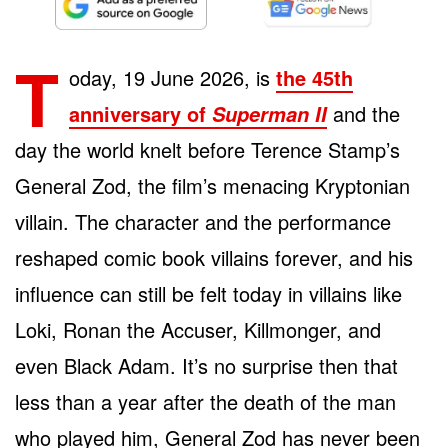
T
oday, 19 June 2026, is
the 45th
anniversary of
and the
Superman II
day the world knelt before Terence Stamp’s
General Zod, the film’s menacing Kryptonian
villain. The character and the performance
reshaped comic book villains forever, and his
influence can still be felt today in villains like
Loki, Ronan the Accuser, Killmonger, and
even Black Adam. It’s no surprise then that
less than a year after the death of the man
who played him, General Zod has never been