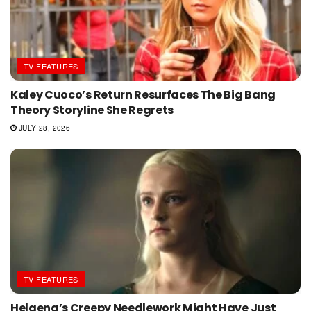
TV FEATURES
Kaley Cuoco’s Return Resurfaces The Big Bang
Theory Storyline She Regrets
JULY 28, 2026
TV FEATURES
Helaena’s Creepy Needlework Might Have Just