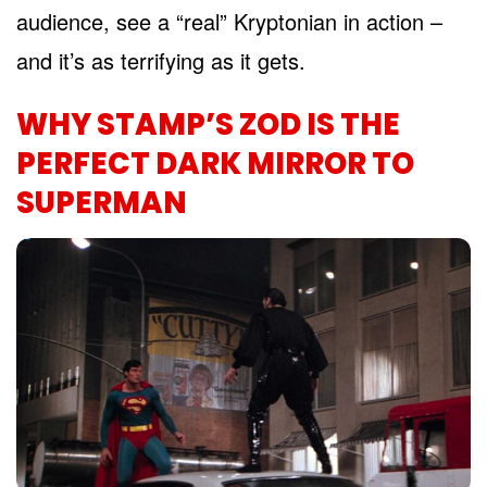
audience, see a “real” Kryptonian in action –
and it’s as terrifying as it gets.
WHY STAMP’S ZOD IS THE
PERFECT DARK MIRROR TO
SUPERMAN