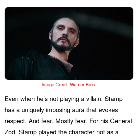
Image Credit: Warner Bros.
Even when he’s not playing a villain, Stamp
has a uniquely imposing aura that evokes
respect. And fear. Mostly fear. For his General
Zod, Stamp played the character not as a