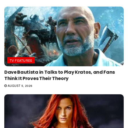
TV FEATURES
Dave Bautista in Talks to Play Kratos, and Fans
Think It Proves Their Theory
AUGUST 5, 2026