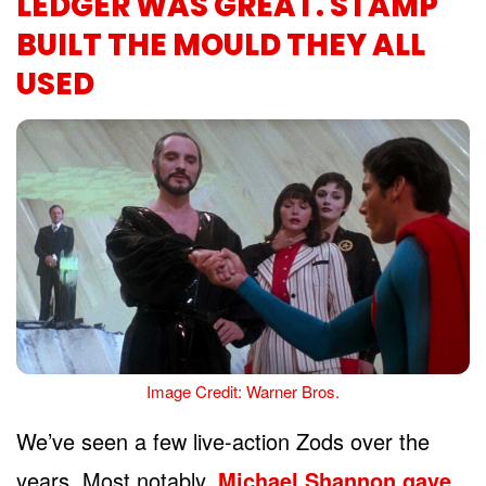
LEDGER WAS GREAT. STAMP
BUILT THE MOULD THEY ALL
USED
Image Credit: Warner Bros.
We’ve seen a few live-action Zods over the
years. Most notably,
Michael Shannon gave