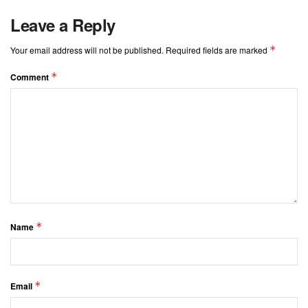
Leave a Reply
*
Your email address will not be published.
Required fields are marked
*
Comment
*
Name
*
Email