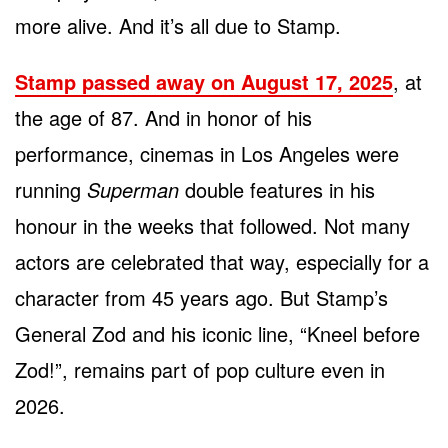
more alive. And it’s all due to Stamp.
Stamp passed away on August 17, 2025
, at
the age of 87. And in honor of his
performance, cinemas in Los Angeles were
running
Superman
double features in his
honour in the weeks that followed. Not many
actors are celebrated that way, especially for a
character from 45 years ago. But Stamp’s
General Zod and his iconic line, “Kneel before
Zod!”, remains part of pop culture even in
2026.