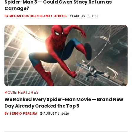
Spider-Man 3 — Could Gwen Stacy Return as
Carnage?
BY
MEGAN OOSTHUIZEN
AND
1 OTHERS
AUGUST 5, 2026
MOVIE FEATURES
We Ranked Every Spider-Man Movie — Brand New
Day Already Cracked the Top 5
BY
SERGIO PEREIRA
AUGUST 5, 2026