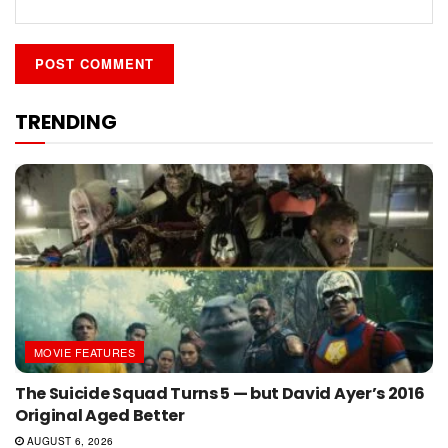
TRENDING
MOVIE FEATURES
The Suicide Squad Turns 5 — but David Ayer’s 2016
Original Aged Better
AUGUST 6, 2026