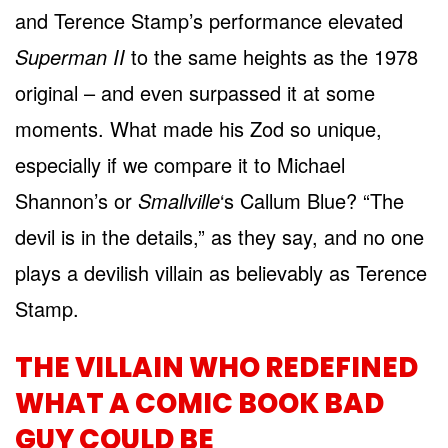
and Terence Stamp’s performance elevated
Superman II
to the same heights as the 1978
original – and even surpassed it at some
moments. What made his Zod so unique,
especially if we compare it to Michael
Shannon’s or
Smallville
‘s Callum Blue? “The
devil is in the details,” as they say, and no one
plays a devilish villain as believably as Terence
Stamp.
THE VILLAIN WHO REDEFINED
WHAT A COMIC BOOK BAD
GUY COULD BE