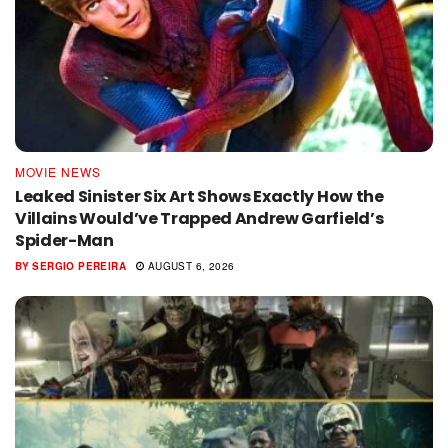
MOVIE NEWS
Leaked Sinister Six Art Shows Exactly How the
Villains Would’ve Trapped Andrew Garfield’s
Spider-Man
BY
SERGIO PEREIRA
AUGUST 6, 2026