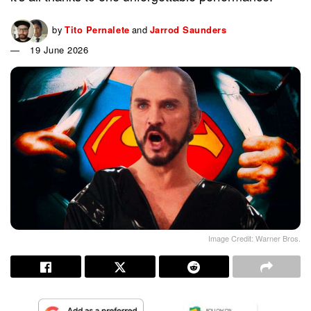
by
Tito Pernalete
and
Jarrod Saunders
19 June 2026
Image Credit: Warner Bros.