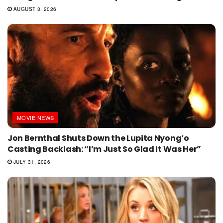
AUGUST 3, 2026
MOVIE NEWS
Jon Bernthal Shuts Down the Lupita Nyong’o
Casting Backlash: “I’m Just So Glad It Was Her”
JULY 31, 2026