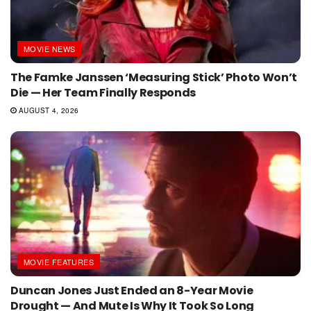
MOVIE NEWS
The Famke Janssen ‘Measuring Stick’ Photo Won’t
Die — Her Team Finally Responds
AUGUST 4, 2026
MOVIE FEATURES
Duncan Jones Just Ended an 8-Year Movie
Drought — And Mute Is Why It Took So Long