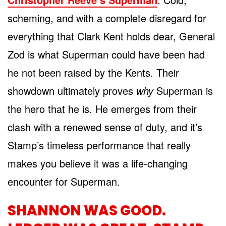
scheming, and with a complete disregard for
everything that Clark Kent holds dear, General
Zod is what Superman could have been had
he not been raised by the Kents. Their
showdown ultimately proves
why
Superman is
the hero that he is. He emerges from their
clash with a renewed sense of duty, and it’s
Stamp’s timeless performance that really
makes you believe it was a life-changing
encounter for Superman.
SHANNON WAS GOOD.