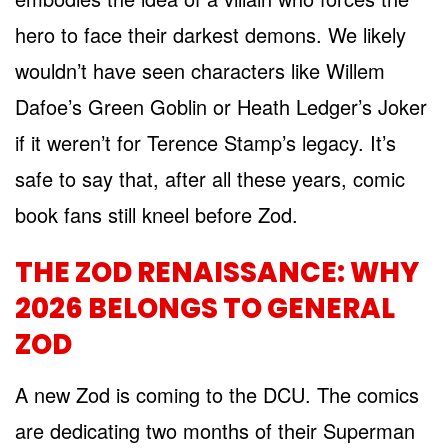
hero to face their darkest demons. We likely
wouldn’t have seen characters like Willem
Dafoe’s Green Goblin or Heath Ledger’s Joker
if it weren’t for Terence Stamp’s legacy. It’s
safe to say that, after all these years, comic
book fans still kneel before Zod.
THE ZOD RENAISSANCE: WHY
2026 BELONGS TO GENERAL
ZOD
A new Zod is coming to the DCU. The comics
are dedicating two months of their Superman