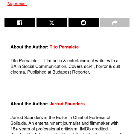
Superman
About the Author:
Tito Pernalete
Tito Pernalete — film critic & entertainment writer with a
BA in Social Communication. Covers sci-fi, horror & cult
cinema. Published at Budapest Reporter.
About the Author:
Jarrod Saunders
Jarrod Saunders is the Editor in Chief of Fortress of
Solitude. An entertainment journalist and filmmaker with
18+ years of professional criticism. IMDb-credited