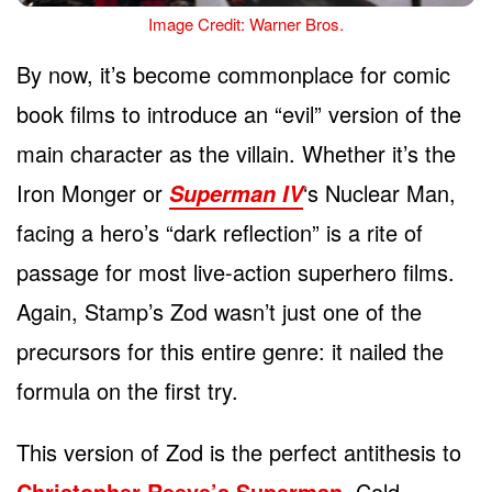
Image Credit: Warner Bros.
By now, it’s become commonplace for comic
book films to introduce an “evil” version of the
main character as the villain. Whether it’s the
Iron Monger or
‘s Nuclear Man,
Superman IV
facing a hero’s “dark reflection” is a rite of
passage for most live-action superhero films.
Again, Stamp’s Zod wasn’t just one of the
precursors for this entire genre: it nailed the
formula on the first try.
This version of Zod is the perfect antithesis to
Christopher Reeve’s Superman
. Cold,