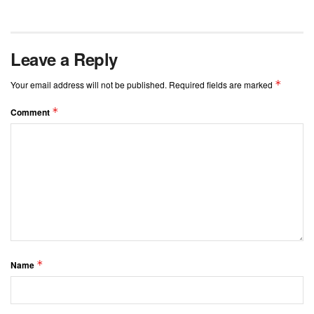
Leave a Reply
*
Your email address will not be published.
Required fields are marked
*
Comment
*
Name