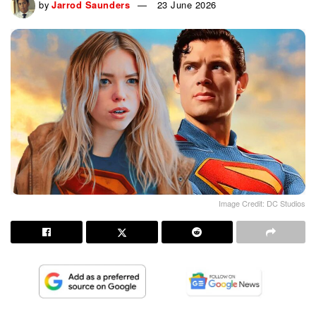
by
Jarrod Saunders
23 June 2026
Image Credit: DC Studios