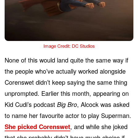
Image Credit: DC Studios
None of this would land quite the same way if
the people who’ve actually worked alongside
Corenswet didn’t keep saying the same thing
unprompted. Earlier this month, appearing on
Kid Cudi’s podcast
Big Bro
, Alcock was asked
to name her favourite actor to play Superman.
She picked Corenswet
, and while she joked
that she probably didn’t have much choice if