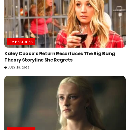
TV FEATURES
Kaley Cuoco’s Return Resurfaces The Big Bang
Theory Storyline She Regrets
JULY 28, 2026