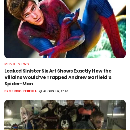
MOVIE NEWS
Leaked Sinister Six Art Shows Exactly How the
Villains Would’ve Trapped Andrew Garfield’s
Spider-Man
BY
SERGIO PEREIRA
AUGUST 6, 2026