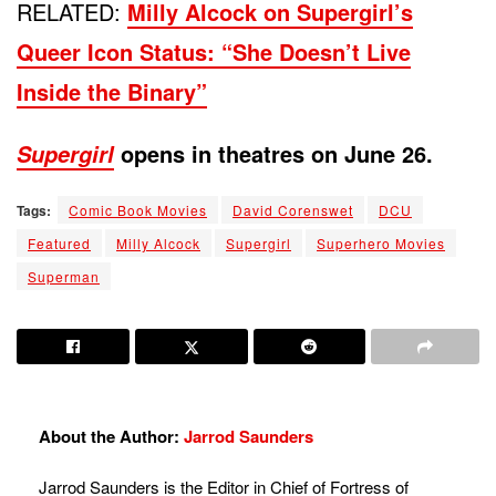
RELATED:
Milly Alcock on Supergirl’s
Queer Icon Status: “She Doesn’t Live
Inside the Binary”
opens in theatres on June 26.
Supergirl
Tags:
Comic Book Movies
David Corenswet
DCU
Featured
Milly Alcock
Supergirl
Superhero Movies
Superman
About the Author:
Jarrod Saunders
Jarrod Saunders is the Editor in Chief of Fortress of