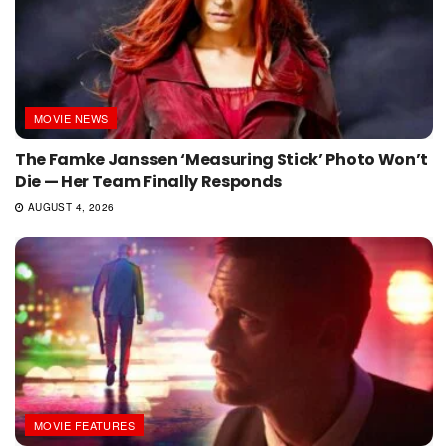
MOVIE NEWS
The Famke Janssen ‘Measuring Stick’ Photo Won’t
Die — Her Team Finally Responds
AUGUST 4, 2026
MOVIE FEATURES