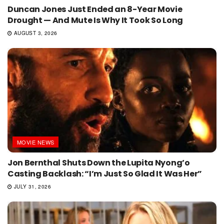
Duncan Jones Just Ended an 8-Year Movie
Drought — And Mute Is Why It Took So Long
AUGUST 3, 2026
MOVIE NEWS
Jon Bernthal Shuts Down the Lupita Nyong’o
Casting Backlash: “I’m Just So Glad It Was Her”
JULY 31, 2026