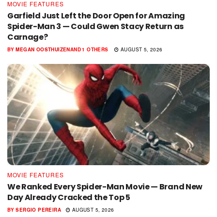
MOVIE FEATURES
Garfield Just Left the Door Open for Amazing
Spider-Man 3 — Could Gwen Stacy Return as
Carnage?
BY
MEGAN OOSTHUIZEN
AND
1 OTHERS
AUGUST 5, 2026
MOVIE FEATURES
We Ranked Every Spider-Man Movie — Brand New
Day Already Cracked the Top 5
BY
SERGIO PEREIRA
AUGUST 5, 2026