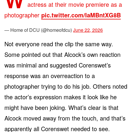
actress at their movie premiere as a
photographer
pic.twitter.com/IaMBntXG8B
— Home of DCU (@homeofdcu)
June 22, 2026
Not everyone read the clip the same way.
Some pointed out that Alcock’s own reaction
was minimal and suggested Corenswet’s
response was an overreaction to a
photographer trying to do his job. Others noted
the actor’s expression makes it look like he
might have been joking. What’s clear is that
Alcock moved away from the touch, and that’s
apparently all Corenswet needed to see.