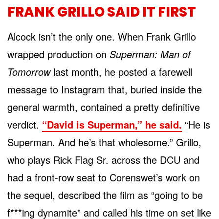
FRANK GRILLO SAID IT FIRST
Alcock isn’t the only one. When Frank Grillo
wrapped production on
Superman: Man of
Tomorrow
last month, he posted a farewell
message to Instagram that, buried inside the
general warmth, contained a pretty definitive
verdict.
“David is Superman,” he said.
“He is
Superman. And he’s that wholesome.” Grillo,
who plays Rick Flag Sr. across the DCU and
had a front-row seat to Corenswet’s work on
the sequel, described the film as “going to be
f***ing dynamite” and called his time on set like