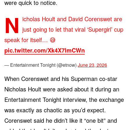
were quick to notice.
N
icholas Hoult and David Corenswet are
just going to let that viral ‘Supergirl’ cup
speak for itself… 😅
pic.twitter.com/Xk4X7lmCWn
— Entertainment Tonight (@etnow)
June 23, 2026
When Corenswet and his Superman co-star
Nicholas Hoult were asked about it during an
Entertainment Tonight interview, the exchange
was exactly as chaotic as you’d expect.
Corenswet said he didn’t like it “one bit” and