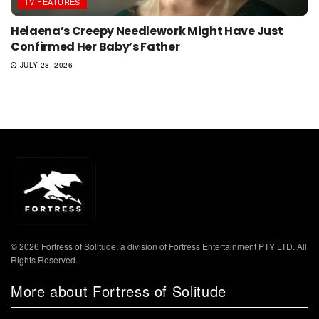
TV FEATURES
Helaena’s Creepy Needlework Might Have Just
Confirmed Her Baby’s Father
JULY 28, 2026
© 2026 Fortress of Solitude, a division of Fortress Entertainment PTY LTD. All
Rights Reserved.
More about Fortress of Solitude