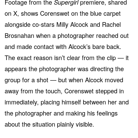
Footage from the
Supergirl
premiere, shared
on X, shows Corenswet on the blue carpet
alongside co-stars Milly Alcock and Rachel
Brosnahan when a photographer reached out
and made contact with Alcock’s bare back.
The exact reason isn’t clear from the clip — it
appears the photographer was directing the
group for a shot — but when Alcock moved
away from the touch, Corenswet stepped in
immediately, placing himself between her and
the photographer and making his feelings
about the situation plainly visible.