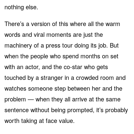
nothing else.
There’s a version of this where all the warm
words and viral moments are just the
machinery of a press tour doing its job. But
when the people who spend months on set
with an actor, and the co-star who gets
touched by a stranger in a crowded room and
watches someone step between her and the
problem — when they all arrive at the same
sentence without being prompted, it’s probably
worth taking at face value.