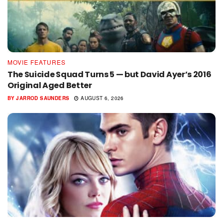
MOVIE FEATURES
The Suicide Squad Turns 5 — but David Ayer’s 2016
Original Aged Better
BY
JARROD SAUNDERS
AUGUST 6, 2026