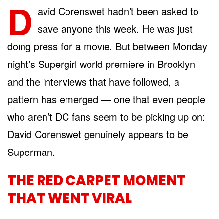
D
avid Corenswet hadn’t been asked to
save anyone this week. He was just
doing press for a movie. But between Monday
night’s Supergirl world premiere in Brooklyn
and the interviews that have followed, a
pattern has emerged — one that even people
who aren’t DC fans seem to be picking up on:
David Corenswet genuinely appears to be
Superman.
THE RED CARPET MOMENT
THAT WENT VIRAL