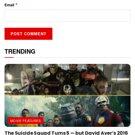
*
Email
TRENDING
MOVIE FEATURES
The Suicide Squad Turns 5 — but David Ayer’s 2016