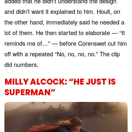
added that he didn’t understand the design
and didn’t want it explained to him. Hoult, on
the other hand, immediately said he needed a
lot of them. He then started to elaborate — “It
reminds me of…” — before Corenswet cut him
off with a repeated “No, no, no, no.” The clip
did numbers.
MILLY ALCOCK: “HE JUST IS
SUPERMAN”