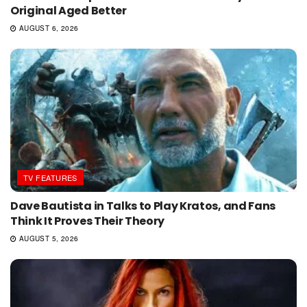
Original Aged Better
AUGUST 6, 2026
TV FEATURES
Dave Bautista in Talks to Play Kratos, and Fans
Think It Proves Their Theory
AUGUST 5, 2026