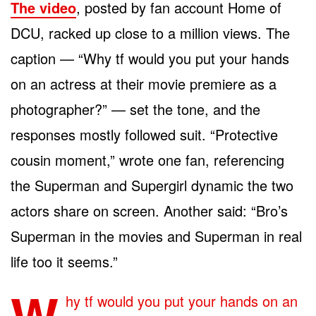
The video
, posted by fan account Home of
DCU, racked up close to a million views. The
caption — “Why tf would you put your hands
on an actress at their movie premiere as a
photographer?” — set the tone, and the
responses mostly followed suit. “Protective
cousin moment,” wrote one fan, referencing
the Superman and Supergirl dynamic the two
actors share on screen. Another said: “Bro’s
Superman in the movies and Superman in real
life too it seems.”
W
hy tf would you put your hands on an