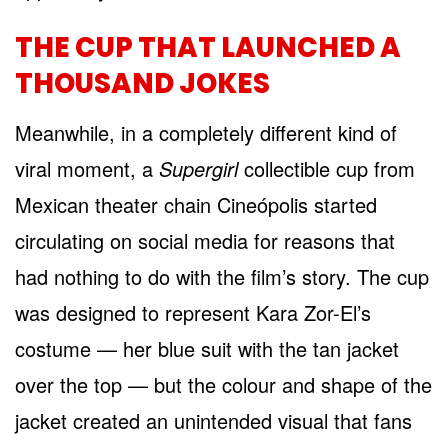
THE CUP THAT LAUNCHED A
THOUSAND JOKES
Meanwhile, in a completely different kind of
viral moment, a
Supergirl
collectible cup from
Mexican theater chain Cineópolis started
circulating on social media for reasons that
had nothing to do with the film’s story. The cup
was designed to represent Kara Zor-El’s
costume — her blue suit with the tan jacket
over the top — but the colour and shape of the
jacket created an unintended visual that fans