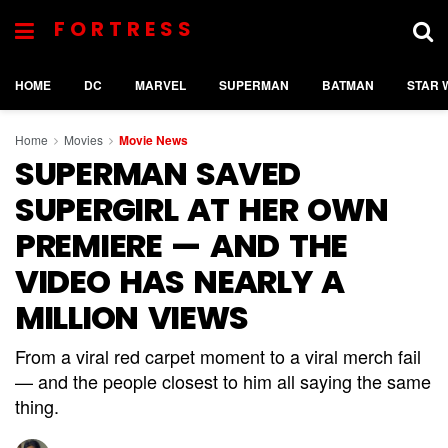
FORTRESS
HOME
DC
MARVEL
SUPERMAN
BATMAN
STAR 
Home
Movies
Movie News
SUPERMAN SAVED
SUPERGIRL AT HER OWN
PREMIERE — AND THE
VIDEO HAS NEARLY A
MILLION VIEWS
From a viral red carpet moment to a viral merch fail
— and the people closest to him all saying the same
thing.