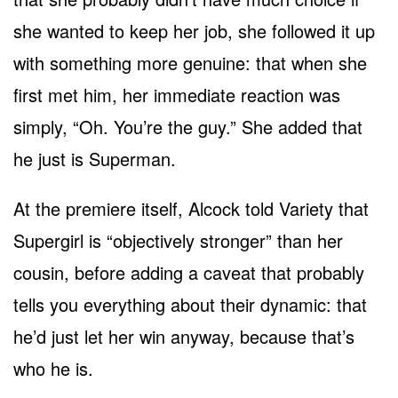
she wanted to keep her job, she followed it up
with something more genuine: that when she
first met him, her immediate reaction was
simply, “Oh. You’re the guy.” She added that
he just is Superman.
At the premiere itself, Alcock told Variety that
Supergirl is “objectively stronger” than her
cousin, before adding a caveat that probably
tells you everything about their dynamic: that
he’d just let her win anyway, because that’s
who he is.