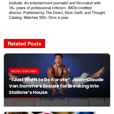
Solitude. An entertainment journalist and filmmaker with
18+ years of professional criticism. IMDb-credited
director. Published by The Direct, Nicki Swift, and Thought
Catalog. Watches 500+ films a year.
Related
Posts
MOVIE FEATURES
“I Just Want to Do Karate”: Jean-Claude
Van Damme’s Excuse for Breaking Into
Stallone’s House
BY
SERGIO PEREIRA
AUGUST 7, 2026