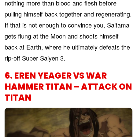
nothing more than blood and flesh before
pulling himself back together and regenerating.
If that is not enough to convince you, Saitama
gets flung at the Moon and shoots himself
back at Earth, where he ultimately defeats the
rip-off Super Saiyen 3.
6. EREN YEAGER VS WAR
HAMMER TITAN – ATTACK ON
TITAN