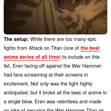
The setup:
While there are too many epic
fights from Attack on Titan (one of
the best
anime series of all time
) to include on this
list, Eren facing off against the War Hammer
had fans screaming at their screens in
excitement. Not only was the fight highly
anticipated, but it broke all the laws of anime in
a single blow. Eren was relentless and made
no joke of securing the War Hammer Titan as