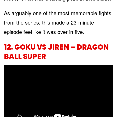
As arguably one of the most memorable fights
from the series, this made a 23-minute
episode feel like it was over in five.
12. GOKU VS JIREN – DRAGON
BALL SUPER