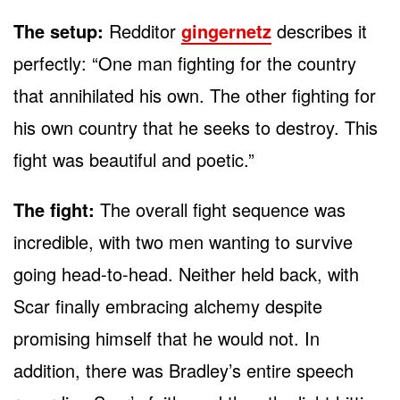
The setup:
Redditor
gingernetz
describes it
perfectly: “One man fighting for the country
that annihilated his own. The other fighting for
his own country that he seeks to destroy. This
fight was beautiful and poetic.”
The fight:
The overall fight sequence was
incredible, with two men wanting to survive
going head-to-head. Neither held back, with
Scar finally embracing alchemy despite
promising himself that he would not. In
addition, there was Bradley’s entire speech