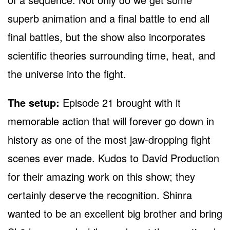
superb animation and a final battle to end all
final battles, but the show also incorporates
scientific theories surrounding time, heat, and
the universe into the fight.
The setup:
Episode 21 brought with it
memorable action that will forever go down in
history as one of the most jaw-dropping fight
scenes ever made. Kudos to David Production
for their amazing work on this show; they
certainly deserve the recognition. Shinra
wanted to be an excellent big brother and bring