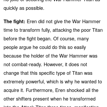
quickly as possible.
The fight:
Eren did not give the War Hammer
time to transform fully, attacking the poor Titan
before the fight began. Of course, many
people argue he could do this so easily
because the holder of the War Hammer was
not combat-ready. However, it does not
change that this specific type of Titan was
extremely powerful, which is why he wanted to
acquire it. Furthermore, Eren shocked all the
other shifters present when he transformed