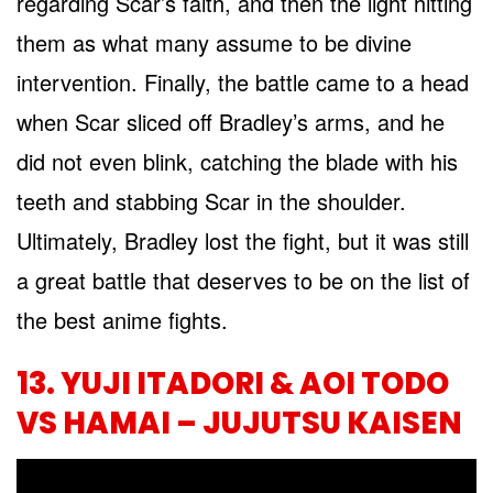
regarding Scar’s faith, and then the light hitting
them as what many assume to be divine
intervention. Finally, the battle came to a head
when Scar sliced off Bradley’s arms, and he
did not even blink, catching the blade with his
teeth and stabbing Scar in the shoulder.
Ultimately, Bradley lost the fight, but it was still
a great battle that deserves to be on the list of
the best anime fights.
13. YUJI ITADORI & AOI TODO
VS HAMAI – JUJUTSU KAISEN