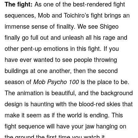
The fight:
As one of the best-rendered fight
sequences, Mob and Toichiro’s fight brings an
immense sense of finality. We see Shigeo
finally go full out and unleash all his rage and
other pent-up emotions in this fight. If you
have ever wanted to see people throwing
buildings at one another, then the second
season of
Mob Psycho 100
is the place to be.
The animation is beautiful, and the background
design is haunting with the blood-red skies that
make it seem as if the world is ending. This
fight sequence will have your jaw hanging on
the ground the first time you watch it.