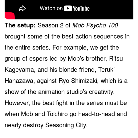
The setup:
Season 2 of
Mob Psycho 100
brought some of the best action sequences in
the entire series. For example, we get the
group of espers led by Mob’s brother, Ritsu
Kageyama, and his blonde friend, Teruki
Hanazawa, against Ryo Shimizaki, which is a
show of the animation studio’s creativity.
However, the best fight in the series must be
when Mob and Toichiro go head-to-head and
nearly destroy Seasoning City.