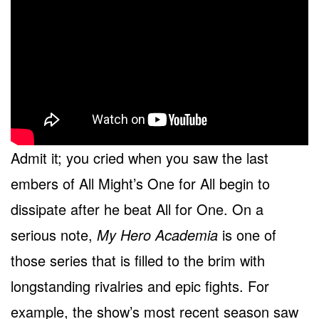
Admit it; you cried when you saw the last
embers of All Might’s One for All begin to
dissipate after he beat All for One. On a
serious note,
My Hero Academia
is one of
those series that is filled to the brim with
longstanding rivalries and epic fights. For
example, the show’s most recent season saw