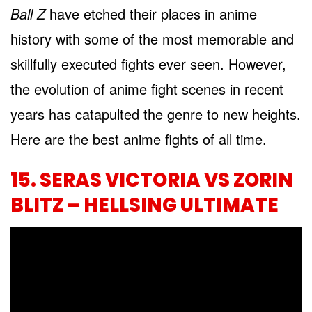
Ball Z
have etched their places in anime
history with some of the most memorable and
skillfully executed fights ever seen. However,
the evolution of anime fight scenes in recent
years has catapulted the genre to new heights.
Here are the best anime fights of all time.
15. SERAS VICTORIA VS ZORIN
BLITZ – HELLSING ULTIMATE