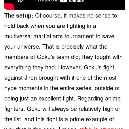
The setup:
Of course, it makes no sense to
hold back when you are fighting in a
multiversal martial arts tournament to save
your universe. That is precisely what the
members of Goku’s team did; they fought with
everything they had. However, Goku’s fight
against Jiren brought with it one of the most
hype moments in the entire series, outside of
being just an excellent fight. Regarding anime
fighters, Goku will always be relatively high on
the list, and this fight is a prime example of