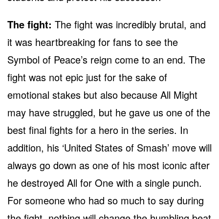
The fight:
The fight was incredibly brutal, and
it was heartbreaking for fans to see the
Symbol of Peace’s reign come to an end. The
fight was not epic just for the sake of
emotional stakes but also because All Might
may have struggled, but he gave us one of the
best final fights for a hero in the series. In
addition, his ‘United States of Smash’ move will
always go down as one of his most iconic after
he destroyed All for One with a single punch.
For someone who had so much to say during
the fight, nothing will change the humbling beat