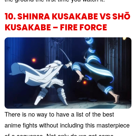
10. SHINRA KUSAKABE VS SHŌ
KUSAKABE – FIRE FORCE
There is no way to have a list of the best
anime fights without including this masterpiece
of a sequence. Not only do we get some