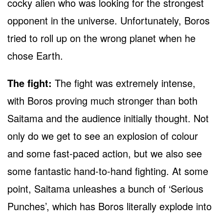
cocky alien who was looking for the strongest
opponent in the universe. Unfortunately, Boros
tried to roll up on the wrong planet when he
chose Earth.
The fight:
The fight was extremely intense,
with Boros proving much stronger than both
Saitama and the audience initially thought. Not
only do we get to see an explosion of colour
and some fast-paced action, but we also see
some fantastic hand-to-hand fighting. At some
point, Saitama unleashes a bunch of ‘Serious
Punches’, which has Boros literally explode into