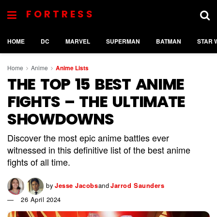
FORTRESS
HOME
DC
MARVEL
SUPERMAN
BATMAN
STAR 
Home
Anime
Anime Lists
THE TOP 15 BEST ANIME
FIGHTS – THE ULTIMATE
SHOWDOWNS
Discover the most epic anime battles ever
witnessed in this definitive list of the best anime
fights of all time.
by
Jesse Jacobs
and
Jarrod Saunders
26 April 2024