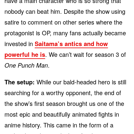
have a main character who is so strong that
nobody can beat him. Despite the show using
satire to comment on other series where the
protagonist is OP, many fans actually became
invested in
Saitama’s antics and how
powerful he is
. We can’t wait for season 3 of
One Punch Man
.
The setup:
While our bald-headed hero is still
searching for a worthy opponent, the end of
the show’s first season brought us one of the
most epic and beautifully animated fights in
anime history. This came in the form of a