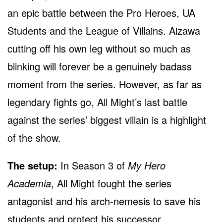
an epic battle between the Pro Heroes, UA
Students and the League of Villains. Aizawa
cutting off his own leg without so much as
blinking will forever be a genuinely badass
moment from the series. However, as far as
legendary fights go, All Might’s last battle
against the series’ biggest villain is a highlight
of the show.
The setup:
In Season 3 of
My Hero
Academia
, All Might fought the series
antagonist and his arch-nemesis to save his
students and protect his successor.