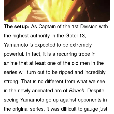
The setup:
As Captain of the 1st Division with
the highest authority in the Gotei 13,
Yamamoto is expected to be extremely
powerful. In fact, it is a recurring trope in
anime that at least one of the old men in the
series will turn out to be ripped and incredibly
strong. That is no different from what we see
in the newly animated arc of
Bleach
. Despite
seeing Yamamoto go up against opponents in
the original series, it was difficult to gauge just