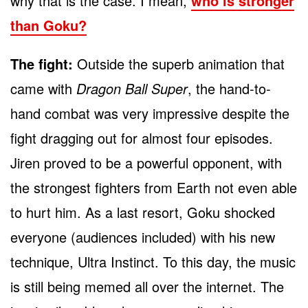
why that is the case. I mean,
who is stronger
than Goku?
The fight:
Outside the superb animation that
came with
Dragon Ball Super
, the hand-to-
hand combat was very impressive despite the
fight dragging out for almost four episodes.
Jiren proved to be a powerful opponent, with
the strongest fighters from Earth not even able
to hurt him. As a last resort, Goku shocked
everyone (audiences included) with his new
technique, Ultra Instinct. To this day, the music
is still being memed all over the internet. The