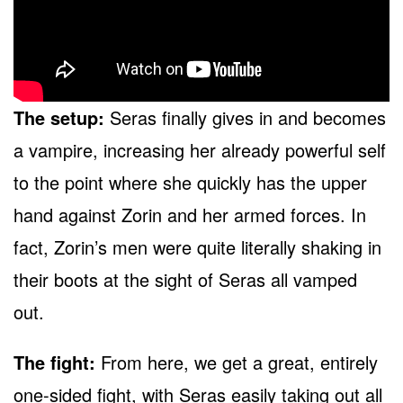
The setup:
Seras finally gives in and becomes
a vampire, increasing her already powerful self
to the point where she quickly has the upper
hand against Zorin and her armed forces. In
fact, Zorin’s men were quite literally shaking in
their boots at the sight of Seras all vamped
out.
The fight:
From here, we get a great, entirely
one-sided fight, with Seras easily taking out all