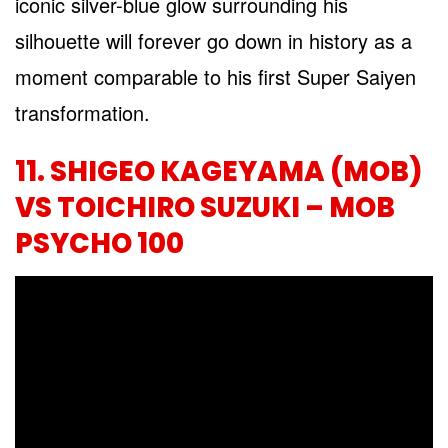
iconic silver-blue glow surrounding his
silhouette will forever go down in history as a
moment comparable to his first Super Saiyen
transformation.
11. SHIGEO KAGEYAMA (MOB)
VS TOICHIRO SUZUKI – MOB
PSYCHO 100