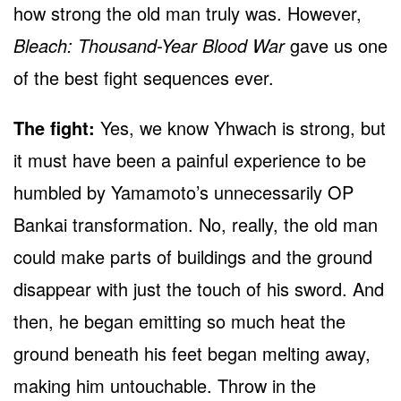
how strong the old man truly was. However,
Bleach: Thousand-Year Blood War
gave us one
of the best fight sequences ever.
The fight:
Yes, we know Yhwach is strong, but
it must have been a painful experience to be
humbled by Yamamoto’s unnecessarily OP
Bankai transformation. No, really, the old man
could make parts of buildings and the ground
disappear with just the touch of his sword. And
then, he began emitting so much heat the
ground beneath his feet began melting away,
making him untouchable. Throw in the