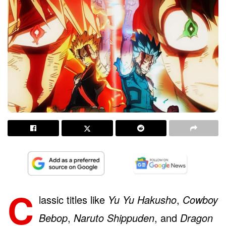
C
lassic titles like
Yu Yu Hakusho
,
Cowboy
Bebop
,
Naruto Shippuden
, and
Dragon