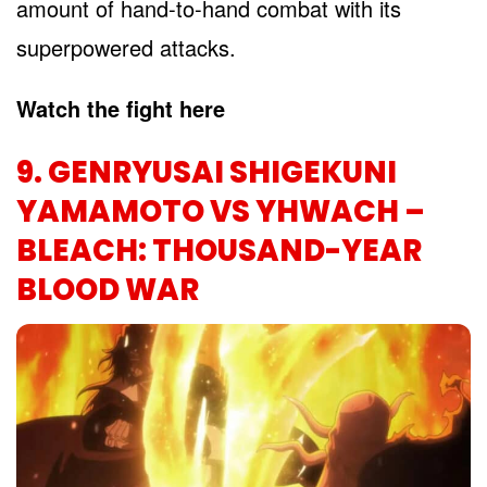
amount of hand-to-hand combat with its
superpowered attacks.
Watch the fight here
9. GENRYUSAI SHIGEKUNI
YAMAMOTO VS YHWACH –
BLEACH: THOUSAND-YEAR
BLOOD WAR