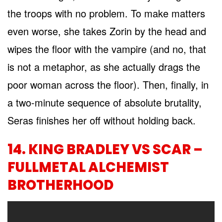
the troops with no problem. To make matters
even worse, she takes Zorin by the head and
wipes the floor with the vampire (and no, that
is not a metaphor, as she actually drags the
poor woman across the floor). Then, finally, in
a two-minute sequence of absolute brutality,
Seras finishes her off without holding back.
14. KING BRADLEY VS SCAR –
FULLMETAL ALCHEMIST
BROTHERHOOD