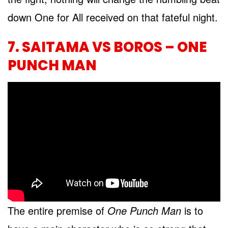
down One for All received on that fateful night.
7. SAITAMA VS BOROS – ONE
PUNCH MAN
The entire premise of
One Punch Man
is to