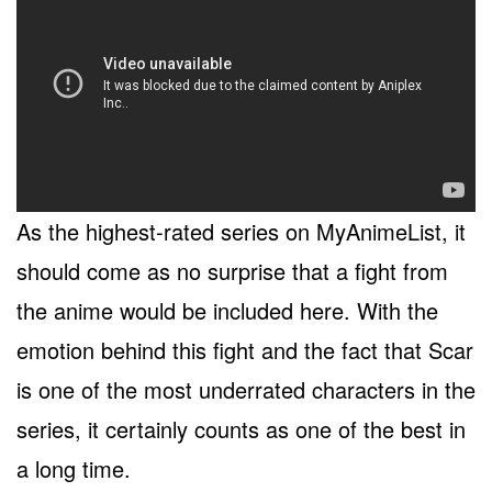
As the highest-rated series on MyAnimeList, it
should come as no surprise that a fight from
the anime would be included here. With the
emotion behind this fight and the fact that Scar
is one of the most underrated characters in the
series, it certainly counts as one of the best in
a long time.