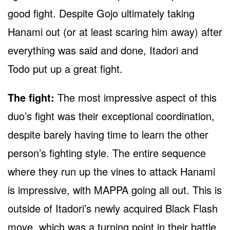
good fight. Despite Gojo ultimately taking
Hanami out (or at least scaring him away) after
everything was said and done, Itadori and
Todo put up a great fight.
The fight:
The most impressive aspect of this
duo’s fight was their exceptional coordination,
despite barely having time to learn the other
person’s fighting style. The entire sequence
where they run up the vines to attack Hanami
is impressive, with MAPPA going all out. This is
outside of Itadori’s newly acquired Black Flash
move, which was a turning point in their battle.