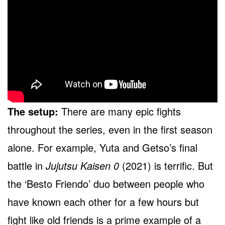
The setup:
There are many epic fights
throughout the series, even in the first season
alone. For example, Yuta and Getso’s final
battle in
Jujutsu Kaisen 0
(2021) is terrific. But
the ‘Besto Friendo’ duo between people who
have known each other for a few hours but
fight like old friends is a prime example of a