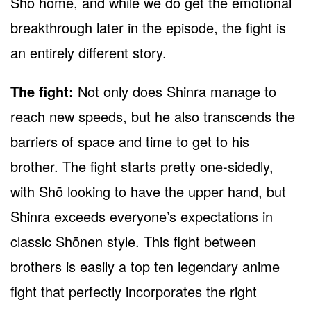
Shō home, and while we do get the emotional
breakthrough later in the episode, the fight is
an entirely different story.
The fight:
Not only does Shinra manage to
reach new speeds, but he also transcends the
barriers of space and time to get to his
brother. The fight starts pretty one-sidedly,
with Shō looking to have the upper hand, but
Shinra exceeds everyone’s expectations in
classic Shōnen style. This fight between
brothers is easily a top ten legendary anime
fight that perfectly incorporates the right