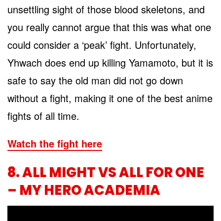
unsettling sight of those blood skeletons, and
you really cannot argue that this was what one
could consider a ‘peak’ fight. Unfortunately,
Yhwach does end up killing Yamamoto, but it is
safe to say the old man did not go down
without a fight, making it one of the best anime
fights of all time.
Watch the fight here
8. ALL MIGHT VS ALL FOR ONE
– MY HERO ACADEMIA