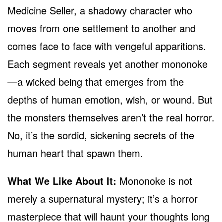
Medicine Seller, a shadowy character who
moves from one settlement to another and
comes face to face with vengeful apparitions.
Each segment reveals yet another mononoke
—a wicked being that emerges from the
depths of human emotion, wish, or wound. But
the monsters themselves aren’t the real horror.
No, it’s the sordid, sickening secrets of the
human heart that spawn them.
What We Like About It:
Mononoke is not
merely a supernatural mystery; it’s a horror
masterpiece that will haunt your thoughts long