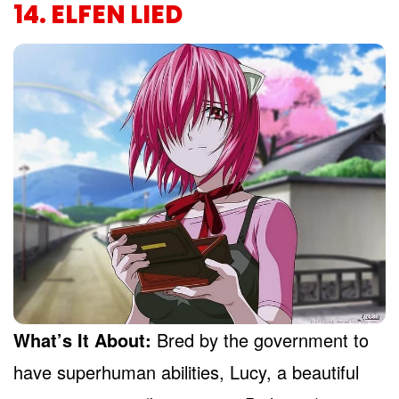
14. ELFEN LIED
What’s It About:
Bred by the government to
have superhuman abilities, Lucy, a beautiful