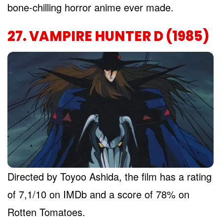
bone-chilling horror anime ever made.
27. VAMPIRE HUNTER D (1985)
Directed by Toyoo Ashida, the film has a rating
of 7,1/10 on IMDb and a score of 78% on
Rotten Tomatoes.