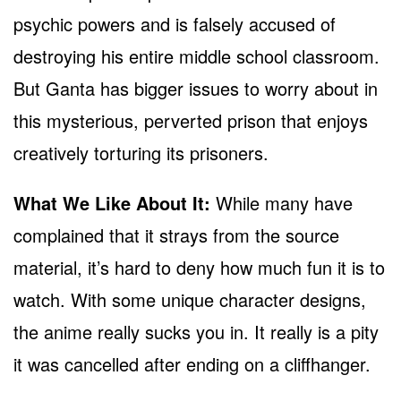
psychic powers and is falsely accused of
destroying his entire middle school classroom.
But Ganta has bigger issues to worry about in
this mysterious, perverted prison that enjoys
creatively torturing its prisoners.
What We Like About It:
While many have
complained that it strays from the source
material, it’s hard to deny how much fun it is to
watch. With some unique character designs,
the anime really sucks you in. It really is a pity
it was cancelled after ending on a cliffhanger.