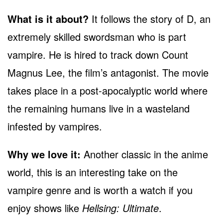
What is it about?
It follows the story of D, an
extremely skilled swordsman who is part
vampire. He is hired to track down Count
Magnus Lee, the film’s antagonist. The movie
takes place in a post-apocalyptic world where
the remaining humans live in a wasteland
infested by vampires.
Why we love it:
Another classic in the anime
world, this is an interesting take on the
vampire genre and is worth a watch if you
enjoy shows like
Hellsing: Ultimate
.