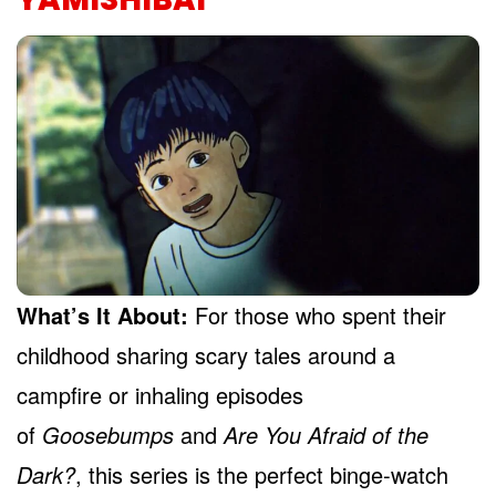
What’s It About:
For those who spent their
childhood sharing scary tales around a
campfire or inhaling episodes
of
Goosebumps
and
Are You Afraid of the
Dark?
, this series is the perfect binge-watch