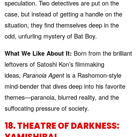
speculation. Two detectives are put on the
case, but instead of getting a handle on the
situation, they find themselves deep in the
odd, unfurling mystery of Bat Boy.
What We Like About It:
Born from the brilliant
leftovers of Satoshi Kon’s filmmaking
ideas,
Paranoia Agent
is a Rashomon-style
mind-bender that dives deep into his favorite
themes—paranoia, blurred reality, and the
suffocating pressure of society.
18. THEATRE OF DARKNESS:
YAMISHIBAI