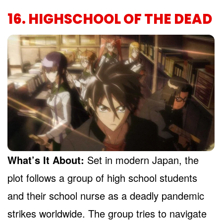
16. HIGHSCHOOL OF THE DEAD
What’s It About:
Set in modern Japan, the
plot follows a group of high school students
and their school nurse as a deadly pandemic
strikes worldwide. The group tries to navigate