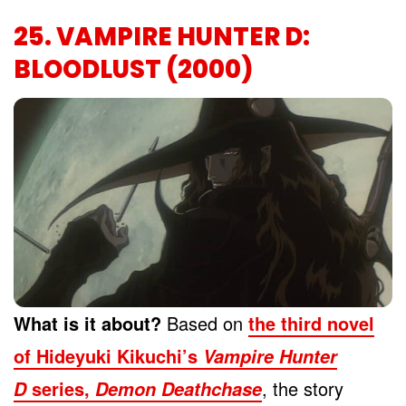
25. VAMPIRE HUNTER D:
BLOODLUST (2000)
What is it about?
Based on
the third novel
of Hideyuki Kikuchi’s
Vampire Hunter
series,
, the story
D
Demon Deathchase