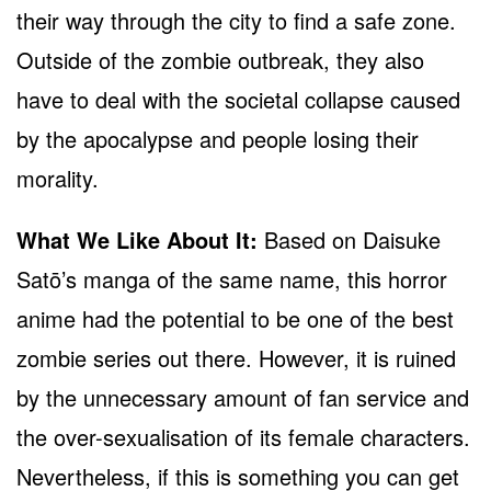
their way through the city to find a safe zone.
Outside of the zombie outbreak, they also
have to deal with the societal collapse caused
by the apocalypse and people losing their
morality.
What We Like About It:
Based on Daisuke
Satō’s manga of the same name, this horror
anime had the potential to be one of the best
zombie series out there. However, it is ruined
by the unnecessary amount of fan service and
the over-sexualisation of its female characters.
Nevertheless, if this is something you can get