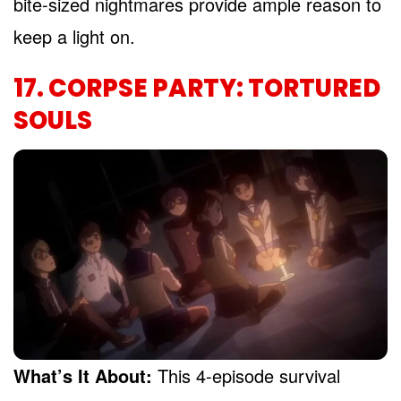
bite-sized nightmares provide ample reason to
keep a light on.
17. CORPSE PARTY: TORTURED
SOULS
What’s It About:
This 4-episode survival