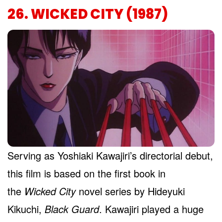
26. WICKED CITY (1987)
Serving as Yoshiaki Kawajiri’s directorial debut,
this film is based on the first book in
the
Wicked City
novel series by Hideyuki
Kikuchi,
Black Guard
. Kawajiri played a huge