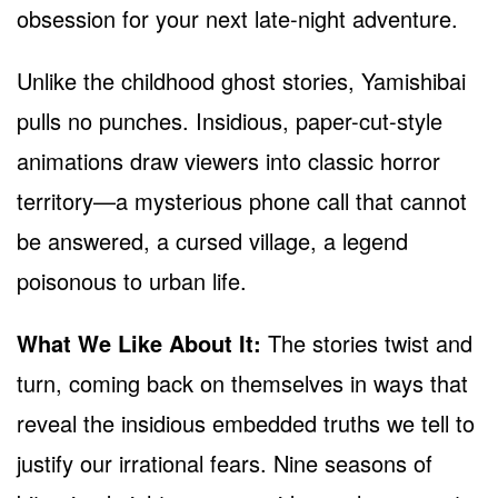
obsession for your next late-night adventure.
Unlike the childhood ghost stories, Yamishibai
pulls no punches. Insidious, paper-cut-style
animations draw viewers into classic horror
territory—a mysterious phone call that cannot
be answered, a cursed village, a legend
poisonous to urban life.
What We Like About It:
The stories twist and
turn, coming back on themselves in ways that
reveal the insidious embedded truths we tell to
justify our irrational fears. Nine seasons of