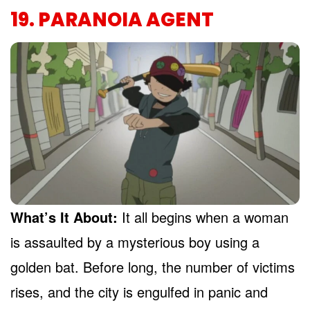
19. PARANOIA AGENT
What’s It About:
It all begins when a woman
is assaulted by a mysterious boy using a
golden bat. Before long, the number of victims
rises, and the city is engulfed in panic and