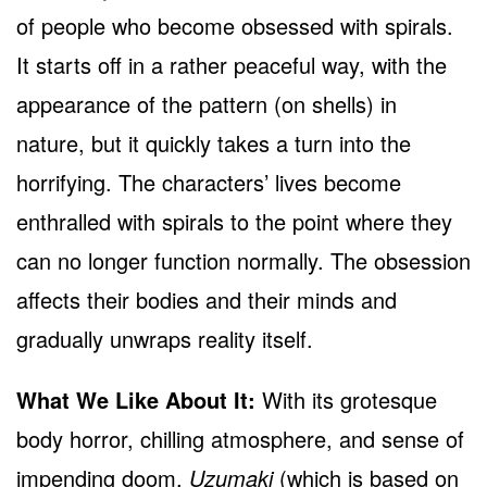
of people who become obsessed with spirals.
It starts off in a rather peaceful way, with the
appearance of the pattern (on shells) in
nature, but it quickly takes a turn into the
horrifying. The characters’ lives become
enthralled with spirals to the point where they
can no longer function normally. The obsession
affects their bodies and their minds and
gradually unwraps reality itself.
What We Like About It:
With its grotesque
body horror, chilling atmosphere, and sense of
impending doom,
Uzumaki
(which is based on