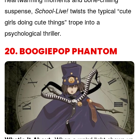
suspense,
School-Live!
twists the typical “cute
girls doing cute things” trope into a
psychological thriller.
20. BOOGIEPOP PHANTOM