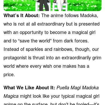
What’s It About:
The anime follows Madoka,
who is not at all extraordinary but is presented
with an opportunity to become a magical girl
and to “save the world” from dark forces.
Instead of sparkles and rainbows, though, our
protagonist is thrust into an extraordinarily grim
world where every wish one makes has a
price.
What We Like About It:
Puella Magi Madoka
Magica
might look like your typical magical girl
anime on the surface, but don’t be fooled—it’s