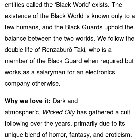
entities called the ‘Black World’ exists. The
existence of the Black World is known only to a
few humans, and the Black Guards uphold the
balance between the two worlds. We follow the
double life of Renzaburō Taki, who is a
member of the Black Guard when required but
works as a salaryman for an electronics
company otherwise.
Why we love it:
Dark and
atmospheric,
Wicked City
has gathered a cult
following over the years, primarily due to its
unique blend of horror, fantasy, and eroticism.