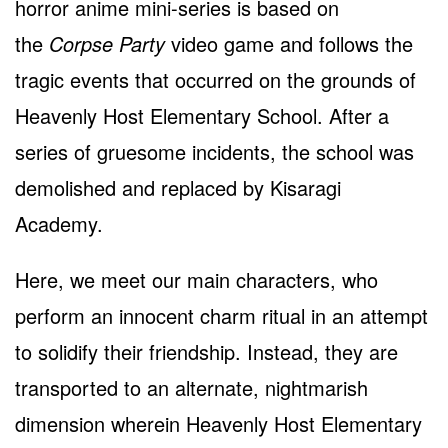
horror anime mini-series is based on
the
Corpse Party
video game and follows the
tragic events that occurred on the grounds of
Heavenly Host Elementary School. After a
series of gruesome incidents, the school was
demolished and replaced by Kisaragi
Academy.
Here, we meet our main characters, who
perform an innocent charm ritual in an attempt
to solidify their friendship. Instead, they are
transported to an alternate, nightmarish
dimension wherein Heavenly Host Elementary