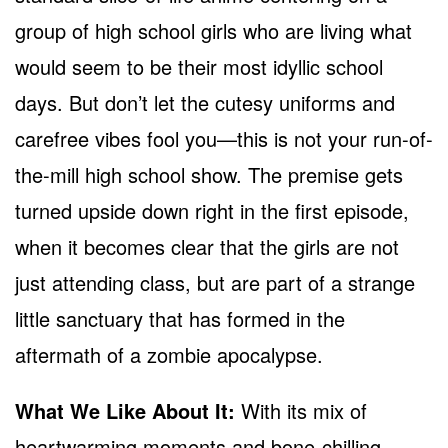
group of high school girls who are living what
would seem to be their most idyllic school
days. But don’t let the cutesy uniforms and
carefree vibes fool you—this is not your run-of-
the-mill high school show. The premise gets
turned upside down right in the first episode,
when it becomes clear that the girls are not
just attending class, but are part of a strange
little sanctuary that has formed in the
aftermath of a zombie apocalypse.
What We Like About It:
With its mix of
heartwarming moments and bone-chilling