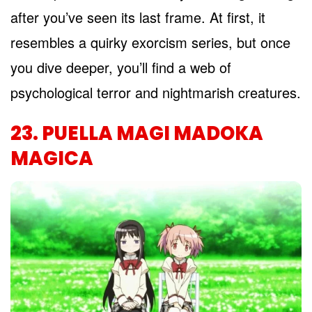
after you’ve seen its last frame. At first, it
resembles a quirky exorcism series, but once
you dive deeper, you’ll find a web of
psychological terror and nightmarish creatures.
23. PUELLA MAGI MADOKA
MAGICA