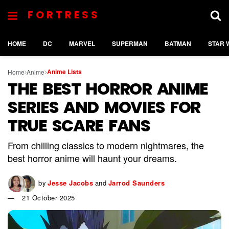
FORTRESS
HOME
DC
MARVEL
SUPERMAN
BATMAN
STAR 
Anime Lists
Home
Anime
THE BEST HORROR ANIME
SERIES AND MOVIES FOR
TRUE SCARE FANS
From chilling classics to modern nightmares, the
best horror anime will haunt your dreams.
by
Jesse Jacobs
and
Jarrod Saunders
21 October 2025