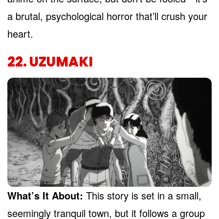
a brutal, psychological horror that’ll crush your
heart.
22. UZUMAKI
What’s It About:
This story is set in a small,
seemingly tranquil town, but it follows a group