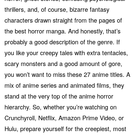
thrillers, and, of course, bizarre fantasy
characters drawn straight from the pages of
the best horror manga. And honestly, that’s
probably a good description of the genre. If
you like your creepy tales with extra tentacles,
scary monsters and a good amount of gore,
you won’t want to miss these 27 anime titles. A
mix of anime series and animated films, they
stand at the very top of the anime horror
hierarchy. So, whether you’re watching on
Crunchyroll, Netflix, Amazon Prime Video, or
Hulu, prepare yourself for the creepiest, most