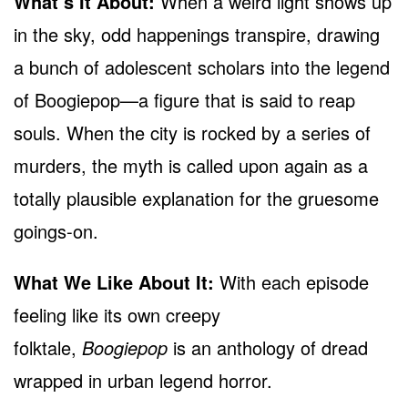
What’s It About:
When a weird light shows up
in the sky, odd happenings transpire, drawing
a bunch of adolescent scholars into the legend
of Boogiepop—a figure that is said to reap
souls. When the city is rocked by a series of
murders, the myth is called upon again as a
totally plausible explanation for the gruesome
goings-on.
What We Like About It:
With each episode
feeling like its own creepy
folktale,
Boogiepop
is an anthology of dread
wrapped in urban legend horror.