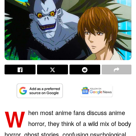
W
hen most anime fans discuss anime
horror, they think of a wild mix of body
horror, ghost stories, confusing psychological