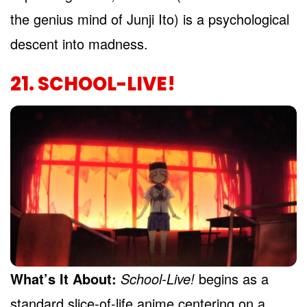
the genius mind of Junji Ito) is a psychological
descent into madness.
21. SCHOOL-LIVE!
What’s It About:
School-Live!
begins as a
standard slice-of-life anime centering on a