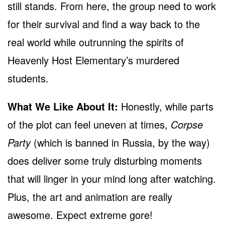
still stands. From here, the group need to work
for their survival and find a way back to the
real world while outrunning the spirits of
Heavenly Host Elementary’s murdered
students.
What We Like About It:
Honestly, while parts
of the plot can feel uneven at times,
Corpse
Party
(which is banned in Russia, by the way)
does deliver some truly disturbing moments
that will linger in your mind long after watching.
Plus, the art and animation are really
awesome. Expect extreme gore!