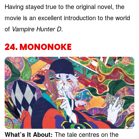
Having stayed true to the original novel, the
movie is an excellent introduction to the world
of
Vampire Hunter D
.
24. MONONOKE
What’s It About:
The tale centres on the