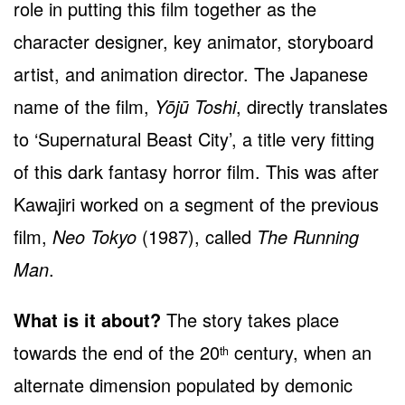
role in putting this film together as the
character designer, key animator, storyboard
artist, and animation director. The Japanese
name of the film,
Yōjū Toshi
, directly translates
to ‘Supernatural Beast City’, a title very fitting
of this dark fantasy horror film. This was after
Kawajiri worked on a segment of the previous
film,
Neo Tokyo
(1987), called
The Running
Man
.
What is it about?
The story takes place
towards the end of the 20
century, when an
th
alternate dimension populated by demonic