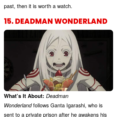
past, then it is worth a watch.
15. DEADMAN WONDERLAND
What’s It About:
Deadman
Wonderland
follows Ganta Igarashi, who is
sent to a private prison after he awakens his