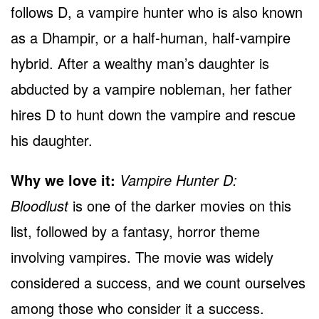
follows D, a vampire hunter who is also known
as a Dhampir, or a half-human, half-vampire
hybrid. After a wealthy man’s daughter is
abducted by a vampire nobleman, her father
hires D to hunt down the vampire and rescue
his daughter.
Why we love it:
Vampire Hunter D:
Bloodlust
is one of the darker movies on this
list, followed by a fantasy, horror theme
involving vampires. The movie was widely
considered a success, and we count ourselves
among those who consider it a success.