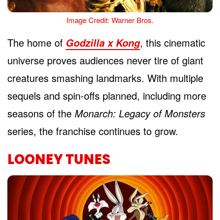
Image Credit: Warner Bros.
The home of
, this cinematic
Godzilla x Kong
universe proves audiences never tire of giant
creatures smashing landmarks. With multiple
sequels and spin-offs planned, including more
seasons of the
Monarch: Legacy of Monsters
series, the franchise continues to grow.
LOONEY TUNES