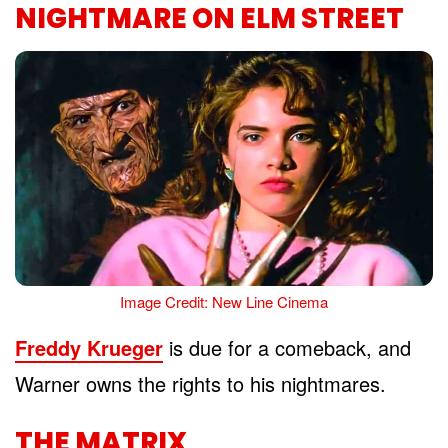
NIGHTMARE ON ELM STREET
Image Credit: New Line Cinema
Freddy Krueger
is due for a comeback, and
Warner owns the rights to his nightmares.
THE MATRIX