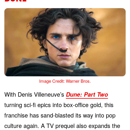
Image Credit: Warner Bros.
With Denis Villeneuve’s
Dune: Part Two
turning sci-fi epics into box-office gold, this
franchise has sand-blasted its way into pop
culture again. A TV prequel also expands the