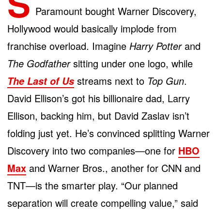
S
Paramount bought Warner Discovery,
Hollywood would basically implode from
franchise overload. Imagine
Harry Potter
and
The Godfather
sitting under one logo, while
streams next to
Top Gun
.
The Last of Us
David Ellison’s got his billionaire dad, Larry
Ellison, backing him, but David Zaslav isn’t
folding just yet. He’s convinced splitting Warner
Discovery into two companies—one for
HBO
Max
and Warner Bros., another for CNN and
TNT—is the smarter play. “Our planned
separation will create compelling value,” said