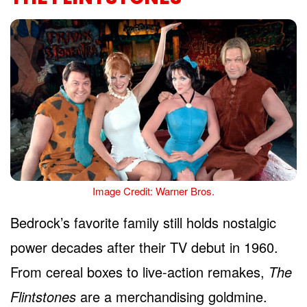
Image Credit: Warner Bros.
Bedrock’s favorite family still holds nostalgic
power decades after their TV debut in 1960.
From cereal boxes to live-action remakes,
The
Flintstones
are a merchandising goldmine.