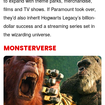
to expand with theme parks, merchandise,
films and TV shows. If Paramount took over,
they’d also inherit Hogwarts Legacy’s billion-
dollar success and a streaming series set in
the wizarding universe.
MONSTERVERSE