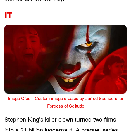
IT
Image Credit: Custom image created by Jarrod Saunders for
Fortress of Solitude
Stephen King’s killer clown turned two films
into a $1 billion juggernaut. A prequel series