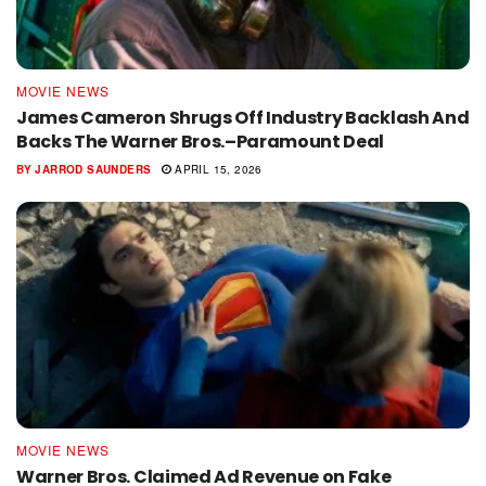
MOVIE NEWS
James Cameron Shrugs Off Industry Backlash And
Backs The Warner Bros.–Paramount Deal
BY
JARROD SAUNDERS
APRIL 15, 2026
MOVIE NEWS
Warner Bros. Claimed Ad Revenue on Fake