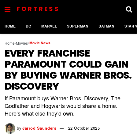
FORTRESS
HOME
DC
MARVEL
SUPERMAN
BATMAN
STAR 
Movie News
Home
Movies
EVERY FRANCHISE
PARAMOUNT COULD GAIN
BY BUYING WARNER BROS.
DISCOVERY
If Paramount buys Warner Bros. Discovery, The
Godfather and Hogwarts would share a home.
Here’s what else they’d own.
by
Jarrod Saunders
22 October 2025