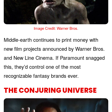
Image Credit: Warner Bros.
Middle-earth continues to print money with
new film projects announced by Warner Bros.
and New Line Cinema. If Paramount snagged
this, they’d control one of the most
recognizable fantasy brands ever.
THE CONJURING UNIVERSE