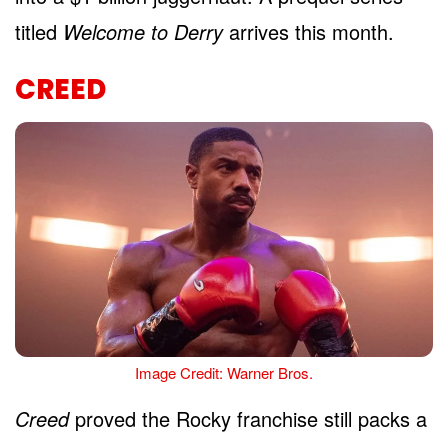
titled
Welcome to Derry
arrives this month.
CREED
Image Credit: Warner Bros.
Creed
proved the Rocky franchise still packs a