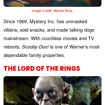
Image Credit: Warner Bros.
Since 1969, Mystery Inc. has unmasked
villains, sold snacks, and made talking dogs
mainstream. With countless movies and TV
reboots,
Scooby-Doo!
is one of Warner’s most
dependable family properties.
THE LORD OF THE RINGS