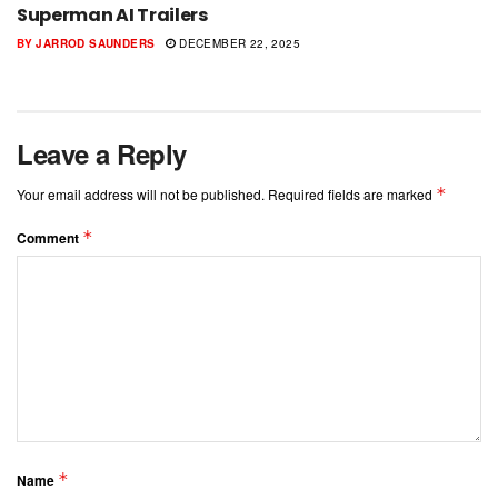
Superman AI Trailers
BY
JARROD SAUNDERS
DECEMBER 22, 2025
Leave a Reply
*
Your email address will not be published.
Required fields are marked
*
Comment
*
Name