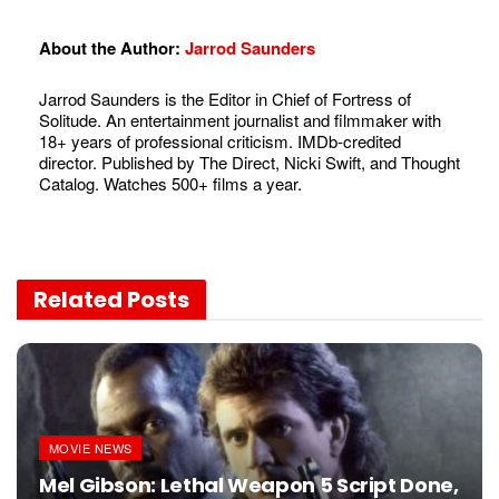
About the Author:
Jarrod Saunders
Jarrod Saunders is the Editor in Chief of Fortress of
Solitude. An entertainment journalist and filmmaker with
18+ years of professional criticism. IMDb-credited
director. Published by The Direct, Nicki Swift, and Thought
Catalog. Watches 500+ films a year.
Related
Posts
MOVIE NEWS
Mel Gibson: Lethal Weapon 5 Script Done,