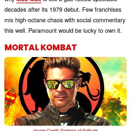
decades after its 1979 debut. Few franchises
mix high-octane chaos with social commentary
this well. Paramount would be lucky to own it.
MORTAL KOMBAT
Image Credit: Fortress of Solitude