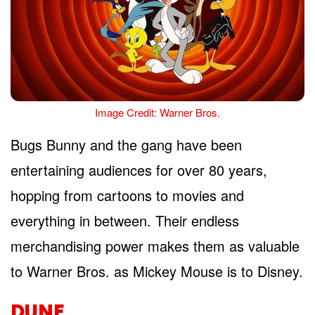
Image Credit: Warner Bros.
Bugs Bunny and the gang have been
entertaining audiences for over 80 years,
hopping from cartoons to movies and
everything in between. Their endless
merchandising power makes them as valuable
to Warner Bros. as Mickey Mouse is to Disney.
DUNE