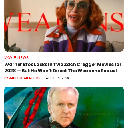
MOVIE NEWS
Warner Bros Locks In Two Zach Cregger Movies for
2028 — But He Won’t Direct The Weapons Sequel
BY
JARROD SAUNDERS
APRIL 15, 2026