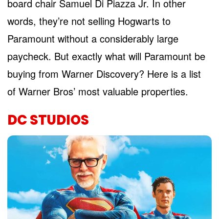
board chair Samuel Di Piazza Jr. In other
words, they’re not selling Hogwarts to
Paramount without a considerably large
paycheck. But exactly what will Paramount be
buying from Warner Discovery? Here is a list
of Warner Bros’ most valuable properties.
DC STUDIOS