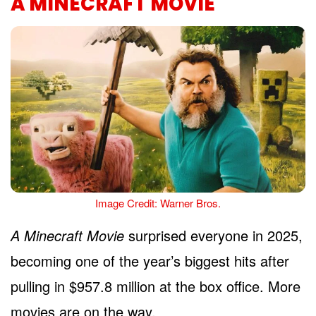
A MINECRAFT MOVIE
Image Credit: Warner Bros.
A Minecraft Movie
surprised everyone in 2025,
becoming one of the year’s biggest hits after
pulling in $957.8 million at the box office. More
movies are on the way.