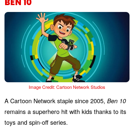
BEN 10
Image Credit: Cartoon Network Studios
A Cartoon Network staple since 2005,
Ben 10
remains a superhero hit with kids thanks to its
toys and spin-off series.