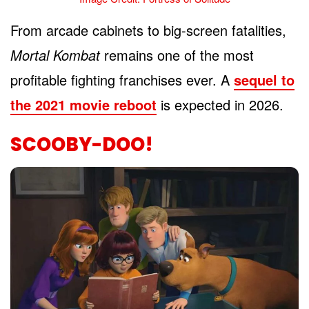
From arcade cabinets to big-screen fatalities,
Mortal Kombat
remains one of the most
profitable fighting franchises ever. A
sequel to
the 2021 movie reboot
is expected in 2026.
SCOOBY-DOO!