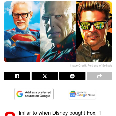
Image Credit: Fortress of Solitude
imilar to when Disney bought Fox, if