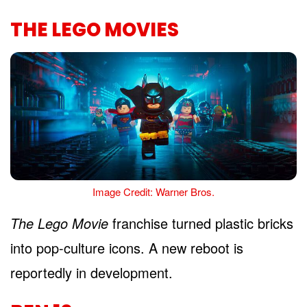
THE LEGO MOVIES
Image Credit: Warner Bros.
The Lego Movie
franchise turned plastic bricks
into pop-culture icons. A new reboot is
reportedly in development.