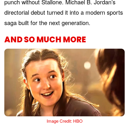
punch without Stallone. Michael B. Jordan’s
directorial debut turned it into a modern sports
saga built for the next generation.
AND SO MUCH MORE
Image Credit: HBO