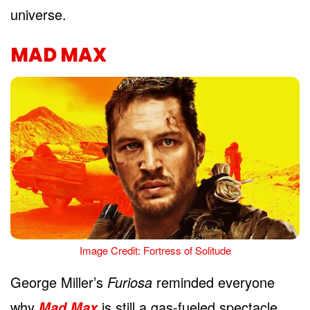
universe.
MAD MAX
Image Credit: Fortress of Solitude
George Miller’s
Furiosa
reminded everyone
why
is still a gas-fueled spectacle
Mad Max