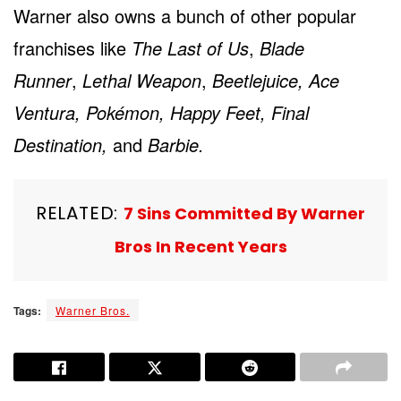
Warner also owns a bunch of other popular
franchises like
The Last of Us
,
Blade
Runner
,
Lethal Weapon
,
Beetlejuice, Ace
Ventura, Pokémon, Happy Feet, Final
Destination,
and
Barbie.
RELATED:
7 Sins Committed By Warner
Bros In Recent Years
Tags:
Warner Bros.