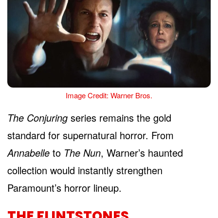
Image Credit: Warner Bros.
The Conjuring
series remains the gold
standard for supernatural horror. From
Annabelle
to
The Nun
, Warner’s haunted
collection would instantly strengthen
Paramount’s horror lineup.
THE FLINTSTONES