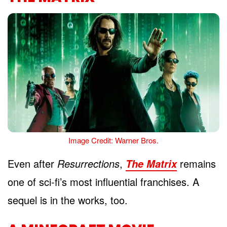
Image Credit: Warner Bros.
Even after
Resurrections
,
remains
The Matrix
one of sci-fi’s most influential franchises. A
sequel is in the works, too.