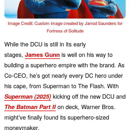
Image Credit: Custom image created by Jarrod Saunders for
Fortress of Solitude
While the DCU is still in its early
stages,
James Gunn
is well on his way to
building a superhero empire with the brand. As
Co-CEO, he’s got nearly every DC hero under
his cape, from Superman to The Flash. With
kicking off the new DCU and
Superman (2025)
on deck, Warner Bros.
The Batman Part II
might’ve finally found its superhero-sized
moneymaker.