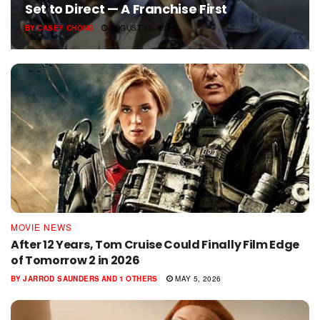
Set to Direct — A Franchise First
BY
CASEY CHONG
AUGUST 10, 2026
MOVIE NEWS
After 12 Years, Tom Cruise Could Finally Film Edge
of Tomorrow 2 in 2026
BY
JARROD SAUNDERS
AND
1 OTHERS
MAY 5, 2026