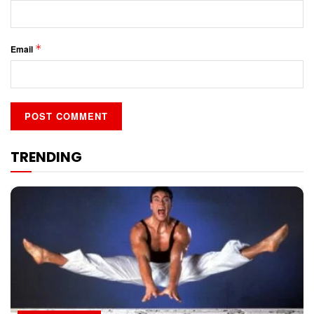
*
Email
TRENDING