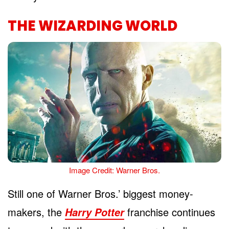
THE WIZARDING WORLD
Image Credit: Warner Bros.
Still one of Warner Bros.’ biggest money-
makers, the
franchise continues
Harry Potter