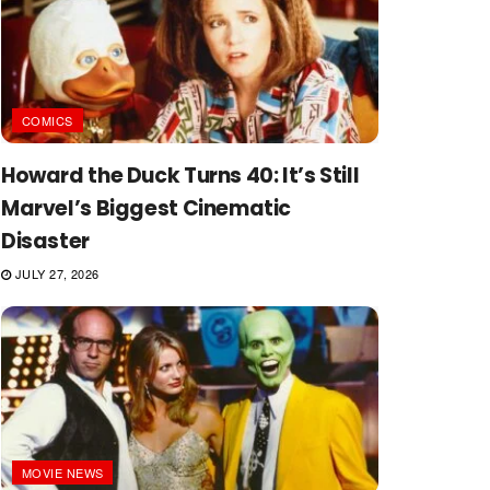
COMICS
Howard the Duck Turns 40: It’s Still
Marvel’s Biggest Cinematic
Disaster
JULY 27, 2026
MOVIE NEWS