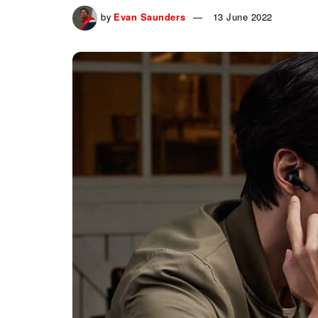
by
Evan Saunders
13 June 2022