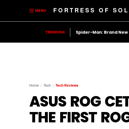
FORTRESS OF SOL
MENU
Spider-Man: Brand New
TRENDING:
Home
Tech
Tech Reviews
ASUS ROG CET
THE FIRST RO