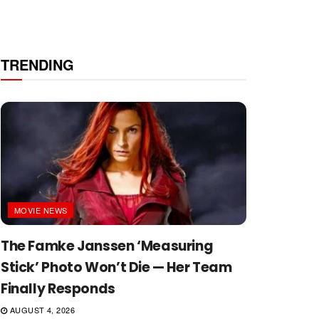
TRENDING
MOVIE NEWS
The Famke Janssen ‘Measuring
Stick’ Photo Won’t Die — Her Team
Finally Responds
AUGUST 4, 2026