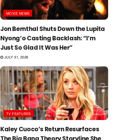
MOVIE NEWS
Jon Bernthal Shuts Down the Lupita
Nyong’o Casting Backlash: “I’m
Just So Glad It Was Her”
JULY 31, 2026
TV FEATURES
Kaley Cuoco’s Return Resurfaces
The Big Bang Theory Storyline She