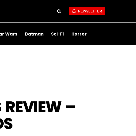
NEWSLETTER
ar Wars
Batman
Sci-Fi
Horror
 REVIEW –
DS