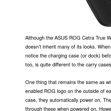
Although the ASUS ROG Cetra True Wire
doesn’t inherit many of its looks. When u
notice the charging case (or dock) bef
too, is quite different to the carry cas
One thing that remains the same as wit
enabled ROG logo on the outside of ea
case, they automatically power on. Th
through these when powered on. Howeve