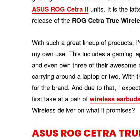
ASUS ROG Cetra II
units. It is the lat
release of the
ROG Cetra True Wirel
With such a great lineup of products,
my own use. This includes a gaming la
and even own three of their awesome b
carrying around a laptop or two. With tha
for the brand. And due to that, I expec
first take at a pair of
wireless earbud
Wireless deliver on what it promises?
ASUS ROG CETRA TRU