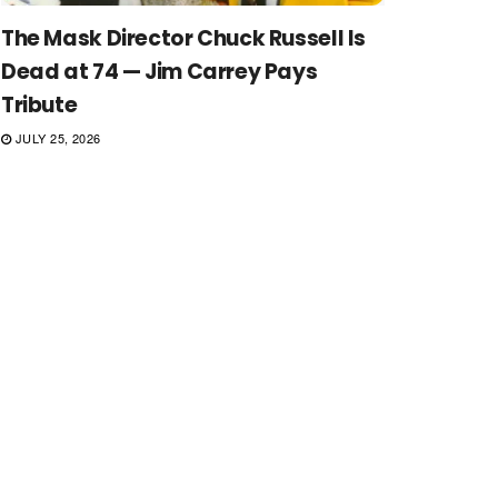
The Mask Director Chuck Russell Is
Dead at 74 — Jim Carrey Pays
Tribute
JULY 25, 2026