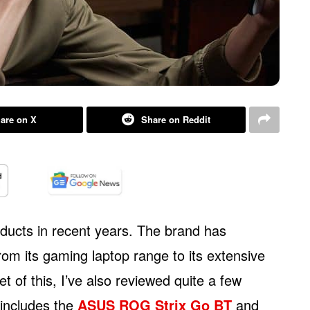
are on X
Share on Reddit
ducts in recent years. The brand has
om its gaming laptop range to its extensive
et of this, I’ve also reviewed quite a few
 includes the
ASUS ROG Strix Go BT
and