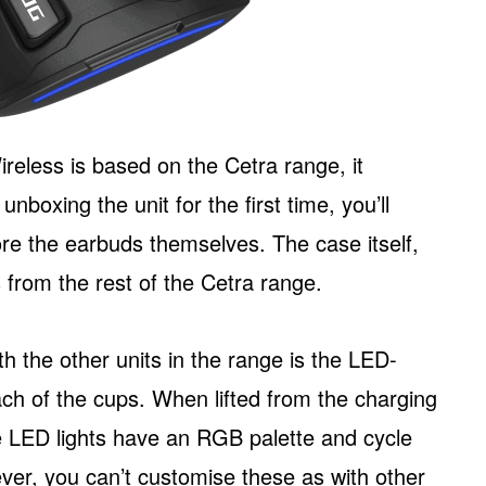
less is based on the Cetra range, it
nboxing the unit for the first time, you’ll
ore the earbuds themselves. The case itself,
es from the rest of the Cetra range.
h the other units in the range is the LED-
ch of the cups. When lifted from the charging
e LED lights have an RGB palette and cycle
r, you can’t customise these as with other