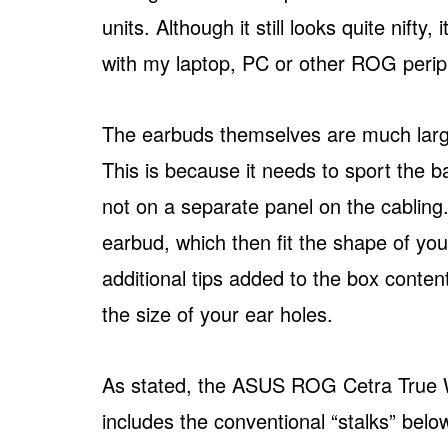
units. Although it still looks quite nifty
with my laptop, PC or other ROG perip
The earbuds themselves are much large
This is because it needs to sport the 
not on a separate panel on the cabling.
earbud, which then fit the shape of you
additional tips added to the box cont
the size of your ear holes.
As stated, the ASUS ROG Cetra True Wi
includes the conventional “stalks” be