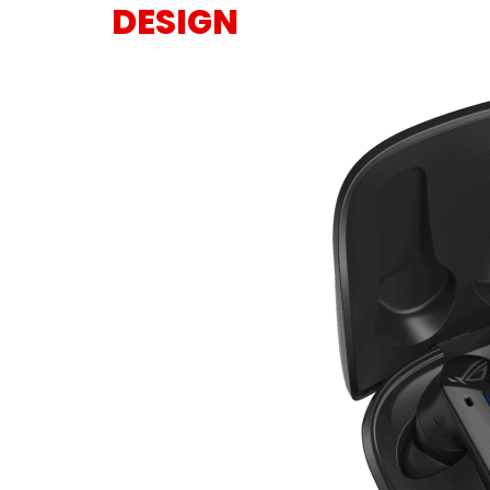
DESIGN