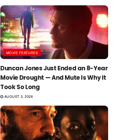
MOVIE FEATURES
Duncan Jones Just Ended an 8-Year
Movie Drought — And Mute Is Why It
Took So Long
AUGUST 3, 2026