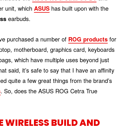
ter unit, which
ASUS
has built upon with the
ess
earbuds.
 I’ve purchased a number of
ROG products
for
ptop, motherboard, graphics card, keyboards
ags, which have multiple uses beyond just
t said, it’s safe to say that I have an affinity
ted quite a few great things from the brand’s
s
. So, does the ASUS ROG Cetra True
E WIRELESS BUILD AND