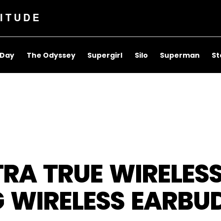
ITUDE
 Day
The Odyssey
Supergirl
Silo
Superman
St
RA TRUE WIRELESS
G WIRELESS EARBU