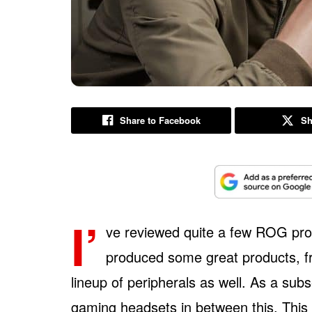
Share to Facebook
Sh
I’
ve reviewed quite a few ROG pro
produced some great products, fr
lineup of peripherals as well. As a subs
gaming headsets in between this. This