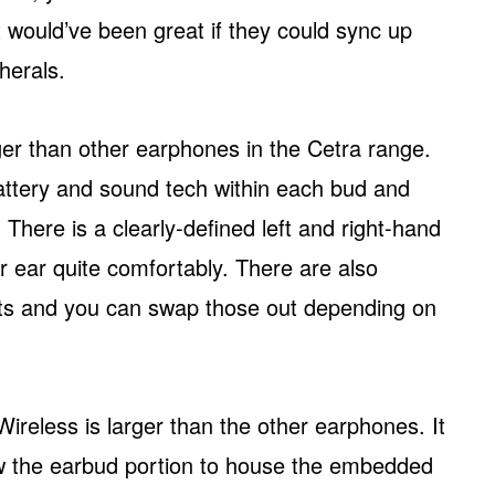
, it would’ve been great if they could sync up
herals.
r than other earphones in the Cetra range.
battery and sound tech within each bud and
 There is a clearly-defined left and right-hand
r ear quite comfortably. There are also
ents and you can swap those out depending on
reless is larger than the other earphones. It
low the earbud portion to house the embedded