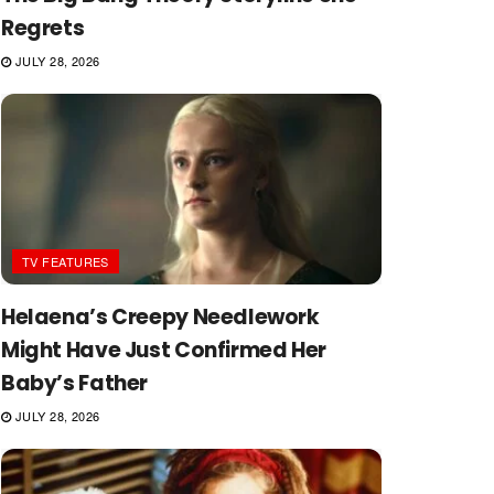
Regrets
JULY 28, 2026
TV FEATURES
Helaena’s Creepy Needlework
Might Have Just Confirmed Her
Baby’s Father
JULY 28, 2026