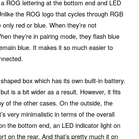
s a ROG lettering at the bottom end and LED
 Unlike the ROG logo that cycles through RGB
e only red or blue. When they’re not
hen they’re in pairing mode, they flash blue
 remain blue. It makes it so much easier to
nnected.
 shaped box which has its own built-in battery.
but is a bit wider as a result. However, it fits
y of the other cases. On the outside, the
t’s very minimalistic in terms of the overall
on the bottom end, an LED indicator light on
rt on the rear. And that’s pretty much it on