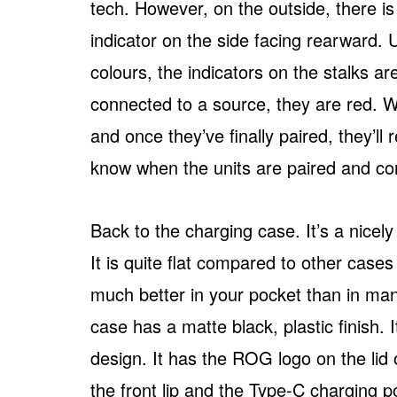
tech. However, on the outside, there i
indicator on the side facing rearward.
colours, the indicators on the stalks ar
connected to a source, they are red. W
and once they’ve finally paired, they’ll
know when the units are paired and co
Back to the charging case. It’s a nicely
It is quite flat compared to other cases 
much better in your pocket than in man
case has a matte black, plastic finish. I
design. It has the ROG logo on the lid 
the front lip and the Type-C charging po