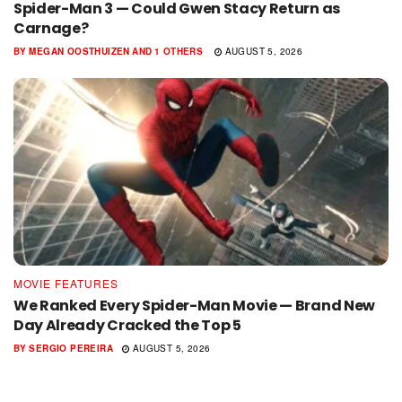
Spider-Man 3 — Could Gwen Stacy Return as
Carnage?
BY
MEGAN OOSTHUIZEN
AND
1 OTHERS
AUGUST 5, 2026
MOVIE FEATURES
We Ranked Every Spider-Man Movie — Brand New
Day Already Cracked the Top 5
BY
SERGIO PEREIRA
AUGUST 5, 2026