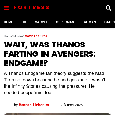
FORTRESS
HOME
DC
MARVEL
SUPERMAN
BATMAN
STAR 
Movie Features
Home
Movies
WAIT, WAS THANOS
FARTING IN AVENGERS:
ENDGAME?
A Thanos Endgame fan theory suggests the Mad
Titan sat down because he had gas (and it wasn’t
the Infinity Stones causing the pressure). He
needed peppermint tea.
by
Hannah Lieberum
17 March 2025