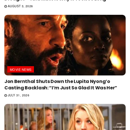
AUGUST 3, 2026
MOVIE NEWS
Jon Bernthal Shuts Down the Lupita Nyong’o
Casting Backlash: “I’m Just So Glad It Was Her”
JULY 31, 2026