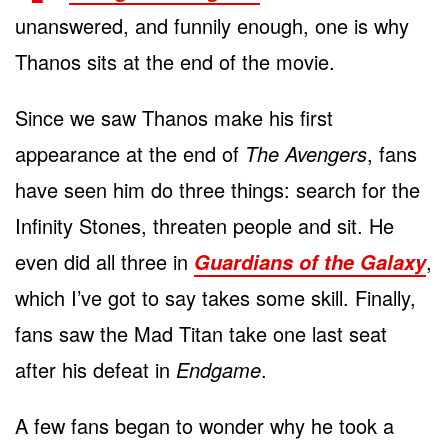
unanswered, and funnily enough, one is why
Thanos sits at the end of the movie.
Since we saw Thanos make his first
appearance at the end of
The Avengers
, fans
have seen him do three things: search for the
Infinity Stones, threaten people and sit. He
even did all three in
,
Guardians of the Galaxy
which I’ve got to say takes some skill. Finally,
fans saw the Mad Titan take one last seat
after his defeat in
Endgame
.
A few fans began to wonder why he took a