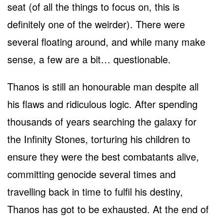
seat (of all the things to focus on, this is
definitely one of the weirder). There were
several floating around, and while many make
sense, a few are a bit… questionable.
Thanos is still an honourable man despite all
his flaws and ridiculous logic. After spending
thousands of years searching the galaxy for
the Infinity Stones, torturing his children to
ensure they were the best combatants alive,
committing genocide several times and
travelling back in time to fulfil his destiny,
Thanos has got to be exhausted. At the end of