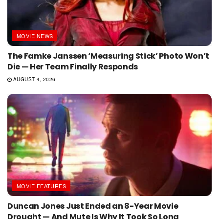
MOVIE NEWS
The Famke Janssen ‘Measuring Stick’ Photo Won’t
Die — Her Team Finally Responds
AUGUST 4, 2026
MOVIE FEATURES
Duncan Jones Just Ended an 8-Year Movie
Drought — And Mute Is Why It Took So Long