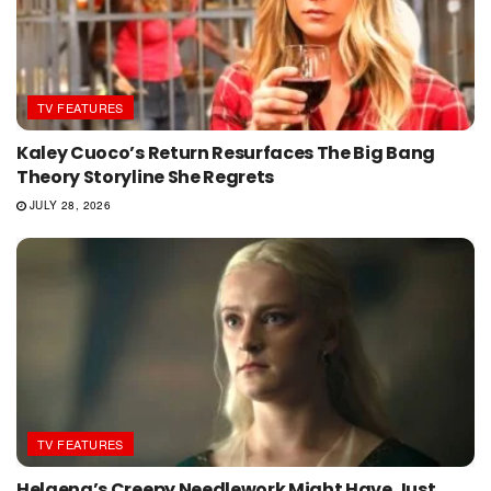
TV FEATURES
Kaley Cuoco’s Return Resurfaces The Big Bang
Theory Storyline She Regrets
JULY 28, 2026
TV FEATURES
Helaena’s Creepy Needlework Might Have Just