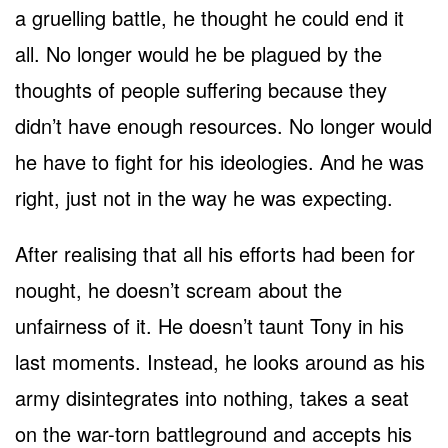
a gruelling battle, he thought he could end it
all. No longer would he be plagued by the
thoughts of people suffering because they
didn’t have enough resources. No longer would
he have to fight for his ideologies. And he was
right, just not in the way he was expecting.
After realising that all his efforts had been for
nought, he doesn’t scream about the
unfairness of it. He doesn’t taunt Tony in his
last moments. Instead, he looks around as his
army disintegrates into nothing, takes a seat
on the war-torn battleground and accepts his