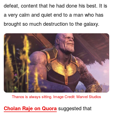
defeat, content that he had done his best. It is
a very calm and quiet end to a man who has
brought so much destruction to the galaxy.
Thanos is always sitting. Image Credit: Marvel Studios
Cholan Raje on Quora
suggested that