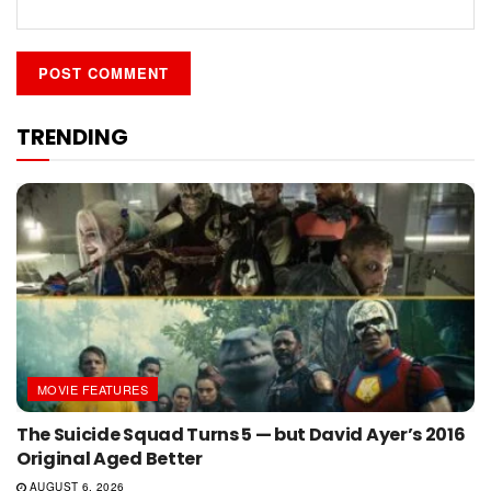
TRENDING
MOVIE FEATURES
The Suicide Squad Turns 5 — but David Ayer’s 2016
Original Aged Better
AUGUST 6, 2026