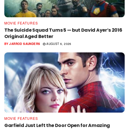
MOVIE FEATURES
The Suicide Squad Turns 5 — but David Ayer’s 2016
Original Aged Better
BY
JARROD SAUNDERS
AUGUST 6, 2026
MOVIE FEATURES
Garfield Just Left the Door Open for Amazing