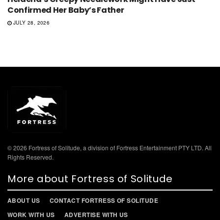
Confirmed Her Baby’s Father
JULY 28, 2026
© 2026 Fortress of Solitude, a division of Fortress Entertainment PTY LTD. All
Rights Reserved.
More about Fortress of Solitude
ABOUT US
CONTACT FORTRESS OF SOLITUDE
WORK WITH US
ADVERTISE WITH US