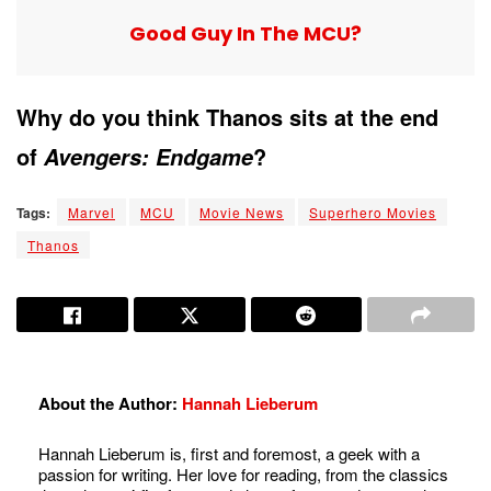
Good Guy In The MCU?
Why do you think Thanos sits at the end
of
?
Avengers: Endgame
Tags:
Marvel
MCU
Movie News
Superhero Movies
Thanos
About the Author:
Hannah Lieberum
Hannah Lieberum is, first and foremost, a geek with a
passion for writing. Her love for reading, from the classics