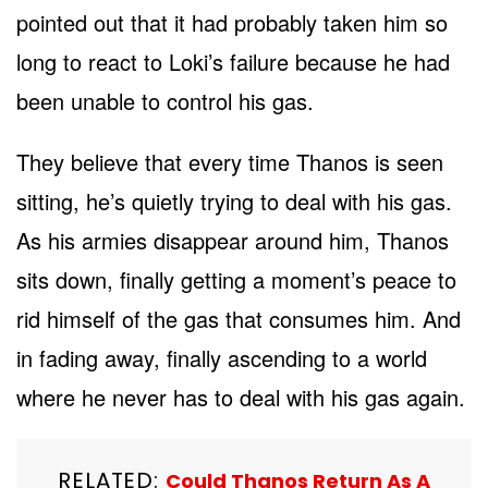
pointed out that it had probably taken him so
long to react to Loki’s failure because he had
been unable to control his gas.
They believe that every time Thanos is seen
sitting, he’s quietly trying to deal with his gas.
As his armies disappear around him, Thanos
sits down, finally getting a moment’s peace to
rid himself of the gas that consumes him. And
in fading away, finally ascending to a world
where he never has to deal with his gas again.
RELATED:
Could Thanos Return As A