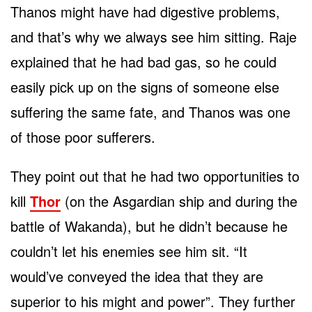
Thanos might have had digestive problems,
and that’s why we always see him sitting. Raje
explained that he had bad gas, so he could
easily pick up on the signs of someone else
suffering the same fate, and Thanos was one
of those poor sufferers.
They point out that he had two opportunities to
kill
Thor
(on the Asgardian ship and during the
battle of Wakanda), but he didn’t because he
couldn’t let his enemies see him sit. “It
would’ve conveyed the idea that they are
superior to his might and power”. They further