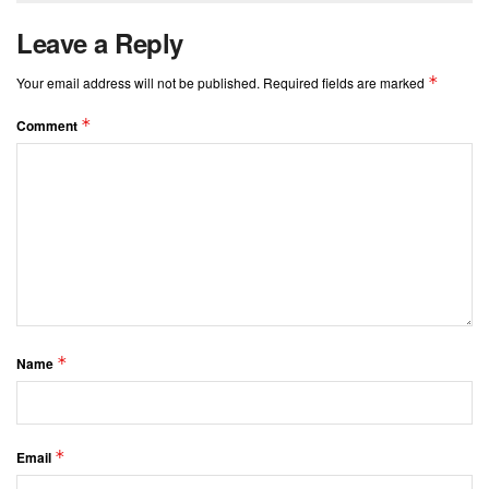
Leave a Reply
*
Your email address will not be published.
Required fields are marked
*
Comment
*
Name
*
Email