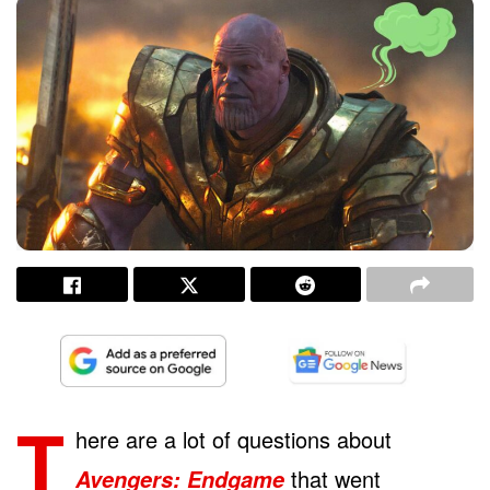
T
here are a lot of questions about
that went
Avengers: Endgame