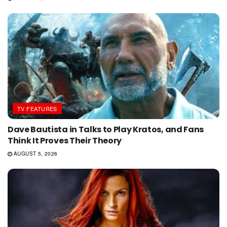
TV FEATURES
Dave Bautista in Talks to Play Kratos, and Fans
Think It Proves Their Theory
AUGUST 5, 2026