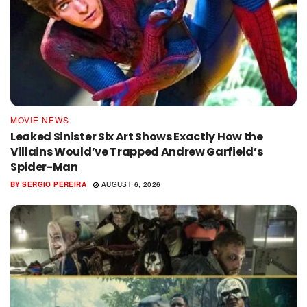
MOVIE NEWS
Leaked Sinister Six Art Shows Exactly How the
Villains Would’ve Trapped Andrew Garfield’s
Spider-Man
BY
SERGIO PEREIRA
AUGUST 6, 2026