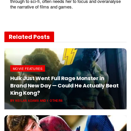
through to sci-fi, often needs her to focus and overanalyse
the narrative of films and games.
Related
Posts
MOVIE FEATURES
Hulk Just Went Full Rage Monster in
Brand New Day — Could He Actually Beat
King Kong?
BY
NEILAN ADAMS
AND
1 OTHERS
AUGUST 7, 2026