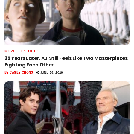
MOVIE FEATURES
25 Years Later, A.I. Still Feels Like Two Masterpieces
Fighting Each Other
BY
CASEY CHONG
JUNE 29, 2026