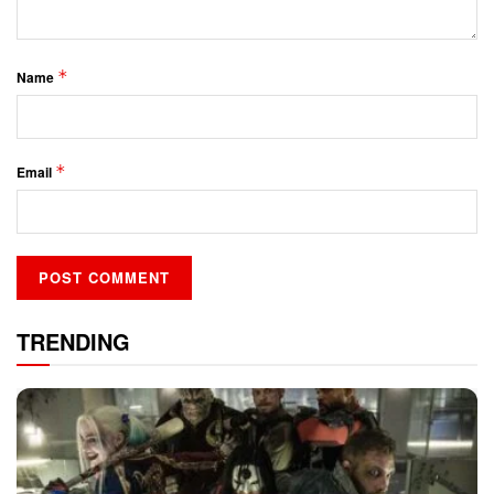
*
Name
*
Email
TRENDING