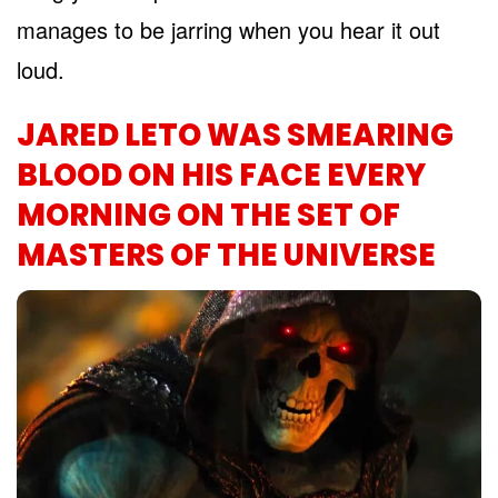
manages to be jarring when you hear it out
loud.
JARED LETO WAS SMEARING
BLOOD ON HIS FACE EVERY
MORNING ON THE SET OF
MASTERS OF THE UNIVERSE