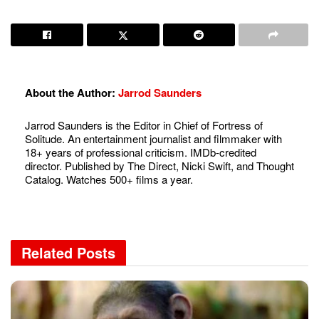
About the Author:
Jarrod Saunders
Jarrod Saunders is the Editor in Chief of Fortress of
Solitude. An entertainment journalist and filmmaker with
18+ years of professional criticism. IMDb-credited
director. Published by The Direct, Nicki Swift, and Thought
Catalog. Watches 500+ films a year.
Related
Posts