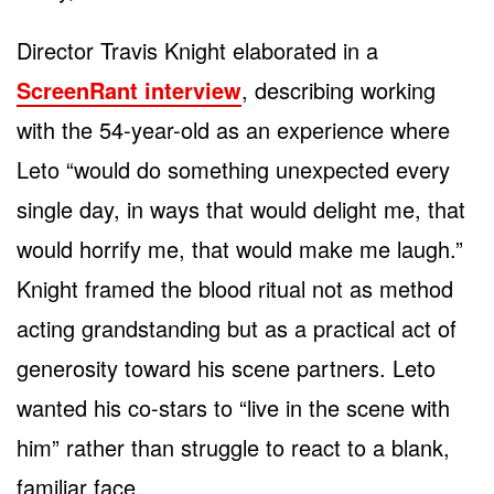
Director Travis Knight elaborated in a
ScreenRant interview
, describing working
with the 54-year-old as an experience where
Leto “would do something unexpected every
single day, in ways that would delight me, that
would horrify me, that would make me laugh.”
Knight framed the blood ritual not as method
acting grandstanding but as a practical act of
generosity toward his scene partners. Leto
wanted his co-stars to “live in the scene with
him” rather than struggle to react to a blank,
familiar face.