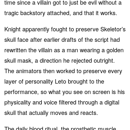
time since a villain got to just be evil without a
tragic backstory attached, and that it works.
Knight apparently fought to preserve Skeletor’s
skull face after earlier drafts of the script had
rewritten the villain as a man wearing a golden
skull mask, a direction he rejected outright.
The animators then worked to preserve every
layer of personality Leto brought to the
performance, so what you see on screen is his
physicality and voice filtered through a digital
skull that actually moves and reacts.
The daily blood ritual, the prosthetic muscle