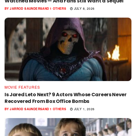
Watched Movies — And Fans Still Want a Sequel
BY
JARROD SAUNDERS
AND
1 OTHERS
JULY 8, 2026
MOVIE FEATURES
Is Jared Leto Next? 9 Actors Whose Careers Never
Recovered From Box Office Bombs
BY
JARROD SAUNDERS
AND
1 OTHERS
JULY 1, 2026