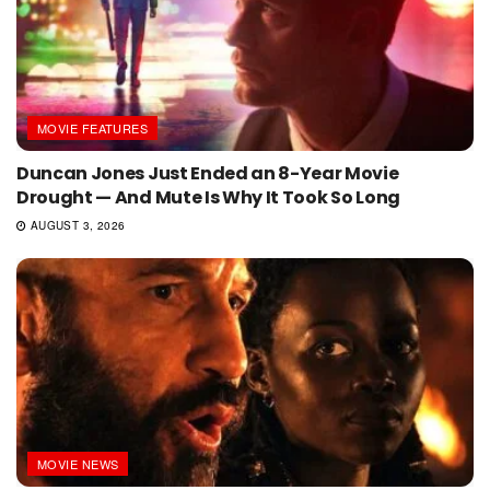
MOVIE FEATURES
Duncan Jones Just Ended an 8-Year Movie
Drought — And Mute Is Why It Took So Long
AUGUST 3, 2026
MOVIE NEWS