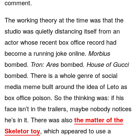
comment.
The working theory at the time was that the
studio was quietly distancing itself from an
actor whose recent box office record had
become a running joke online.
Morbius
bombed.
Tron: Ares
bombed.
House of Gucci
bombed. There is a whole genre of social
media meme built around the idea of Leto as
box office poison. So the thinking was: if his
face isn’t in the trailers, maybe nobody notices
he’s in it. There was also
the matter of the
Skeletor toy
, which appeared to use a