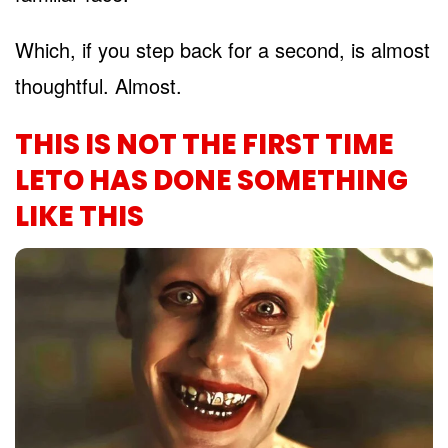
Which, if you step back for a second, is almost
thoughtful. Almost.
THIS IS NOT THE FIRST TIME
LETO HAS DONE SOMETHING
LIKE THIS