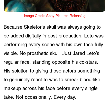
Image Credit: Sony Pictures Releasing
Because Skeletor’s skull was always going to
be added digitally in post-production, Leto was
performing every scene with his own face fully
visible. No prosthetic skull. Just Jared Leto’s
regular face, standing opposite his co-stars.
His solution to giving those actors something
to genuinely react to was to smear blood-like
makeup across his face before every single
take. Not occasionally. Every day.