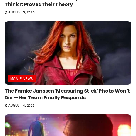
Think It Proves Their Theory
AUGUST 5, 2026
MOVIE NEWS
The Famke Janssen ‘Measuring Stick’ Photo Won’t
Die — Her Team Finally Responds
AUGUST 4, 2026