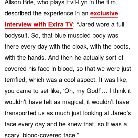
Alison Brie, who plays Evil-Lyn in the film,
described the experience in an
exclusive
interview with Extra TV
: “Jared wore a full
bodysuit. So, that blue muscled body was
there every day with the cloak, with the boots,
with the hands. And then he actually sort of
covered his face in blood, so that we were just
terrified, which was a cool aspect. It was like,
you came to set like, ‘Oh, my God!’… I think it
wouldn’t have felt as magical, it wouldn’t have
transported us as much just looking at Jared’s
face every day and he knew that, so it was a
scary, blood-covered face.”