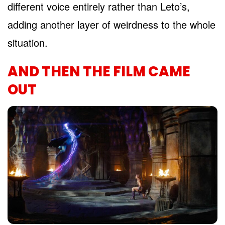
different voice entirely rather than Leto’s,
adding another layer of weirdness to the whole
situation.
AND THEN THE FILM CAME
OUT