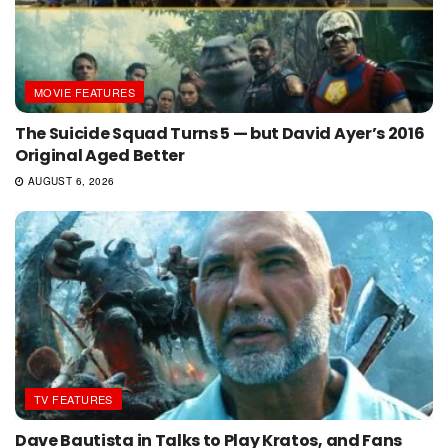
MOVIE FEATURES
The Suicide Squad Turns 5 — but David Ayer’s 2016
Original Aged Better
AUGUST 6, 2026
TV FEATURES
Dave Bautista in Talks to Play Kratos, and Fans