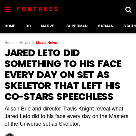
FORTRESS
HOME
DC
MARVEL
SUPERMAN
BATMAN
STAR 
Home
Movies
Movie News
JARED LETO DID
SOMETHING TO HIS FACE
EVERY DAY ON SET AS
SKELETOR THAT LEFT HIS
CO-STARS SPEECHLESS
Alison Brie and director Travis Knight reveal what
Jared Leto did to his face every day on the Masters
of the Universe set as Skeletor.