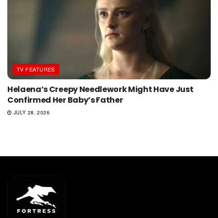
TV FEATURES
Helaena’s Creepy Needlework Might Have Just
Confirmed Her Baby’s Father
JULY 28, 2026