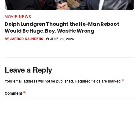
MOVIE NEWS
Dolph Lundgren Thought the He-Man Reboot
Would Be Huge. Boy, Was He Wrong
BY
JARROD SAUNDERS
JUNE 24, 2026
Leave a Reply
*
Your email address will not be published.
Required fields are marked
*
Comment