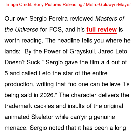
Image Credit: Sony Pictures Releasing / Metro-Goldwyn-Mayer
Our own Sergio Pereira reviewed
Masters of
the Universe
for FOS, and his
full review
is
worth reading. The headline tells you where he
lands: “By the Power of Grayskull, Jared Leto
Doesn’t Suck.” Sergio gave the film a 4 out of
5 and called Leto the star of the entire
production, writing that “no one can believe it’s
being said in 2026.” The character delivers the
trademark cackles and insults of the original
animated Skeletor while carrying genuine
menace. Sergio noted that it has been a long