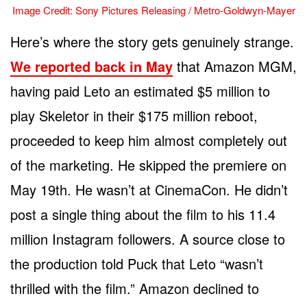
Image Credit: Sony Pictures Releasing / Metro-Goldwyn-Mayer
Here’s where the story gets genuinely strange.
We reported back in May
that Amazon MGM,
having paid Leto an estimated $5 million to
play Skeletor in their $175 million reboot,
proceeded to keep him almost completely out
of the marketing. He skipped the premiere on
May 19th. He wasn’t at CinemaCon. He didn’t
post a single thing about the film to his 11.4
million Instagram followers. A source close to
the production told Puck that Leto “wasn’t
thrilled with the film.” Amazon declined to