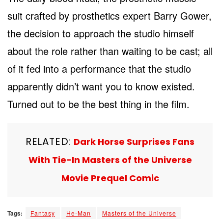
suit crafted by prosthetics expert Barry Gower,
the decision to approach the studio himself
about the role rather than waiting to be cast; all
of it fed into a performance that the studio
apparently didn’t want you to know existed.
Turned out to be the best thing in the film.
RELATED:
Dark Horse Surprises Fans
With Tie-In Masters of the Universe
Movie Prequel Comic
Tags:
Fantasy
He-Man
Masters of the Universe