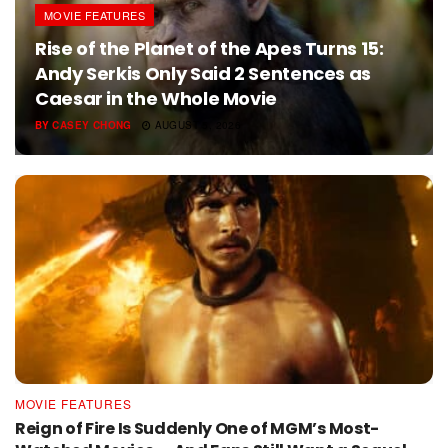
MOVIE FEATURES
Rise of the Planet of the Apes Turns 15:
Andy Serkis Only Said 2 Sentences as
Caesar in the Whole Movie
BY
CASEY CHONG
AUGUST 5, 2026
MOVIE FEATURES
Reign of Fire Is Suddenly One of MGM’s Most-