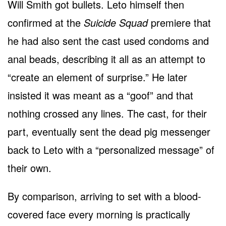
Will Smith got bullets. Leto himself then
confirmed at the
Suicide Squad
premiere that
he had also sent the cast used condoms and
anal beads, describing it all as an attempt to
“create an element of surprise.” He later
insisted it was meant as a “goof” and that
nothing crossed any lines. The cast, for their
part, eventually sent the dead pig messenger
back to Leto with a “personalized message” of
their own.
By comparison, arriving to set with a blood-
covered face every morning is practically