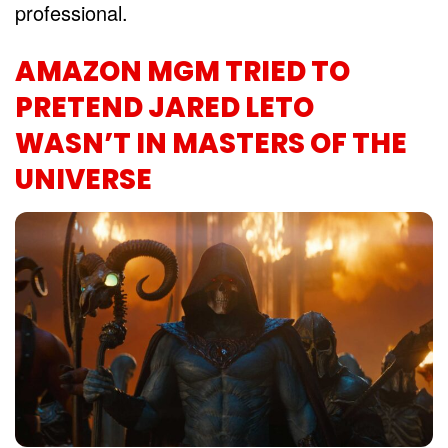
professional.
AMAZON MGM TRIED TO
PRETEND JARED LETO
WASN’T IN MASTERS OF THE
UNIVERSE