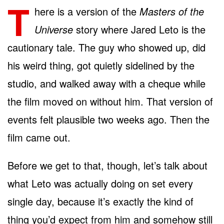
T
here is a version of the
Masters of the
Universe
story where Jared Leto is the
cautionary tale. The guy who showed up, did
his weird thing, got quietly sidelined by the
studio, and walked away with a cheque while
the film moved on without him. That version of
events felt plausible two weeks ago. Then the
film came out.
Before we get to that, though, let’s talk about
what Leto was actually doing on set every
single day, because it’s exactly the kind of
thing you’d expect from him and somehow still