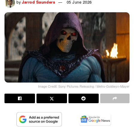
by
Jarrod Saunders
05 June 2026
Image Credit: Sony Pictures Releasing / Metro-Goldwyn-Mayer