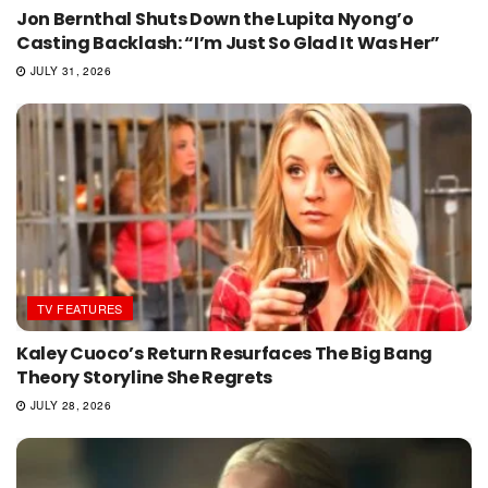
Jon Bernthal Shuts Down the Lupita Nyong’o
Casting Backlash: “I’m Just So Glad It Was Her”
JULY 31, 2026
TV FEATURES
Kaley Cuoco’s Return Resurfaces The Big Bang
Theory Storyline She Regrets
JULY 28, 2026