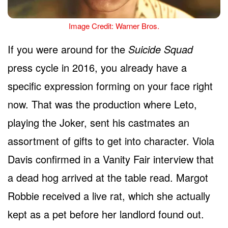
Image Credit: Warner Bros.
If you were around for the
Suicide Squad
press cycle in 2016, you already have a
specific expression forming on your face right
now. That was the production where Leto,
playing the Joker, sent his castmates an
assortment of gifts to get into character. Viola
Davis confirmed in a Vanity Fair interview that
a dead hog arrived at the table read. Margot
Robbie received a live rat, which she actually
kept as a pet before her landlord found out.