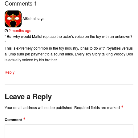
1
Comments
AlKohal
says:
2 months ago
” But why would Mattel replace the actor’s voice on the toy with an unknown?
”
This is extremely common in the toy industry, it has to do with royalties versus
a lump sum job payment to a sound alike. Every Toy Story talking Woody Doll
is actually voiced by his brother.
Reply
Leave a Reply
*
Your email address will not be published.
Required fields are marked
*
Comment