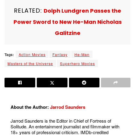
RELATED:
Dolph Lundgren Passes the
Power Sword to New He-Man Nicholas
Galitzine
Tags:
Action Movies
Fantasy
He-Man
Masters of the Universe
Superhero Movies
About the Author:
Jarrod Saunders
Jarrod Saunders is the Editor in Chief of Fortress of
Solitude. An entertainment journalist and filmmaker with
18+ years of professional criticism. IMDb-credited