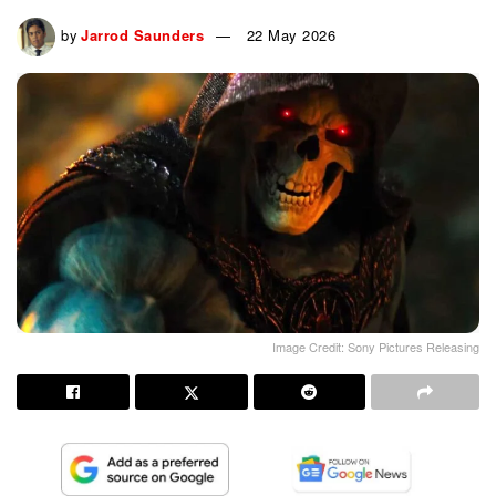
by
Jarrod Saunders
22 May 2026
Image Credit: Sony Pictures Releasing