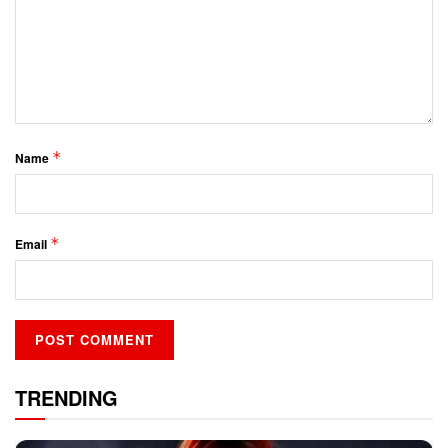
*
Name
*
Email
TRENDING