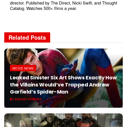
director. Published by The Direct, Nicki Swift, and Thought
Catalog. Watches 500+ films a year.
Related
Posts
MOVIE NEWS
Leaked Sinister Six Art Shows Exactly How
the Villains Would’ve Trapped Andrew
Garfield’s Spider-Man
BY
SERGIO PEREIRA
AUGUST 6, 2026