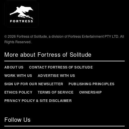
© 2026 Fortress of Solitude, a division of Fortress Entertainment PTY LTD. All
Rights Reserved.
More about Fortress of Solitude
ABOUT US
CONTACT FORTRESS OF SOLITUDE
WORK WITH US
ADVERTISE WITH US
SIGN UP FOR OUR NEWSLETTER
PUBLISHING PRINCIPLES
ETHICS POLICY
TERMS OF SERVICE
OWNERSHIP
PRIVACY POLICY & SITE DISCLAIMER
Follow Us