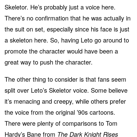
Skeletor. He’s probably just a voice here.
There’s no confirmation that he was actually in
the suit on set, especially since his face is just
a skeleton here. So, having Leto go around to
promote the character would have been a
great way to push the character.
The other thing to consider is that fans seem
split over Leto’s Skeletor voice. Some believe
it’s menacing and creepy, while others prefer
the voice from the original ’90s cartoons.
There were plenty of comparisons to Tom
Hardy’s Bane from
The Dark Knight Rises