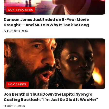
MOVIE FEATURES
Duncan Jones Just Ended an 8-Year Movie
Drought — And Mute Is Why It Took So Long
AUGUST 3, 2026
MOVIE NEWS
Jon Bernthal Shuts Down the Lupita Nyong’o
Casting Backlash: “I’m Just So Glad It Was Her”
JULY 31, 2026