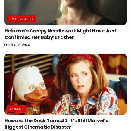
TV FEATURES
Helaena’s Creepy Needlework Might Have Just
Confirmed Her Baby’s Father
JULY 28, 2026
COMICS
Howard the Duck Turns 40: It’s Still Marvel’s
Biggest Cinematic Disaster