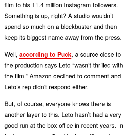
film to his 11.4 million Instagram followers.
Something is up, right? A studio wouldn’t
spend so much on a blockbuster and then
keep its biggest name away from the press.
Well,
according to Puck
, a source close to
the production says Leto “wasn’t thrilled with
the film.” Amazon declined to comment and
Leto’s rep didn’t respond either.
But, of course, everyone knows there is
another layer to this. Leto hasn’t had a very
good run at the box office in recent years. In