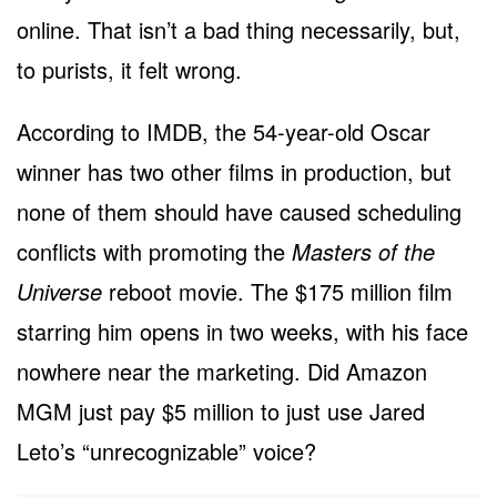
online. That isn’t a bad thing necessarily, but,
to purists, it felt wrong.
According to IMDB, the 54-year-old Oscar
winner has two other films in production, but
none of them should have caused scheduling
conflicts with promoting the
Masters of the
Universe
reboot movie. The $175 million film
starring him opens in two weeks, with his face
nowhere near the marketing. Did Amazon
MGM just pay $5 million to just use Jared
Leto’s “unrecognizable” voice?