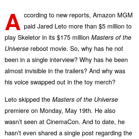
A
ccording to new reports, Amazon MGM
paid Jared Leto more than $5 million to
play Skeletor in its $175 million
Masters of the
Universe
reboot movie. So, why has he not
been in a single interview? Why has he been
almost invisible in the trailers? And why was
his voice swapped out in the toy merch?
Leto skipped the
Masters of the Universe
premiere on Monday, May 19th. He also
wasn’t seen at CinemaCon. And to date, he
hasn’t even shared a single post regarding the