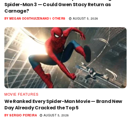
Spider-Man 3 — Could Gwen Stacy Return as
Carnage?
BY
MEGAN OOSTHUIZEN
AND
1 OTHERS
AUGUST 5, 2026
MOVIE FEATURES
We Ranked Every Spider-Man Movie — Brand New
Day Already Cracked the Top 5
BY
SERGIO PEREIRA
AUGUST 5, 2026