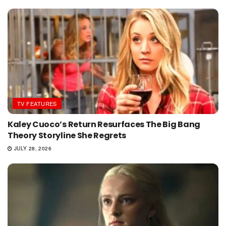
TV FEATURES
Kaley Cuoco’s Return Resurfaces The Big Bang
Theory Storyline She Regrets
JULY 28, 2026