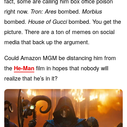
fact, some are calling him box office poison
right now.
Tron: Ares
bombed.
Morbius
bombed.
House of Gucci
bombed. You get the
picture. There are a ton of memes on social
media that back up the argument.
Could Amazon MGM be distancing him from
the
He-Man
film in hopes that nobody will
realize that he’s in it?