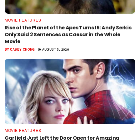
MOVIE FEATURES
Rise of the Planet of the Apes Turns 15: Andy Serkis
Only Said 2 Sentences as Caesar in the Whole
Movie
BY
CASEY CHONG
AUGUST 5, 2026
MOVIE FEATURES
Garfield Just Left the Door Open for Amazing