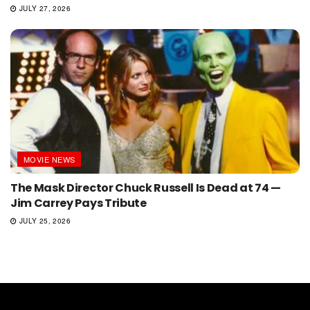
JULY 27, 2026
MOVIE NEWS
The Mask Director Chuck Russell Is Dead at 74 —
Jim Carrey Pays Tribute
JULY 25, 2026