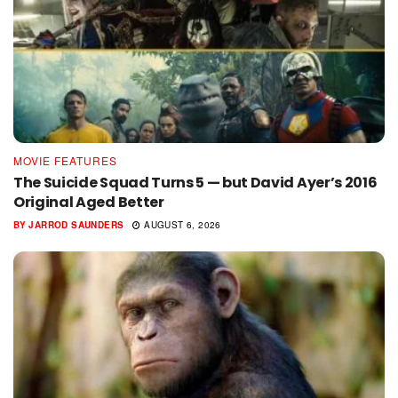
MOVIE FEATURES
The Suicide Squad Turns 5 — but David Ayer’s 2016
Original Aged Better
BY
JARROD SAUNDERS
AUGUST 6, 2026