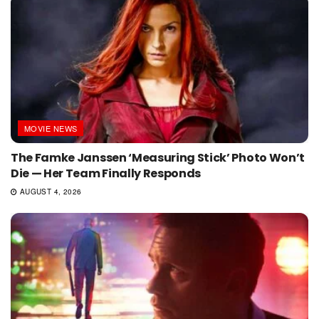
MOVIE NEWS
The Famke Janssen ‘Measuring Stick’ Photo Won’t
Die — Her Team Finally Responds
AUGUST 4, 2026