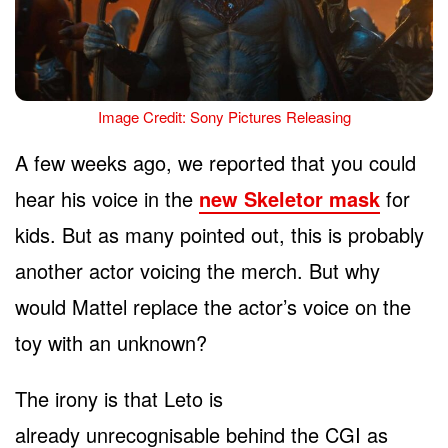
Image Credit: Sony Pictures Releasing
A few weeks ago, we reported that you could
hear his voice in the
new Skeletor mask
for
kids. But as many pointed out, this is probably
another actor voicing the merch. But why
would Mattel replace the actor’s voice on the
toy with an unknown?
The irony is that Leto is
already unrecognisable behind the CGI as