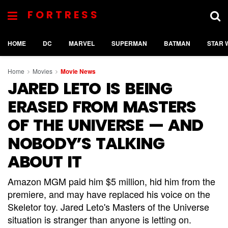
FORTRESS
HOME
DC
MARVEL
SUPERMAN
BATMAN
STAR 
Home
Movies
Movie News
JARED LETO IS BEING
ERASED FROM MASTERS
OF THE UNIVERSE — AND
NOBODY’S TALKING
ABOUT IT
Amazon MGM paid him $5 million, hid him from the
premiere, and may have replaced his voice on the
Skeletor toy. Jared Leto's Masters of the Universe
situation is stranger than anyone is letting on.