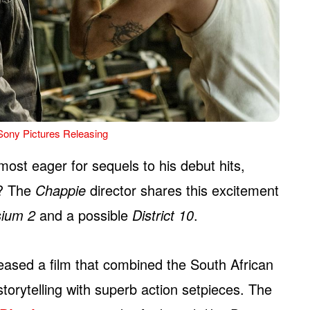
Sony Pictures Releasing
most eager for sequels to his debut hits,
? The
Chappie
director shares this excitement
sium 2
and a possible
District 10
.
eased a film that combined the South African
storytelling with superb action setpieces. The