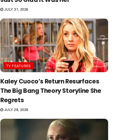
JULY 31, 2026
TV FEATURES
Kaley Cuoco’s Return Resurfaces
The Big Bang Theory Storyline She
Regrets
JULY 28, 2026