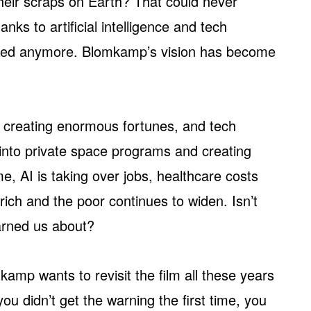
 their scraps on Earth? That could never
nks to artificial intelligence and tech
etched anymore. Blomkamp’s vision has become
is creating enormous fortunes, and tech
 into private space programs and creating
, AI is taking over jobs, healthcare costs
ich and the poor continues to widen. Isn’t
rned us about?
amp wants to revisit the film all these years
 you didn’t get the warning the first time, you