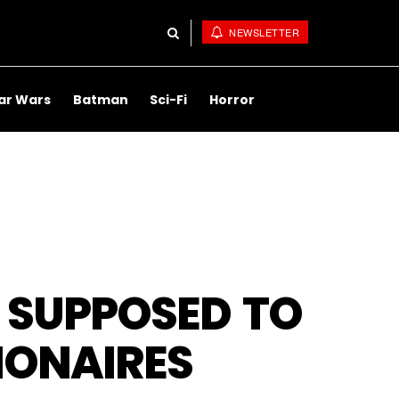
NEWSLETTER
ar Wars
Batman
Sci-Fi
Horror
 SUPPOSED TO
LIONAIRES