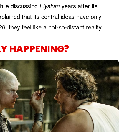
hile discussing
Elysium
years after its
plained that its central ideas have only
 they feel like a not-so-distant reality.
LY HAPPENING?