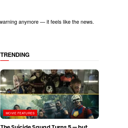
 a warning anymore — it feels like the news.
TRENDING
MOVIE FEATURES
The Suicide Squad Turns 5 — but