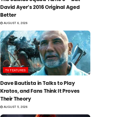
David Ayer’s 2016 Original Aged
Better
AUGUST 6, 2026
TV FEATURES
Dave Bautista in Talks to Play
Kratos, and Fans Think It Proves
Their Theory
AUGUST 5, 2026