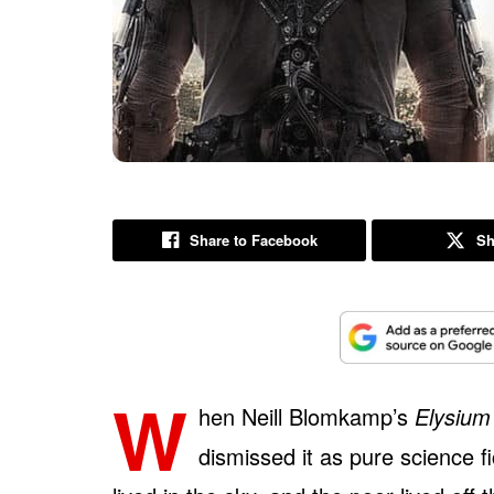
Share to Facebook
Sh
W
hen Neill Blomkamp’s
Elysium
dismissed it as pure science fi