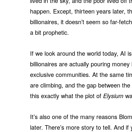
lived in the sky, and the poor lived off
happen. Except, thirteen years later, tha
billionaires, it doesn’t seem so far-f
a bit prophetic.
If we look around the world today, AI 
billionaires are actually pouring money
exclusive communities. At the same time
are climbing, and the gap between the r
this exactly what the plot of
Elysium
wa
It’s also one of the many reasons Blomk
later. There’s more story to tell. And if