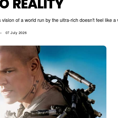
TO REALITY
 vision of a world run by the ultra-rich doesn't feel like
07 July 2026