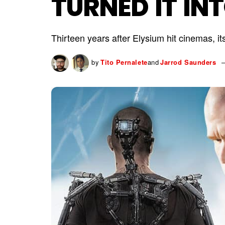
TURNED IT IN
Thirteen years after Elysium hit cinemas, its
by
Tito Pernalete
and
Jarrod Saunders