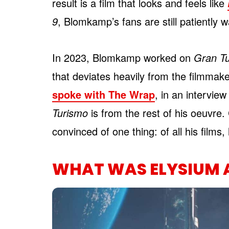
result is a film that looks and feels like
9
, Blomkamp’s fans are still patiently w
In 2023, Blomkamp worked on
Gran T
that deviates heavily from the filmmake
spoke with The Wrap
, in an intervie
Turismo
is from the rest of his oeuvr
convinced of one thing: of all his films, 
WHAT WAS ELYSIUM 