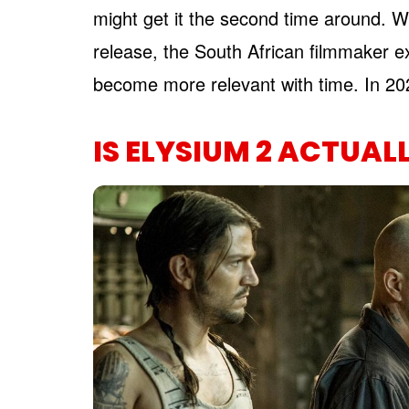
might get it the second time around. W
release, the South African filmmaker ex
become more relevant with time. In 2026,
IS ELYSIUM 2 ACTUAL