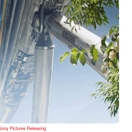
Sony Pictures Releasing