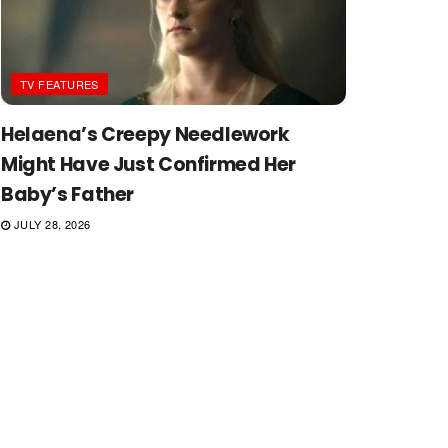
TV FEATURES
Helaena’s Creepy Needlework
Might Have Just Confirmed Her
Baby’s Father
JULY 28, 2026