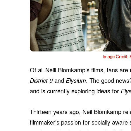
Image Credit: 
Of all Neill Blomkamp’s films, fans are 
District 9
and
Elysium
. The good news
and is currently exploring ideas for
Ely
Thirteen years ago, Neil Blomkamp rel
filmmaker’s passion for socially aware 