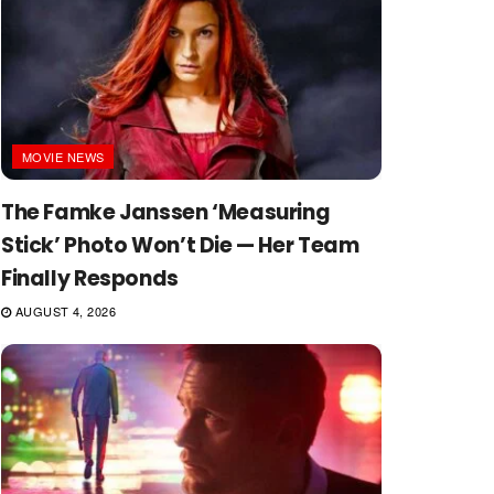
MOVIE NEWS
The Famke Janssen ‘Measuring
Stick’ Photo Won’t Die — Her Team
Finally Responds
AUGUST 4, 2026