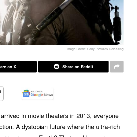
Image Credit: Sony Pictures Releasing
are on X
Share on Reddit
arrived in movie theaters in 2013, everyone
ction. A dystopian future where the ultra-rich