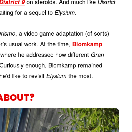
on steroids. And much like
District
District 9
aiting for a sequel to
Elysium
.
urismo
, a video game adaptation (of sorts)
r’s usual work. At the time,
Blomkamp
w where he addressed how different
Gran
e. Curiously enough, Blomkamp remained
he’d like to revisit
Elysium
the most.
ABOUT?