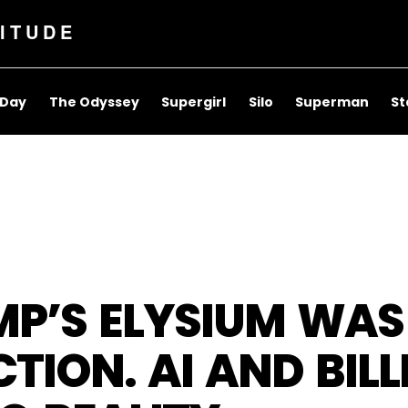
ITUDE
 Day
The Odyssey
Supergirl
Silo
Superman
St
MP’S ELYSIUM WAS
CTION. AI AND BIL