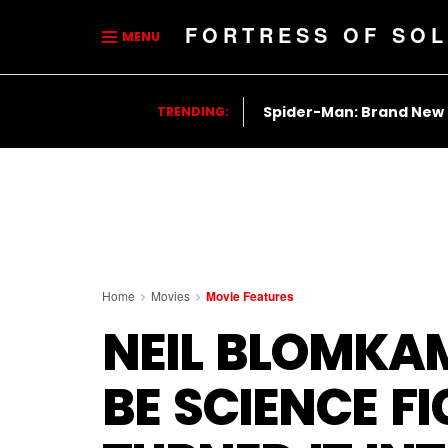
FORTRESS OF SOL
MENU
Spider-Man: Brand New
TRENDING:
Home
Movies
Movie Features
NEIL BLOMKA
BE SCIENCE FI