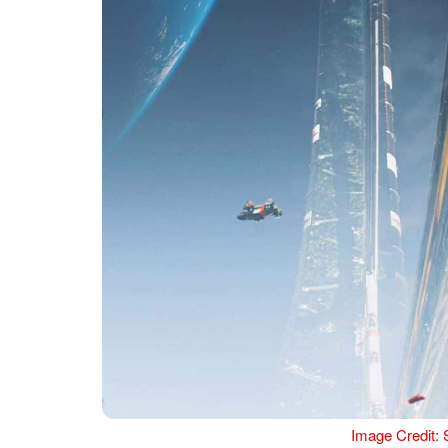
Image Credit: 