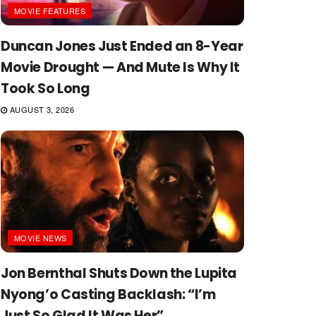
MOVIE FEATURES
Duncan Jones Just Ended an 8-Year
Movie Drought — And Mute Is Why It
Took So Long
AUGUST 3, 2026
MOVIE NEWS
Jon Bernthal Shuts Down the Lupita
Nyong’o Casting Backlash: “I’m
Just So Glad It Was Her”