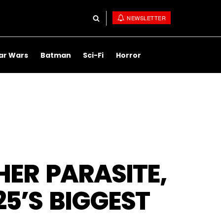
NEWSLETTER
ar Wars
Batman
Sci-Fi
Horror
ER PARASITE,
25’S BIGGEST