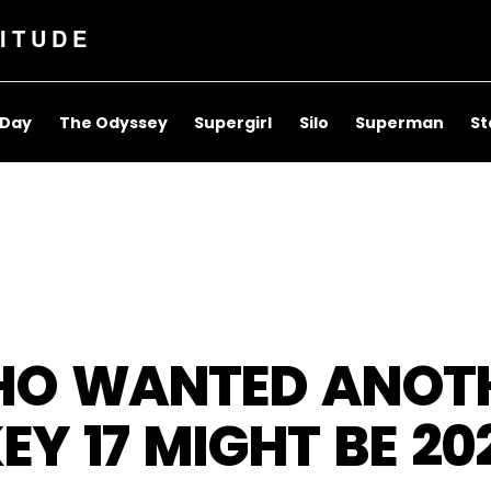
ITUDE
 Day
The Odyssey
Supergirl
Silo
Superman
St
O WANTED ANOTH
EY 17 MIGHT BE 20