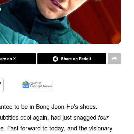
are on X
Share on Reddit
anted to be in Bong Joon-Ho’s shoes.
ubtitles cool again, had just snagged
four
. Fast forward to today, and the visionary