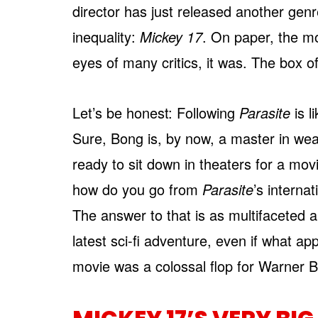
director has just released another genre
inequality:
Mickey 17
. On paper, the m
eyes of many critics, it was. The box o
Let’s be honest: Following
Parasite
is l
Sure, Bong is, by now, a master in wea
ready to sit down in theaters for a mov
how do you go from
Parasite
’s interna
The answer to that is as multifaceted a
latest sci-fi adventure, even if what app
movie was a colossal flop for Warner B