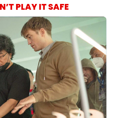
’T PLAY IT SAFE