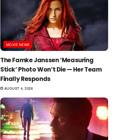
MOVIE NEWS
The Famke Janssen ‘Measuring
Stick’ Photo Won’t Die — Her Team
Finally Responds
AUGUST 4, 2026