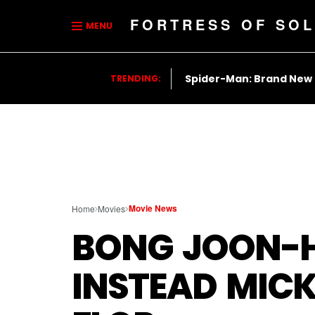
FORTRESS OF SOL
MENU
Spider-Man: Brand New
TRENDING:
Movie News
Home
Movies
BONG JOON-H
INSTEAD MICK