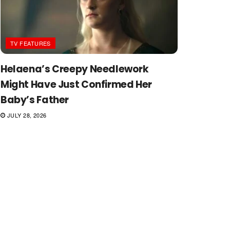
TV FEATURES
Helaena’s Creepy Needlework
Might Have Just Confirmed Her
Baby’s Father
JULY 28, 2026