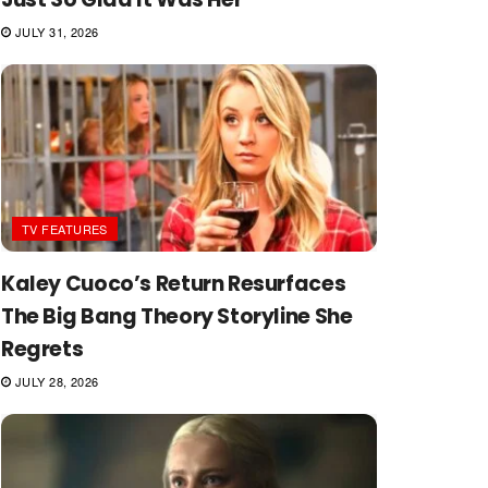
JULY 31, 2026
TV FEATURES
Kaley Cuoco’s Return Resurfaces
The Big Bang Theory Storyline She
Regrets
JULY 28, 2026