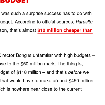
G BUDGET
e
was such a surprise success has to do with
budget. According to official sources,
Parasite
son, that’s almost
$10 million cheaper than
e Director Bong is unfamiliar with high budgets –
se to the $50 million mark. The thing is,
dget of $118 million – and that’s
before
we
 that would have to make around $450 million
hich is nowhere near close to the current