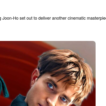
 Joon-Ho set out to deliver another cinematic masterpiec