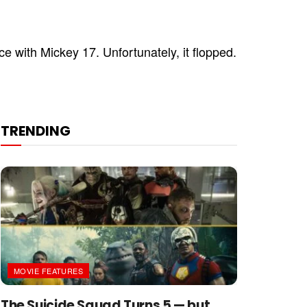
e with Mickey 17. Unfortunately, it flopped.
TRENDING
MOVIE FEATURES
The Suicide Squad Turns 5 — but