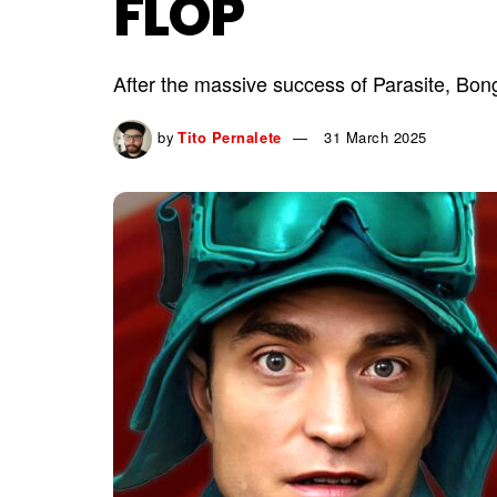
FLOP
After the massive success of Parasite, Bong
by
Tito Pernalete
31 March 2025