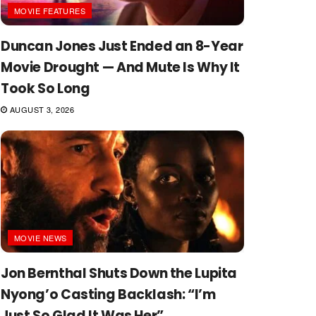
MOVIE FEATURES
Duncan Jones Just Ended an 8-Year
Movie Drought — And Mute Is Why It
Took So Long
AUGUST 3, 2026
MOVIE NEWS
Jon Bernthal Shuts Down the Lupita
Nyong’o Casting Backlash: “I’m
Just So Glad It Was Her”