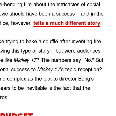
-bending film about the intricacies of social
ovie should have been a success – and in the
ffice, however,
tells a much different story
.
ike trying to bake a soufflé after inventing fire.
ving this type of story – but were audiences
ie like
Mickey 17
? The numbers say “No.” But
tional success to
Mickey 17
’s tepid reception?
nd complex as the plot to director Bong’s
ears to be inevitable is the fact that the
ros.