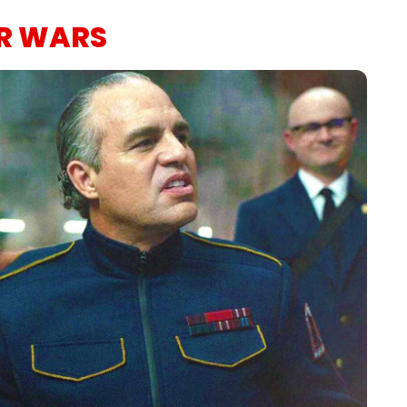
AR WARS