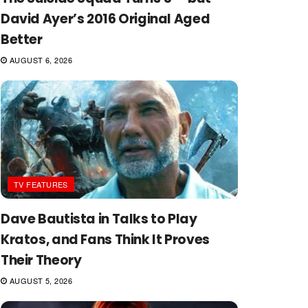
David Ayer’s 2016 Original Aged
Better
AUGUST 6, 2026
TV FEATURES
Dave Bautista in Talks to Play
Kratos, and Fans Think It Proves
Their Theory
AUGUST 5, 2026