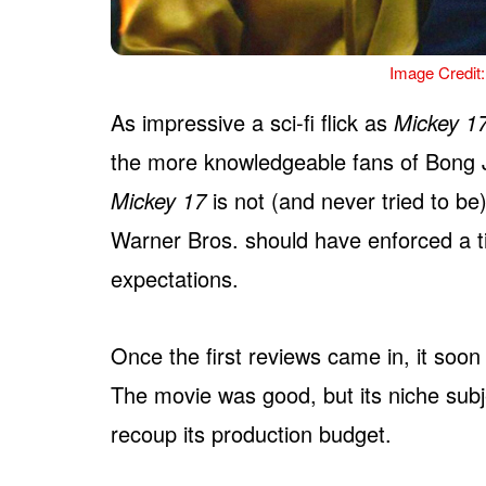
Image Credit:
As impressive a sci-fi flick as
Mickey 1
the more knowledgeable fans of Bong J
Mickey 17
is not (and never tried to be
Warner Bros. should have enforced a ti
expectations.
Once the first reviews came in, it soo
The movie was good, but its niche subje
recoup its production budget.