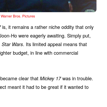
 Warner Bros. Pictures
7
is, it remains a rather niche oddity that only
oon-Ho were eagerly awaiting. Simply put,
)
Star Wars
. Its limited appeal means that
ghter budget, in line with commercial
n became clear that
Mickey 17
was in trouble.
ct meant it had to be great if it wanted to