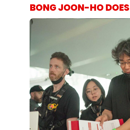
BONG JOON-HO DOESN