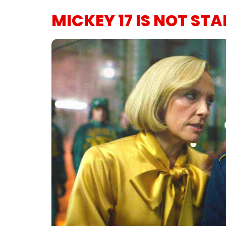
MICKEY 17 IS NOT ST