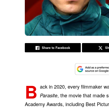
Share to Facebook
Sh
B
ack in 2020, every filmmaker w
Parasite
, the movie that made s
Academy Awards, including Best Picture