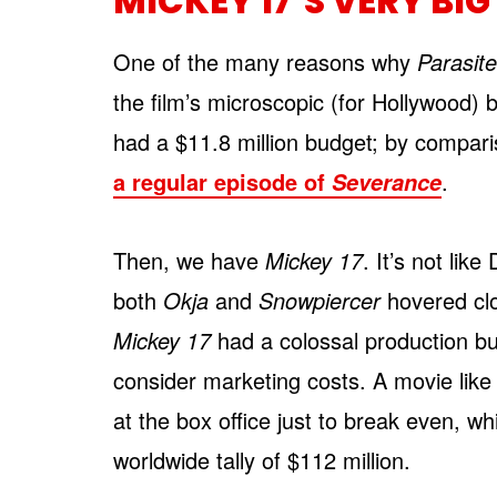
MICKEY 17’S VERY BI
One of the many reasons why
Parasit
the film’s microscopic (for Hollywood) 
had a $11.8 million budget; by compari
a regular episode of
.
Severance
Then, we have
Mickey 17
. It’s not lik
both
Okja
and
Snowpiercer
hovered clo
Mickey 17
had a colossal production bu
consider marketing costs. A movie like
at the box office just to break even, w
worldwide tally of $112 million.