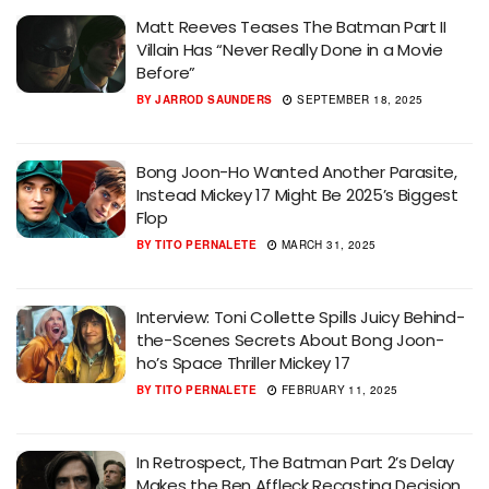
Matt Reeves Teases The Batman Part II
Villain Has “Never Really Done in a Movie
Before”
BY
JARROD SAUNDERS
SEPTEMBER 18, 2025
Bong Joon-Ho Wanted Another Parasite,
Instead Mickey 17 Might Be 2025’s Biggest
Flop
BY
TITO PERNALETE
MARCH 31, 2025
Interview: Toni Collette Spills Juicy Behind-
the-Scenes Secrets About Bong Joon-
ho’s Space Thriller Mickey 17
BY
TITO PERNALETE
FEBRUARY 11, 2025
In Retrospect, The Batman Part 2’s Delay
Makes the Ben Affleck Recasting Decision