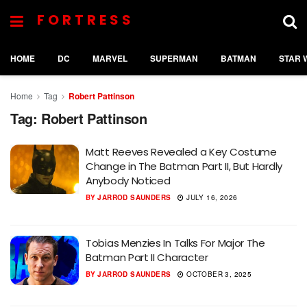
FORTRESS
HOME
DC
MARVEL
SUPERMAN
BATMAN
STAR 
Home
Tag
Robert Pattinson
Tag:
Robert Pattinson
Matt Reeves Revealed a Key Costume
Change in The Batman Part II, But Hardly
Anybody Noticed
BY
JARROD SAUNDERS
JULY 16, 2026
Tobias Menzies In Talks For Major The
Batman Part II Character
BY
JARROD SAUNDERS
OCTOBER 3, 2025