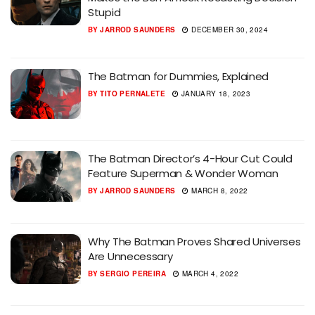
Stupid
BY
JARROD SAUNDERS
DECEMBER 30, 2024
The Batman for Dummies, Explained
BY
TITO PERNALETE
JANUARY 18, 2023
The Batman Director’s 4-Hour Cut Could
Feature Superman & Wonder Woman
BY
JARROD SAUNDERS
MARCH 8, 2022
Why The Batman Proves Shared Universes
Are Unnecessary
BY
SERGIO PEREIRA
MARCH 4, 2022