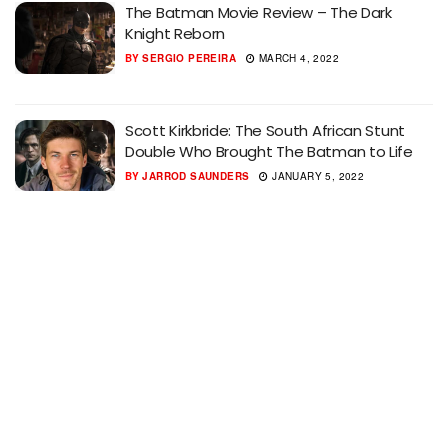
The Batman Movie Review – The Dark
Knight Reborn
BY
SERGIO PEREIRA
MARCH 4, 2022
Scott Kirkbride: The South African Stunt
Double Who Brought The Batman to Life
BY
JARROD SAUNDERS
JANUARY 5, 2022