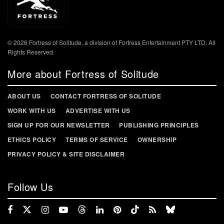
© 2026 Fortress of Solitude, a division of Fortress Entertainment PTY LTD. All
Rights Reserved.
More about Fortress of Solitude
ABOUT US
CONTACT FORTRESS OF SOLITUDE
WORK WITH US
ADVERTISE WITH US
SIGN UP FOR OUR NEWSLETTER
PUBLISHING PRINCIPLES
ETHICS POLICY
TERMS OF SERVICE
OWNERSHIP
PRIVACY POLICY & SITE DISCLAIMER
Follow Us