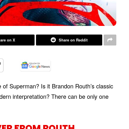
are on X
Share on Reddit
 of Superman? Is it Brandon Routh’s classic
dern interpretation? There can be only one
VER FROM ROUTH