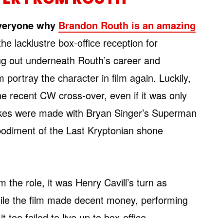
veryone why
Brandon Routh is an amazing
he lacklustre box-office reception for
ug out underneath Routh’s career and
 portray the character in film again. Luckily,
he recent CW cross-over, even if it was only
takes were made with Bryan Singer’s Superman
bodiment of the Last Kryptonian shone
 the role, it was Henry Cavill’s turn as
ile the film made decent money, performing
 it too failed to live up to box-office