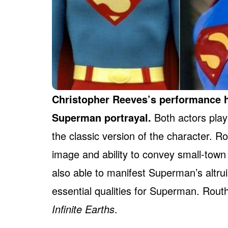
Christopher Reeves’s performance h
Superman portrayal.
Both actors play
the classic version of the character. Ro
image and ability to convey small-tow
also able to manifest Superman’s altru
essential qualities for Superman. Rout
Infinite Earths
.