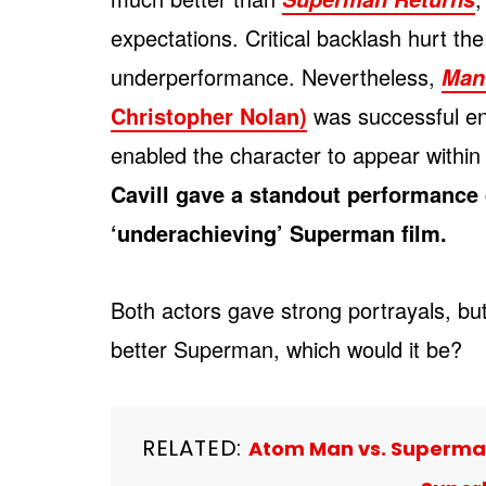
expectations. Critical backlash hurt the
underperformance. Nevertheless,
Man 
Christopher Nolan)
was successful eno
enabled the character to appear within
Cavill gave a standout performance 
‘underachieving’ Superman film.
Both actors gave strong portrayals, bu
better Superman, which would it be?
RELATED:
Atom Man vs. Superman