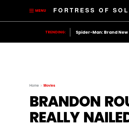
FORTRESS OF SOL
MENU
Spider-Man: Brand New
TRENDING:
Home
Movies
BRANDON ROU
REALLY NAIL