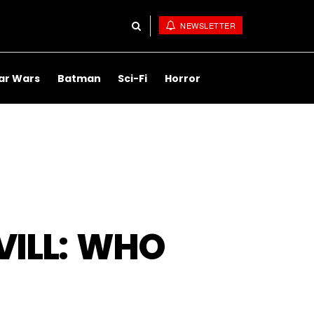
NEWSLETTER
ar Wars
Batman
Sci-Fi
Horror
ILL: WHO