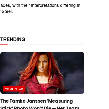
s, with their interpretations differing in
 Steel.
TRENDING
MOVIE NEWS
The Famke Janssen ‘Measuring
Stick’ Photo Won’t Die — Her Team