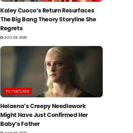
Kaley Cuoco’s Return Resurfaces
The Big Bang Theory Storyline She
Regrets
JULY 28, 2026
TV FEATURES
Helaena’s Creepy Needlework
Might Have Just Confirmed Her
Baby’s Father
JULY 28, 2026