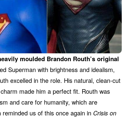
eavily moulded Brandon Routh’s original
ed Superman with brightness and idealism,
uth excelled in the role. His natural, clean-cut
n charm made him a perfect fit. Routh was
ism and care for humanity, which are
h reminded us of this once again in
Crisis on