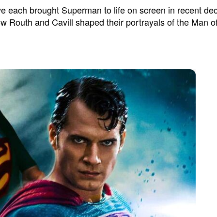
each brought Superman to life on screen in recent decade
w Routh and Cavill shaped their portrayals of the Man of