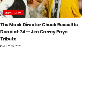
MOVIE NEWS
The Mask Director Chuck Russell Is
Dead at 74 — Jim Carrey Pays
Tribute
JULY 25, 2026