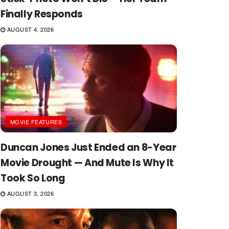
Finally Responds
AUGUST 4, 2026
MOVIE FEATURES
Duncan Jones Just Ended an 8-Year
Movie Drought — And Mute Is Why It
Took So Long
AUGUST 3, 2026