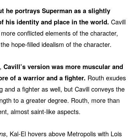
but he portrays Superman as a slightly
f his identity and place in the world.
Cavill
 more conflicted elements of the character,
he hope-filled idealism of the character.
y,
Cavill’s version was more muscular and
e of a warrior and a fighter.
Routh exudes
 and a fighter as well, but Cavill conveys the
ength to a greater degree. Routh, more than
nt, almost saint-like aspects.
ns
, Kal-El hovers above Metropolis with Lois