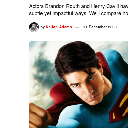
Actors Brandon Routh and Henry Cavill have 
subtle yet impactful ways. We'll compare ho
by
Neilan Adams
11 December 2020