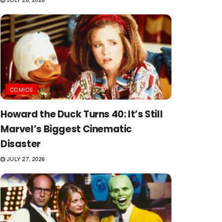
COMICS
Howard the Duck Turns 40: It’s Still
Marvel’s Biggest Cinematic
Disaster
JULY 27, 2026