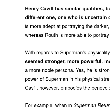
Henry Cavill has similar qualities, 
different one, one who is uncertain o
is more adept at portraying the darker,
whereas Routh is more able to portray t
With regards to Superman’s physicalit
seemed stronger, more powerful, mor
a more noble persona. Yes, he is strong
power of Superman in his physical str
Cavill, however, embodies the benevole
For example, when in
Superman Retur