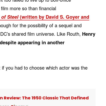
 film more so than financial
(written by David S. Goyer and
of Steel
ugh for the possibility of a sequel and
 DC’s shared film universe. Like Routh,
Henry
despite appearing in another
t if you had to choose which actor was the
 Review: The 1950 Classic That Defined