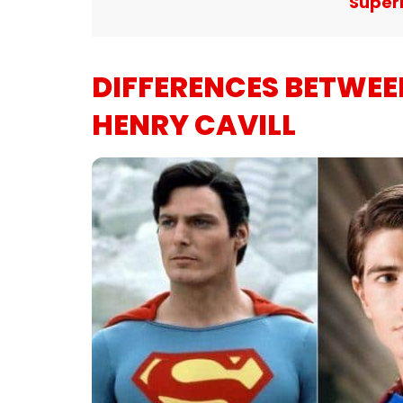
Super
DIFFERENCES BETWE
HENRY CAVILL