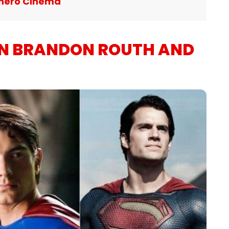
hero Cinema
EN BRANDON ROUTH AND