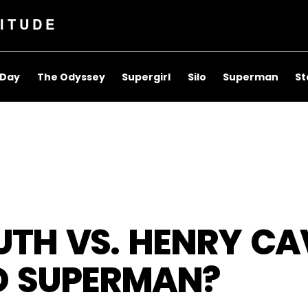
ITUDE
 Day
The Odyssey
Supergirl
Silo
Superman
St
TH VS. HENRY CAV
ED SUPERMAN?