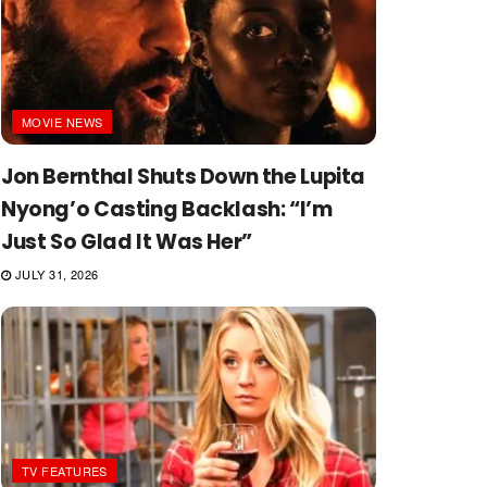
MOVIE NEWS
Jon Bernthal Shuts Down the Lupita
Nyong’o Casting Backlash: “I’m
Just So Glad It Was Her”
JULY 31, 2026
TV FEATURES