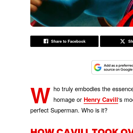
Share to Facebook
Sh
W
ho truly embodies the essence
homage or
Henry Cavill
‘s mo
perfect Superman. Who is it?
HOW CAVILL TOOK O