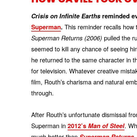
reminded e
Crisis on Infinite Earths
Superman
.
This reminder recalls how t
Superman Returns (2006)
pulled the r
seemed to kill any chance of seeing him
he returned to the same character in t
for television. Whatever creative mis
film, Routh’s charisma and natural em
through.
After Routh’s unfortunate dismissal from
Superman in
2012’s
. Wh
Man of Steel
much better than
,
Superman Returns