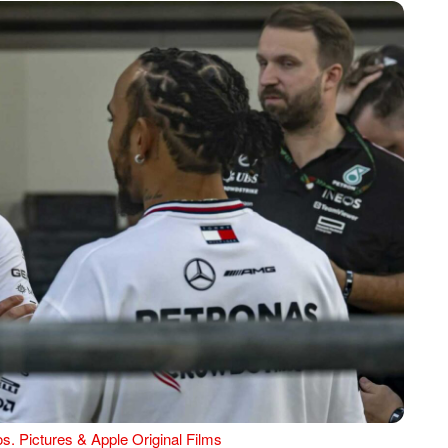
s. Pictures & Apple Original Films