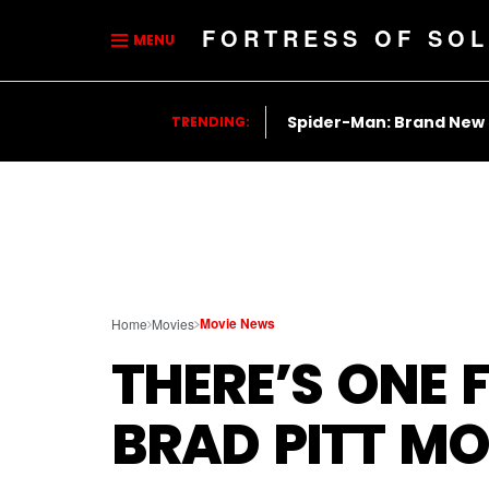
FORTRESS OF SOL
MENU
Spider-Man: Brand New
TRENDING:
Movie News
Home
Movies
THERE’S ONE 
BRAD PITT MO