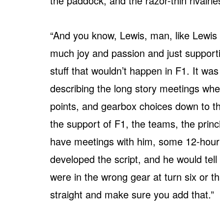
the paddock, and the razor-thin rivalrie
“And you know, Lewis, man, like Lewis 
much joy and passion and just supporti
stuff that wouldn’t happen in F1. It wa
describing the long story meetings wh
points, and gearbox choices down to th
the support of F1, the teams, the prin
have meetings with him, some 12-hour 
developed the script, and he would tell
were in the wrong gear at turn six or 
straight and make sure you add that.”