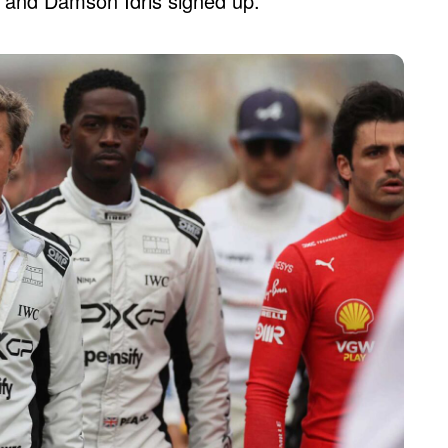
itt and Damson Idris signed up.