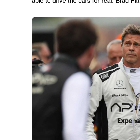
able to drive the cars for real. Brad P