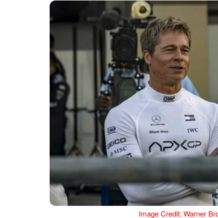
Image Credit: Warner Bro