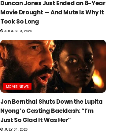
Duncan Jones Just Ended an 8-Year
Movie Drought — And Mute Is Why It
Took So Long
AUGUST 3, 2026
MOVIE NEWS
Jon Bernthal Shuts Down the Lupita
Nyong’o Casting Backlash: “I’m
Just So Glad It Was Her”
JULY 31, 2026