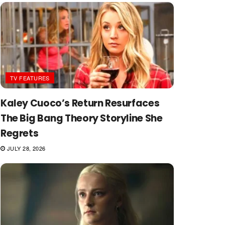
TV FEATURES
Kaley Cuoco’s Return Resurfaces
The Big Bang Theory Storyline She
Regrets
JULY 28, 2026