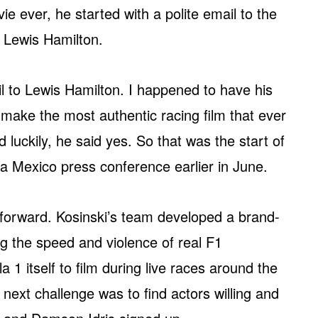
ie ever, he started with a polite email to the
 Lewis Hamilton.
il to Lewis Hamilton. I happened to have his
o make the most authentic racing film that ever
uckily, he said yes. So that was the start of
t a Mexico press conference earlier in June.
 forward. Kosinski’s team developed a brand-
 the speed and violence of real F1
1 itself to film during live races around the
next challenge was to find actors willing and