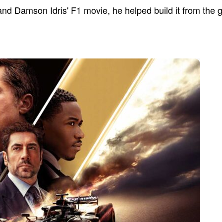
 and Damson Idris' F1 movie, he helped build it from the 