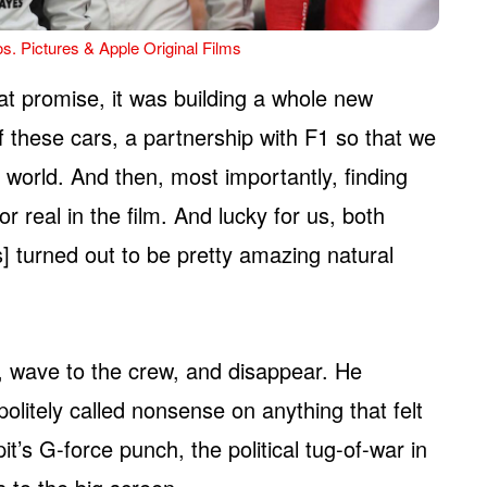
s. Pictures & Apple Original Films
hat promise, it was building a whole new
 these cars, a partnership with F1 so that we
e world. And then, most importantly, finding
r real in the film. And lucky for us, both
] turned out to be pretty amazing natural
ea, wave to the crew, and disappear. He
olitely called nonsense on anything that felt
it’s G-force punch, the political tug-of-war in