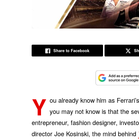
Share to Facebook
Sh
Y
ou already know him as Ferrari’
you may not know is that the se
entrepreneur, fashion designer, inves
director Joe Kosinski, the mind behind