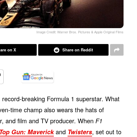
Image Credit: Warner Bros. Pictures & Apple Original Films
are on X
Share on Reddit
s record-breaking Formula 1 superstar. What
ven-time champ also wears the hats of
tor, and film and TV producer. When
F1
and
, set out to
Top Gun: Maverick
Twisters