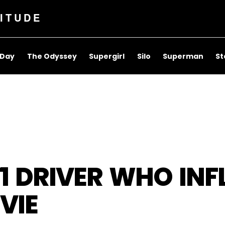
ITUDE
 Day
The Odyssey
Supergirl
Silo
Superman
St
F1 DRIVER WHO IN
VIE