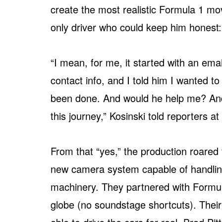
create the most realistic Formula 1 mov
only driver who could keep him honest:
“I mean, for me, it started with an ema
contact info, and I told him I wanted t
been done. And would he help me? And l
this journey,” Kosinski told reporters a
From that “yes,” the production roared
new camera system capable of handling
machinery. They partnered with Formula 
globe (no soundstage shortcuts). Their 