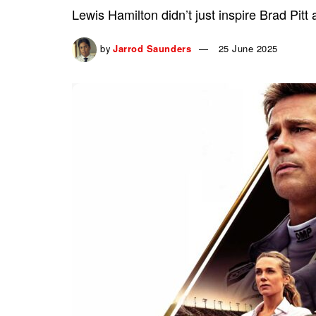
Lewis Hamilton didn’t just inspire Brad Pitt
by
Jarrod Saunders
25 June 2025