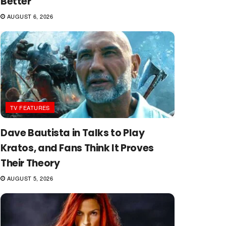
Better
AUGUST 6, 2026
TV FEATURES
Dave Bautista in Talks to Play
Kratos, and Fans Think It Proves
Their Theory
AUGUST 5, 2026