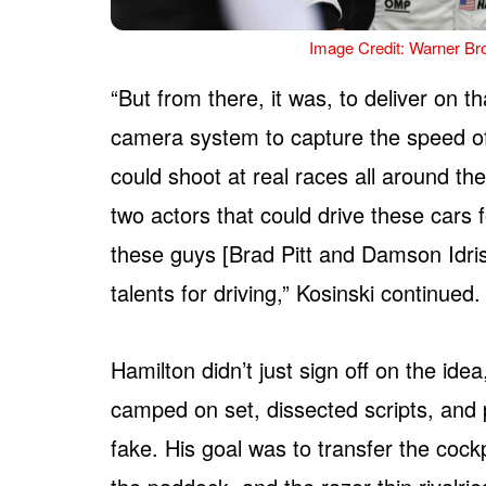
Image Credit: Warner Bro
“But from there, it was, to deliver on t
camera system to capture the speed of
could shoot at real races all around th
two actors that could drive these cars fo
these guys [Brad Pitt and Damson Idris
talents for driving,” Kosinski continued.
Hamilton didn’t just sign off on the id
camped on set, dissected scripts, and p
fake. His goal was to transfer the cockp