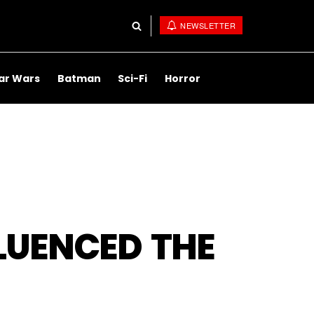
NEWSLETTER
ar Wars
Batman
Sci-Fi
Horror
FLUENCED THE