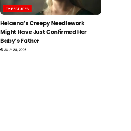
TV FEATURES
Helaena’s Creepy Needlework
Might Have Just Confirmed Her
Baby’s Father
JULY 28, 2026