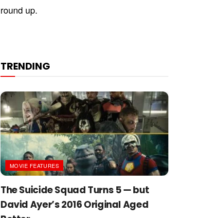
ground up.
TRENDING
MOVIE FEATURES
The Suicide Squad Turns 5 — but
David Ayer’s 2016 Original Aged