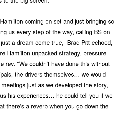
s to the big screen.
Hamilton coming on set and just bringing so
ng us every step of the way, calling BS on
s just a dream come true,” Brad Pitt echoed,
ere Hamilton unpacked strategy, pressure
e rev. “We couldn’t have done this without
cipals, the drivers themselves… we would
meetings just as we developed the story,
 us his experiences… he could tell you if we
that there’s a reverb when you go down the