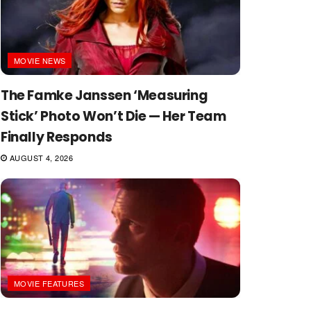
MOVIE NEWS
The Famke Janssen ‘Measuring
Stick’ Photo Won’t Die — Her Team
Finally Responds
AUGUST 4, 2026
MOVIE FEATURES