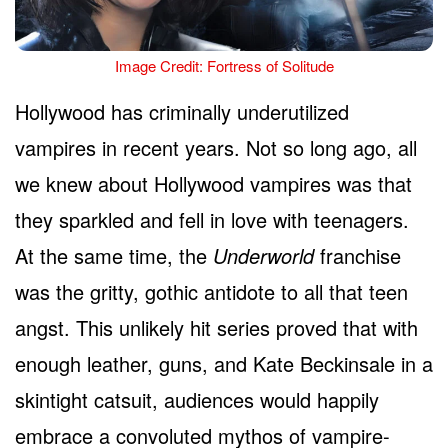
Image Credit: Fortress of Solitude
Hollywood has criminally underutilized
vampires in recent years. Not so long ago, all
we knew about Hollywood vampires was that
they sparkled and fell in love with teenagers.
At the same time, the
Underworld
franchise
was the gritty, gothic antidote to all that teen
angst. This unlikely hit series proved that with
enough leather, guns, and Kate Beckinsale in a
skintight catsuit, audiences would happily
embrace a convoluted mythos of vampire-