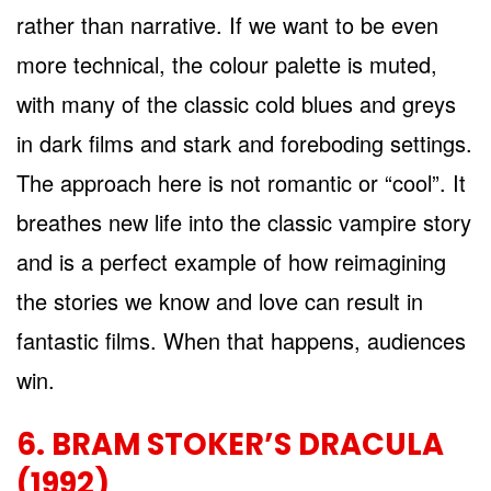
rather than narrative. If we want to be even
more technical, the colour palette is muted,
with many of the classic cold blues and greys
in dark films and stark and foreboding settings.
The approach here is not romantic or “cool”. It
breathes new life into the classic vampire story
and is a perfect example of how reimagining
the stories we know and love can result in
fantastic films. When that happens, audiences
win.
6. BRAM STOKER’S DRACULA
(1992)