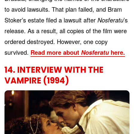
to avoid lawsuits. That plan failed, and Bram
Stoker’s estate filed a lawsuit after
Nosferatu
’s
release. As a result, all copies of the film were
ordered destroyed. However, one copy
survived.
Read more about
here.
Nosferatu
14. INTERVIEW WITH THE
VAMPIRE (1994)