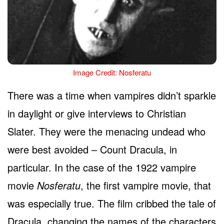
Image Credit: Nosferatu
There was a time when vampires didn’t sparkle
in daylight or give interviews to Christian
Slater. They were the menacing undead who
were best avoided – Count Dracula, in
particular. In the case of the 1922 vampire
movie
Nosferatu
, the first vampire movie, that
was especially true. The film cribbed the tale of
Dracula, changing the names of the characters