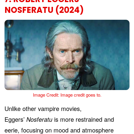
NOSFERATU (2024)
Image Credit: Image credit goes to.
Unlike other vampire movies,
Eggers’
Nosferatu
is more restrained and
eerie, focusing on mood and atmosphere