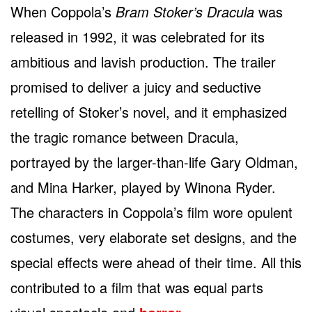
When Coppola’s
Bram Stoker’s Dracula
was
released in 1992, it was celebrated for its
ambitious and lavish production. The trailer
promised to deliver a juicy and seductive
retelling of Stoker’s novel, and it emphasized
the tragic romance between Dracula,
portrayed by the larger-than-life Gary Oldman,
and Mina Harker, played by Winona Ryder.
The characters in Coppola’s film wore opulent
costumes, very elaborate set designs, and the
special effects were ahead of their time. All this
contributed to a film that was equal parts