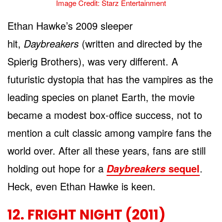
Image Credit: Starz Entertainment
Ethan Hawke’s 2009 sleeper
hit,
Daybreakers
(written and directed by the
Spierig Brothers), was very different. A
futuristic dystopia that has the vampires as the
leading species on planet Earth, the movie
became a modest box-office success, not to
mention a cult classic among vampire fans the
world over. After all these years, fans are still
holding out hope for a
sequel
.
Daybreakers
Heck, even Ethan Hawke is keen.
12. FRIGHT NIGHT (2011)