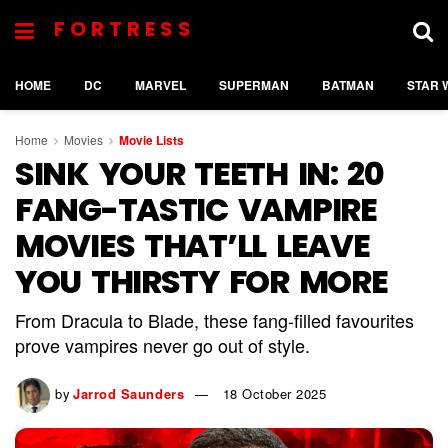
FORTRESS
HOME
DC
MARVEL
SUPERMAN
BATMAN
STAR 
Home
Movies
Movie Lists
SINK YOUR TEETH IN: 20
FANG-TASTIC VAMPIRE
MOVIES THAT’LL LEAVE
YOU THIRSTY FOR MORE
From Dracula to Blade, these fang-filled favourites
prove vampires never go out of style.
by
Jarrod Saunders
18 October 2025