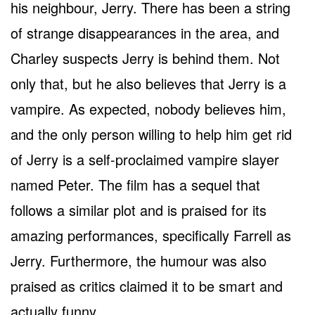
his neighbour, Jerry. There has been a string
of strange disappearances in the area, and
Charley suspects Jerry is behind them. Not
only that, but he also believes that Jerry is a
vampire. As expected, nobody believes him,
and the only person willing to help him get rid
of Jerry is a self-proclaimed vampire slayer
named Peter. The film has a sequel that
follows a similar plot and is praised for its
amazing performances, specifically Farrell as
Jerry. Furthermore, the humour was also
praised as critics claimed it to be smart and
actually funny.