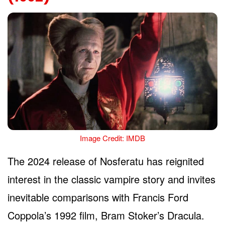
Image Credit: IMDB
The 2024 release of Nosferatu has reignited
interest in the classic vampire story and invites
inevitable comparisons with Francis Ford
Coppola’s 1992 film, Bram Stoker’s Dracula.