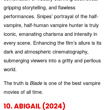
gripping storytelling, and flawless
performances. Snipes’ portrayal of the half-
vampire, half-human vampire hunter is truly
iconic, emanating charisma and intensity in
every scene. Enhancing the film’s allure is its
dark and atmospheric cinematography,
submerging viewers into a gritty and perilous
world.
The truth is
Blade
is one of the best vampire
movies of all time.
10. ABIGAIL (2024)