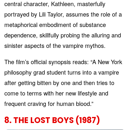
central character, Kathleen, masterfully
portrayed by Lili Taylor, assumes the role of a
metaphorical embodiment of substance
dependence, skillfully probing the alluring and
sinister aspects of the vampire mythos.
The film’s official synopsis reads: “A New York
philosophy grad student turns into a vampire
after getting bitten by one and then tries to
come to terms with her new lifestyle and
frequent craving for human blood.”
8. THE LOST BOYS (1987)