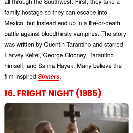
all through the Southwest. First, they take a
family hostage so they can escape into
Mexico, but instead end up in a life-or-death
battle against bloodthirsty vampires. The story
was written by Quentin Tarantino and starred
Harvey Keitel, George Clooney, Tarantino
himself, and Salma Hayek. Many believe the
film inspired
.
Sinners
16. FRIGHT NIGHT (1985)