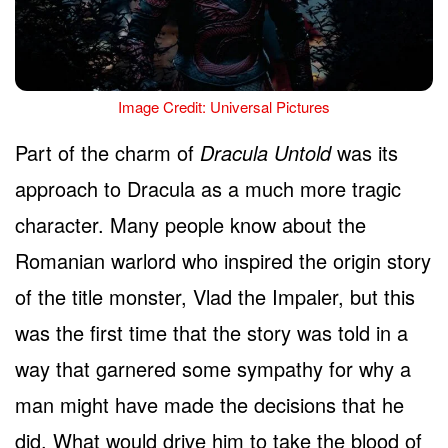
Image Credit: Universal Pictures
Part of the charm of
Dracula Untold
was its
approach to Dracula as a much more tragic
character. Many people know about the
Romanian warlord who inspired the origin story
of the title monster, Vlad the Impaler, but this
was the first time that the story was told in a
way that garnered some sympathy for why a
man might have made the decisions that he
did. What would drive him to take the blood of