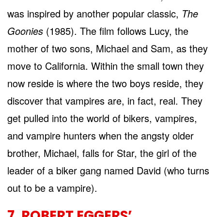
was inspired by another popular classic,
The
Goonies
(1985). The film follows Lucy, the
mother of two sons, Michael and Sam, as they
move to California. Within the small town they
now reside is where the two boys reside, they
discover that vampires are, in fact, real. They
get pulled into the world of bikers, vampires,
and vampire hunters when the angsty older
brother, Michael, falls for Star, the girl of the
leader of a biker gang named David (who turns
out to be a vampire).
7. ROBERT EGGERS’