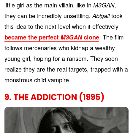
little girl as the main villain, like in
M3GAN
,
they can be incredibly unsettling.
Abigail
took
this idea to the next level when it effectively
became the perfect
clone
. The film
M3GAN
follows mercenaries who kidnap a wealthy
young girl, hoping for a ransom. They soon
realize they are the real targets, trapped with a
monstrous child vampire.
9. THE ADDICTION (1995)