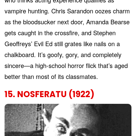
vampire hunting. Chris Sarandon oozes charm
as the bloodsucker next door, Amanda Bearse
gets caught in the crossfire, and Stephen
Geoffreys’ Evil Ed still grates like nails on a
chalkboard. It’s goofy, gory, and completely
sincere—a high-school horror flick that’s aged
better than most of its classmates.
15. NOSFERATU (1922)