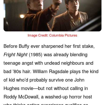
Image Credit: Columbia Pictures
Before Buffy ever sharpened her first stake,
Fright Night
(1985) was already blending
teenage angst with undead neighbours and
bad ’80s hair. William Ragsdale plays the kind
of kid who’d probably survive one John
Hughes movie—but not without calling in
Roddy McDowall, a washed-up horror host
who thinks acting experience qualifies as