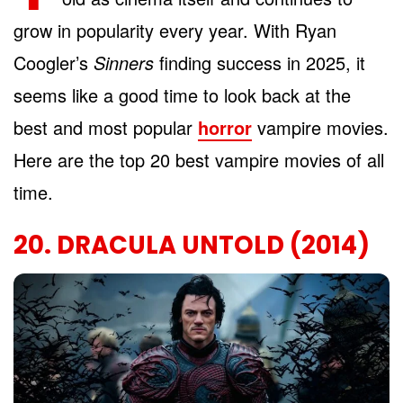
grow in popularity every year. With Ryan
Coogler’s
Sinners
finding success in 2025, it
seems like a good time to look back at the
best and most popular
horror
vampire movies.
Here are the top 20 best vampire movies of all
time.
20. DRACULA UNTOLD (2014)