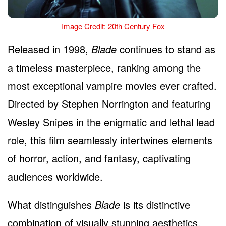
Image Credit: 20th Century Fox
Released in 1998,
Blade
continues to stand as
a timeless masterpiece, ranking among the
most exceptional vampire movies ever crafted.
Directed by Stephen Norrington and featuring
Wesley Snipes in the enigmatic and lethal lead
role, this film seamlessly intertwines elements
of horror, action, and fantasy, captivating
audiences worldwide.
What distinguishes
Blade
is its distinctive
combination of visually stunning aesthetics,