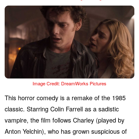
Image Credit: DreamWorks Pictures
This horror comedy is a remake of the 1985
classic. Starring Colin Farrell as a sadistic
vampire, the film follows Charley (played by
Anton Yelchin), who has grown suspicious of