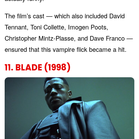
The film’s cast — which also included David
Tennant, Toni Collette, Imogen Poots,
Christopher Mintz-Plasse, and Dave Franco —
ensured that this vampire flick became a hit.
11. BLADE (1998)