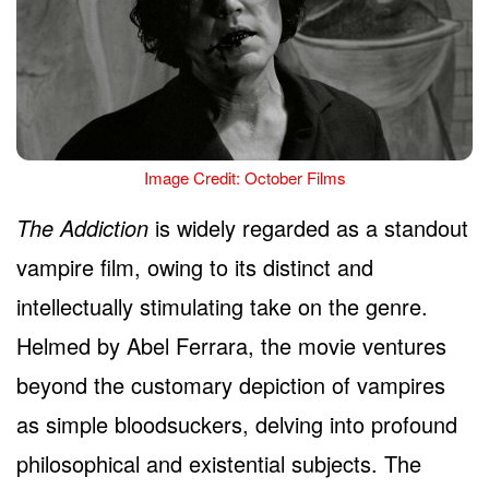
Image Credit: October Films
The Addiction
is widely regarded as a standout
vampire film, owing to its distinct and
intellectually stimulating take on the genre.
Helmed by Abel Ferrara, the movie ventures
beyond the customary depiction of vampires
as simple bloodsuckers, delving into profound
philosophical and existential subjects. The