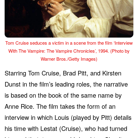
Tom Cruise seduces a victim in a scene from the film ‘Interview
With The Vampire: The Vampire Chronicles’, 1994. (Photo by
Warner Bros./Getty Images)
Starring Tom Cruise, Brad Pitt, and Kirsten
Dunst in the film’s leading roles, the narrative
is based on the book of the same name by
Anne Rice. The film takes the form of an
interview in which Louis (played by Pitt) details
his time with Lestat (Cruise), who had turned