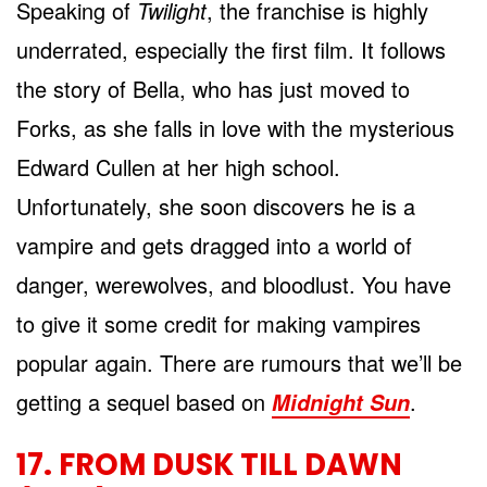
Speaking of
Twilight
, the franchise is highly
underrated, especially the first film. It follows
the story of Bella, who has just moved to
Forks, as she falls in love with the mysterious
Edward Cullen at her high school.
Unfortunately, she soon discovers he is a
vampire and gets dragged into a world of
danger, werewolves, and bloodlust. You have
to give it some credit for making vampires
popular again. There are rumours that we’ll be
getting a sequel based on
.
Midnight Sun
17. FROM DUSK TILL DAWN