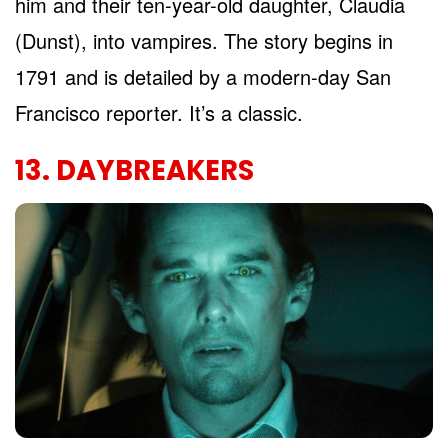
him and their ten-year-old daughter, Claudia
(Dunst), into vampires. The story begins in
1791 and is detailed by a modern-day San
Francisco reporter. It’s a classic.
13. DAYBREAKERS