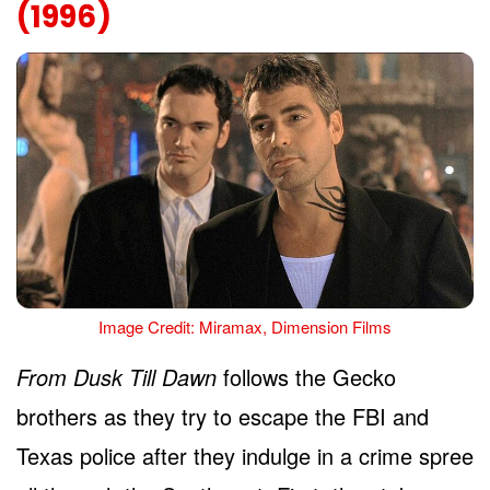
(1996)
Image Credit: Miramax, Dimension Films
From Dusk Till Dawn
follows the Gecko
brothers as they try to escape the FBI and
Texas police after they indulge in a crime spree