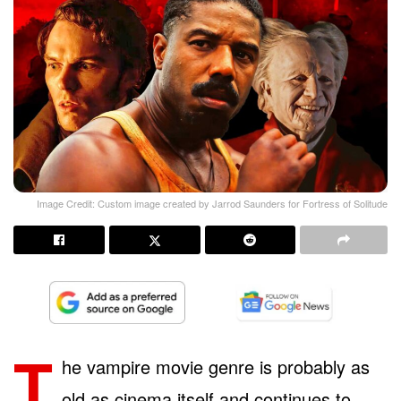
Image Credit: Custom image created by Jarrod Saunders for Fortress of Solitude
T
he vampire movie genre is probably as
old as cinema itself and continues to