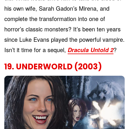
his own wife, Sarah Gadon’s Mirena, and
complete the transformation into one of
horror’s classic monsters? It’s been ten years
since Luke Evans played the powerful vampire.
Isn’t it time for a sequel,
?
Dracula Untold 2
19. UNDERWORLD (2003)