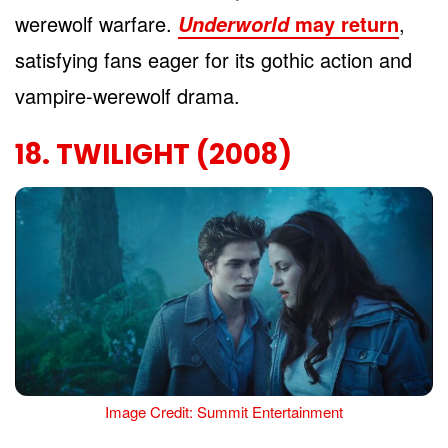
werewolf warfare.
may return
,
Underworld
satisfying fans eager for its gothic action and
vampire-werewolf drama.
18. TWILIGHT (2008)
Image Credit: Summit Entertainment