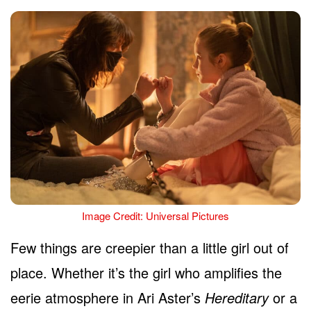
Image Credit: Universal Pictures
Few things are creepier than a little girl out of
place. Whether it’s the girl who amplifies the
eerie atmosphere in Ari Aster’s
Hereditary
or a