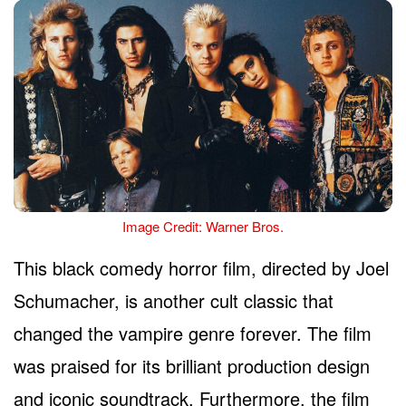
Image Credit: Warner Bros.
This black comedy horror film, directed by Joel
Schumacher, is another cult classic that
changed the vampire genre forever. The film
was praised for its brilliant production design
and iconic soundtrack. Furthermore, the film