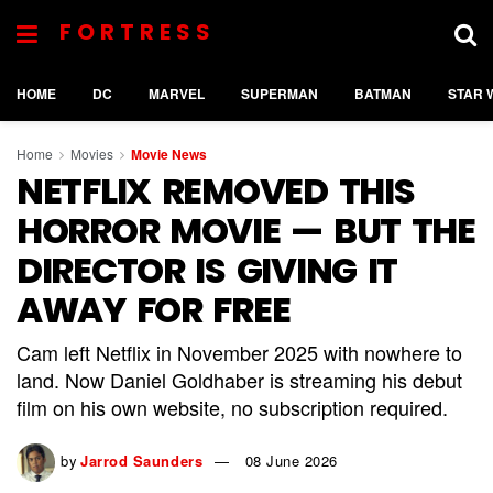
FORTRESS
HOME
DC
MARVEL
SUPERMAN
BATMAN
STAR 
Home
Movies
Movie News
NETFLIX REMOVED THIS
HORROR MOVIE — BUT THE
DIRECTOR IS GIVING IT
AWAY FOR FREE
Cam left Netflix in November 2025 with nowhere to
land. Now Daniel Goldhaber is streaming his debut
film on his own website, no subscription required.
by
Jarrod Saunders
08 June 2026