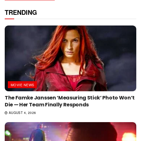
TRENDING
MOVIE NEWS
The Famke Janssen ‘Measuring Stick’ Photo Won’t
Die — Her Team Finally Responds
AUGUST 4, 2026