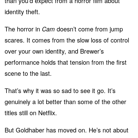
than you’d expect from a horror film about
identity theft.
The horror in
Cam
doesn’t come from jump
scares. It comes from the slow loss of control
over your own identity, and Brewer’s
performance holds that tension from the first
scene to the last.
That’s why it was so sad to see it go. It’s
genuinely a lot better than some of the other
titles still on Netflix.
But Goldhaber has moved on. He’s not about