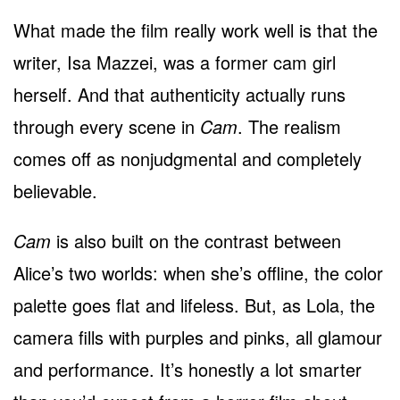
What made the film really work well is that the
writer, Isa Mazzei, was a former cam girl
herself. And that authenticity actually runs
through every scene in
Cam
. The realism
comes off as nonjudgmental and completely
believable.
Cam
is also built on the contrast between
Alice’s two worlds: when she’s offline, the color
palette goes flat and lifeless. But, as Lola, the
camera fills with purples and pinks, all glamour
and performance. It’s honestly a lot smarter