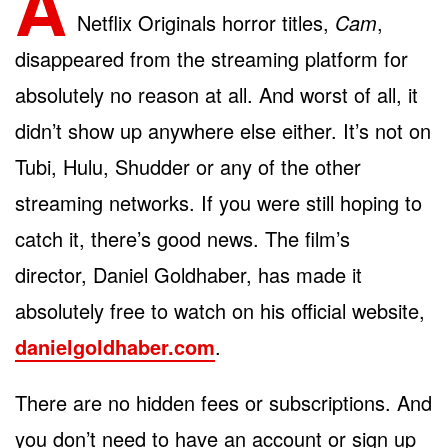
A
Netflix Originals horror titles,
Cam
,
disappeared from the streaming platform for
absolutely no reason at all. And worst of all, it
didn’t show up anywhere else either. It’s not on
Tubi, Hulu, Shudder or any of the other
streaming networks. If you were still hoping to
catch it, there’s good news. The film’s
director, Daniel Goldhaber, has made it
absolutely free to watch on his official website,
danielgoldhaber.com
.
There are no hidden fees or subscriptions. And
you don’t need to have an account or sign up