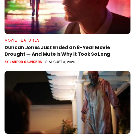
MOVIE FEATURES
Duncan Jones Just Ended an 8-Year Movie
Drought — And Mute Is Why It Took So Long
BY
JARROD SAUNDERS
AUGUST 3, 2026