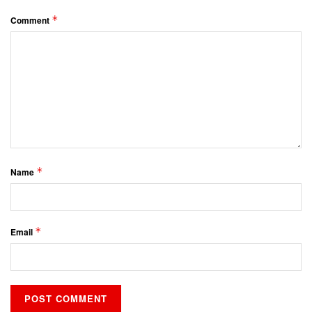
*
Comment
*
Name
*
Email