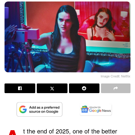
Image Credit: Netflix
t the end of 2025, one of the better