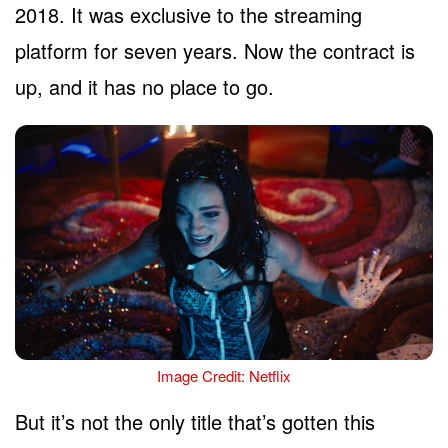
2018. It was exclusive to the streaming
platform for seven years. Now the contract is
up, and it has no place to go.
Image Credit: Netflix
But it’s not the only title that’s gotten this