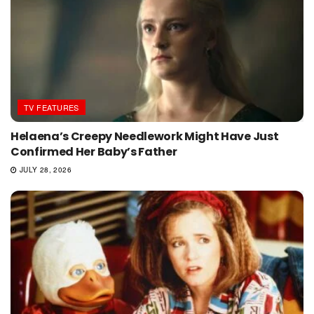
TV FEATURES
Helaena’s Creepy Needlework Might Have Just
Confirmed Her Baby’s Father
JULY 28, 2026