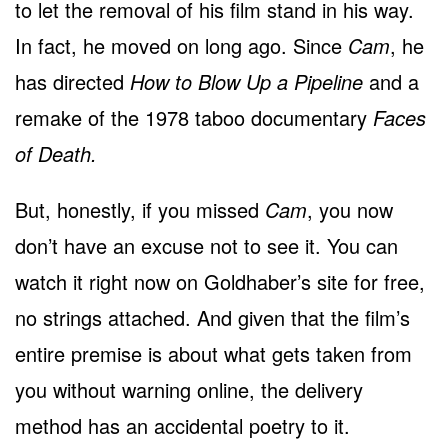
to let the removal of his film stand in his way.
In fact, he moved on long ago. Since
Cam
, he
has directed
How to Blow Up a Pipeline
and a
remake of the 1978 taboo documentary
Faces
of Death.
But, honestly, if you missed
Cam
, you now
don’t have an excuse not to see it. You can
watch it right now on Goldhaber’s site for free,
no strings attached. And given that the film’s
entire premise is about what gets taken from
you without warning online, the delivery
method has an accidental poetry to it.