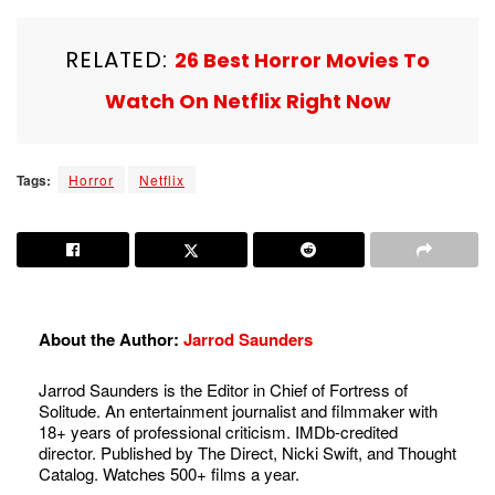
RELATED:
26 Best Horror Movies To
Watch On Netflix Right Now
Tags:
Horror
Netflix
About the Author:
Jarrod Saunders
Jarrod Saunders is the Editor in Chief of Fortress of
Solitude. An entertainment journalist and filmmaker with
18+ years of professional criticism. IMDb-credited
director. Published by The Direct, Nicki Swift, and Thought
Catalog. Watches 500+ films a year.