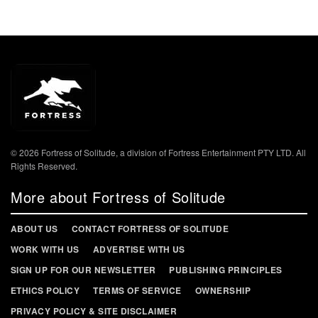
© 2026 Fortress of Solitude, a division of Fortress Entertainment PTY LTD. All
Rights Reserved.
More about Fortress of Solitude
ABOUT US
CONTACT FORTRESS OF SOLITUDE
WORK WITH US
ADVERTISE WITH US
SIGN UP FOR OUR NEWSLETTER
PUBLISHING PRINCIPLES
ETHICS POLICY
TERMS OF SERVICE
OWNERSHIP
PRIVACY POLICY & SITE DISCLAIMER