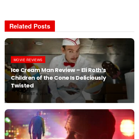
Related
Posts
MOVIE REVIEWS
Ice Cream Man Review – Eli Roth’s
Children of the Cone Is Deliciously
Twisted
AUGUST 4, 2026