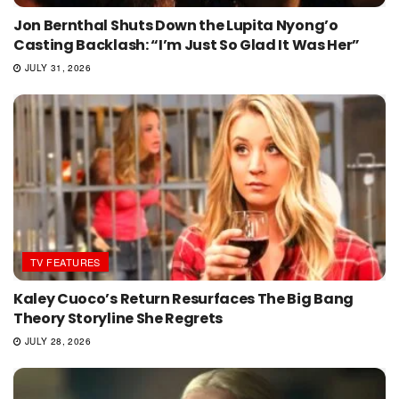
Jon Bernthal Shuts Down the Lupita Nyong’o
Casting Backlash: “I’m Just So Glad It Was Her”
JULY 31, 2026
TV FEATURES
Kaley Cuoco’s Return Resurfaces The Big Bang
Theory Storyline She Regrets
JULY 28, 2026