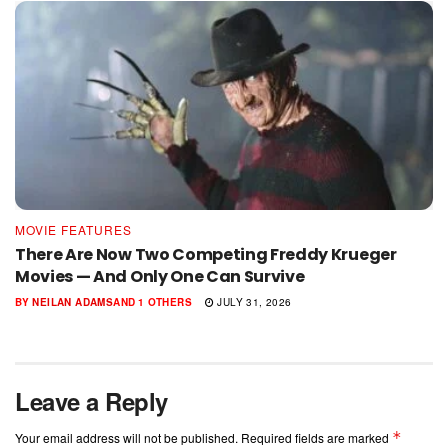
MOVIE FEATURES
There Are Now Two Competing Freddy Krueger
Movies — And Only One Can Survive
BY
NEILAN ADAMS
AND
1 OTHERS
JULY 31, 2026
Leave a Reply
*
Your email address will not be published.
Required fields are marked