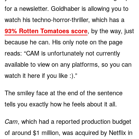
for a newsletter. Goldhaber is allowing you to
watch his techno-horror-thriller, which has a
93% Rotten Tomatoes score
, by the way, just
because he can. His only note on the page
reads: “CAM is unfortunately not currently
available to view on any platforms, so you can
watch it here if you like :).”
The smiley face at the end of the sentence
tells you exactly how he feels about it all.
Cam
, which had a reported production budget
of around $1 million, was acquired by Netflix in