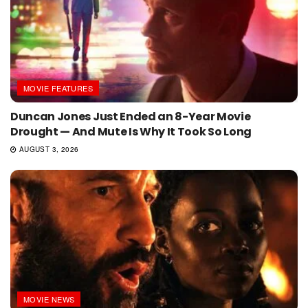
MOVIE FEATURES
Duncan Jones Just Ended an 8-Year Movie
Drought — And Mute Is Why It Took So Long
AUGUST 3, 2026
MOVIE NEWS