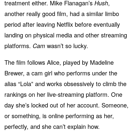
treatment either. Mike Flanagan’s
Hush
,
another really good film, had a similar limbo
period after leaving Netflix before eventually
landing on physical media and other streaming
platforms.
Cam
wasn’t so lucky.
The film follows Alice, played by Madeline
Brewer, a cam girl who performs under the
alias “Lola” and works obsessively to climb the
rankings on her live-streaming platform. One
day she’s locked out of her account. Someone,
or something, is online performing as her,
perfectly, and she can’t explain how.