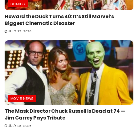
COMICS
Howard the Duck Turns 40: It’s Still Marvel’s
Biggest Cinematic Disaster
JULY 27, 2026
MOVIE NEWS
The Mask Director Chuck Russell Is Dead at 74 —
Jim Carrey Pays Tribute
JULY 25, 2026