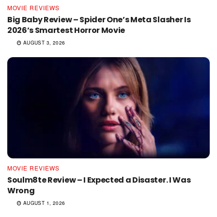
MOVIE REVIEWS
Big Baby Review – Spider One’s Meta Slasher Is
2026’s Smartest Horror Movie
AUGUST 3, 2026
MOVIE REVIEWS
Soulm8te Review – I Expected a Disaster. I Was
Wrong
AUGUST 1, 2026