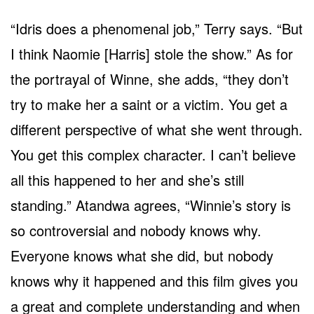
“Idris does a phenomenal job,” Terry says. “But
I think Naomie [Harris] stole the show.” As for
the portrayal of Winne, she adds, “they don’t
try to make her a saint or a victim. You get a
different perspective of what she went through.
You get this complex character. I can’t believe
all this happened to her and she’s still
standing.” Atandwa agrees, “Winnie’s story is
so controversial and nobody knows why.
Everyone knows what she did, but nobody
knows why it happened and this film gives you
a great and complete understanding and when