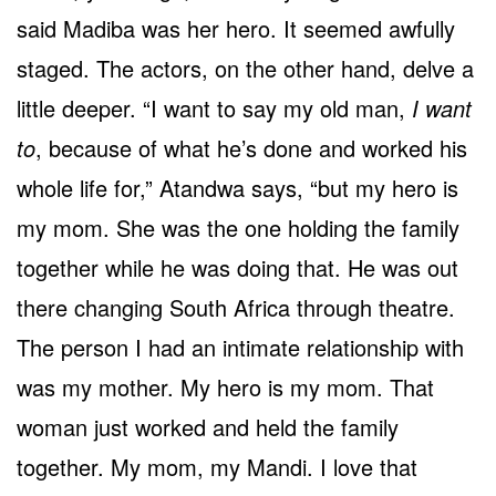
said Madiba was her hero. It seemed awfully
staged. The actors, on the other hand, delve a
little deeper. “I want to say my old man,
I want
to
, because of what he’s done and worked his
whole life for,” Atandwa says, “but my hero is
my mom. She was the one holding the family
together while he was doing that. He was out
there changing South Africa through theatre.
The person I had an intimate relationship with
was my mother. My hero is my mom. That
woman just worked and held the family
together. My mom, my Mandi. I love that