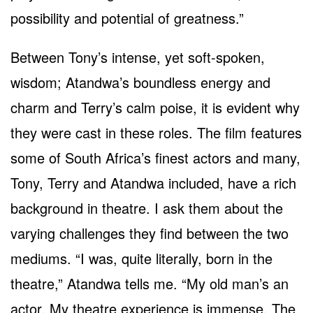
possibility and potential of greatness.”
Between Tony’s intense, yet soft-spoken,
wisdom; Atandwa’s boundless energy and
charm and Terry’s calm poise, it is evident why
they were cast in these roles. The film features
some of South Africa’s finest actors and many,
Tony, Terry and Atandwa included, have a rich
background in theatre. I ask them about the
varying challenges they find between the two
mediums. “I was, quite literally, born in the
theatre,” Atandwa tells me. “My old man’s an
actor. My theatre experience is immense. The