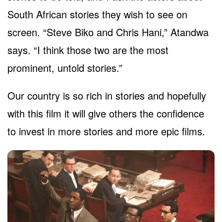
South African stories they wish to see on
screen. “Steve Biko and Chris Hani,” Atandwa
says. “I think those two are the most
prominent, untold stories.”
Our country is so rich in stories and hopefully
with this film it will give others the confidence
to invest in more stories and more epic films.