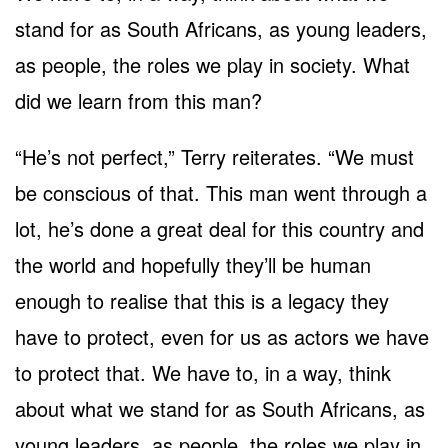
stand for as South Africans, as young leaders,
as people, the roles we play in society. What
did we learn from this man?
“He’s not perfect,” Terry reiterates. “We must
be conscious of that. This man went through a
lot, he’s done a great deal for this country and
the world and hopefully they’ll be human
enough to realise that this is a legacy they
have to protect, even for us as actors we have
to protect that. We have to, in a way, think
about what we stand for as South Africans, as
young leaders, as people, the roles we play in