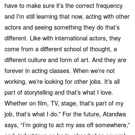
have to make sure it’s the correct frequency
and I’m still learning that now, acting with other
actors and seeing something they do that’s
different. Like with international actors, they
come from a different school of thought, a
different culture and form of art. And they are
forever in acting classes. When we’re not
working, we’re looking for other jobs. It’s all
part of storytelling and that’s what I love.
Whether on film, TV, stage, that’s part of my
job, that’s what I do.” For the future, Atandwa
says, “I’m going to act my ass off somewhere,”