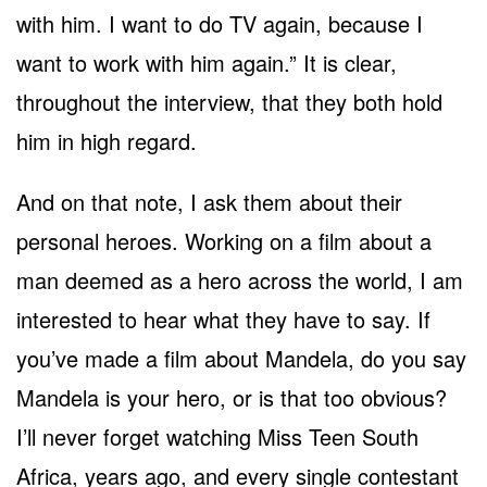
with him. I want to do TV again, because I
want to work with him again.” It is clear,
throughout the interview, that they both hold
him in high regard.
And on that note, I ask them about their
personal heroes. Working on a film about a
man deemed as a hero across the world, I am
interested to hear what they have to say. If
you’ve made a film about Mandela, do you say
Mandela is your hero, or is that too obvious?
I’ll never forget watching Miss Teen South
Africa, years ago, and every single contestant