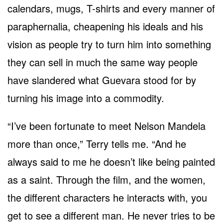
calendars, mugs, T-shirts and every manner of
paraphernalia, cheapening his ideals and his
vision as people try to turn him into something
they can sell in much the same way people
have slandered what Guevara stood for by
turning his image into a commodity.
“I’ve been fortunate to meet Nelson Mandela
more than once,” Terry tells me. “And he
always said to me he doesn’t like being painted
as a saint. Through the film, and the women,
the different characters he interacts with, you
get to see a different man. He never tries to be