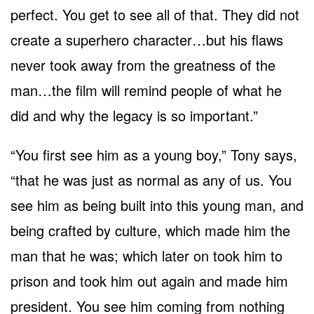
perfect. You get to see all of that. They did not
create a superhero character…but his flaws
never took away from the greatness of the
man…the film will remind people of what he
did and why the legacy is so important.”
“You first see him as a young boy,” Tony says,
“that he was just as normal as any of us. You
see him as being built into this young man, and
being crafted by culture, which made him the
man that he was; which later on took him to
prison and took him out again and made him
president. You see him coming from nothing