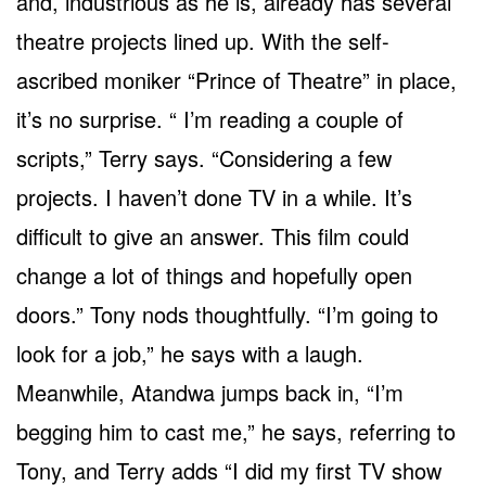
and, industrious as he is, already has several
theatre projects lined up. With the self-
ascribed moniker “Prince of Theatre” in place,
it’s no surprise. “ I’m reading a couple of
scripts,” Terry says. “Considering a few
projects. I haven’t done TV in a while. It’s
difficult to give an answer. This film could
change a lot of things and hopefully open
doors.” Tony nods thoughtfully. “I’m going to
look for a job,” he says with a laugh.
Meanwhile, Atandwa jumps back in, “I’m
begging him to cast me,” he says, referring to
Tony, and Terry adds “I did my first TV show