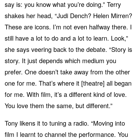
say is: you know what you’re doing.” Terry
shakes her head, “Judi Dench? Helen Mirren?
These are icons. I’m not even halfway there. I
still have a lot to do and a lot to learn. Look,”
she says veering back to the debate. “Story is
story. It just depends which medium you
prefer. One doesn’t take away from the other
one for me. That’s where it [theatre] all began
for me. With film, it’s a different kind of love.
You love them the same, but different.”
Tony likens it to tuning a radio. “Moving into
film I learnt to channel the performance. You