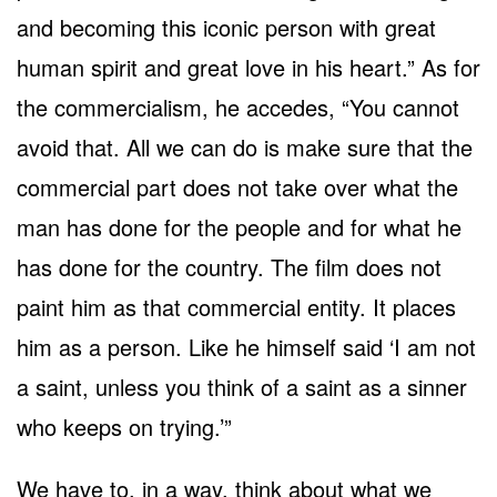
and becoming this iconic person with great
human spirit and great love in his heart.” As for
the commercialism, he accedes, “You cannot
avoid that. All we can do is make sure that the
commercial part does not take over what the
man has done for the people and for what he
has done for the country. The film does not
paint him as that commercial entity. It places
him as a person. Like he himself said ‘I am not
a saint, unless you think of a saint as a sinner
who keeps on trying.’”
We have to, in a way, think about what we