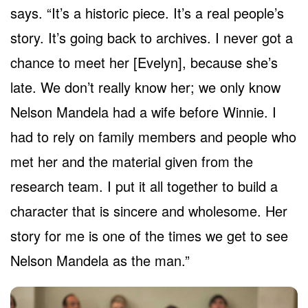
says. “It’s a historic piece. It’s a real people’s
story. It’s going back to archives. I never got a
chance to meet her [Evelyn], because she’s
late. We don’t really know her; we only know
Nelson Mandela had a wife before Winnie. I
had to rely on family members and people who
met her and the material given from the
research team. I put it all together to build a
character that is sincere and wholesome. Her
story for me is one of the times we get to see
Nelson Mandela as the man.”