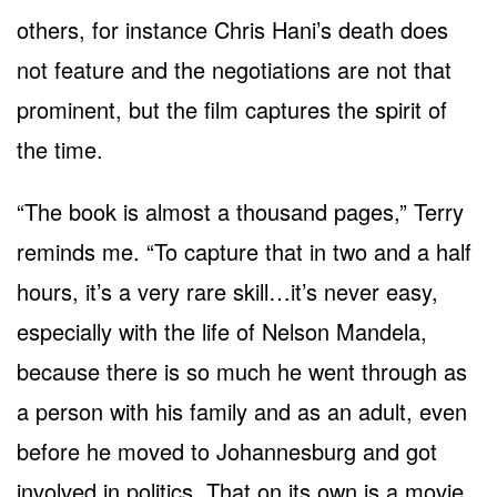
others, for instance Chris Hani’s death does
not feature and the negotiations are not that
prominent, but the film captures the spirit of
the time.
“The book is almost a thousand pages,” Terry
reminds me. “To capture that in two and a half
hours, it’s a very rare skill…it’s never easy,
especially with the life of Nelson Mandela,
because there is so much he went through as
a person with his family and as an adult, even
before he moved to Johannesburg and got
involved in politics. That on its own is a movie.