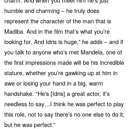
charm. And when you meet him he’s just
humble and charming – he truly does
represent the character of the man that is
Madiba. And in the film that’s what you’re
looking for. And Idris is huge,” he adds – and if
you talk to anyone who’s met Mandela, one of
the first impressions made will be his incredible
stature, whether you’re gawking up at him in
awe or losing your hand in a big, warm
handshake. “He’s [Idris] a great actor, it’s
needless to say…I think he was perfect to play
this role, not to say there’s no one else to do it,
but he was perfect.”