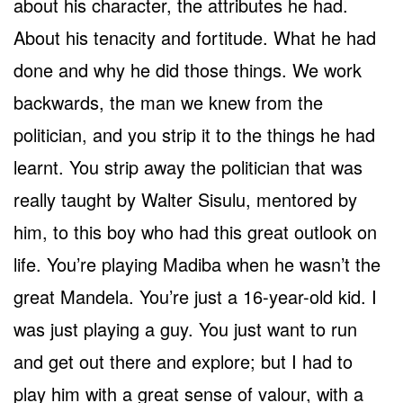
about his character, the attributes he had.
About his tenacity and fortitude. What he had
done and why he did those things. We work
backwards, the man we knew from the
politician, and you strip it to the things he had
learnt. You strip away the politician that was
really taught by Walter Sisulu, mentored by
him, to this boy who had this great outlook on
life. You’re playing Madiba when he wasn’t the
great Mandela. You’re just a 16-year-old kid. I
was just playing a guy. You just want to run
and get out there and explore; but I had to
play him with a great sense of valour, with a