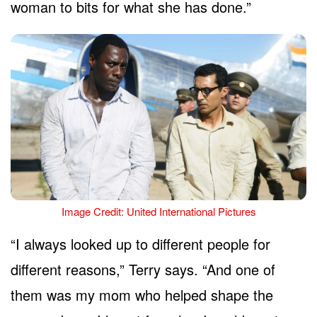
woman to bits for what she has done.”
Image Credit: United International Pictures
“I always looked up to different people for
different reasons,” Terry says. “And one of
them was my mom who helped shape the