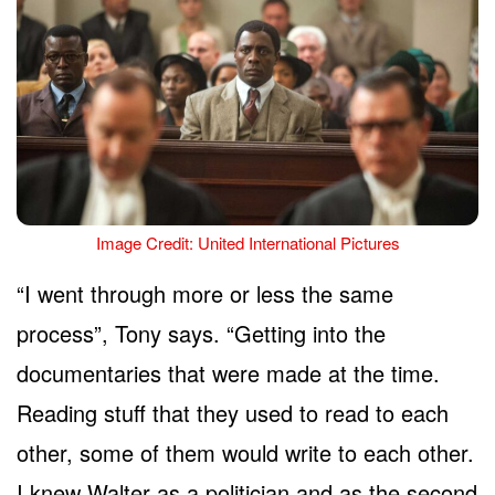
Image Credit: United International Pictures
“I went through more or less the same
process”, Tony says. “Getting into the
documentaries that were made at the time.
Reading stuff that they used to read to each
other, some of them would write to each other.
I knew Walter as a politician and as the second