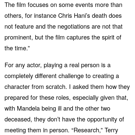
The film focuses on some events more than
others, for instance Chris Hani’s death does
not feature and the negotiations are not that
prominent, but the film captures the spirit of
the time.”
For any actor, playing a real person is a
completely different challenge to creating a
character from scratch. I asked them how they
prepared for these roles, especially given that,
with Mandela being ill and the other two
deceased, they don’t have the opportunity of
meeting them in person. “Research,” Terry