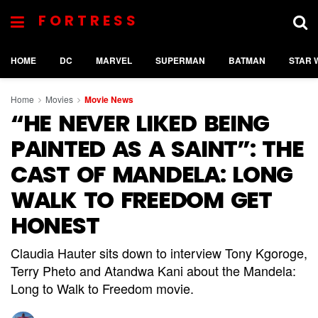
FORTRESS
HOME
DC
MARVEL
SUPERMAN
BATMAN
STAR 
Home
Movies
Movie News
“HE NEVER LIKED BEING
PAINTED AS A SAINT”: THE
CAST OF MANDELA: LONG
WALK TO FREEDOM GET
HONEST
Claudia Hauter sits down to interview Tony Kgoroge,
Terry Pheto and Atandwa Kani about the Mandela:
Long to Walk to Freedom movie.