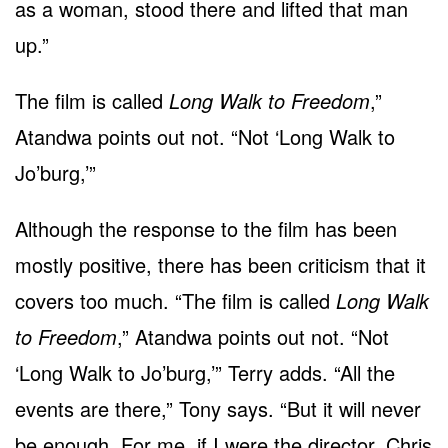
as a woman, stood there and lifted that man
up.”
The film is called
Long Walk to Freedom
,”
Atandwa points out not. “Not ‘Long Walk to
Jo’burg,’”
Although the response to the film has been
mostly positive, there has been criticism that it
covers too much. “The film is called
Long Walk
to Freedom
,” Atandwa points out not. “Not
‘Long Walk to Jo’burg,’” Terry adds. “All the
events are there,” Tony says. “But it will never
be enough. For me, if I were the director, Chris