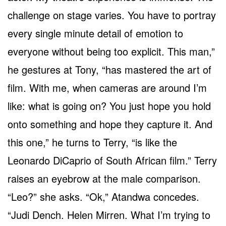
challenge on stage varies. You have to portray
every single minute detail of emotion to
everyone without being too explicit. This man,”
he gestures at Tony, “has mastered the art of
film. With me, when cameras are around I’m
like: what is going on? You just hope you hold
onto something and hope they capture it. And
this one,” he turns to Terry, “is like the
Leonardo DiCaprio of South African film.” Terry
raises an eyebrow at the male comparison.
“Leo?” she asks. “Ok,” Atandwa concedes.
“Judi Dench. Helen Mirren. What I’m trying to