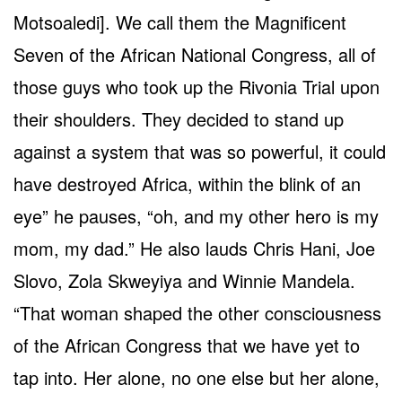
Motsoaledi]. We call them the Magnificent
Seven of the African National Congress, all of
those guys who took up the Rivonia Trial upon
their shoulders. They decided to stand up
against a system that was so powerful, it could
have destroyed Africa, within the blink of an
eye” he pauses, “oh, and my other hero is my
mom, my dad.” He also lauds Chris Hani, Joe
Slovo, Zola Skweyiya and Winnie Mandela.
“That woman shaped the other consciousness
of the African Congress that we have yet to
tap into. Her alone, no one else but her alone,