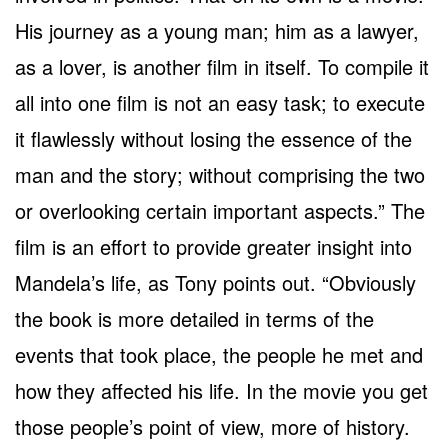
His journey as a young man; him as a lawyer,
as a lover, is another film in itself. To compile it
all into one film is not an easy task; to execute
it flawlessly without losing the essence of the
man and the story; without comprising the two
or overlooking certain important aspects.” The
film is an effort to provide greater insight into
Mandela’s life, as Tony points out. “Obviously
the book is more detailed in terms of the
events that took place, the people he met and
how they affected his life. In the movie you get
those people’s point of view, more of history.