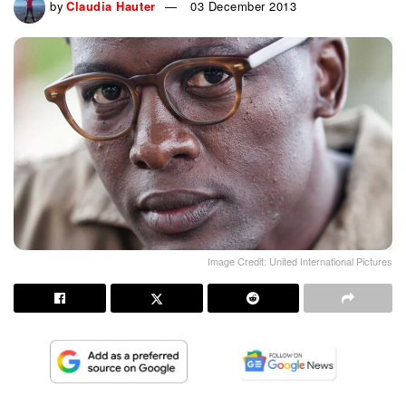
by
Claudia Hauter
03 December 2013
Image Credit: United International Pictures