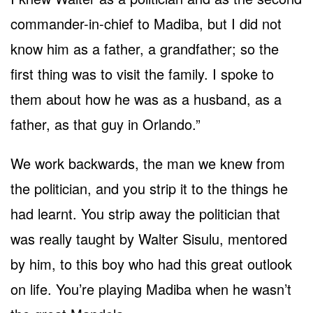
commander-in-chief to Madiba, but I did not
know him as a father, a grandfather; so the
first thing was to visit the family. I spoke to
them about how he was as a husband, as a
father, as that guy in Orlando.”
We work backwards, the man we knew from
the politician, and you strip it to the things he
had learnt. You strip away the politician that
was really taught by Walter Sisulu, mentored
by him, to this boy who had this great outlook
on life. You’re playing Madiba when he wasn’t