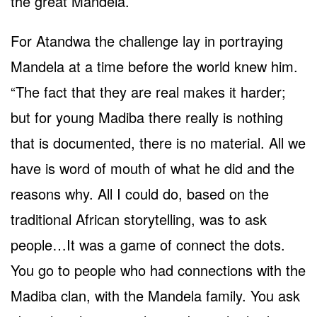
the great Mandela.
For Atandwa the challenge lay in portraying
Mandela at a time before the world knew him.
“The fact that they are real makes it harder;
but for young Madiba there really is nothing
that is documented, there is no material. All we
have is word of mouth of what he did and the
reasons why. All I could do, based on the
traditional African storytelling, was to ask
people…It was a game of connect the dots.
You go to people who had connections with the
Madiba clan, with the Mandela family. You ask