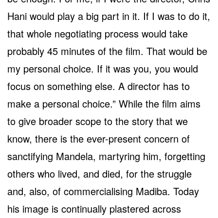
Hani would play a big part in it. If I was to do it,
that whole negotiating process would take
probably 45 minutes of the film. That would be
my personal choice. If it was you, you would
focus on something else. A director has to
make a personal choice.” While the film aims
to give broader scope to the story that we
know, there is the ever-present concern of
sanctifying Mandela, martyring him, forgetting
others who lived, and died, for the struggle
and, also, of commercialising Madiba. Today
his image is continually plastered across