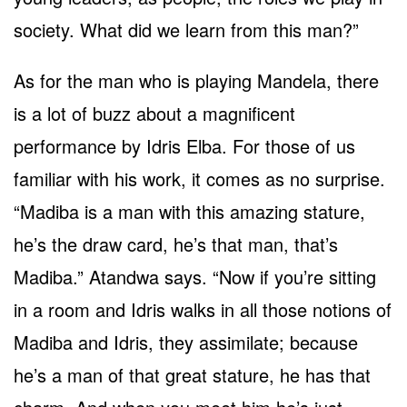
society. What did we learn from this man?”
As for the man who is playing Mandela, there
is a lot of buzz about a magnificent
performance by Idris Elba. For those of us
familiar with his work, it comes as no surprise.
“Madiba is a man with this amazing stature,
he’s the draw card, he’s that man, that’s
Madiba.” Atandwa says. “Now if you’re sitting
in a room and Idris walks in all those notions of
Madiba and Idris, they assimilate; because
he’s a man of that great stature, he has that