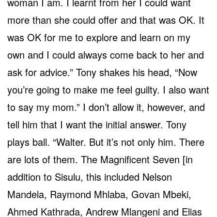
woman I am. I learnt from her I could want
more than she could offer and that was OK. It
was OK for me to explore and learn on my
own and I could always come back to her and
ask for advice.” Tony shakes his head, “Now
you’re going to make me feel guilty. I also want
to say my mom.” I don’t allow it, however, and
tell him that I want the initial answer. Tony
plays ball. “Walter. But it’s not only him. There
are lots of them. The Magnificent Seven [in
addition to Sisulu, this included Nelson
Mandela, Raymond Mhlaba, Govan Mbeki,
Ahmed Kathrada, Andrew Mlangeni and Elias