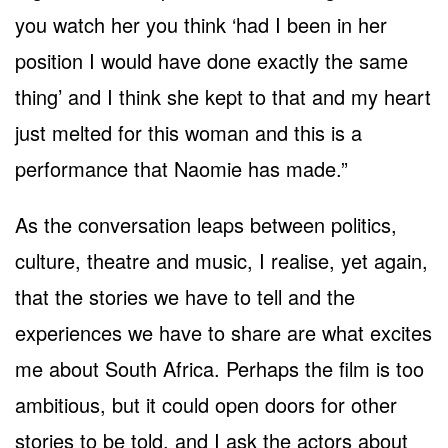
you watch her you think ‘had I been in her
position I would have done exactly the same
thing’ and I think she kept to that and my heart
just melted for this woman and this is a
performance that Naomie has made.”
As the conversation leaps between politics,
culture, theatre and music, I realise, yet again,
that the stories we have to tell and the
experiences we have to share are what excites
me about South Africa. Perhaps the film is too
ambitious, but it could open doors for other
stories to be told, and I ask the actors about