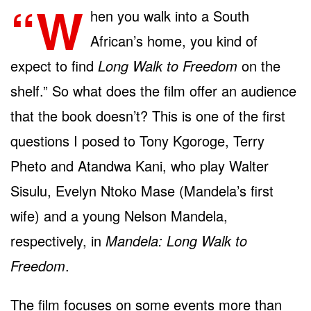
“W
hen you walk into a South
African’s home, you kind of
expect to find
Long Walk to Freedom
on the
shelf.” So what does the film offer an audience
that the book doesn’t? This is one of the first
questions I posed to Tony Kgoroge, Terry
Pheto and Atandwa Kani, who play Walter
Sisulu, Evelyn Ntoko Mase (Mandela’s first
wife) and a young Nelson Mandela,
respectively, in
Mandela: Long Walk to
Freedom
.
The film focuses on some events more than