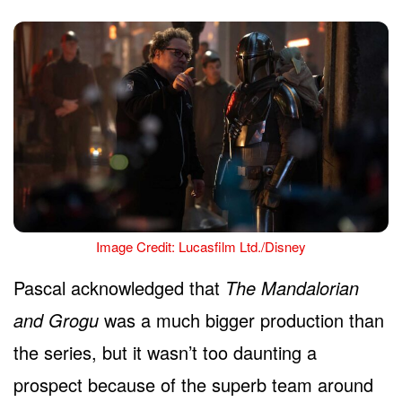
Image Credit: Lucasfilm Ltd./Disney
Pascal acknowledged that
The Mandalorian
and Grogu
was a much bigger production than
the series, but it wasn’t too daunting a
prospect because of the superb team around