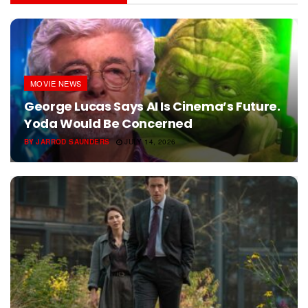
MOVIE NEWS
George Lucas Says AI Is Cinema’s Future.
Yoda Would Be Concerned
BY
JARROD SAUNDERS
JULY 14, 2026