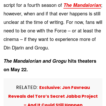
script for a fourth season of
;
The Mandalorian
however, when and if that ever happens is still
unclear at the time of writing. For now, fans will
need to be one with the Force – or at least the
cinema – if they want to experience more of
Din Djarin and Grogu.
hits theaters
The Mandalorian and Grogu
on May 22.
RELATED:
Exclusive: Jon Favreau
Reveals del Toro’s Secret Jabba Project
– And It Could Still Happen