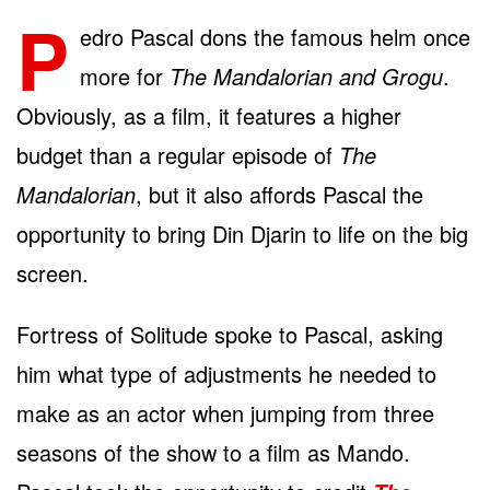
P
edro Pascal dons the famous helm once
more for
The Mandalorian and Grogu
.
Obviously, as a film, it features a higher
budget than a regular episode of
The
Mandalorian
, but it also affords Pascal the
opportunity to bring Din Djarin to life on the big
screen.
Fortress of Solitude spoke to Pascal, asking
him what type of adjustments he needed to
make as an actor when jumping from three
seasons of the show to a film as Mando.