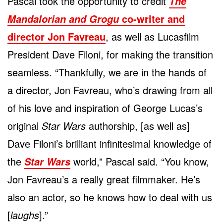
Pascal took the opportunity to credit
The
co-writer and
Mandalorian and Grogu
director Jon Favreau
, as well as Lucasfilm
President Dave Filoni, for making the transition
seamless. “Thankfully, we are in the hands of
a director, Jon Favreau, who’s drawing from all
of his love and inspiration of George Lucas’s
original
Star Wars
authorship, [as well as]
Dave Filoni’s brilliant infinitesimal knowledge of
the
world,” Pascal said. “You know,
Star Wars
Jon Favreau’s a really great filmmaker. He’s
also an actor, so he knows how to deal with us
[
laughs
].”