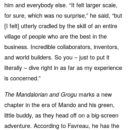
him and everybody else. “It felt larger scale,
for sure, which was no surprise,” he said, “but
[I felt] utterly cradled by the skill of an entire
village of people who are the best in the
business. Incredible collaborators, inventors,
and world builders. So you – just to put it
literally – dive right in as far as my experience
is concerned.”
The Mandalorian and Grogu
marks a new
chapter in the era of Mando and his green,
little buddy, as they head off on a big-screen
adventure. According to Favreau, he has the