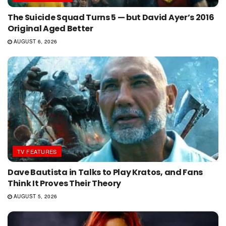
The Suicide Squad Turns 5 — but David Ayer’s 2016
Original Aged Better
AUGUST 6, 2026
TV FEATURES
Dave Bautista in Talks to Play Kratos, and Fans
Think It Proves Their Theory
AUGUST 5, 2026