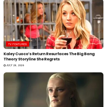
TV FEATURES
Kaley Cuoco’s Return Resurfaces The Big Bang
Theory Storyline She Regrets
JULY 28, 2026