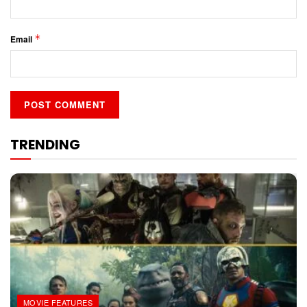
*
Email
TRENDING
MOVIE FEATURES