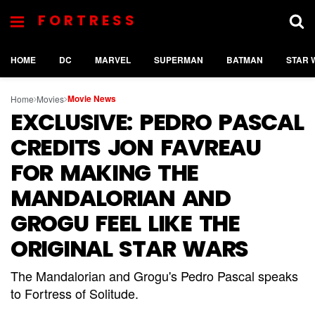
FORTRESS
HOME
DC
MARVEL
SUPERMAN
BATMAN
STAR 
Movie News
Home
Movies
EXCLUSIVE: PEDRO PASCAL
CREDITS JON FAVREAU
FOR MAKING THE
MANDALORIAN AND
GROGU FEEL LIKE THE
ORIGINAL STAR WARS
The Mandalorian and Grogu's Pedro Pascal speaks
to Fortress of Solitude.