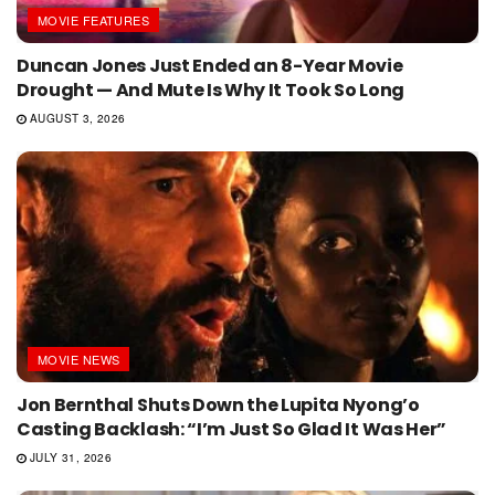
MOVIE FEATURES
Duncan Jones Just Ended an 8-Year Movie
Drought — And Mute Is Why It Took So Long
AUGUST 3, 2026
MOVIE NEWS
Jon Bernthal Shuts Down the Lupita Nyong’o
Casting Backlash: “I’m Just So Glad It Was Her”
JULY 31, 2026