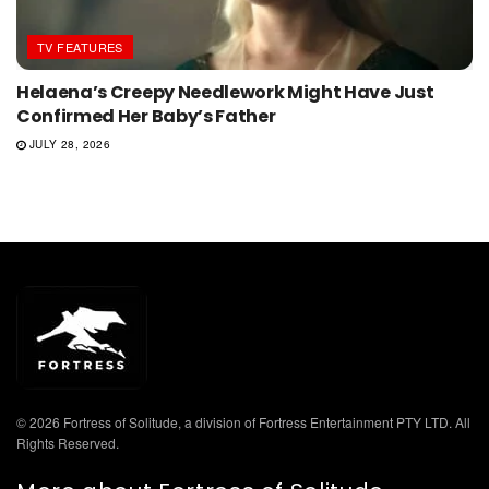
TV FEATURES
Helaena’s Creepy Needlework Might Have Just
Confirmed Her Baby’s Father
JULY 28, 2026
© 2026 Fortress of Solitude, a division of Fortress Entertainment PTY LTD. All
Rights Reserved.