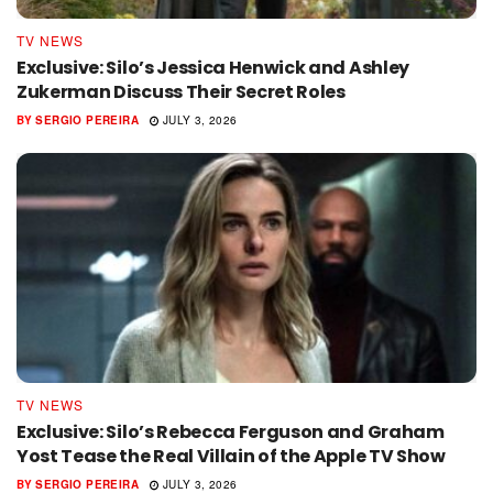
TV NEWS
Exclusive: Silo’s Jessica Henwick and Ashley
Zukerman Discuss Their Secret Roles
BY
SERGIO PEREIRA
JULY 3, 2026
TV NEWS
Exclusive: Silo’s Rebecca Ferguson and Graham
Yost Tease the Real Villain of the Apple TV Show
BY
SERGIO PEREIRA
JULY 3, 2026