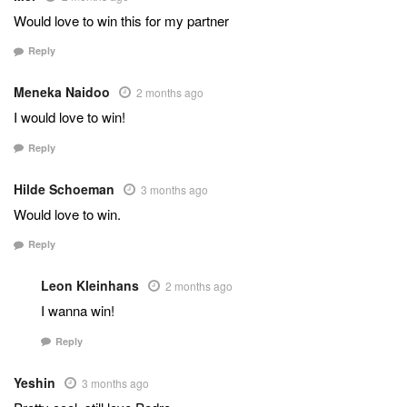
Would love to win this for my partner
Reply
Meneka Naidoo
2 months ago
I would love to win!
Reply
Hilde Schoeman
3 months ago
Would love to win.
Reply
Leon Kleinhans
2 months ago
I wanna win!
Reply
Yeshin
3 months ago