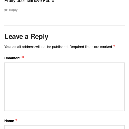
Pretty cool, still love Pedro
Reply
Leave a Reply
*
Your email address will not be published.
Required fields are marked
*
Comment
*
Name