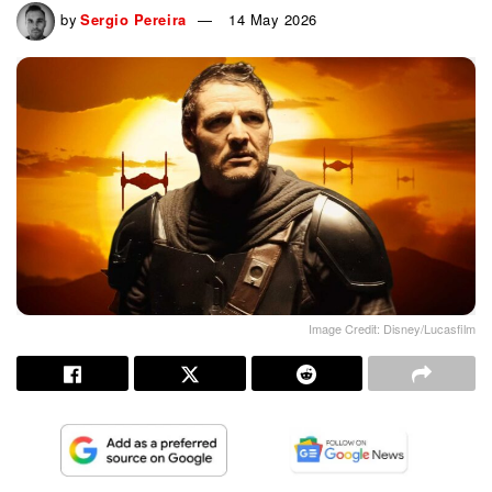
by
Sergio Pereira
14 May 2026
Image Credit: Disney/Lucasfilm