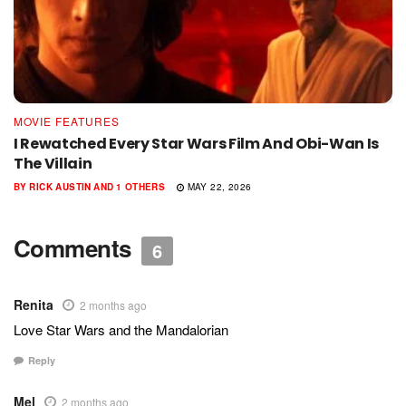
MOVIE FEATURES
I Rewatched Every Star Wars Film And Obi-Wan Is
The Villain
BY
RICK AUSTIN
AND
1 OTHERS
MAY 22, 2026
Comments
6
Renita
2 months ago
Love Star Wars and the Mandalorian
Reply
Mel
2 months ago