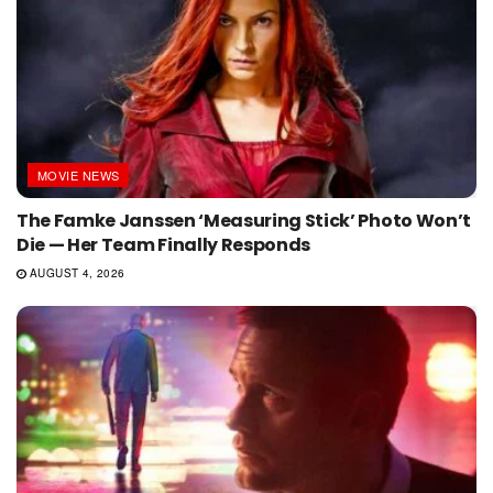
MOVIE NEWS
The Famke Janssen ‘Measuring Stick’ Photo Won’t
Die — Her Team Finally Responds
AUGUST 4, 2026