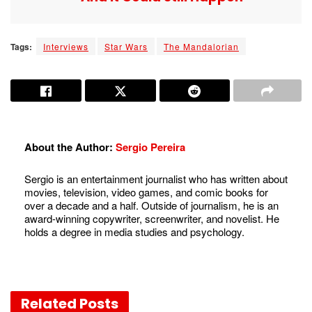
Tags:
Interviews
Star Wars
The Mandalorian
About the Author:
Sergio Pereira
Sergio is an entertainment journalist who has written about
movies, television, video games, and comic books for
over a decade and a half. Outside of journalism, he is an
award-winning copywriter, screenwriter, and novelist. He
holds a degree in media studies and psychology.
Related
Posts