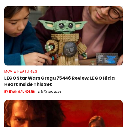
MOVIE FEATURES
LEGO Star Wars Grogu 75446 Review: LEGO Hid a
Heart Inside This Set
BY
EVAN SAUNDERS
MAY 29, 2026