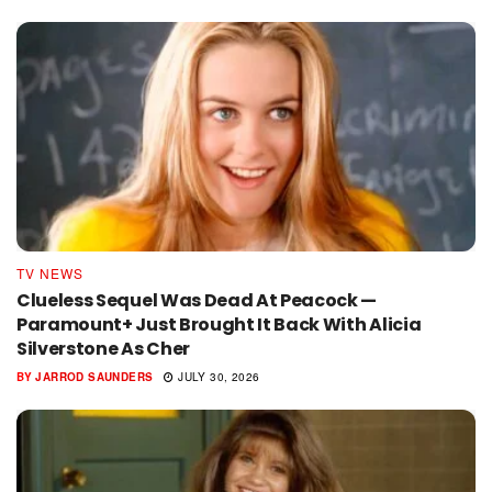
TV NEWS
Clueless Sequel Was Dead At Peacock —
Paramount+ Just Brought It Back With Alicia
Silverstone As Cher
BY
JARROD SAUNDERS
JULY 30, 2026