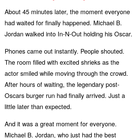
About 45 minutes later, the moment everyone
had waited for finally happened. Michael B.
Jordan walked into In-N-Out holding his Oscar.
Phones came out instantly. People shouted.
The room filled with excited shrieks as the
actor smiled while moving through the crowd.
After hours of waiting, the legendary post-
Oscars burger run had finally arrived. Just a
little later than expected.
And it was a great moment for everyone.
Michael B. Jordan, who just had the best