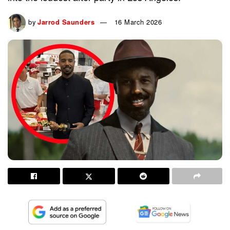
by
Jarrod Saunders
16 March 2026