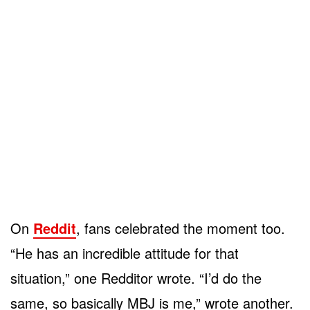
On
Reddit
, fans celebrated the moment too.
“He has an incredible attitude for that
situation,” one Redditor wrote. “I’d do the
same, so basically MBJ is me,” wrote another.