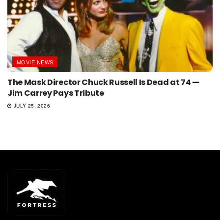
MOVIE NEWS
The Mask Director Chuck Russell Is Dead at 74 —
Jim Carrey Pays Tribute
JULY 25, 2026