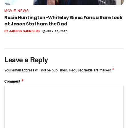
MOVIE NEWS
Rosie Huntington-Whiteley Gives Fans a Rare Look
at Jason Statham the Dad
BY
JARROD SAUNDERS
JULY 28, 2026
Leave a Reply
*
Your email address will not be published.
Required fields are marked
*
Comment