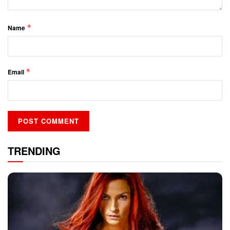
*
Name
*
Email
TRENDING