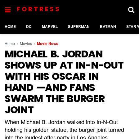
FORTRESS
HOME
DC
MARVEL
SUPERMAN
BATMAN
STAR 
Home
Movies
Movie News
MICHAEL B. JORDAN
SHOWS UP AT IN-N-OUT
WITH HIS OSCAR IN
HAND —AND FANS
SWARM THE BURGER
JOINT
When Michael B. Jordan walked into In-N-Out
holding his golden statue, the burger joint turned
into the loudest after-party in Los Angeles.