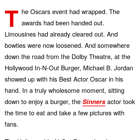
T
he Oscars event had wrapped. The
awards had been handed out.
Limousines had already cleared out. And
bowties were now loosened. And somewhere
down the road from the Dolby Theatre, at the
Hollywood In-N-Out Burger, Michael B. Jordan
showed up with his Best Actor Oscar in his
hand. In a truly wholesome moment, sitting
down to enjoy a burger, the
actor took
Sinners
the time to eat and take a few pictures with
fans.