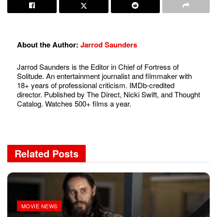
About the Author:
Jarrod Saunders
Jarrod Saunders is the Editor in Chief of Fortress of
Solitude. An entertainment journalist and filmmaker with
18+ years of professional criticism. IMDb-credited
director. Published by The Direct, Nicki Swift, and Thought
Catalog. Watches 500+ films a year.
Related
Posts
MOVIE NEWS