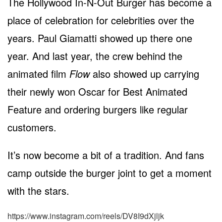
The Hollywood In-N-Out Burger has become a
place of celebration for celebrities over the
years. Paul Giamatti showed up there one
year. And last year, the crew behind the
animated film
Flow
also showed up carrying
their newly won Oscar for Best Animated
Feature and ordering burgers like regular
customers.
It’s now become a bit of a tradition. And fans
camp outside the burger joint to get a moment
with the stars.
https://www.instagram.com/reels/DV8I9dXjljk