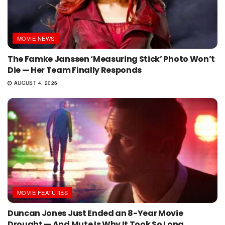
MOVIE NEWS
The Famke Janssen ‘Measuring Stick’ Photo Won’t
Die — Her Team Finally Responds
AUGUST 4, 2026
MOVIE FEATURES
Duncan Jones Just Ended an 8-Year Movie
Drought — And Mute Is Why It Took So Long