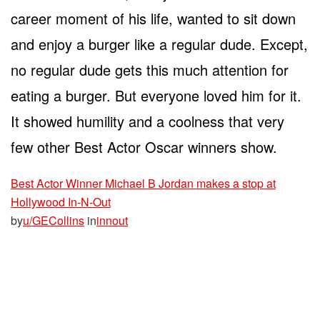
career moment of his life, wanted to sit down
and enjoy a burger like a regular dude. Except,
no regular dude gets this much attention for
eating a burger. But everyone loved him for it.
It showed humility and a coolness that very
few other Best Actor Oscar winners show.
Best Actor Winner Michael B Jordan makes a stop at
Hollywood In-N-Out
by
u/GECollins
in
innout