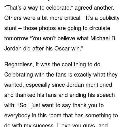
“That’s a way to celebrate,” agreed another.
Others were a bit more critical: “It’s a publicity
stunt – those photos are going to circulate
tomorrow “You won’t believe what Michael B
Jordan did after his Oscar win.”
Regardless, it was the cool thing to do.
Celebrating with the fans is exactly what they
wanted, especially since Jordan mentioned
and thanked his fans and ending his speech
with: “So I just want to say thank you to
everybody in this room that has something to
do with my success. I love you guys, and