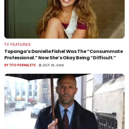
TV FEATURES
Topanga’s Danielle Fishel Was The “Consummate
Professional.” Now She’s Okay Being “Difficult.”
BY
TITO PERNALETE
JULY 30, 2026