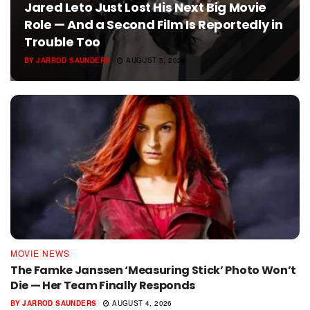
Jared Leto Just Lost His Next Big Movie
Role — And a Second Film Is Reportedly in
Trouble Too
BY
JARROD SAUNDERS
AUGUST 5, 2026
MOVIE NEWS
The Famke Janssen ‘Measuring Stick’ Photo Won’t
Die — Her Team Finally Responds
BY
JARROD SAUNDERS
AUGUST 4, 2026