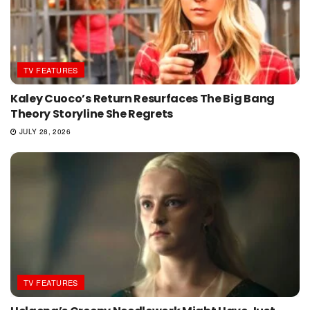
TV FEATURES
Kaley Cuoco’s Return Resurfaces The Big Bang
Theory Storyline She Regrets
JULY 28, 2026
TV FEATURES