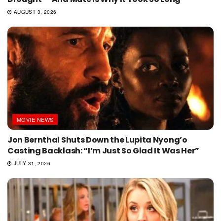
AUGUST 3, 2026
MOVIE NEWS
Jon Bernthal Shuts Down the Lupita Nyong’o
Casting Backlash: “I’m Just So Glad It Was Her”
JULY 31, 2026