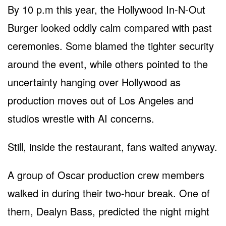
By 10 p.m this year, the Hollywood In-N-Out
Burger looked oddly calm compared with past
ceremonies. Some blamed the tighter security
around the event, while others pointed to the
uncertainty hanging over Hollywood as
production moves out of Los Angeles and
studios wrestle with AI concerns.
Still, inside the restaurant, fans waited anyway.
A group of Oscar production crew members
walked in during their two-hour break. One of
them, Dealyn Bass, predicted the night might