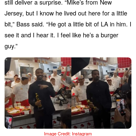
still deliver a surprise. “Mike’s from New
Jersey, but I know he lived out here for a little
bit,” Bass said. “He got a little bit of LA in him. I
see it and I hear it. I feel like he’s a burger
guy.”
Image Credit: Instagram