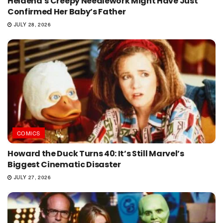
Helaena’s Creepy Needlework Might Have Just
Confirmed Her Baby’s Father
JULY 28, 2026
COMICS
Howard the Duck Turns 40: It’s Still Marvel’s
Biggest Cinematic Disaster
JULY 27, 2026