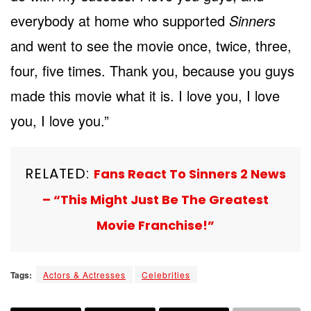
everybody at home who supported
Sinners
and went to see the movie once, twice, three,
four, five times. Thank you, because you guys
made this movie what it is. I love you, I love
you, I love you.”
RELATED:
Fans React To Sinners 2 News
– “This Might Just Be The Greatest
Movie Franchise!”
Tags:
Actors & Actresses
Celebrities