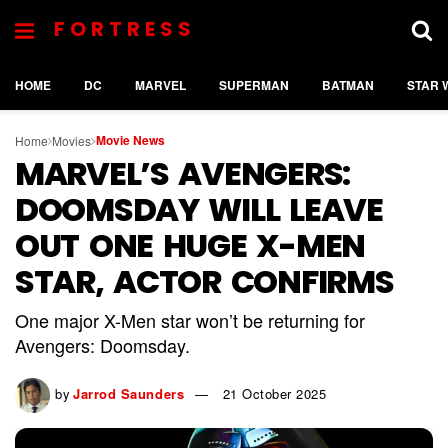
FORTRESS
HOME
DC
MARVEL
SUPERMAN
BATMAN
STAR 
Movie News
Home
Movies
MARVEL’S AVENGERS:
DOOMSDAY WILL LEAVE
OUT ONE HUGE X-MEN
STAR, ACTOR CONFIRMS
One major X-Men star won’t be returning for
Avengers: Doomsday.
by
Jarrod Saunders
21 October 2025