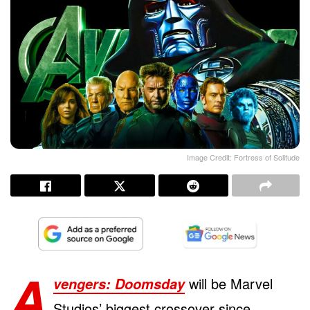
Image Credit: Fortress of Solitude
A
will be Marvel
vengers: Doomsday
Studios’ biggest crossover since