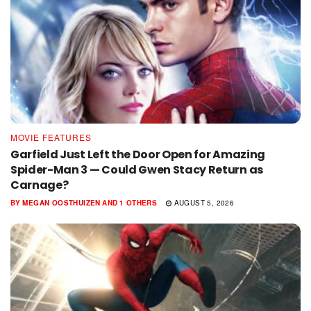
MOVIE FEATURES
Garfield Just Left the Door Open for Amazing
Spider-Man 3 — Could Gwen Stacy Return as
Carnage?
BY
MEGAN OOSTHUIZEN
AND
1 OTHERS
AUGUST 5, 2026