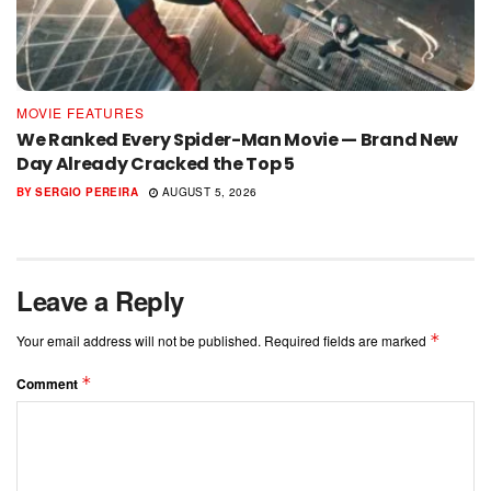
MOVIE FEATURES
We Ranked Every Spider-Man Movie — Brand New
Day Already Cracked the Top 5
BY
SERGIO PEREIRA
AUGUST 5, 2026
Leave a Reply
*
Your email address will not be published.
Required fields are marked
*
Comment