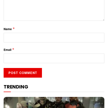
*
Name
*
Email
TRENDING