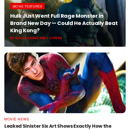
MOVIE FEATURES
Hulk Just Went Full Rage Monster in
Brand New Day — Could He Actually Beat
King Kong?
BY
NEILAN ADAMS
AND
1 OTHERS
AUGUST 7, 2026
MOVIE NEWS
Leaked Sinister Six Art Shows Exactly How the