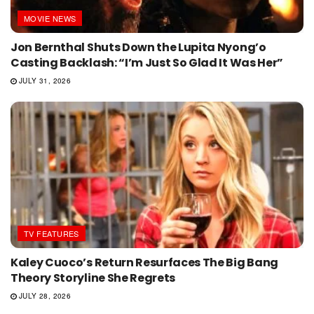
MOVIE NEWS
Jon Bernthal Shuts Down the Lupita Nyong’o
Casting Backlash: “I’m Just So Glad It Was Her”
JULY 31, 2026
TV FEATURES
Kaley Cuoco’s Return Resurfaces The Big Bang
Theory Storyline She Regrets
JULY 28, 2026