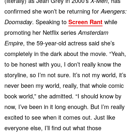
(literally) as Jean Grey in 2000’s
X-Men
, has
confirmed she won’t be returning for
Avengers:
Doomsday
. Speaking to
Screen Rant
while
promoting her Netflix series
Amsterdam
Empire
, the 59-year-old actress said she’s
completely in the dark about the movie. “Yeah,
to be honest with you, I don’t really know the
storyline, so I’m not sure. It’s not my world, it’s
never been my world, really, that whole comic
book world,” she admitted. “I should know by
now, I’ve been in it long enough. But I’m really
excited to see when it comes out. Just like
everyone else, I’ll find out what those