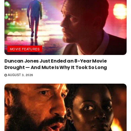
MOVIE FEATURES
Duncan Jones Just Ended an 8-Year Movie
Drought — And Mute Is Why It Took So Long
AUGUST 3, 2026