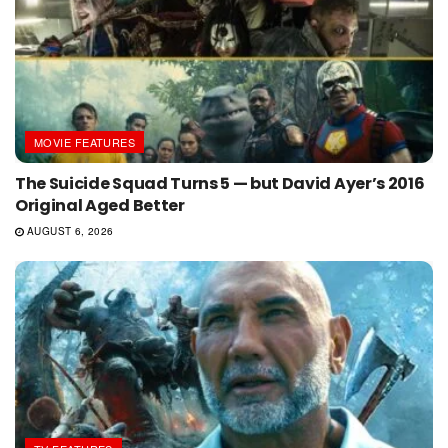
MOVIE FEATURES
The Suicide Squad Turns 5 — but David Ayer’s 2016
Original Aged Better
AUGUST 6, 2026