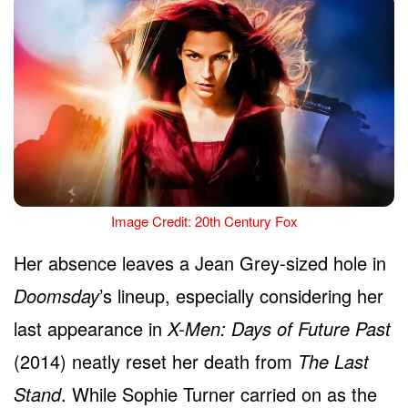
Image Credit: 20th Century Fox
Her absence leaves a Jean Grey-sized hole in
Doomsday
’s lineup, especially considering her
last appearance in
X-Men: Days of Future Past
(2014) neatly reset her death from
The Last
Stand
. While Sophie Turner carried on as the