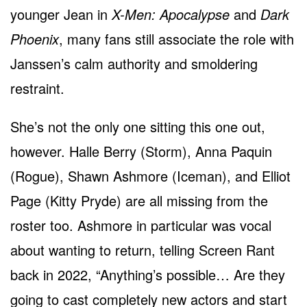
younger Jean in
X-Men: Apocalypse
and
Dark
Phoenix
, many fans still associate the role with
Janssen’s calm authority and smoldering
restraint.
She’s not the only one sitting this one out,
however. Halle Berry (Storm), Anna Paquin
(Rogue), Shawn Ashmore (Iceman), and Elliot
Page (Kitty Pryde) are all missing from the
roster too. Ashmore in particular was vocal
about wanting to return, telling Screen Rant
back in 2022, “Anything’s possible… Are they
going to cast completely new actors and start