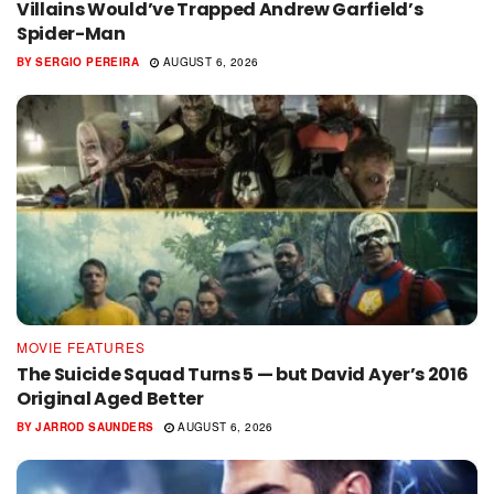
Villains Would’ve Trapped Andrew Garfield’s
Spider-Man
BY
SERGIO PEREIRA
AUGUST 6, 2026
MOVIE FEATURES
The Suicide Squad Turns 5 — but David Ayer’s 2016
Original Aged Better
BY
JARROD SAUNDERS
AUGUST 6, 2026