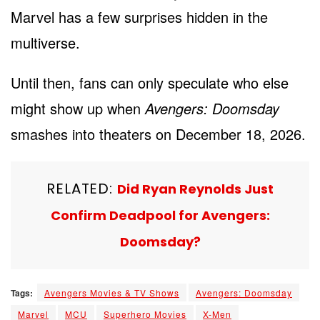
Marvel has a few surprises hidden in the
multiverse.
Until then, fans can only speculate who else
might show up when
Avengers: Doomsday
smashes into theaters on December 18, 2026.
RELATED:
Did Ryan Reynolds Just
Confirm Deadpool for Avengers:
Doomsday?
Tags:
Avengers Movies & TV Shows
Avengers: Doomsday
Marvel
MCU
Superhero Movies
X-Men