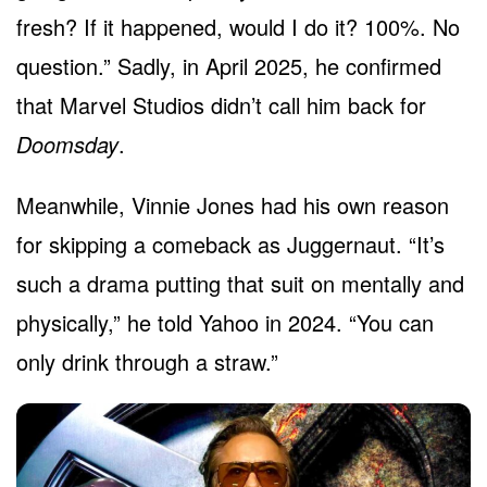
fresh? If it happened, would I do it? 100%. No
question.” Sadly, in April 2025, he confirmed
that Marvel Studios didn’t call him back for
Doomsday
.
Meanwhile, Vinnie Jones had his own reason
for skipping a comeback as Juggernaut. “It’s
such a drama putting that suit on mentally and
physically,” he told Yahoo in 2024. “You can
only drink through a straw.”