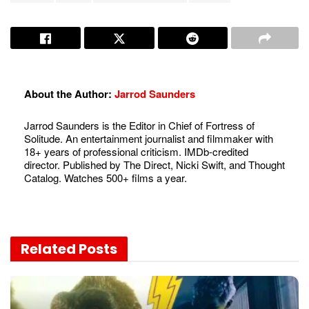
About the Author:
Jarrod Saunders
Jarrod Saunders is the Editor in Chief of Fortress of
Solitude. An entertainment journalist and filmmaker with
18+ years of professional criticism. IMDb-credited
director. Published by The Direct, Nicki Swift, and Thought
Catalog. Watches 500+ films a year.
Related
Posts