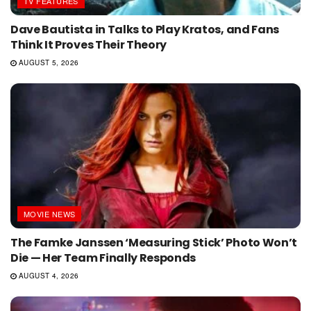
TV FEATURES
Dave Bautista in Talks to Play Kratos, and Fans
Think It Proves Their Theory
AUGUST 5, 2026
MOVIE NEWS
The Famke Janssen ‘Measuring Stick’ Photo Won’t
Die — Her Team Finally Responds
AUGUST 4, 2026