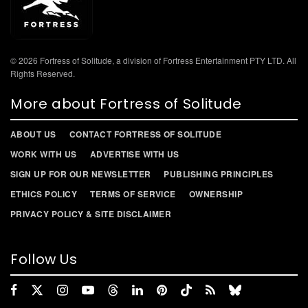
© 2026 Fortress of Solitude, a division of Fortress Entertainment PTY LTD. All
Rights Reserved.
More about Fortress of Solitude
ABOUT US
CONTACT FORTRESS OF SOLITUDE
WORK WITH US
ADVERTISE WITH US
SIGN UP FOR OUR NEWSLETTER
PUBLISHING PRINCIPLES
ETHICS POLICY
TERMS OF SERVICE
OWNERSHIP
PRIVACY POLICY & SITE DISCLAIMER
Follow Us