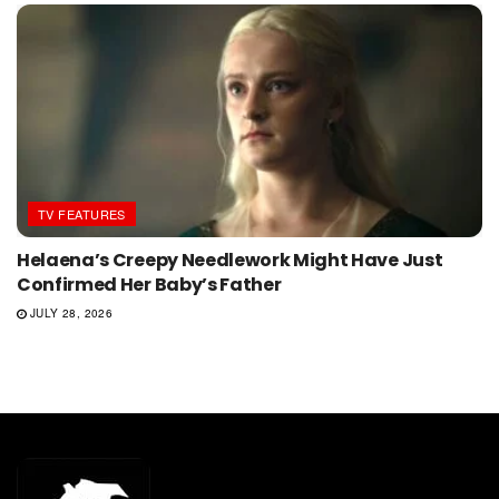
TV FEATURES
Helaena’s Creepy Needlework Might Have Just
Confirmed Her Baby’s Father
JULY 28, 2026