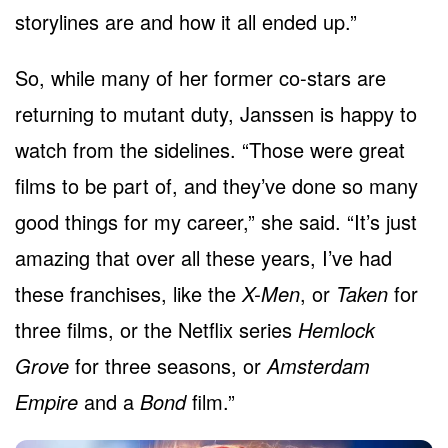
storylines are and how it all ended up.”
So, while many of her former co-stars are
returning to mutant duty, Janssen is happy to
watch from the sidelines. “Those were great
films to be part of, and they’ve done so many
good things for my career,” she said. “It’s just
amazing that over all these years, I’ve had
these franchises, like the
X-Men
, or
Taken
for
three films, or the Netflix series
Hemlock
Grove
for three seasons, or
Amsterdam
Empire
and a
Bond
film.”