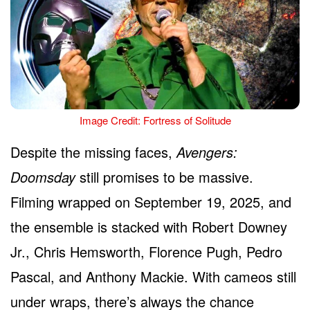
Image Credit: Fortress of Solitude
Despite the missing faces,
Avengers:
Doomsday
still promises to be massive.
Filming wrapped on September 19, 2025, and
the ensemble is stacked with Robert Downey
Jr., Chris Hemsworth, Florence Pugh, Pedro
Pascal, and Anthony Mackie. With cameos still
under wraps, there’s always the chance