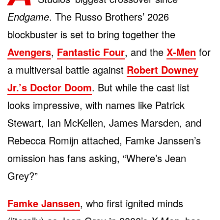
Endgame
. The Russo Brothers’ 2026
blockbuster is set to bring together the
Avengers
,
Fantastic Four
, and the
X-Men
for
a multiversal battle against
Robert Downey
Jr.’s Doctor Doom
. But while the cast list
looks impressive, with names like Patrick
Stewart, Ian McKellen, James Marsden, and
Rebecca Romijn attached, Famke Janssen’s
omission has fans asking, “Where’s Jean
Grey?”
Famke Janssen
, who first ignited minds