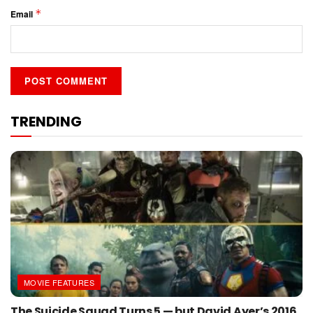
*
Email
TRENDING
MOVIE FEATURES
The Suicide Squad Turns 5 — but David Ayer’s 2016