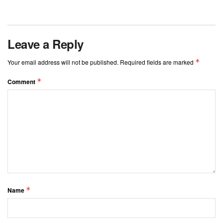
Leave a Reply
*
Your email address will not be published.
Required fields are marked
*
Comment
*
Name