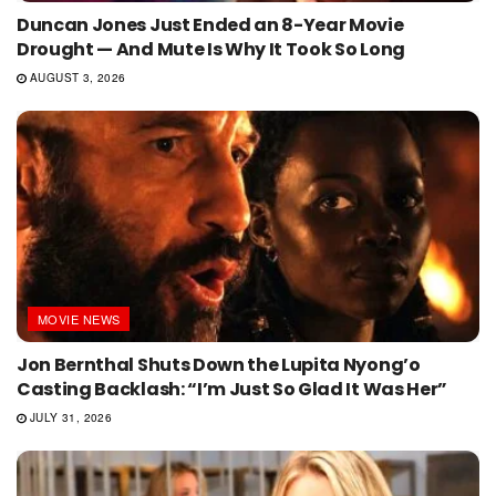
Duncan Jones Just Ended an 8-Year Movie
Drought — And Mute Is Why It Took So Long
AUGUST 3, 2026
MOVIE NEWS
Jon Bernthal Shuts Down the Lupita Nyong’o
Casting Backlash: “I’m Just So Glad It Was Her”
JULY 31, 2026