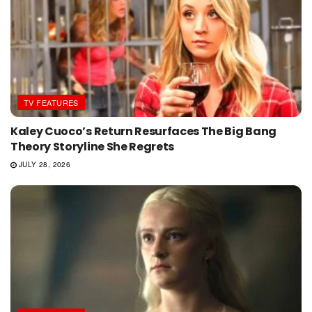
TV FEATURES
Kaley Cuoco’s Return Resurfaces The Big Bang
Theory Storyline She Regrets
JULY 28, 2026