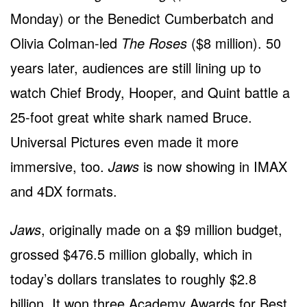
Monday) or the Benedict Cumberbatch and
Olivia Colman-led
The Roses
($8 million). 50
years later, audiences are still lining up to
watch Chief Brody, Hooper, and Quint battle a
25-foot great white shark named Bruce.
Universal Pictures even made it more
immersive, too.
Jaws
is now showing in IMAX
and 4DX formats.
Jaws
, originally made on a $9 million budget,
grossed $476.5 million globally, which in
today’s dollars translates to roughly $2.8
billion. It won three Academy Awards for Best