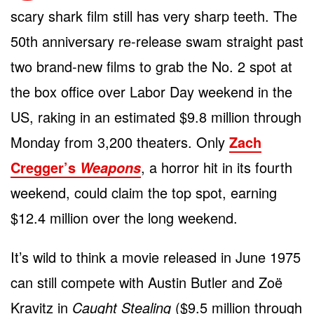
scary shark film still has very sharp teeth. The
50th anniversary re-release swam straight past
two brand-new films to grab the No. 2 spot at
the box office over Labor Day weekend in the
US, raking in an estimated $9.8 million through
Monday from 3,200 theaters. Only
Zach
Cregger’s
, a horror hit in its fourth
Weapons
weekend, could claim the top spot, earning
$12.4 million over the long weekend.
It’s wild to think a movie released in June 1975
can still compete with Austin Butler and Zoë
Kravitz in
Caught Stealing
($9.5 million through