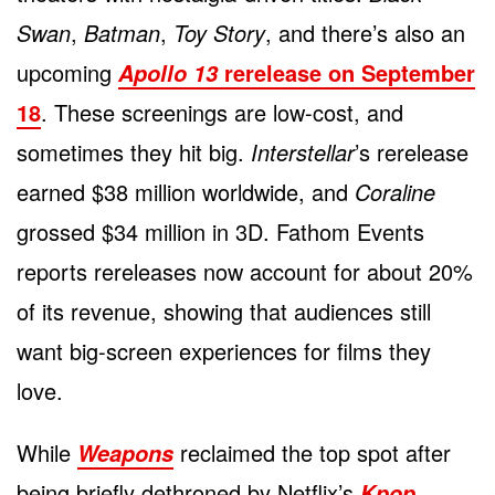
Swan
,
Batman
,
Toy Story
, and there’s also an
upcoming
rerelease on September
Apollo 13
18
. These screenings are low-cost, and
sometimes they hit big.
Interstellar
’s rerelease
earned $38 million worldwide, and
Coraline
grossed $34 million in 3D. Fathom Events
reports rereleases now account for about 20%
of its revenue, showing that audiences still
want big-screen experiences for films they
love.
While
reclaimed the top spot after
Weapons
being briefly dethroned by Netflix’s
Kpop