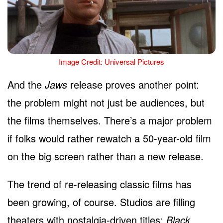
Image Credit: Universal Pictures
And the
Jaws
release proves another point:
the problem might not just be audiences, but
the films themselves. There’s a major problem
if folks would rather rewatch a 50-year-old film
on the big screen rather than a new release.
The trend of re-releasing classic films has
been growing, of course. Studios are filling
theaters with nostalgia-driven titles:
Black