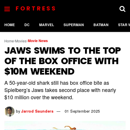
FORTRESS
HOME
DC
MARVEL
SUPERMAN
BATMAN
STAR 
Movie News
Home
Movies
JAWS SWIMS TO THE TOP
OF THE BOX OFFICE WITH
$10M WEEKEND
A 50-year-old shark still has box office bite as
Spielberg’s Jaws takes second place with nearly
$10 million over the weekend.
by
Jarrod Saunders
01 September 2025