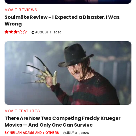
MOVIE REVIEWS
Soulm8te Review – I Expected a Disaster. I Was
Wrong
AUGUST 1, 2026
MOVIE FEATURES
There Are Now Two Competing Freddy Krueger
Movies — And Only One Can Survive
BY
NEILAN ADAMS
AND
1 OTHERS
JULY 31, 2026