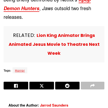
,
Jaws
outsold two fresh
Demon Hunters
releases.
RELATED:
Lion King Animator Brings
Animated Jesus Movie to Theatres Next
Week
Tags:
Horror
About the Author:
Jarrod Saunders