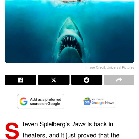
Image Credit: Universal Pictures
S
teven Spielberg’s
Jaws
is back in
theaters, and it just proved that the