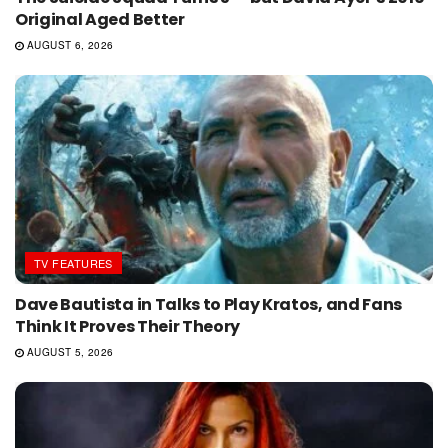
Original Aged Better
AUGUST 6, 2026
TV FEATURES
Dave Bautista in Talks to Play Kratos, and Fans
Think It Proves Their Theory
AUGUST 5, 2026