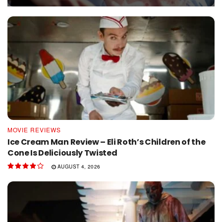
MOVIE REVIEWS
Ice Cream Man Review – Eli Roth’s Children of the
Cone Is Deliciously Twisted
AUGUST 4, 2026