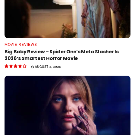
MOVIE REVIEWS
Big Baby Review – Spider One’s Meta Slasher Is
2026’s Smartest Horror Movie
AUGUST 3, 2026