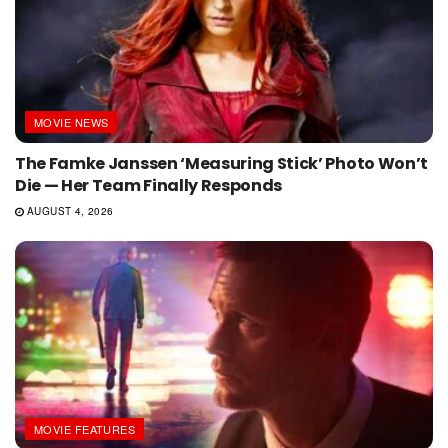
MOVIE NEWS
The Famke Janssen ‘Measuring Stick’ Photo Won’t
Die — Her Team Finally Responds
AUGUST 4, 2026
MOVIE FEATURES