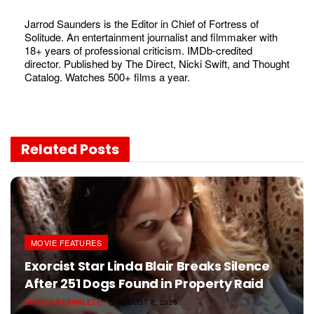
Jarrod Saunders is the Editor in Chief of Fortress of
Solitude. An entertainment journalist and filmmaker with
18+ years of professional criticism. IMDb-credited
director. Published by The Direct, Nicki Swift, and Thought
Catalog. Watches 500+ films a year.
Related
Posts
MOVIE FEATURES
Exorcist Star Linda Blair Breaks Silence
After 251 Dogs Found in Property Raid
BY
TITO PERNALETE
AUGUST 8, 2026