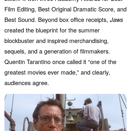
Film Editing, Best Original Dramatic Score, and
Best Sound. Beyond box office receipts,
Jaws
created the blueprint for the summer
blockbuster and inspired merchandising,
sequels, and a generation of filmmakers.
Quentin Tarantino once called it “one of the
greatest movies ever made,” and clearly,
audiences agree.