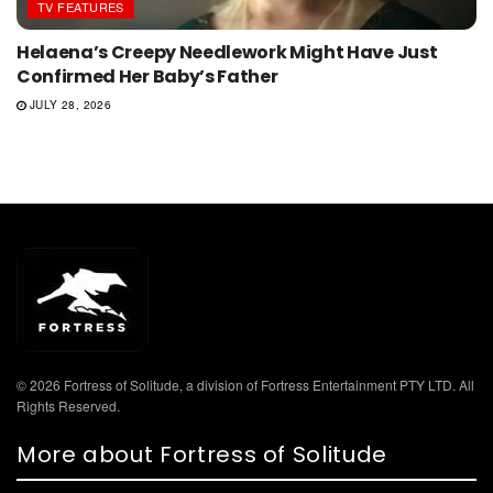
TV FEATURES
Helaena’s Creepy Needlework Might Have Just
Confirmed Her Baby’s Father
JULY 28, 2026
© 2026 Fortress of Solitude, a division of Fortress Entertainment PTY LTD. All
Rights Reserved.
More about Fortress of Solitude