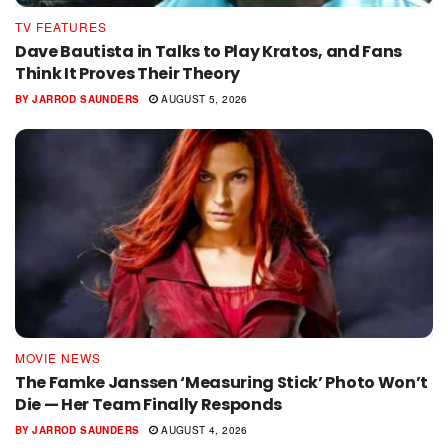
TV FEATURES
Dave Bautista in Talks to Play Kratos, and Fans
Think It Proves Their Theory
BY
JARROD SAUNDERS
AUGUST 5, 2026
MOVIE NEWS
The Famke Janssen ‘Measuring Stick’ Photo Won’t
Die — Her Team Finally Responds
BY
JARROD SAUNDERS
AUGUST 4, 2026