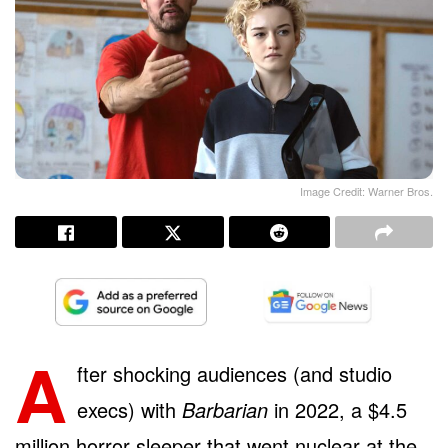
Image Credit: Warner Bros.
A
fter shocking audiences (and studio
execs) with
Barbarian
in 2022, a $4.5
million horror sleeper that went nuclear at the