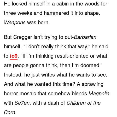
He locked himself in a cabin in the woods for
three weeks and hammered it into shape.
Weapons
was born.
But Cregger isn’t trying to out-
Barbarian
himself. “I don’t really think that way,” he said
to
io9
. “If I’m thinking result-oriented or what
are people gonna think, then I’m doomed.”
Instead, he just writes what he wants to see.
And what he wanted this time? A sprawling
horror mosaic that somehow blends
Magnolia
with
Se7en
, with a dash of
Children of the
Corn
.