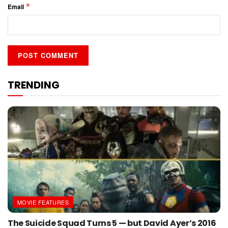
*
Email
TRENDING
MOVIE FEATURES
The Suicide Squad Turns 5 — but David Ayer’s 2016