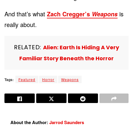
And that’s what
Zach Cregger’s
is
Weapons
really about.
RELATED:
Alien: Earth Is Hiding A Very
Familiar Story Beneath the Horror
Tags:
Featured
Horror
Weapons
About the Author:
Jarrod Saunders