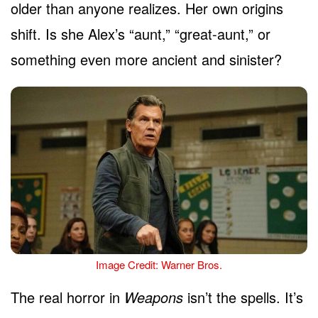
older than anyone realizes. Her own origins
shift. Is she Alex’s “aunt,” “great-aunt,” or
something even more ancient and sinister?
Image Credit: Warner Bros.
The real horror in
Weapons
isn’t the spells. It’s