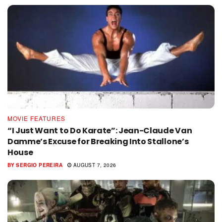
MOVIE FEATURES
“I Just Want to Do Karate”: Jean-Claude Van
Damme’s Excuse for Breaking Into Stallone’s
House
BY
SERGIO PEREIRA
AUGUST 7, 2026