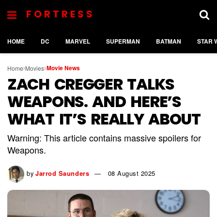
FORTRESS
HOME
DC
MARVEL
SUPERMAN
BATMAN
STAR 
Movie News
Home
Movies
ZACH CREGGER TALKS
WEAPONS. AND HERE’S
WHAT IT’S REALLY ABOUT
Warning: This article contains massive spoilers for
Weapons.
by
Jarrod Saunders
08 August 2025