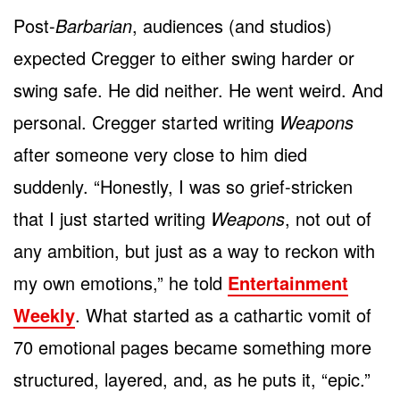
Post-
Barbarian
, audiences (and studios)
expected Cregger to either swing harder or
swing safe. He did neither. He went weird. And
personal. Cregger started writing
Weapons
after someone very close to him died
suddenly. “Honestly, I was so grief-stricken
that I just started writing
Weapons
, not out of
any ambition, but just as a way to reckon with
my own emotions,” he told
Entertainment
Weekly
. What started as a cathartic vomit of
70 emotional pages became something more
structured, layered, and, as he puts it, “epic.”