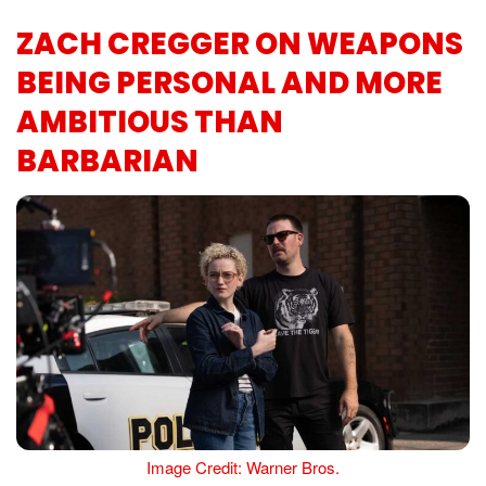
ZACH CREGGER ON WEAPONS
BEING PERSONAL AND MORE
AMBITIOUS THAN
BARBARIAN
Image Credit: Warner Bros.