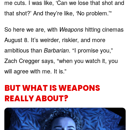
me cuts. I was like, ‘Can we lose that shot and
that shot?’ And they’re like, ‘No problem.’”
So here we are, with
Weapons
hitting cinemas
August 8. It’s weirder, riskier, and more
ambitious than
Barbarian
. “I promise you,”
Zach Cregger says, “when you watch it, you
will agree with me. It is.”
BUT WHAT IS WEAPONS
REALLY ABOUT?