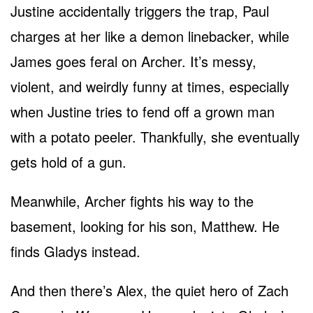
Justine accidentally triggers the trap, Paul
charges at her like a demon linebacker, while
James goes feral on Archer. It’s messy,
violent, and weirdly funny at times, especially
when Justine tries to fend off a grown man
with a potato peeler. Thankfully, she eventually
gets hold of a gun.
Meanwhile, Archer fights his way to the
basement, looking for his son, Matthew. He
finds Gladys instead.
And then there’s Alex, the quiet hero of Zach