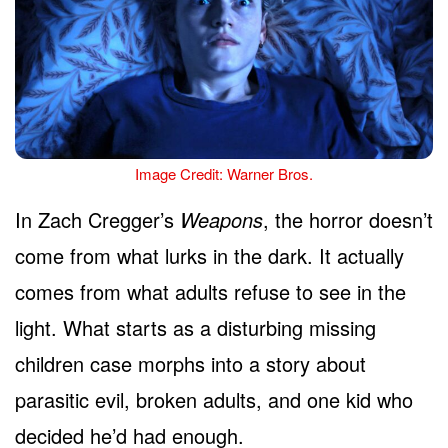
Image Credit: Warner Bros.
In Zach Cregger’s
Weapons
, the horror doesn’t
come from what lurks in the dark. It actually
comes from what adults refuse to see in the
light. What starts as a disturbing missing
children case morphs into a story about
parasitic evil, broken adults, and one kid who
decided he’d had enough.