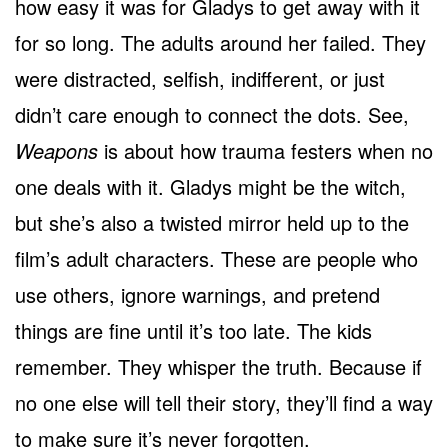
how easy it was for Gladys to get away with it
for so long. The adults around her failed. They
were distracted, selfish, indifferent, or just
didn’t care enough to connect the dots. See,
Weapons
is about how trauma festers when no
one deals with it. Gladys might be the witch,
but she’s also a twisted mirror held up to the
film’s adult characters. These are people who
use others, ignore warnings, and pretend
things are fine until it’s too late. The kids
remember. They whisper the truth. Because if
no one else will tell their story, they’ll find a way
to make sure it’s never forgotten.