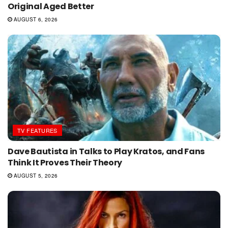
Original Aged Better
AUGUST 6, 2026
TV FEATURES
Dave Bautista in Talks to Play Kratos, and Fans
Think It Proves Their Theory
AUGUST 5, 2026