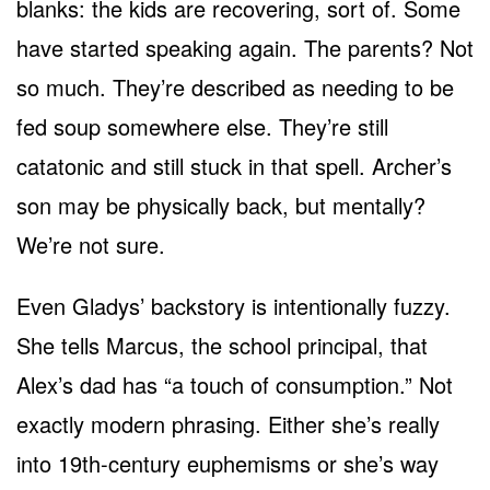
blanks: the kids are recovering, sort of. Some
have started speaking again. The parents? Not
so much. They’re described as needing to be
fed soup somewhere else. They’re still
catatonic and still stuck in that spell. Archer’s
son may be physically back, but mentally?
We’re not sure.
Even Gladys’ backstory is intentionally fuzzy.
She tells Marcus, the school principal, that
Alex’s dad has “a touch of consumption.” Not
exactly modern phrasing. Either she’s really
into 19th-century euphemisms or she’s way