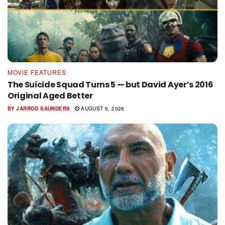
MOVIE FEATURES
The Suicide Squad Turns 5 — but David Ayer’s 2016
Original Aged Better
BY
JARROD SAUNDERS
AUGUST 6, 2026