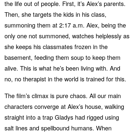
the life out of people. First, it’s Alex’s parents.
Then, she targets the kids in his class,
summoning them at 2:17 a.m. Alex, being the
only one not summoned, watches helplessly as
she keeps his classmates frozen in the
basement, feeding them soup to keep them
alive. This is what he’s been living with. And
no, no therapist in the world is trained for this.
The film’s climax is pure chaos. All our main
characters converge at Alex’s house, walking
straight into a trap Gladys had rigged using
salt lines and spellbound humans. When