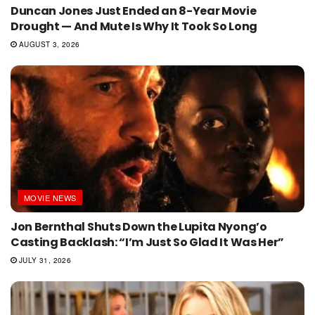
Duncan Jones Just Ended an 8-Year Movie
Drought — And Mute Is Why It Took So Long
AUGUST 3, 2026
MOVIE NEWS
Jon Bernthal Shuts Down the Lupita Nyong’o
Casting Backlash: “I’m Just So Glad It Was Her”
JULY 31, 2026