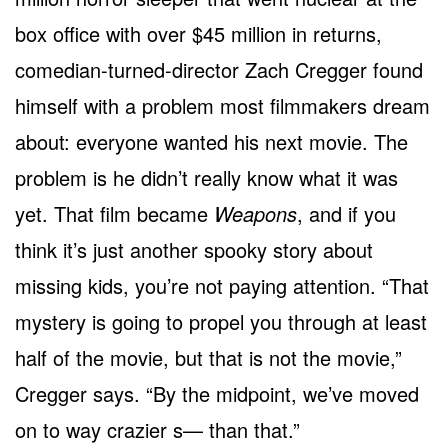
box office with over $45 million in returns,
comedian-turned-director Zach Cregger found
himself with a problem most filmmakers dream
about: everyone wanted his next movie. The
problem is he didn’t really know what it was
yet. That film became
Weapons
, and if you
think it’s just another spooky story about
missing kids, you’re not paying attention. “That
mystery is going to propel you through at least
half of the movie, but that is not the movie,”
Cregger says. “By the midpoint, we’ve moved
on to way crazier s— than that.”