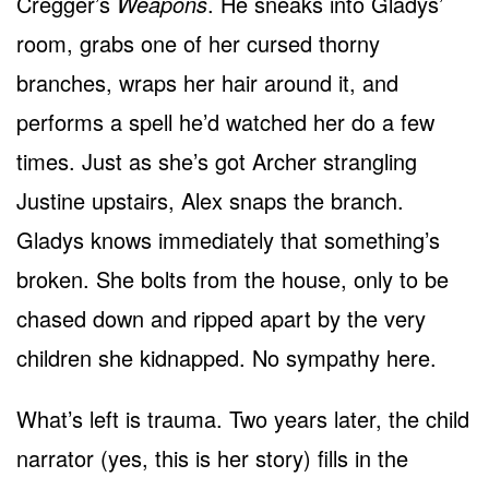
Cregger’s
Weapons
. He sneaks into Gladys’
room, grabs one of her cursed thorny
branches, wraps her hair around it, and
performs a spell he’d watched her do a few
times. Just as she’s got Archer strangling
Justine upstairs, Alex snaps the branch.
Gladys knows immediately that something’s
broken. She bolts from the house, only to be
chased down and ripped apart by the very
children she kidnapped. No sympathy here.
What’s left is trauma. Two years later, the child
narrator (yes, this is her story) fills in the