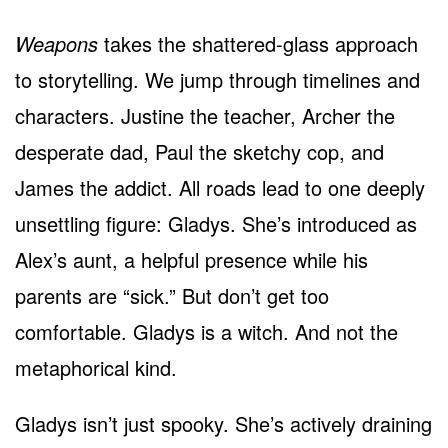
Weapons
takes the shattered-glass approach
to storytelling. We jump through timelines and
characters. Justine the teacher, Archer the
desperate dad, Paul the sketchy cop, and
James the addict. All roads lead to one deeply
unsettling figure: Gladys. She’s introduced as
Alex’s aunt, a helpful presence while his
parents are “sick.” But don’t get too
comfortable. Gladys is a witch. And not the
metaphorical kind.
Gladys isn’t just spooky. She’s actively draining