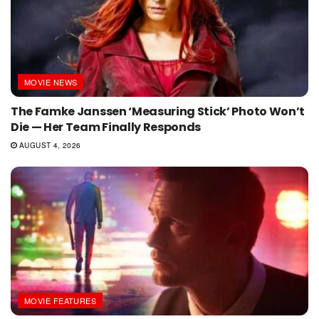
MOVIE NEWS
The Famke Janssen ‘Measuring Stick’ Photo Won’t
Die — Her Team Finally Responds
AUGUST 4, 2026
MOVIE FEATURES