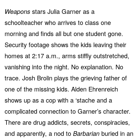
Weapons
stars Julia Garner as a
schoolteacher who arrives to class one
morning and finds all but one student gone.
Security footage shows the kids leaving their
homes at 2:17 a.m., arms stiffly outstretched,
vanishing into the night. No explanation. No
trace. Josh Brolin plays the grieving father of
one of the missing kids. Alden Ehrenreich
shows up as a cop with a ‘stache and a
complicated connection to Garner’s character.
There are drug addicts, secrets, conspiracies,
and apparently, a nod to
Barbarian
buried in an