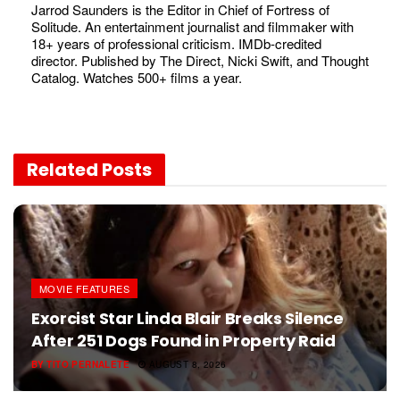
Jarrod Saunders is the Editor in Chief of Fortress of
Solitude. An entertainment journalist and filmmaker with
18+ years of professional criticism. IMDb-credited
director. Published by The Direct, Nicki Swift, and Thought
Catalog. Watches 500+ films a year.
Related
Posts
MOVIE FEATURES
Exorcist Star Linda Blair Breaks Silence
After 251 Dogs Found in Property Raid
BY
TITO PERNALETE
AUGUST 8, 2026