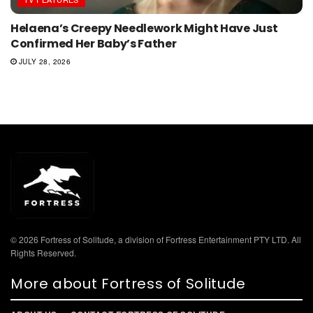
Helaena’s Creepy Needlework Might Have Just
Confirmed Her Baby’s Father
JULY 28, 2026
© 2026 Fortress of Solitude, a division of Fortress Entertainment PTY LTD. All
Rights Reserved.
More about Fortress of Solitude