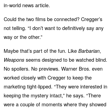
in-world news article.
Could the two films be connected? Cregger’s
not telling. “I don’t want to definitively say any
way or the other.”
Maybe that’s part of the fun. Like
Barbarian
,
Weapons
seems designed to be watched blind.
No spoilers. No previews. Warner Bros. even
worked closely with Cregger to keep the
marketing tight-lipped. “They were interested in
keeping the mystery intact,” he says. “There
were a couple of moments where they showed