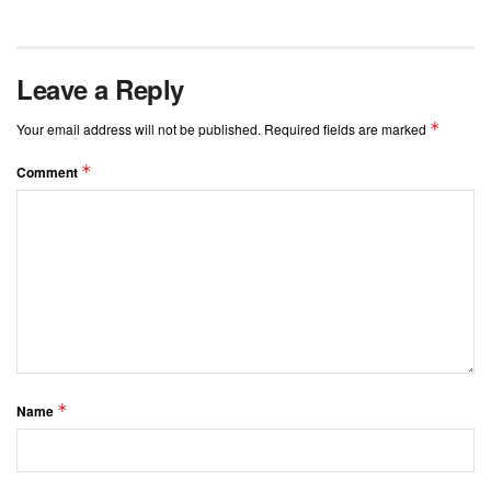
Leave a Reply
*
Your email address will not be published.
Required fields are marked
*
Comment
*
Name