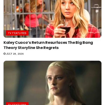
TV FEATURES
Kaley Cuoco’s Return Resurfaces The Big Bang
Theory Storyline She Regrets
JULY 28, 2026
TV FEATURES