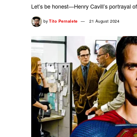
Let’s be honest—Henry Cavill’s portrayal of
by
Tito Pernalete
21 August 2024