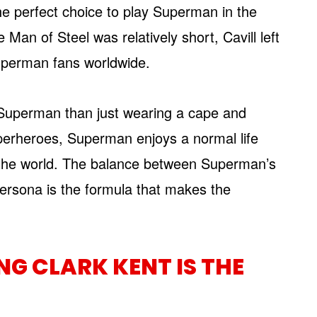
he perfect choice to play Superman in the
 Man of Steel was relatively short, Cavill left
Superman fans worldwide.
g Superman than just wearing a cape and
perheroes, Superman enjoys a normal life
g the world. The balance between Superman’s
ersona is the formula that makes the
G CLARK KENT IS THE