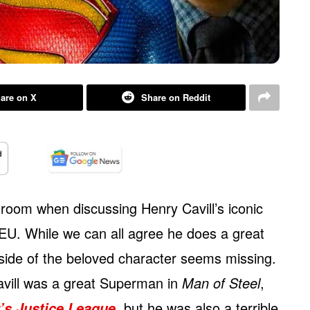
are on X
Share on Reddit
 room when discussing Henry Cavill’s iconic
EU. While we can all agree he does a great
side of the beloved character seems missing.
Cavill was a great Superman in
Man of Steel
,
, but he was also a terrible
’s Justice League