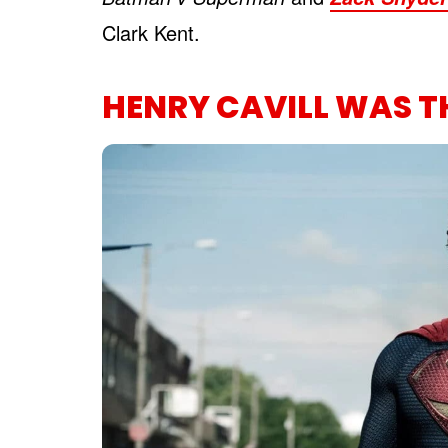
Clark Kent.
HENRY CAVILL WAS T