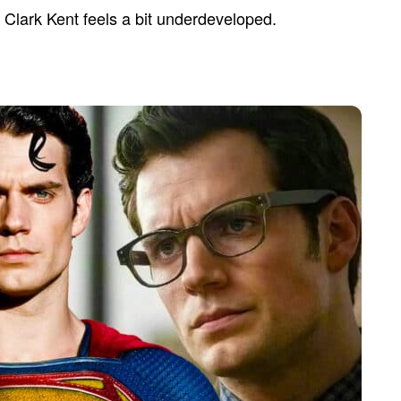
 Clark Kent feels a bit underdeveloped.