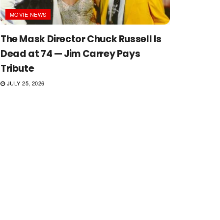
MOVIE NEWS
The Mask Director Chuck Russell Is
Dead at 74 — Jim Carrey Pays
Tribute
JULY 25, 2026