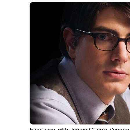
Even now, with James Gunn’s
Super