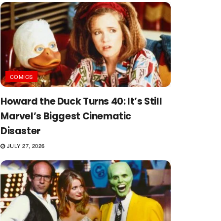
COMICS
Howard the Duck Turns 40: It’s Still
Marvel’s Biggest Cinematic
Disaster
JULY 27, 2026