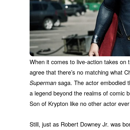
When it comes to live-action takes on 
agree that there’s no matching what Ch
Superman
saga. The actor embodied t
a legend beyond the realms of comic bo
Son of Krypton like no other actor ever
Still, just as Robert Downey Jr. was bo