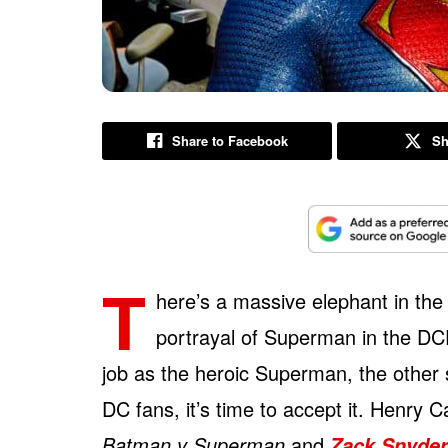
Share to Facebook
Sh
T
here’s a massive elephant in the
portrayal of Superman in the DC
job as the heroic Superman, the other 
DC fans, it’s time to accept it. Henry 
Batman v Superman
and
Zack Snyder