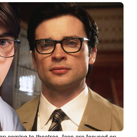
man
coming to theatres, fans are focused on