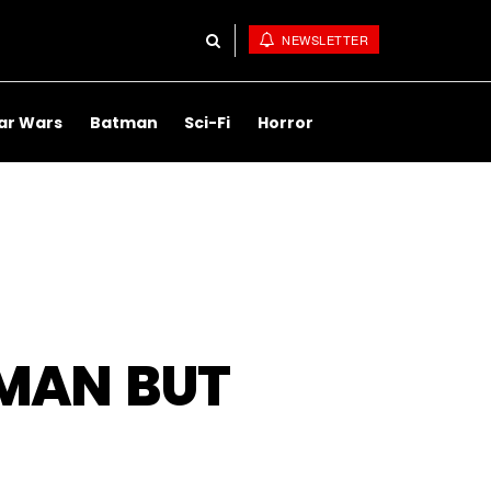
NEWSLETTER
ar Wars
Batman
Sci-Fi
Horror
RMAN BUT