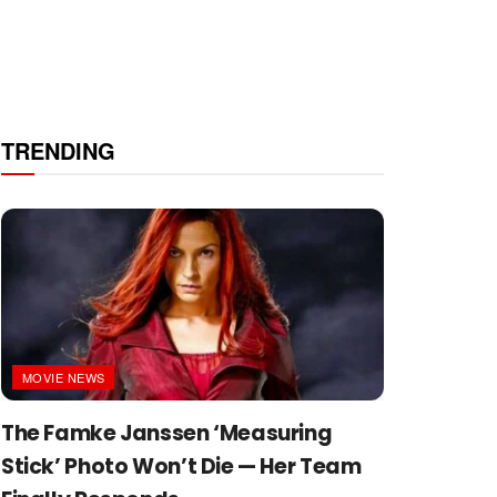
TRENDING
MOVIE NEWS
The Famke Janssen ‘Measuring
Stick’ Photo Won’t Die — Her Team