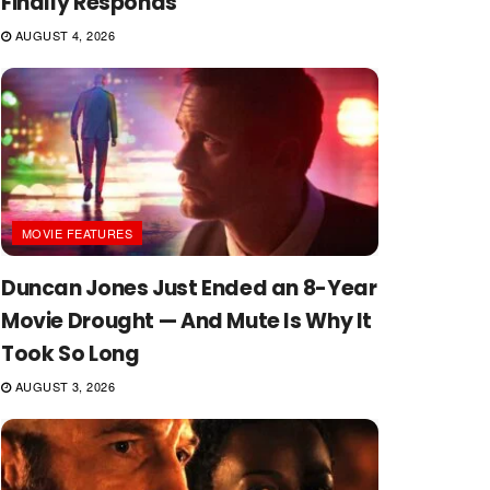
Finally Responds
AUGUST 4, 2026
MOVIE FEATURES
Duncan Jones Just Ended an 8-Year
Movie Drought — And Mute Is Why It
Took So Long
AUGUST 3, 2026