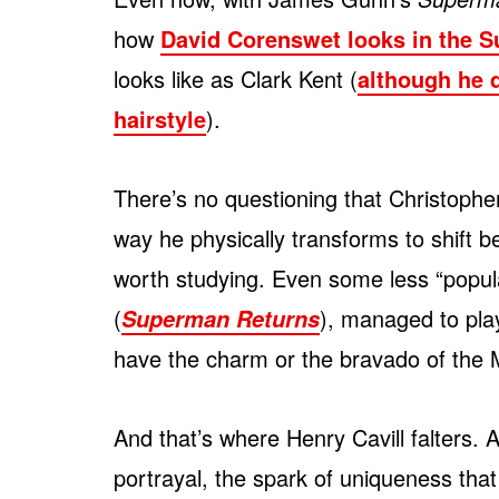
how
David Corenswet looks in the S
looks like as Clark Kent (
although he d
hairstyle
).
There’s no questioning that Christophe
way he physically transforms to shift 
worth studying. Even some less “popu
(
), managed to play
Superman Returns
have the charm or the bravado of the 
And that’s where Henry Cavill falters. 
portrayal, the spark of uniqueness tha