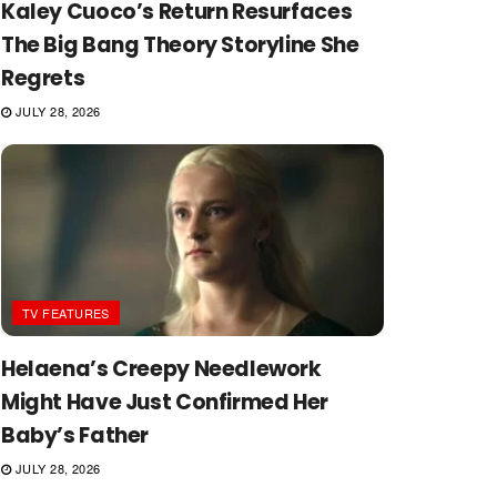
Kaley Cuoco’s Return Resurfaces
The Big Bang Theory Storyline She
Regrets
JULY 28, 2026
TV FEATURES
Helaena’s Creepy Needlework
Might Have Just Confirmed Her
Baby’s Father
JULY 28, 2026