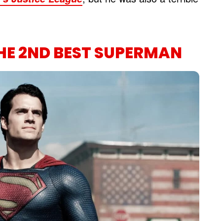
HE 2ND BEST SUPERMAN