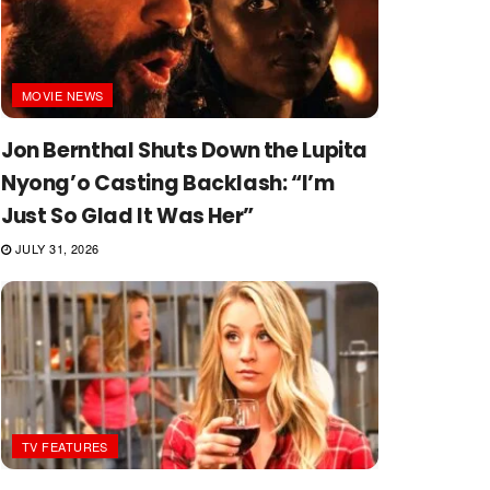
MOVIE NEWS
Jon Bernthal Shuts Down the Lupita
Nyong’o Casting Backlash: “I’m
Just So Glad It Was Her”
JULY 31, 2026
TV FEATURES