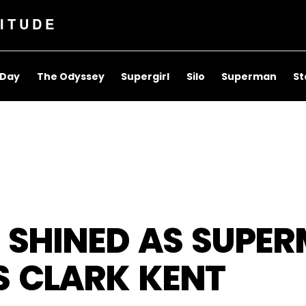
ITUDE
 Day
The Odyssey
Supergirl
Silo
Superman
St
 SHINED AS SUPE
S CLARK KENT