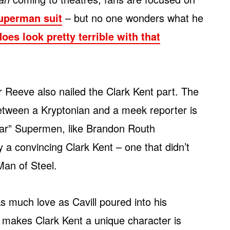
uperman suit
– but no one wonders what he
oes look pretty terrible with that
r Reeve also nailed the Clark Kent part. The
between a Kryptonian and a meek reporter is
lar” Supermen, like Brandon Routh
 a convincing Clark Kent – one that didn’t
Man of Steel.
As much love as Cavill poured into his
t makes Clark Kent a unique character is