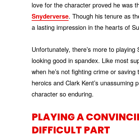
love for the character proved he was t
Snyderverse
. Though his tenure as the
a lasting impression in the hearts of 
Unfortunately, there’s more to playin
looking good in spandex. Like most su
when he’s not fighting crime or savin
heroics and Clark Kent’s unassuming p
character so enduring.
PLAYING A CONVINCIN
DIFFICULT PART