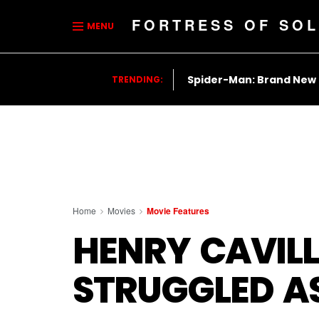
FORTRESS OF SOL
MENU
Spider-Man: Brand New
TRENDING:
Home
Movies
Movie Features
HENRY CAVILL
STRUGGLED A