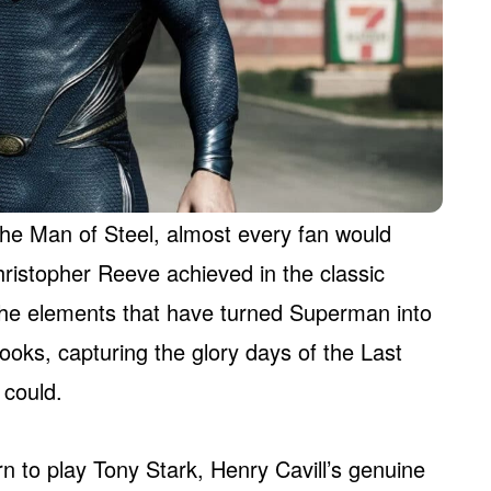
the Man of Steel, almost every fan would
ristopher Reeve achieved in the classic
he elements that have turned Superman into
oks, capturing the glory days of the Last
 could.
rn to play Tony Stark, Henry Cavill’s genuine