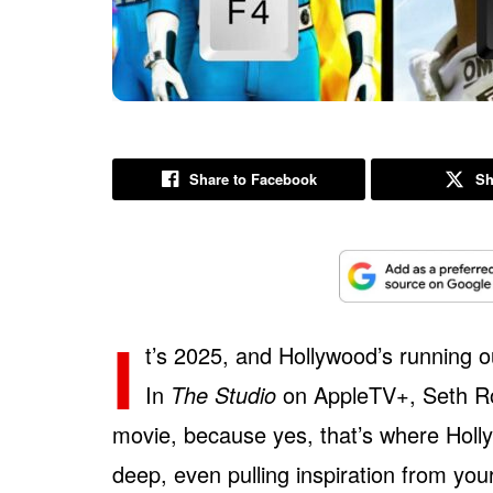
Share to Facebook
Sh
I
t’s 2025, and Hollywood’s running o
In
The Studio
on AppleTV+, Seth Ro
movie, because yes, that’s where Holly
deep, even pulling inspiration from yo