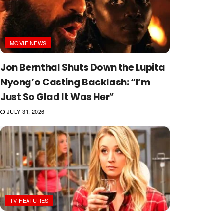
MOVIE NEWS
Jon Bernthal Shuts Down the Lupita
Nyong’o Casting Backlash: “I’m
Just So Glad It Was Her”
JULY 31, 2026
TV FEATURES