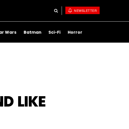
NEWSLETTER
ar Wars
Batman
Sci-Fi
Horror
D LIKE