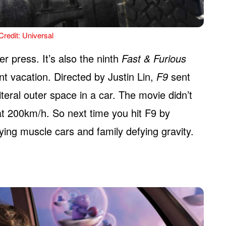
redit: Universal
er press. It’s also the ninth
Fast & Furious
t vacation. Directed by Justin Lin,
F9
sent
teral outer space in a car. The movie didn’t
 at 200km/h. So next time you hit F9 by
ying muscle cars and family defying gravity.