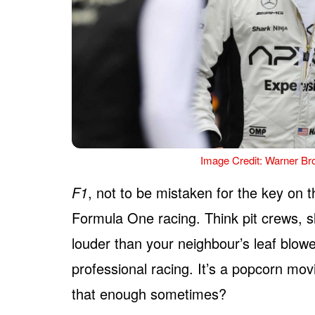
Image Credit: Warner Bro
F1
, not to be mistaken for the key on t
Formula One racing. Think pit crews, 
louder than your neighbour’s leaf blowe
professional racing. It’s a popcorn movi
that enough sometimes?