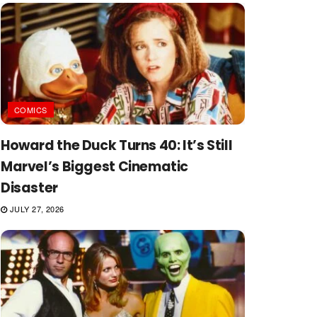
COMICS
Howard the Duck Turns 40: It’s Still
Marvel’s Biggest Cinematic
Disaster
JULY 27, 2026