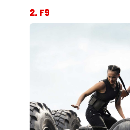
2. F9