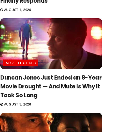
Finally Responds
AUGUST 4, 2026
MOVIE FEATURES
Duncan Jones Just Ended an 8-Year
Movie Drought — And Mute Is Why It
Took So Long
AUGUST 3, 2026