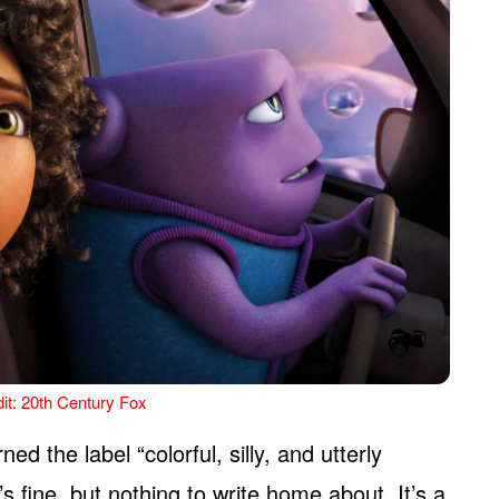
it: 20th Century Fox
ned the label “colorful, silly, and utterly
’s fine, but nothing to write home about. It’s a