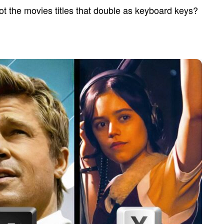
t the movies titles that double as keyboard keys?