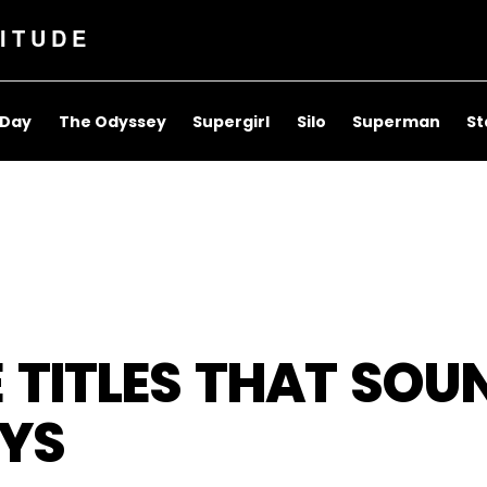
ITUDE
 Day
The Odyssey
Supergirl
Silo
Superman
St
 TITLES THAT SOUN
YS