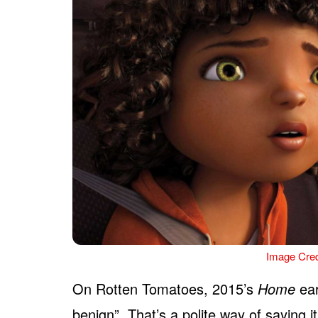
Image Cred
On Rotten Tomatoes, 2015’s
Home
ear
benign”. That’s a polite way of saying it