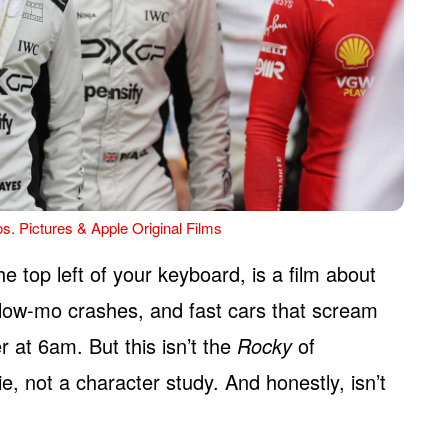
s. Pictures & Apple Original Films
he top left of your keyboard, is a film about
slow-mo crashes, and fast cars that scream
r at 6am. But this isn’t the
Rocky
of
e, not a character study. And honestly, isn’t