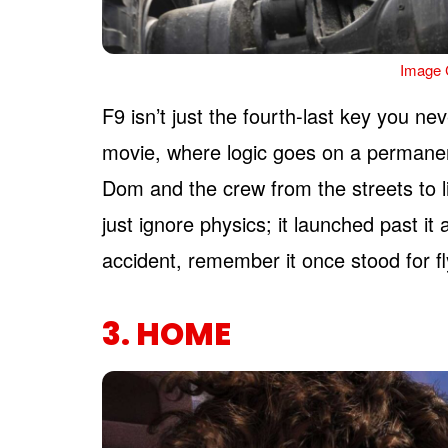
Image C
F9 isn’t just the fourth-last key you nev
movie, where logic goes on a permanen
Dom and the crew from the streets to li
just ignore physics; it launched past it
accident, remember it once stood for fl
3. HOME