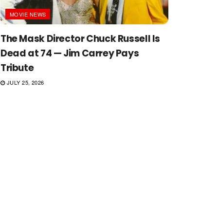
MOVIE NEWS
The Mask Director Chuck Russell Is
Dead at 74 — Jim Carrey Pays
Tribute
JULY 25, 2026