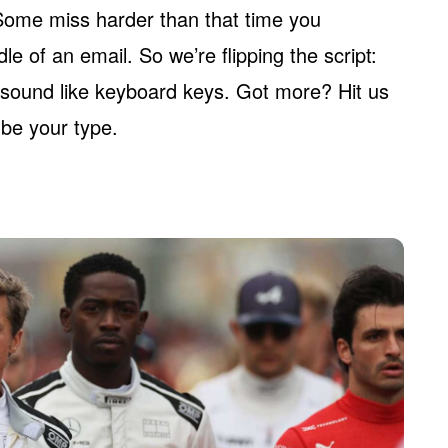
Some miss harder than that time you
e of an email. So we’re flipping the script:
 sound like keyboard keys. Got more? Hit us
t be your type.