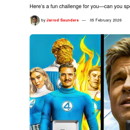
Here’s a fun challenge for you—can you spo
by
Jarrod Saunders
05 February 2026