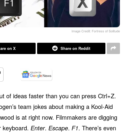
Image Credit: Fortress of Solitude
are on X
Share on Reddit
ut of ideas faster than you can press Ctrl+Z.
gen’s team jokes about making a Kool-Aid
wood is at right now. Filmmakers are digging
ur keyboard.
Enter
.
Escape
.
F1
. There’s even