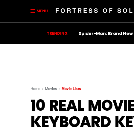
FORTRESS OF SOL
MENU
Spider-Man: Brand New
TRENDING:
Home
Movies
Movie Lists
10 REAL MOVIE
KEYBOARD KE