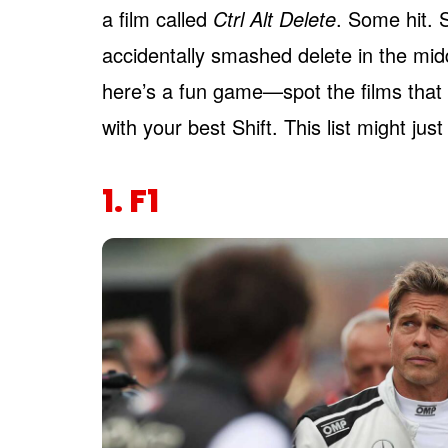
a film called
Ctrl Alt Delete
. Some hit. 
accidentally smashed delete in the middl
here’s a fun game—spot the films that
with your best Shift. This list might jus
1. F1