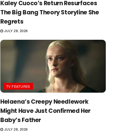
Kaley Cuoco’s Return Resurfaces
The Big Bang Theory Storyline She
Regrets
JULY 28, 2026
TV FEATURES
Helaena’s Creepy Needlework
Might Have Just Confirmed Her
Baby’s Father
JULY 28, 2026