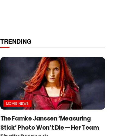
TRENDING
MOVIE NEWS
The Famke Janssen ‘Measuring
Stick’ Photo Won’t Die — Her Team