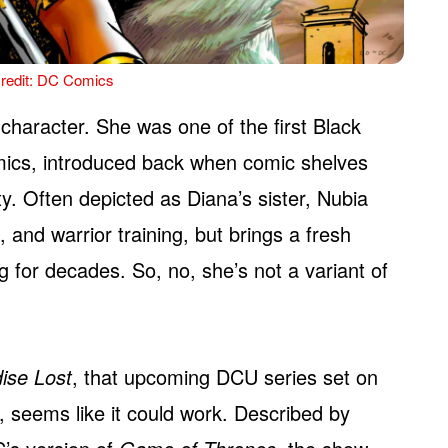
redit: DC Comics
character. She was one of the first Black
ics, introduced back when comic shelves
ty. Often depicted as Diana’s sister, Nubia
and warrior training, but brings a fresh
 for decades. So, no, she’s not a variant of
ise Lost
, that upcoming DCU series set on
 seems like it could work. Described by