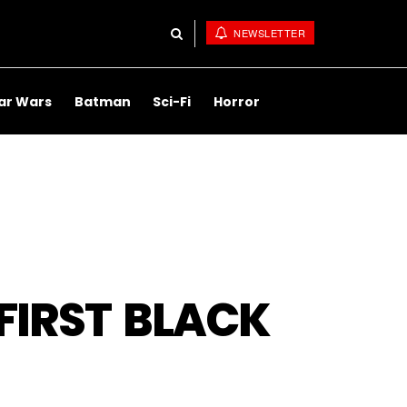
NEWSLETTER
ar Wars
Batman
Sci-Fi
Horror
FIRST BLACK