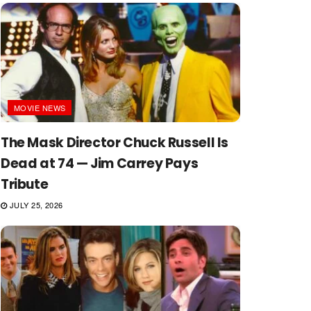
MOVIE NEWS
The Mask Director Chuck Russell Is
Dead at 74 — Jim Carrey Pays
Tribute
JULY 25, 2026