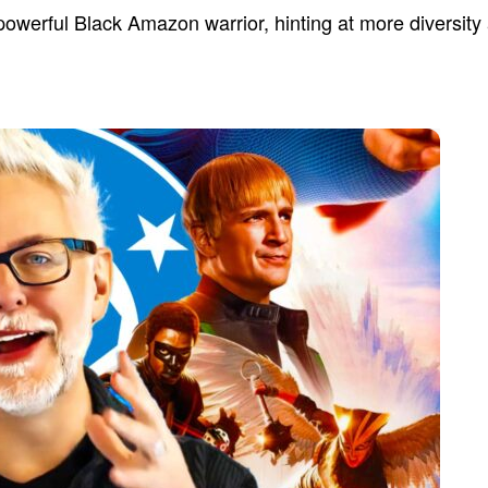
powerful Black Amazon warrior, hinting at more diversity