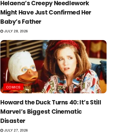
Helaena’s Creepy Needlework
Might Have Just Confirmed Her
Baby’s Father
JULY 28, 2026
COMICS
Howard the Duck Turns 40: It’s Still
Marvel’s Biggest Cinematic
Disaster
JULY 27, 2026