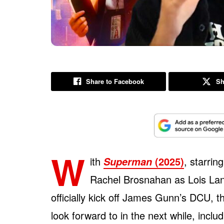
Share to Facebook
Sh
W
ith
(2025)
, starri
Superman
Rachel Brosnahan as Lois Lane
officially kick off James Gunn’s DCU, t
look forward to in the next while, inclu