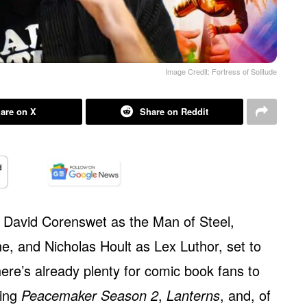
Image Credit: Fortress of Solitude
are on X
Share on Reddit
ng David Corenswet as the Man of Steel,
, and Nicholas Hoult as Lex Luthor, set to
here’s already plenty for comic book fans to
ding
Peacemaker Season 2
,
Lanterns
, and, of