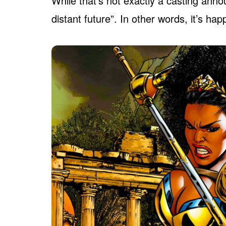
While that’s not exactly a casting ann
distant future”. In other words, it’s ha