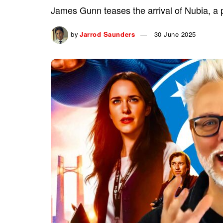
James Gunn teases the arrival of Nubia, a 
by
Jarrod Saunders
30 June 2025