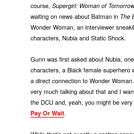
course,
Supergirl: Woman of Tomorro
waiting on news about Batman in
The 
Wonder Woman, an interviewer sneakily
characters, Nubia and Static Shock.
Gunn was first asked about Nubia, one
characters, a Black female superhero
a direct connection to Wonder Woman.
very much talking about that and I want
the DCU and, yeah, you might be very ha
Pay Or Wait
.