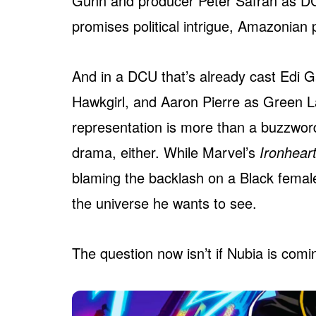
Gunn and producer Peter Safran as DC
promises political intrigue, Amazonia
And in a DCU that’s already cast Edi G
Hawkgirl, and Aaron Pierre as Green La
representation is more than a buzzword
drama, either. While Marvel’s
Ironhear
blaming the backlash on a Black femal
the universe he wants to see.
The question now isn’t if Nubia is comin