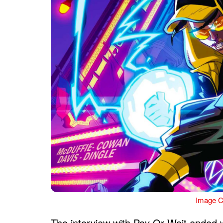
Image C
The interview with Pay Or Wait ended 