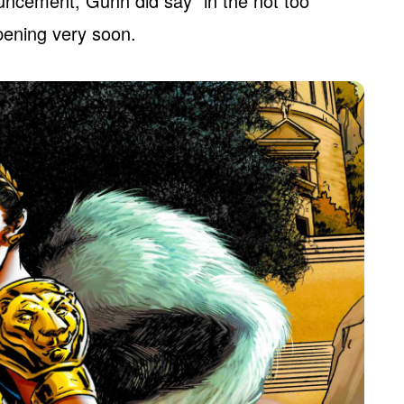
ouncement, Gunn did say “in the not too
ppening very soon.