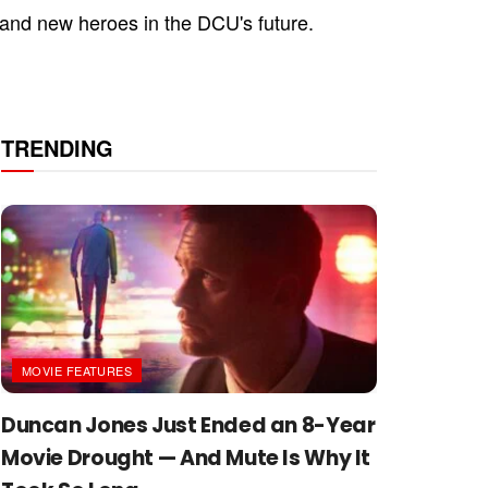
 and new heroes in the DCU's future.
TRENDING
MOVIE FEATURES
Duncan Jones Just Ended an 8-Year
Movie Drought — And Mute Is Why It