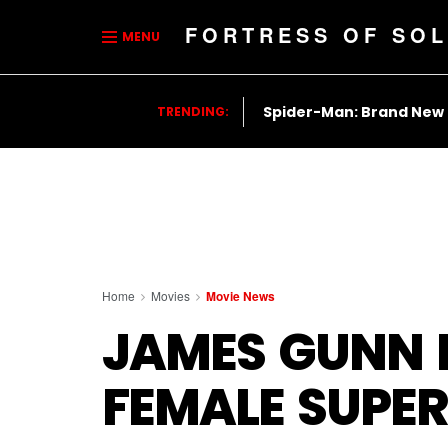
FORTRESS OF SOL
MENU
Spider-Man: Brand New
TRENDING:
Home
Movies
Movie News
JAMES GUNN R
FEMALE SUPE