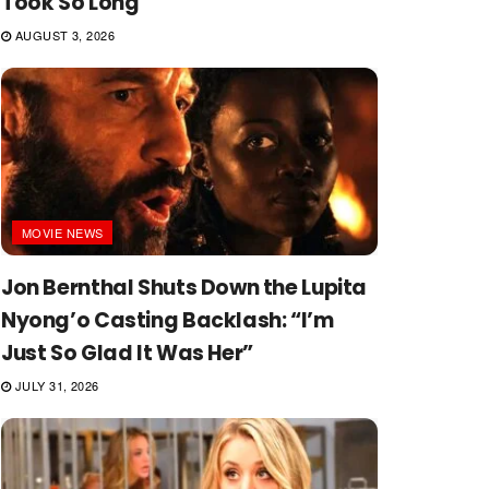
Took So Long
AUGUST 3, 2026
MOVIE NEWS
Jon Bernthal Shuts Down the Lupita
Nyong’o Casting Backlash: “I’m
Just So Glad It Was Her”
JULY 31, 2026