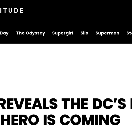
ITUDE
 Day
The Odyssey
Supergirl
Silo
Superman
St
EVEALS THE DC’S 
RHERO IS COMING