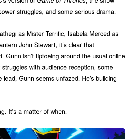
’s version of
Game of Thrones
, the show
n power struggles, and some serious drama.
athegi as Mister Terrific, Isabela Merced as
ntern John Stewart, it’s clear that
. Gunn isn’t tiptoeing around the usual online
t
struggles with audience reception, some
e lead, Gunn seems unfazed. He’s building
g. It’s a matter of when.