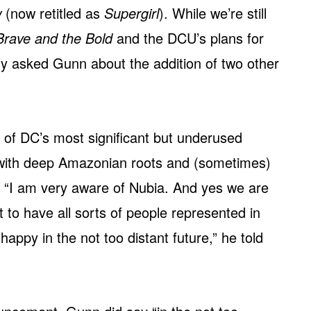
w
(now retitled as
Supergirl
). While we’re still
Brave and the Bold
and the DCU’s plans for
 asked Gunn about the addition of two other
 of DC’s most significant but underused
 with deep Amazonian roots and (sometimes)
 “I am very aware of Nubia. And yes we are
 to have all sorts of people represented in
ppy in the not too distant future,” he told