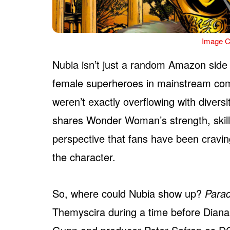
Image C
Nubia isn’t just a random Amazon side 
female superheroes in mainstream com
weren’t exactly overflowing with diversi
shares Wonder Woman’s strength, skill, 
perspective that fans have been craving
the character.
So, where could Nubia show up?
Parad
Themyscira during a time before Diana,