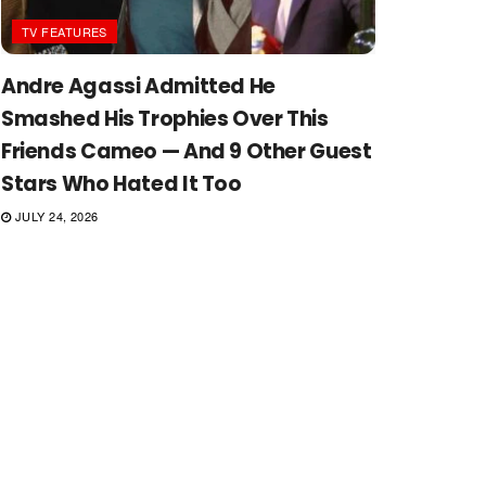
TV FEATURES
Andre Agassi Admitted He
Smashed His Trophies Over This
Friends Cameo — And 9 Other Guest
Stars Who Hated It Too
JULY 24, 2026