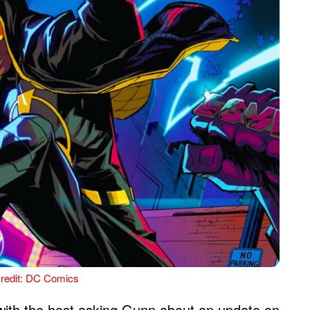
redit: DC Comics
with the host asking Gunn about an update on