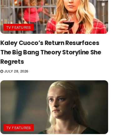
TV FEATURES
Kaley Cuoco’s Return Resurfaces
The Big Bang Theory Storyline She
Regrets
JULY 28, 2026
TV FEATURES