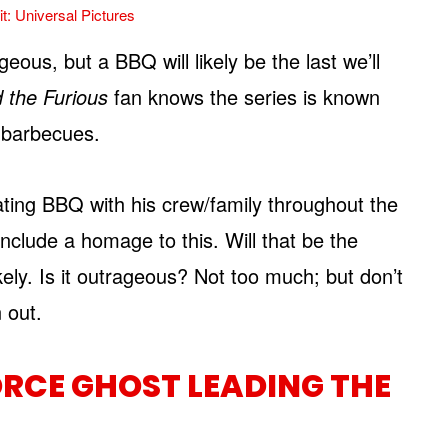
t: Universal Pictures
geous, but a BBQ will likely be the last we’ll
d the Furious
fan knows the series is known
d barbecues.
ting BBQ with his crew/family throughout the
 include a homage to this. Will that be the
kely. Is it outrageous? Not too much; but don’t
 out.
ORCE GHOST LEADING THE