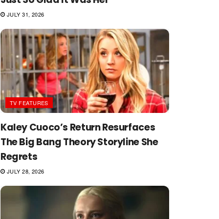
JULY 31, 2026
TV FEATURES
Kaley Cuoco’s Return Resurfaces
The Big Bang Theory Storyline She
Regrets
JULY 28, 2026