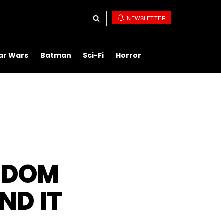
NEWSLETTER
ar Wars
Batman
Sci-Fi
Horror
H DOM
ND IT