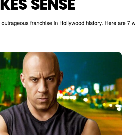
KES SENSE
st outrageous franchise in Hollywood history. Here are 7 