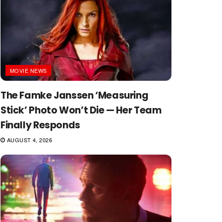
MOVIE NEWS
The Famke Janssen ‘Measuring
Stick’ Photo Won’t Die — Her Team
Finally Responds
AUGUST 4, 2026