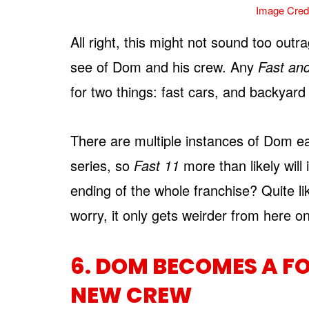
Image Credi
All right, this might not sound too outra
see of Dom and his crew. Any
Fast an
for two things: fast cars, and backyar
There are multiple instances of Dom ea
series, so
Fast 11
more than likely will
ending of the whole franchise? Quite li
worry, it only gets weirder from here on
6. DOM BECOMES A F
NEW CREW