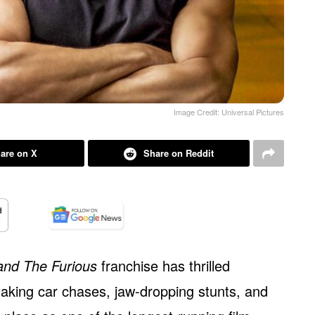
Image Credit: Universal Pictures
are on X
Share on Reddit
and The Furious
franchise has thrilled
aking car chases, jaw-dropping stunts, and