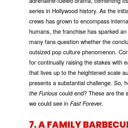
adrenaline-fueled drama, cementing its
series in Hollywood history. As the init
crews has grown to encompass interna
humans, the franchise has sparked an a
many fans question whether the conclud
outsized pop culture phenomenon. Con
for continually raising the stakes with e
that lives up to the heightened scale 
presents a substantial challenge. So,
the Furious
could end? These are the 
we could see in
Fast Forever
.
7. A FAMILY BARBECU