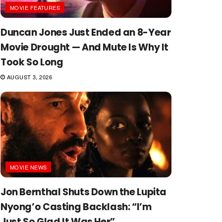
MOVIE FEATURES
Duncan Jones Just Ended an 8-Year
Movie Drought — And Mute Is Why It
Took So Long
AUGUST 3, 2026
MOVIE NEWS
Jon Bernthal Shuts Down the Lupita
Nyong’o Casting Backlash: “I’m
Just So Glad It Was Her”