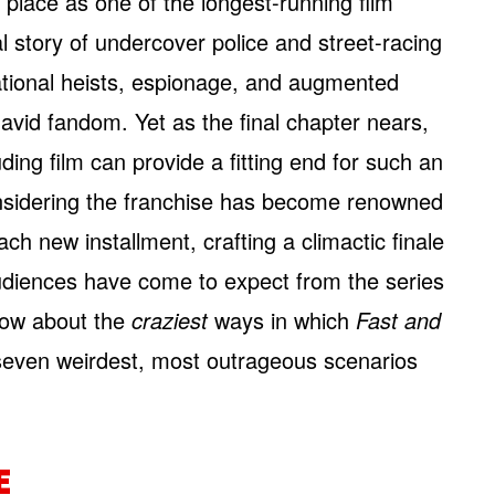
 place as one of the longest-running film
ial story of undercover police and street-racing
tional heists, espionage, and augmented
vid fandom. Yet as the final chapter nears,
ing film can provide a fitting end for such an
sidering the franchise has become renowned
ach new installment, crafting a climactic finale
audiences have come to expect from the series
 how about the
craziest
ways in which
Fast and
seven weirdest, most outrageous scenarios
E