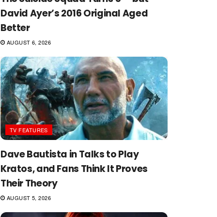
David Ayer’s 2016 Original Aged
Better
AUGUST 6, 2026
TV FEATURES
Dave Bautista in Talks to Play
Kratos, and Fans Think It Proves
Their Theory
AUGUST 5, 2026