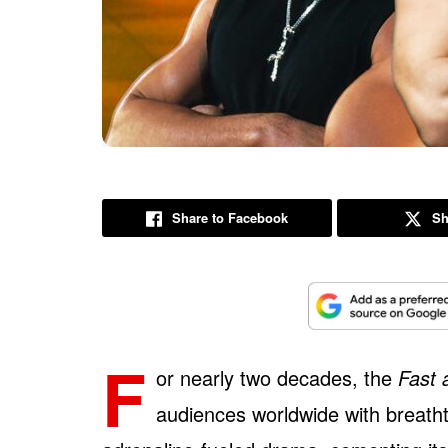
Share to Facebook
Sh
F
or nearly two decades, the
Fast 
audiences worldwide with breatht