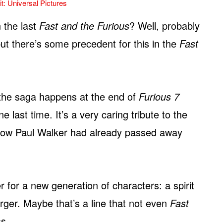
t: Universal Pictures
 the last
Fast and the Furious
? Well, probably
but there’s some precedent for this in the
Fast
the saga happens at the end of
Furious 7
last time. It’s a very caring tribute to the
s how Paul Walker had already passed away
r for a new generation of characters: a spirit
rger. Maybe that’s a line that not even
Fast
ss.