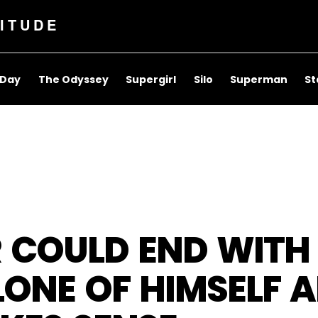
ITUDE
 Day
The Odyssey
Supergirl
Silo
Superman
St
R COULD END WIT
LONE OF HIMSELF A