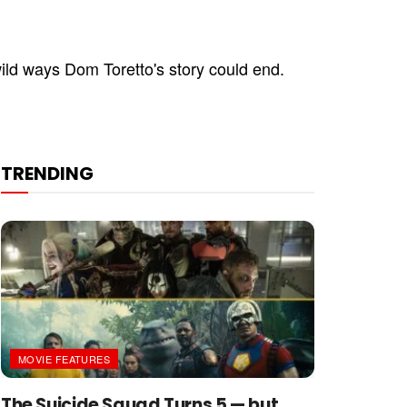
wild ways Dom Toretto's story could end.
TRENDING
MOVIE FEATURES
The Suicide Squad Turns 5 — but