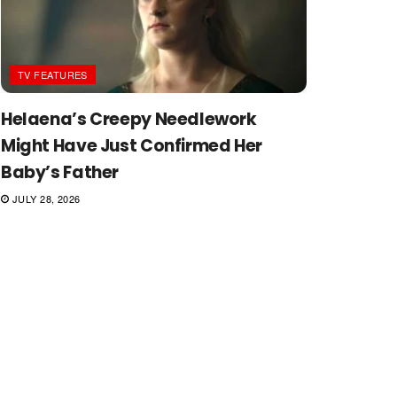
TV FEATURES
Helaena’s Creepy Needlework
Might Have Just Confirmed Her
Baby’s Father
JULY 28, 2026