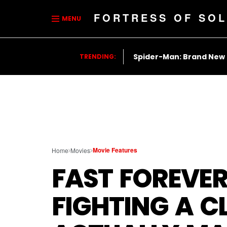
FORTRESS OF SOL
MENU
Spider-Man: Brand New
TRENDING:
Movie Features
Home
Movies
FAST FOREVE
FIGHTING A C