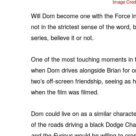
Image Credi
Will Dom become one with the Force in
not in the strictest sense of the word, 
series, believe it or not.
One of the most touching moments in 
when Dom drives alongside Brian for one 
two’s off-screen friendship, seeing a
when the film was filmed.
Dom could live on as a similar characte
of the roads driving a black Dodge Cha
and the Furious
would be willing to cro