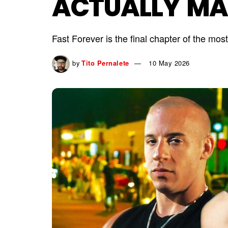
ACTUALLY MA
Fast Forever is the final chapter of the mo
by
Tito Pernalete
10 May 2026