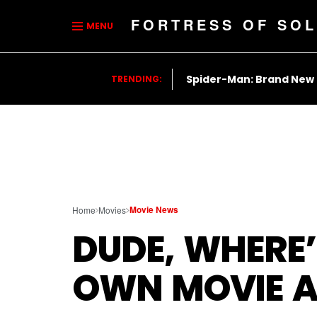
FORTRESS OF SOL
MENU
Spider-Man: Brand New
TRENDING:
Movie News
Home
Movies
DUDE, WHERE’
OWN MOVIE A