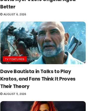
Better
AUGUST 6, 2026
TV FEATURES
Dave Bautista in Talks to Play
Kratos, and Fans Think It Proves
Their Theory
AUGUST 5, 2026