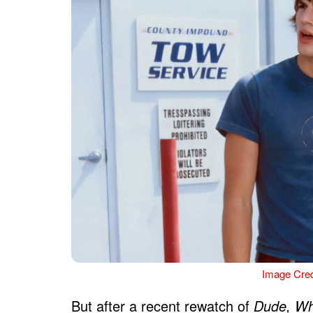
Image Cred
But after a recent rewatch of
Dude, Wh