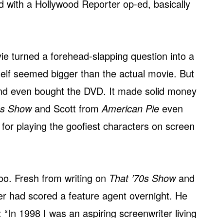
d with a Hollywood Reporter op-ed, basically
 turned a forehead-slapping question into a
tself seemed bigger than the actual movie. But
and even bought the DVD. It made solid money
0s Show
and Scott from
American Pie
even
s for playing the goofiest characters on screen
too. Fresh from writing on
That ’70s Show
and
ter had scored a feature agent overnight. He
: “In 1998 I was an aspiring screenwriter living