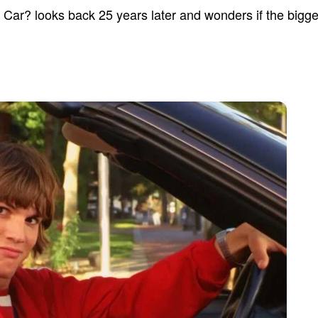
ar? looks back 25 years later and wonders if the bigges