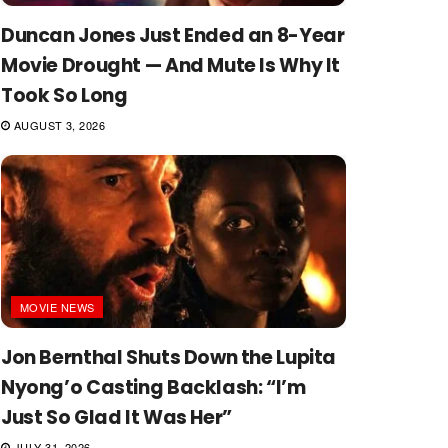
Duncan Jones Just Ended an 8-Year
Movie Drought — And Mute Is Why It
Took So Long
AUGUST 3, 2026
MOVIE NEWS
Jon Bernthal Shuts Down the Lupita
Nyong’o Casting Backlash: “I’m
Just So Glad It Was Her”
JULY 31, 2026