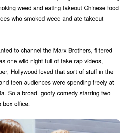
moking weed and eating takeout Chinese food
 dudes who smoked weed and ate takeout
anted to channel the Marx Brothers, filtered
 one wild night full of fake rap videos,
r, Hollywood loved that sort of stuff in the
, and teen audiences were spending freely at
dia. So a broad, goofy comedy starring two
 box office.