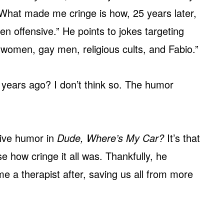
 What made me cringe is how, 25 years later,
n offensive.” He points to jokes targeting
 women, gay men, religious cults, and Fabio.”
5 years ago? I don’t think so. The humor
sive humor in
Dude, Where’s My Car?
It’s that
se how cringe it all was. Thankfully, he
 a therapist after, saving us all from more