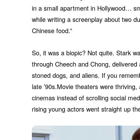
in a small apartment in Hollywood… s
while writing a screenplay about two
Chinese food.”
So, it was a biopic? Not quite. Stark w
through Cheech and Chong, delivered as
stoned dogs, and aliens. If you remembe
late ’90s.Movie theaters were thriving
cinemas instead of scrolling social me
rising young actors went straight up the