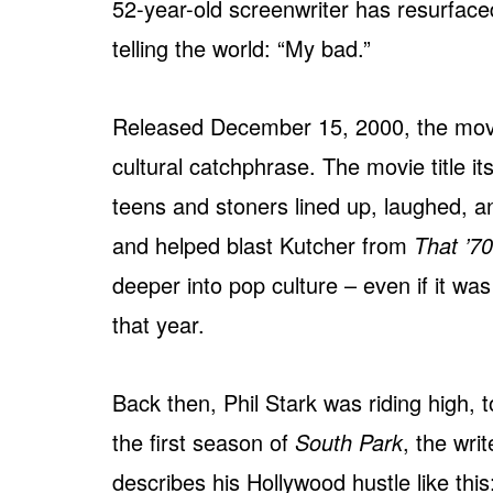
52-year-old screenwriter has resurface
telling the world: “My bad.”
Released December 15, 2000, the movie
cultural catchphrase. The movie title i
teens and stoners lined up, laughed, 
and helped blast Kutcher from
That ’7
deeper into pop culture – even if it wa
that year.
Back then, Phil Stark was riding high, 
the first season of
South Park
, the wri
describes his Hollywood hustle like this