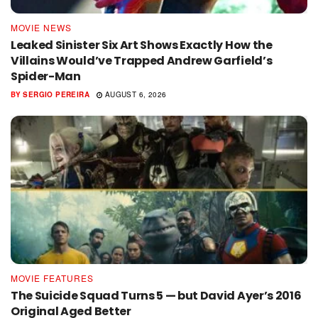
MOVIE NEWS
Leaked Sinister Six Art Shows Exactly How the
Villains Would’ve Trapped Andrew Garfield’s
Spider-Man
BY
SERGIO PEREIRA
AUGUST 6, 2026
MOVIE FEATURES
The Suicide Squad Turns 5 — but David Ayer’s 2016
Original Aged Better