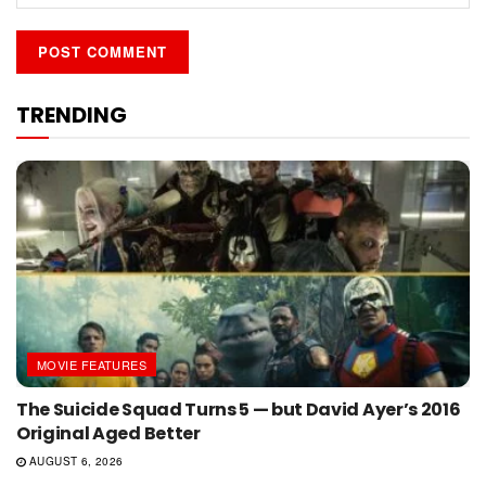
TRENDING
MOVIE FEATURES
The Suicide Squad Turns 5 — but David Ayer’s 2016
Original Aged Better
AUGUST 6, 2026