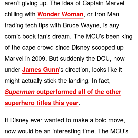
aren’t giving up. The idea of Captain Marvel
chilling with
Wonder Woman
, or Iron Man
trading tech tips with Bruce Wayne, is any
comic book fan’s dream. The MCU’s been king
of the cape crowd since Disney scooped up
Marvel in 2009. But suddenly the DCU, now
under
James Gunn
’s direction, looks like it
might actually stick the landing. In fact,
outperformed all of the other
Superman
superhero titles this year
.
If Disney ever wanted to make a bold move,
now would be an interesting time. The MCU’s