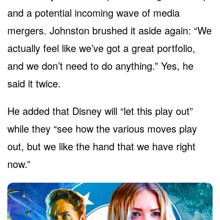
and a potential incoming wave of media
mergers. Johnston brushed it aside again: “We
actually feel like we’ve got a great portfolio,
and we don’t need to do anything.” Yes, he
said it twice.
He added that Disney will “let this play out”
while they “see how the various moves play
out, but we like the hand that we have right
now.”