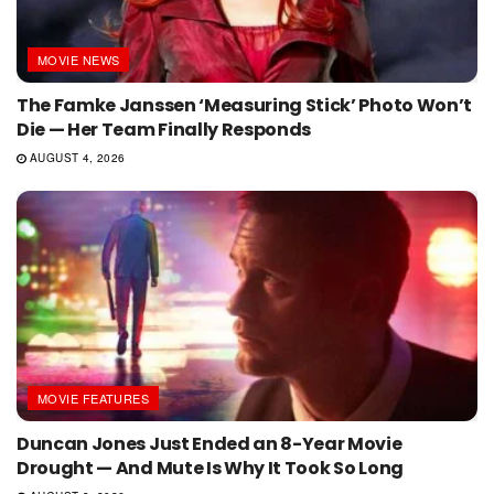
MOVIE NEWS
The Famke Janssen ‘Measuring Stick’ Photo Won’t
Die — Her Team Finally Responds
AUGUST 4, 2026
MOVIE FEATURES
Duncan Jones Just Ended an 8-Year Movie
Drought — And Mute Is Why It Took So Long