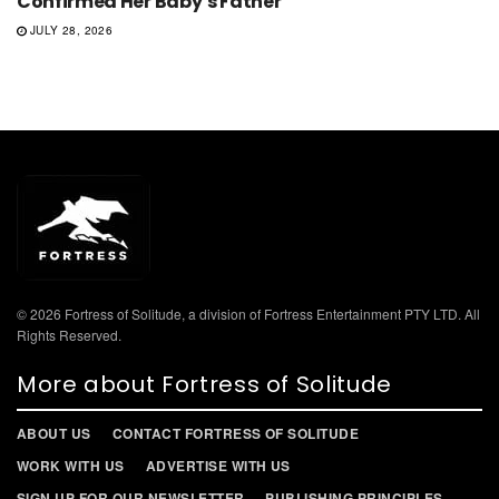
Confirmed Her Baby’s Father
JULY 28, 2026
© 2026 Fortress of Solitude, a division of Fortress Entertainment PTY LTD. All
Rights Reserved.
More about Fortress of Solitude
ABOUT US
CONTACT FORTRESS OF SOLITUDE
WORK WITH US
ADVERTISE WITH US
SIGN UP FOR OUR NEWSLETTER
PUBLISHING PRINCIPLES