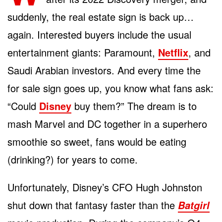
suddenly, the real estate sign is back up…
again. Interested buyers include the usual
entertainment giants: Paramount,
Netflix
, and
Saudi Arabian investors. And every time the
for sale sign goes up, you know what fans ask:
“Could
Disney
buy them?” The dream is to
mash Marvel and DC together in a superhero
smoothie so sweet, fans would be eating
(drinking?) for years to come.
Unfortunately, Disney’s CFO Hugh Johnston
shut down that fantasy faster than the
Batgirl