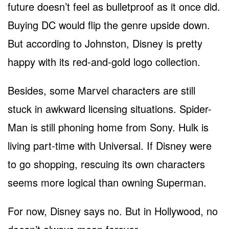
future doesn’t feel as bulletproof as it once did.
Buying DC would flip the genre upside down.
But according to Johnston, Disney is pretty
happy with its red-and-gold logo collection.
Besides, some Marvel characters are still
stuck in awkward licensing situations. Spider-
Man is still phoning home from Sony. Hulk is
living part-time with Universal. If Disney were
to go shopping, rescuing its own characters
seems more logical than owning Superman.
For now, Disney says no. But in Hollywood, no