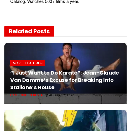
Catalog. Watches 500+ films a year.
Related
Posts
MOVIE FEATURES
“I Just Want to Do Karate”: Jean-Claude
Van Damme’s Excuse for Breaking Into
Stallone’s House
BY
SERGIO PEREIRA
AUGUST 7, 2026