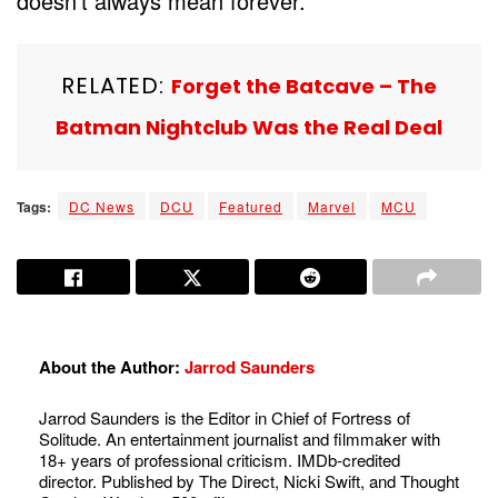
doesn’t always mean forever.
RELATED:
Forget the Batcave – The
Batman Nightclub Was the Real Deal
Tags:
DC News
DCU
Featured
Marvel
MCU
About the Author:
Jarrod Saunders
Jarrod Saunders is the Editor in Chief of Fortress of
Solitude. An entertainment journalist and filmmaker with
18+ years of professional criticism. IMDb-credited
director. Published by The Direct, Nicki Swift, and Thought