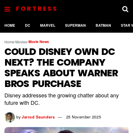
FORTRESS
HOME
DC
MARVEL
SUPERMAN
BATMAN
STAR 
Movie News
Home
Movies
COULD DISNEY OWN DC
NEXT? THE COMPANY
SPEAKS ABOUT WARNER
BROS PURCHASE
Disney addresses the growing chatter about any
future with DC.
by
Jarrod Saunders
25 November 2025