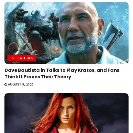
TV FEATURES
Dave Bautista in Talks to Play Kratos, and Fans
Think It Proves Their Theory
AUGUST 5, 2026