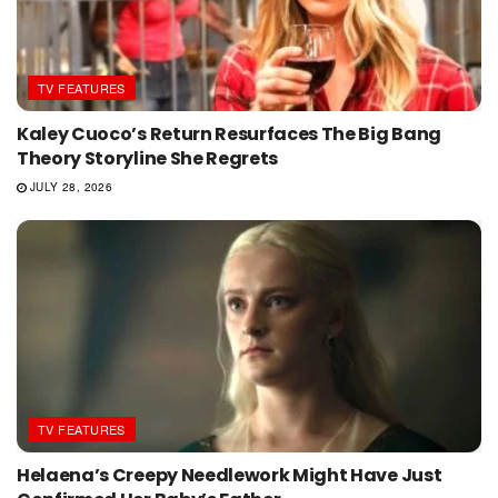
TV FEATURES
Kaley Cuoco’s Return Resurfaces The Big Bang
Theory Storyline She Regrets
JULY 28, 2026
TV FEATURES
Helaena’s Creepy Needlework Might Have Just