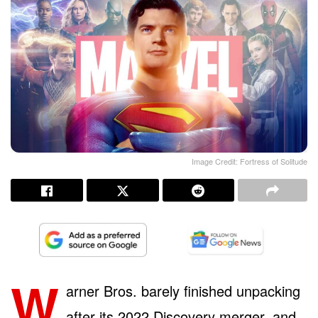
Image Credit: Fortress of Solitude
W
arner Bros. barely finished unpacking
after its 2022 Discovery merger, and