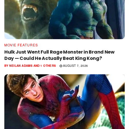
MOVIE FEATURES
Hulk Just Went Full Rage Monster in Brand New
Day — Could He Actually Beat King Kong?
BY
NEILAN ADAMS
AND
1 OTHERS
AUGUST 7, 2026