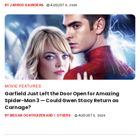
BY
JARROD SAUNDERS
AUGUST 6, 2026
MOVIE FEATURES
Garfield Just Left the Door Open for Amazing
Spider-Man 3 — Could Gwen Stacy Return as
Carnage?
BY
MEGAN OOSTHUIZEN
AND
1 OTHERS
AUGUST 5, 2026