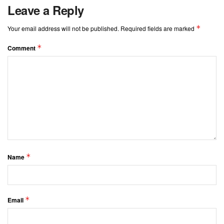
Leave a Reply
*
Your email address will not be published.
Required fields are marked
*
Comment
*
Name
*
Email