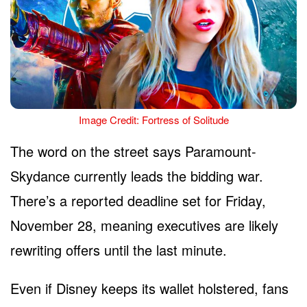
Image Credit: Fortress of Solitude
The word on the street says Paramount-
Skydance currently leads the bidding war.
There’s a reported deadline set for Friday,
November 28, meaning executives are likely
rewriting offers until the last minute.
Even if Disney keeps its wallet holstered, fans