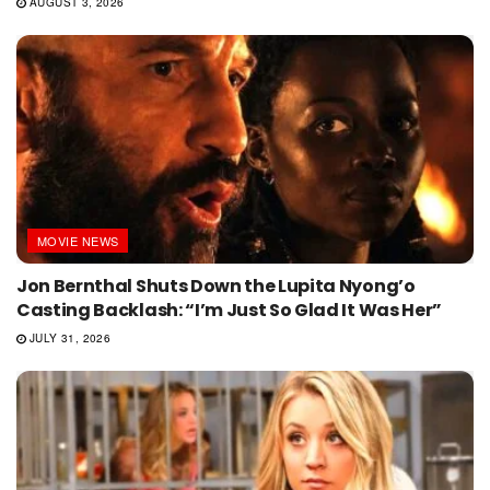
AUGUST 3, 2026
MOVIE NEWS
Jon Bernthal Shuts Down the Lupita Nyong’o
Casting Backlash: “I’m Just So Glad It Was Her”
JULY 31, 2026