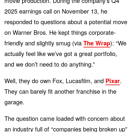
movie production. During the company’s Q4
2025 earnings call on November 13, he
responded to questions about a potential move
on Warner Bros. He kept things corporate-
friendly and slightly smug (via
The Wrap
): “We
actually feel like we’ve got a great portfolio,
and we don’t need to do anything.”
Well, they do own Fox, Lucasfilm, and
Pixar
.
They can barely fit another franchise in the
garage.
The question came loaded with concern about
an industry full of “companies being broken up”