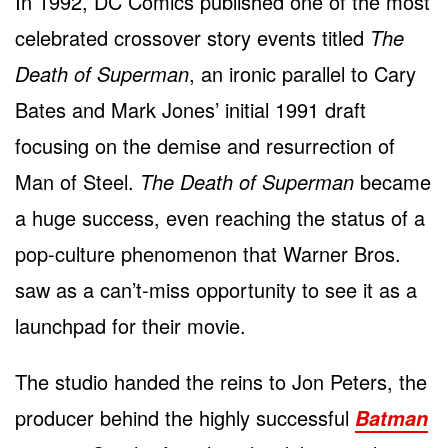
In 1992, DC Comics published one of the most
celebrated crossover story events titled
The
Death of Superman
, an ironic parallel to Cary
Bates and Mark Jones’ initial 1991 draft
focusing on the demise and resurrection of
Man of Steel.
The Death of Superman
became
a huge success, even reaching the status of a
pop-culture phenomenon that Warner Bros.
saw as a can’t-miss opportunity to see it as a
launchpad for their movie.
The studio handed the reins to Jon Peters, the
producer behind the highly successful
Batman