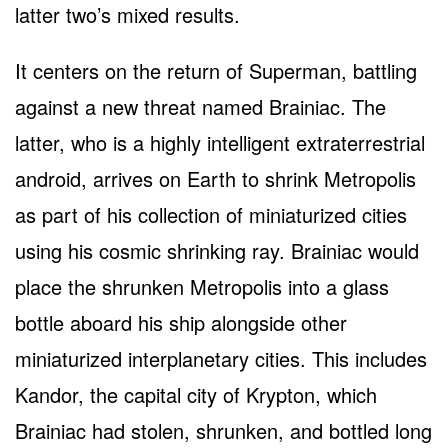
latter two’s mixed results.
It centers on the return of Superman, battling
against a new threat named Brainiac. The
latter, who is a highly intelligent extraterrestrial
android, arrives on Earth to shrink Metropolis
as part of his collection of miniaturized cities
using his cosmic shrinking ray. Brainiac would
place the shrunken Metropolis into a glass
bottle aboard his ship alongside other
miniaturized interplanetary cities. This includes
Kandor, the capital city of Krypton, which
Brainiac had stolen, shrunken, and bottled long