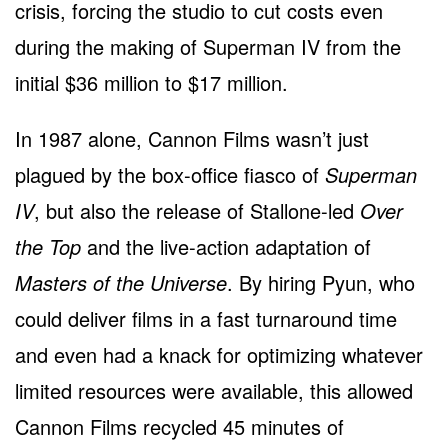
crisis, forcing the studio to cut costs even
during the making of Superman IV from the
initial $36 million to $17 million.
In 1987 alone, Cannon Films wasn’t just
plagued by the box-office fiasco of
Superman
IV
, but also the release of Stallone-led
Over
the Top
and the live-action adaptation of
Masters of the Universe
. By hiring Pyun, who
could deliver films in a fast turnaround time
and even had a knack for optimizing whatever
limited resources were available, this allowed
Cannon Films recycled 45 minutes of