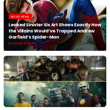
MOVIE NEWS
Leaked Sinister Six Art Shows Exactly How
the Villains Would’ve Trapped Andrew
Garfield’s Spider-Man
BY
SERGIO PEREIRA
AUGUST 6, 2026