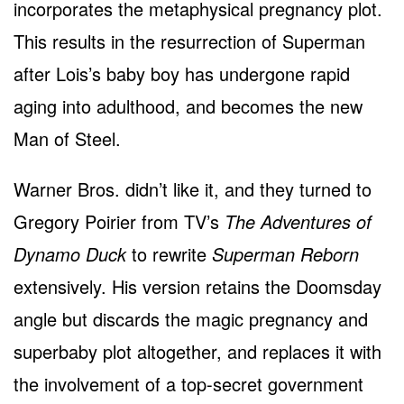
incorporates the metaphysical pregnancy plot.
This results in the resurrection of Superman
after Lois’s baby boy has undergone rapid
aging into adulthood, and becomes the new
Man of Steel.
Warner Bros. didn’t like it, and they turned to
Gregory Poirier from TV’s
The Adventures of
Dynamo Duck
to rewrite
Superman Reborn
extensively. His version retains the Doomsday
angle but discards the magic pregnancy and
superbaby plot altogether, and replaces it with
the involvement of a top-secret government