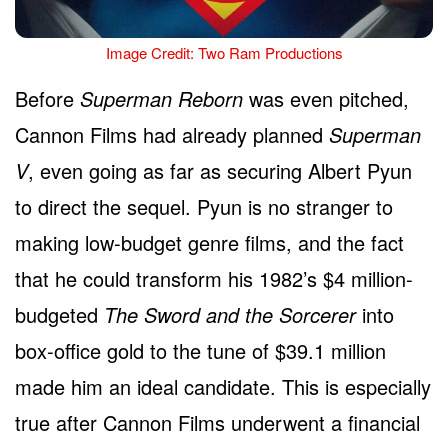
Image Credit: Two Ram Productions
Before
Superman Reborn
was even pitched,
Cannon Films had already planned
Superman
V
, even going as far as securing Albert Pyun
to direct the sequel. Pyun is no stranger to
making low-budget genre films, and the fact
that he could transform his 1982’s $4 million-
budgeted
The Sword and the Sorcerer
into
box-office gold to the tune of $39.1 million
made him an ideal candidate. This is especially
true after Cannon Films underwent a financial