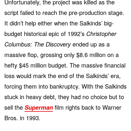
Unfortunately, the project was killed as the
script failed to reach the pre-production stage.
It didn’t help either when the Salkinds’ big-
budget historical epic of 1992’s
Christopher
Columbus: The Discovery
ended up as a
massive flop, grossing only $8.6 million on a
hefty $45 million budget. The massive financial
loss would mark the end of the Salkinds’ era,
forcing them into bankruptcy. With the Salkinds
stuck in heavy debt, they had no choice but to
sell the
film rights back to Warner
Superman
Bros. in 1993.