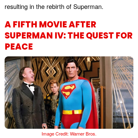
resulting in the rebirth of Superman.
A FIFTH MOVIE AFTER
SUPERMAN IV: THE QUEST FOR
PEACE
Image Credit: Warner Bros.