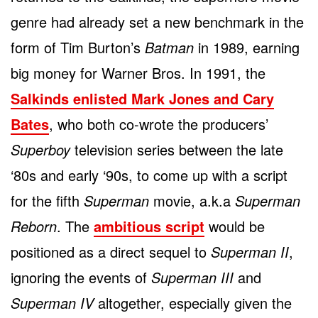
genre had already set a new benchmark in the
form of Tim Burton’s
Batman
in 1989, earning
big money for Warner Bros. In 1991, the
Salkinds enlisted Mark Jones and Cary
Bates
, who both co-wrote the producers’
Superboy
television series between the late
‘80s and early ‘90s, to come up with a script
for the fifth
Superman
movie, a.k.a
Superman
Reborn
. The
ambitious script
would be
positioned as a direct sequel to
Superman II
,
ignoring the events of
Superman III
and
Superman IV
altogether, especially given the