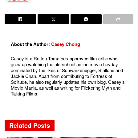
About the Author:
Casey Chong
Casey is a Rotten Tomatoes-approved film critic who
grew up watching the old-school action movie heyday
dominated by the likes of Schwarzenegger, Stallone and
Jackie Chan. Apart from contributing to Fortress of
Solitude, he also regularly updates his own blog, Casey’s
Movie Mania, as well as writing for Flickering Myth and
Talking Films.
Related
Posts