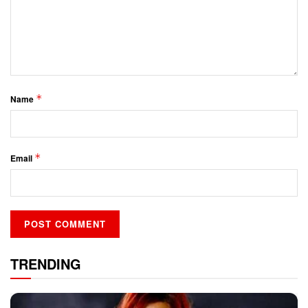
*
Name
*
Email
TRENDING