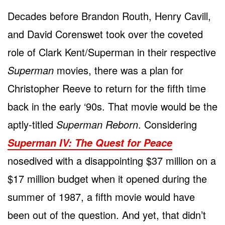
Decades before Brandon Routh, Henry Cavill,
and David Corenswet took over the coveted
role of Clark Kent/Superman in their respective
Superman
movies, there was a plan for
Christopher Reeve to return for the fifth time
back in the early ‘90s. That movie would be the
aptly-titled
Superman Reborn
. Considering
Superman IV: The Quest for Peace
nosedived with a disappointing $37 million on a
$17 million budget when it opened during the
summer of 1987, a fifth movie would have
been out of the question. And yet, that didn’t