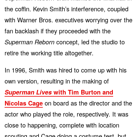
the coffin. Kevin Smith’s interference, coupled
with Warner Bros. executives worrying over the
fan backlash if they proceeded with the
Superman Reborn
concept, led the studio to
retire the working title altogether.
In 1996, Smith was hired to come up with his
own version, resulting in the making of
with Tim Burton and
Superman Lives
Nicolas Cage
on board as the director and the
actor who played the role, respectively. It was
close to happening, complete with location
scouting and Cage doing a costume test, but