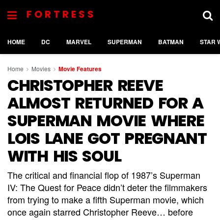
FORTRESS
HOME
DC
MARVEL
SUPERMAN
BATMAN
STAR 
Home
Movies
Movie Features
CHRISTOPHER REEVE
ALMOST RETURNED FOR A
SUPERMAN MOVIE WHERE
LOIS LANE GOT PREGNANT
WITH HIS SOUL
The critical and financial flop of 1987’s Superman
IV: The Quest for Peace didn’t deter the filmmakers
from trying to make a fifth Superman movie, which
once again starred Christopher Reeve… before