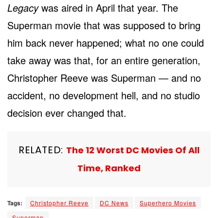
Legacy
was aired in April that year. The
Superman movie that was supposed to bring
him back never happened; what no one could
take away was that, for an entire generation,
Christopher Reeve was Superman — and no
accident, no development hell, and no studio
decision ever changed that.
RELATED:
The 12 Worst DC Movies Of All
Time, Ranked
Tags:
Christopher Reeve
DC News
Superhero Movies
Superman