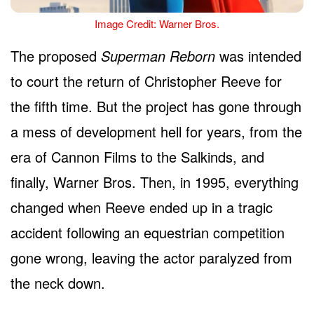
Image Credit: Warner Bros.
The proposed
Superman Reborn
was intended
to court the return of Christopher Reeve for
the fifth time. But the project has gone through
a mess of development hell for years, from the
era of Cannon Films to the Salkinds, and
finally, Warner Bros. Then, in 1995, everything
changed when Reeve ended up in a tragic
accident following an equestrian competition
gone wrong, leaving the actor paralyzed from
the neck down.