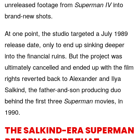
unreleased footage from
Superman IV
into
brand-new shots.
At one point, the studio targeted a July 1989
release date, only to end up sinking deeper
into the financial ruins. But the project was
ultimately cancelled and ended up with the film
rights reverted back to Alexander and Ilya
Salkind, the father-and-son producing duo
behind the first three
Superman
movies, in
1990.
THE SALKIND-ERA SUPERMAN