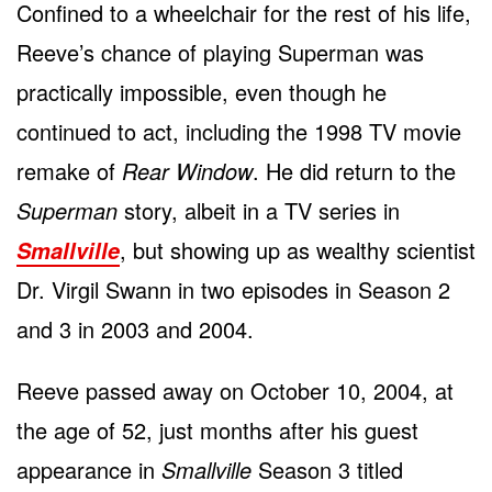
Confined to a wheelchair for the rest of his life,
Reeve’s chance of playing Superman was
practically impossible, even though he
continued to act, including the 1998 TV movie
remake of
Rear Window
. He did return to the
Superman
story, albeit in a TV series in
, but showing up as wealthy scientist
Smallville
Dr. Virgil Swann in two episodes in Season 2
and 3 in 2003 and 2004.
Reeve passed away on October 10, 2004, at
the age of 52, just months after his guest
appearance in
Smallville
Season 3 titled