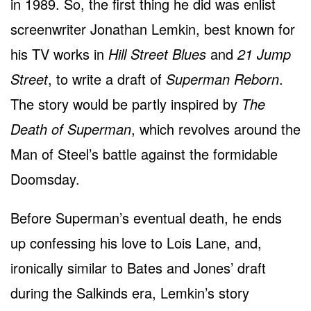
in 1989. So, the first thing he did was enlist
screenwriter Jonathan Lemkin, best known for
his TV works in
Hill Street Blues
and
21 Jump
Street
, to write a draft of
Superman Reborn
.
The story would be partly inspired by
The
Death of Superman
, which revolves around the
Man of Steel’s battle against the formidable
Doomsday.
Before Superman’s eventual death, he ends
up confessing his love to Lois Lane, and,
ironically similar to Bates and Jones’ draft
during the Salkinds era, Lemkin’s story