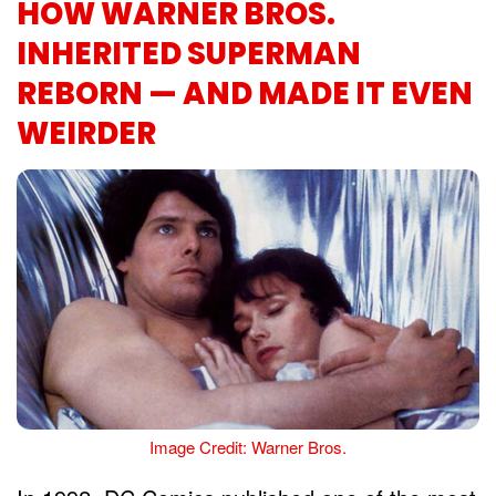
HOW WARNER BROS.
INHERITED SUPERMAN
REBORN — AND MADE IT EVEN
WEIRDER
Image Credit: Warner Bros.