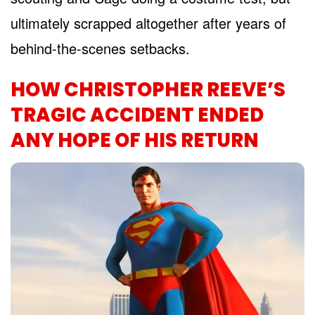
ultimately scrapped altogether after years of
behind-the-scenes setbacks.
HOW CHRISTOPHER REEVE’S
TRAGIC ACCIDENT ENDED
ANY HOPE OF HIS RETURN