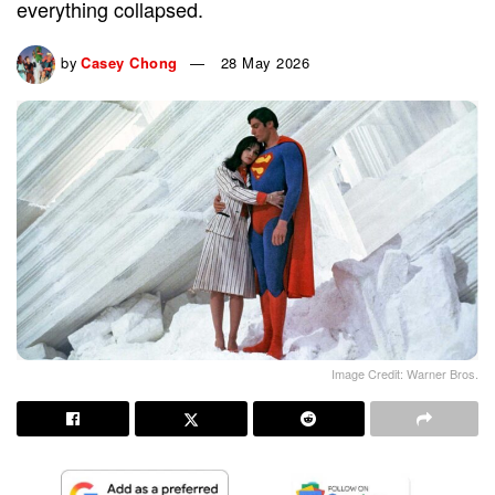
everything collapsed.
by
Casey Chong
28 May 2026
Image Credit: Warner Bros.