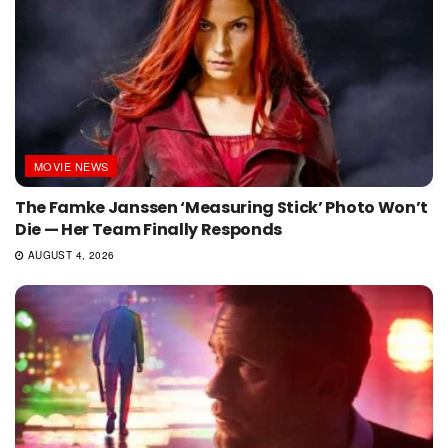
MOVIE NEWS
The Famke Janssen ‘Measuring Stick’ Photo Won’t
Die — Her Team Finally Responds
AUGUST 4, 2026