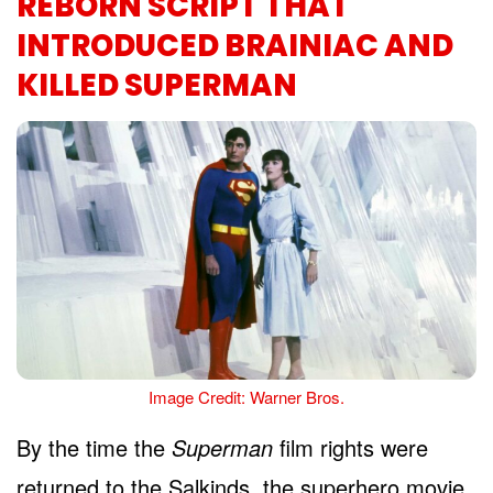
REBORN SCRIPT THAT
INTRODUCED BRAINIAC AND
KILLED SUPERMAN
Image Credit: Warner Bros.
By the time the
Superman
film rights were
returned to the Salkinds, the superhero movie