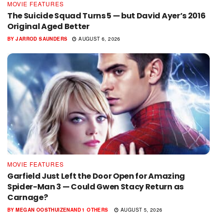
MOVIE FEATURES
The Suicide Squad Turns 5 — but David Ayer’s 2016
Original Aged Better
BY
JARROD SAUNDERS
AUGUST 6, 2026
MOVIE FEATURES
Garfield Just Left the Door Open for Amazing
Spider-Man 3 — Could Gwen Stacy Return as
Carnage?
BY
MEGAN OOSTHUIZEN
AND
1 OTHERS
AUGUST 5, 2026