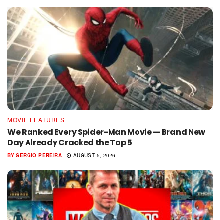
MOVIE FEATURES
We Ranked Every Spider-Man Movie — Brand New
Day Already Cracked the Top 5
BY
SERGIO PEREIRA
AUGUST 5, 2026