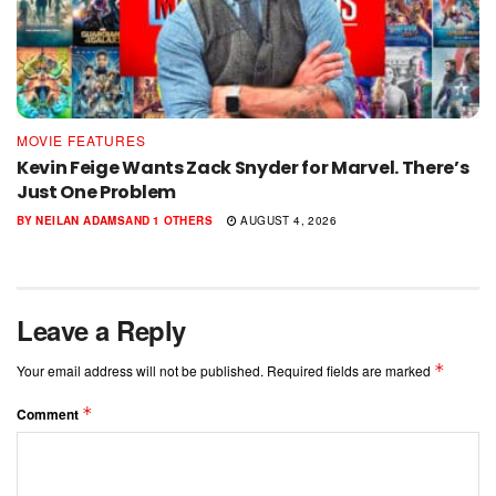
MOVIE FEATURES
Kevin Feige Wants Zack Snyder for Marvel. There’s
Just One Problem
BY
NEILAN ADAMS
AND
1 OTHERS
AUGUST 4, 2026
Leave a Reply
*
Your email address will not be published.
Required fields are marked
*
Comment