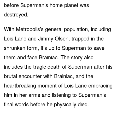
before Superman’s home planet was
destroyed.
With Metropolis’s general population, including
Lois Lane and Jimmy Olsen, trapped in the
shrunken form, it’s up to Superman to save
them and face Brainiac. The story also
includes the tragic death of Superman after his
brutal encounter with Brainiac, and the
heartbreaking moment of Lois Lane embracing
him in her arms and listening to Superman’s
final words before he physically died.