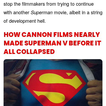
stop the filmmakers from trying to continue
with another
Superman
movie, albeit in a string
of development hell.
HOW CANNON FILMS NEARLY
MADE SUPERMAN V BEFORE IT
ALL COLLAPSED