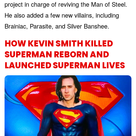
project in charge of reviving the Man of Steel.
He also added a few new villains, including
Brainiac, Parasite, and Silver Banshee.
HOW KEVIN SMITH KILLED
SUPERMAN REBORN AND
LAUNCHED SUPERMAN LIVES