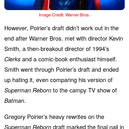
Image Credit: Warner Bros.
However, Poirier’s draft didn’t work out in the
end after Warner Bros. met with director Kevin
Smith, a then-breakout director of 1994’s
Clerks
and a comic-book enthusiast himself.
Smith went through Poirier’s draft and ended
up hating it, even comparing his version of
Superman Reborn
to the campy TV show of
Batman
.
Gregory Poirier’s heavy rewrites on the
Superman Reborn
draft marked the final nail in