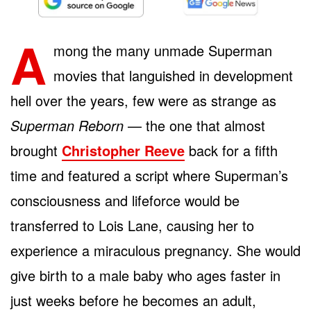
A
mong the many unmade Superman
movies that languished in development
hell over the years, few were as strange as
Superman Reborn
— the one that almost
brought
Christopher Reeve
back for a fifth
time and featured a script where Superman’s
consciousness and lifeforce would be
transferred to Lois Lane, causing her to
experience a miraculous pregnancy. She would
give birth to a male baby who ages faster in
just weeks before he becomes an adult,