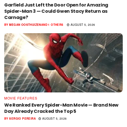
Garfield Just Left the Door Open for Amazing
Spider-Man 3 — Could Gwen Stacy Return as
Carnage?
BY
MEGAN OOSTHUIZEN
AND
1 OTHERS
AUGUST 5, 2026
MOVIE FEATURES
We Ranked Every Spider-Man Movie — Brand New
Day Already Cracked the Top 5
BY
SERGIO PEREIRA
AUGUST 5, 2026