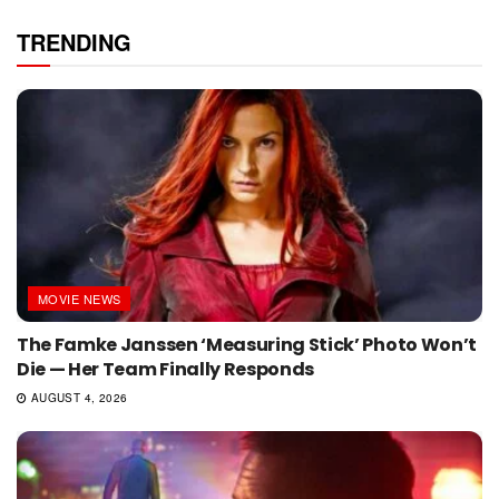
TRENDING
MOVIE NEWS
The Famke Janssen ‘Measuring Stick’ Photo Won’t
Die — Her Team Finally Responds
AUGUST 4, 2026