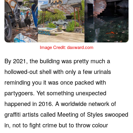
Image Credit: daxward.com
By 2021, the building was pretty much a
hollowed-out shell with only a few urinals
reminding you it was once packed with
partygoers. Yet something unexpected
happened in 2016. A worldwide network of
graffiti artists called Meeting of Styles swooped
in, not to fight crime but to throw colour