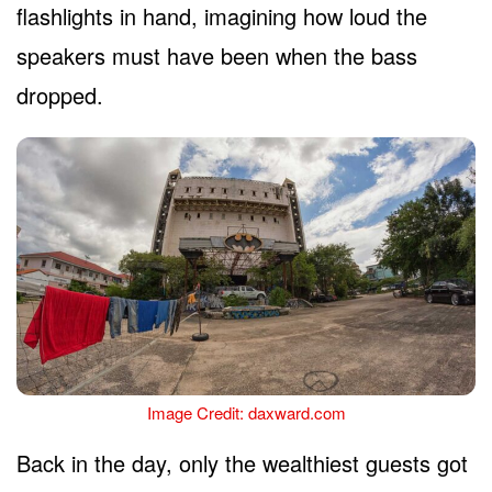
flashlights in hand, imagining how loud the
speakers must have been when the bass
dropped.
Image Credit: daxward.com
Back in the day, only the wealthiest guests got