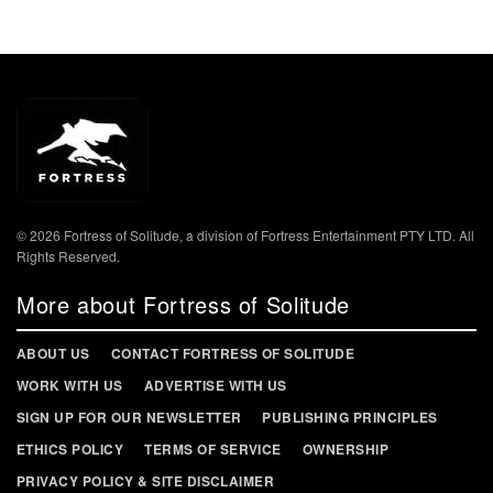
© 2026 Fortress of Solitude, a division of Fortress Entertainment PTY LTD. All
Rights Reserved.
More about Fortress of Solitude
ABOUT US
CONTACT FORTRESS OF SOLITUDE
WORK WITH US
ADVERTISE WITH US
SIGN UP FOR OUR NEWSLETTER
PUBLISHING PRINCIPLES
ETHICS POLICY
TERMS OF SERVICE
OWNERSHIP
PRIVACY POLICY & SITE DISCLAIMER