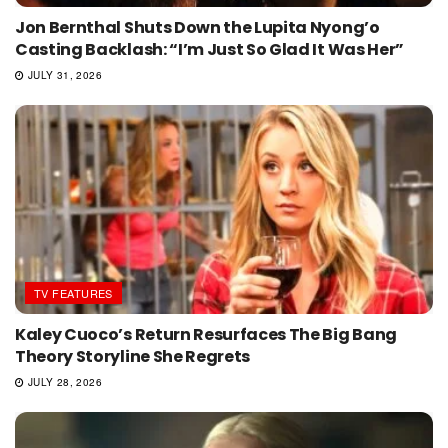
Jon Bernthal Shuts Down the Lupita Nyong’o
Casting Backlash: “I’m Just So Glad It Was Her”
JULY 31, 2026
TV FEATURES
Kaley Cuoco’s Return Resurfaces The Big Bang
Theory Storyline She Regrets
JULY 28, 2026