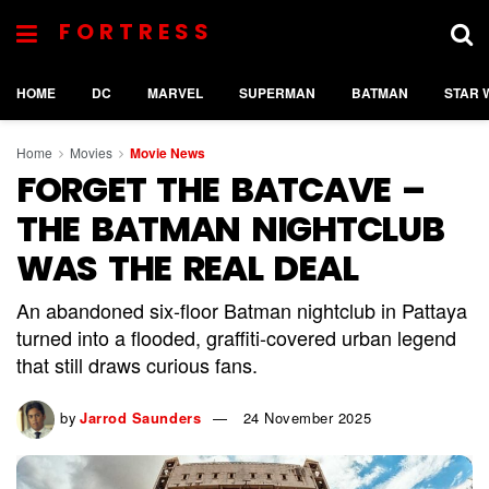
FORTRESS
HOME
DC
MARVEL
SUPERMAN
BATMAN
STAR 
Home
Movies
Movie News
FORGET THE BATCAVE –
THE BATMAN NIGHTCLUB
WAS THE REAL DEAL
An abandoned six-floor Batman nightclub in Pattaya
turned into a flooded, graffiti-covered urban legend
that still draws curious fans.
by
Jarrod Saunders
24 November 2025