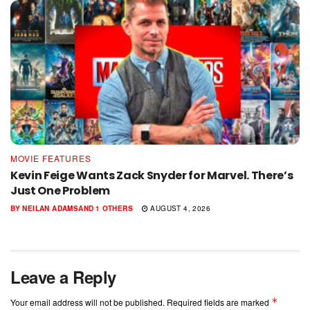
MOVIE FEATURES
Kevin Feige Wants Zack Snyder for Marvel. There’s
Just One Problem
BY
NEILAN ADAMS
AND
1 OTHERS
AUGUST 4, 2026
Leave a Reply
*
Your email address will not be published.
Required fields are marked