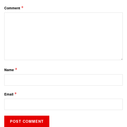
*
Comment
*
Name
*
Email