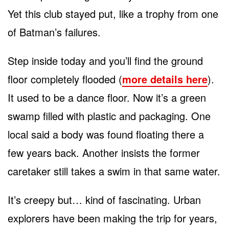
Yet this club stayed put, like a trophy from one
of Batman’s failures.
Step inside today and you’ll find the ground
floor completely flooded (
more details here
).
It used to be a dance floor. Now it’s a green
swamp filled with plastic and packaging. One
local said a body was found floating there a
few years back. Another insists the former
caretaker still takes a swim in that same water.
It’s creepy but… kind of fascinating. Urban
explorers have been making the trip for years,