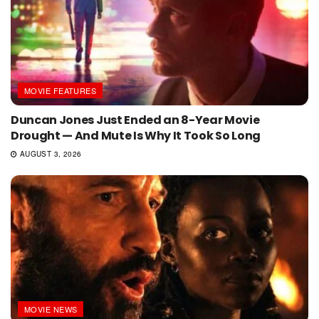
MOVIE FEATURES
Duncan Jones Just Ended an 8-Year Movie
Drought — And Mute Is Why It Took So Long
AUGUST 3, 2026
MOVIE NEWS