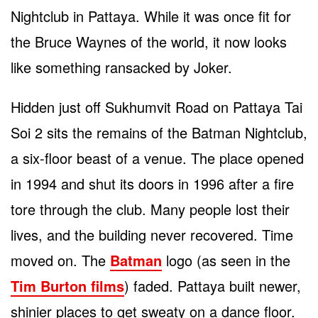
Nightclub in Pattaya. While it was once fit for
the Bruce Waynes of the world, it now looks
like something ransacked by Joker.
Hidden just off Sukhumvit Road on Pattaya Tai
Soi 2 sits the remains of the Batman Nightclub,
a six-floor beast of a venue. The place opened
in 1994 and shut its doors in 1996 after a fire
tore through the club. Many people lost their
lives, and the building never recovered. Time
moved on. The
Batman
logo (as seen in the
Tim Burton films
) faded. Pattaya built newer,
shinier places to get sweaty on a dance floor.