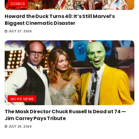
COMICS
Howard the Duck Turns 40: It’s Still Marvel’s
Biggest Cinematic Disaster
JULY 27, 2026
MOVIE NEWS
The Mask Director Chuck Russell Is Dead at 74 —
Jim Carrey Pays Tribute
JULY 25, 2026