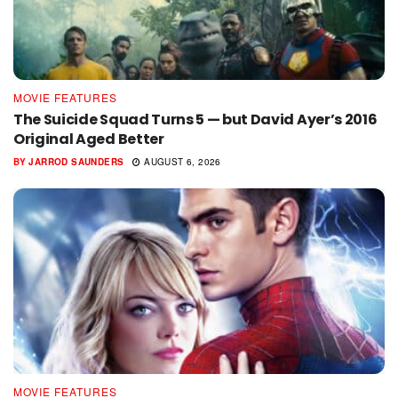
MOVIE FEATURES
The Suicide Squad Turns 5 — but David Ayer’s 2016
Original Aged Better
BY
JARROD SAUNDERS
AUGUST 6, 2026
MOVIE FEATURES