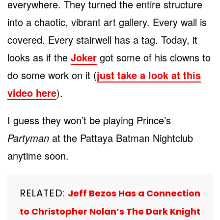
everywhere. They turned the entire structure
into a chaotic, vibrant art gallery. Every wall is
covered. Every stairwell has a tag. Today, it
looks as if the
Joker
got some of his clowns to
do some work on it (
just take a look at this
video here
).
I guess they won’t be playing Prince’s
Partyman
at the Pattaya Batman Nightclub
anytime soon.
RELATED:
Jeff Bezos Has a Connection
to Christopher Nolan’s The Dark Knight