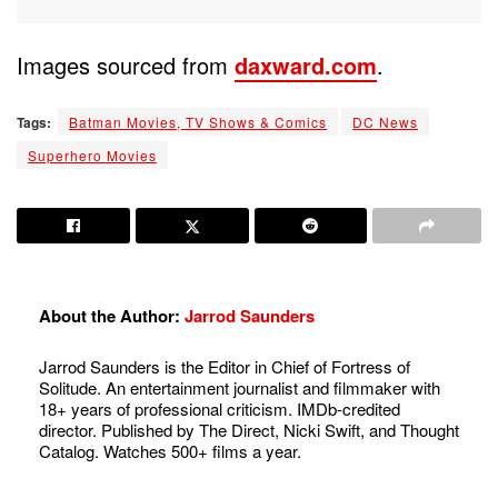
Images sourced from
daxward.com
.
Tags:
Batman Movies, TV Shows & Comics
DC News
Superhero Movies
About the Author:
Jarrod Saunders
Jarrod Saunders is the Editor in Chief of Fortress of
Solitude. An entertainment journalist and filmmaker with
18+ years of professional criticism. IMDb-credited
director. Published by The Direct, Nicki Swift, and Thought
Catalog. Watches 500+ films a year.