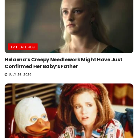
TV FEATURES
Helaena’s Creepy Needlework Might Have Just
Confirmed Her Baby’s Father
JULY 28, 2026