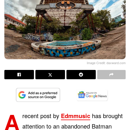
Image Credit: daxward.com
A
recent post by
Edmmusic
has brought
attention to an abandoned Batman