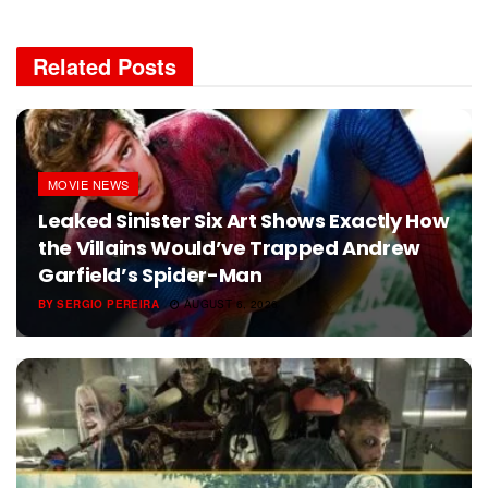
Related
Posts
MOVIE NEWS
Leaked Sinister Six Art Shows Exactly How
the Villains Would’ve Trapped Andrew
Garfield’s Spider-Man
BY
SERGIO PEREIRA
AUGUST 6, 2026