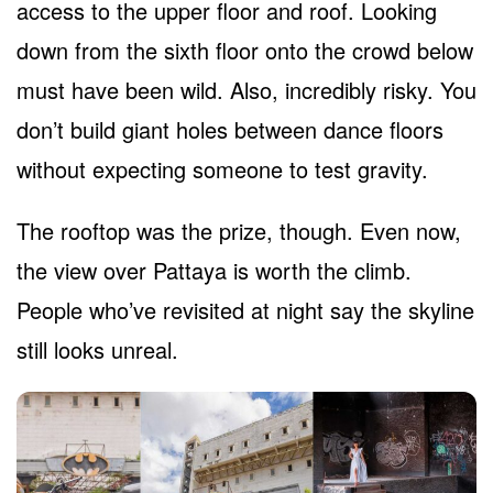
access to the upper floor and roof. Looking
down from the sixth floor onto the crowd below
must have been wild. Also, incredibly risky. You
don’t build giant holes between dance floors
without expecting someone to test gravity.
The rooftop was the prize, though. Even now,
the view over Pattaya is worth the climb.
People who’ve revisited at night say the skyline
still looks unreal.