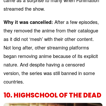
came as a surprise to many when Funimation
streamed the show.
Why it was cancelled:
After a few episodes,
they removed the anime from their catalogue
as it did not ‘mesh’ with their other content.
Not long after, other streaming platforms
began removing anime because of its explicit
nature. And despite having a censored
version, the series was still banned in some
countries.
10. HIGHSCHOOL OF THE DEAD