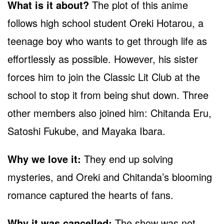
What is it about?
The plot of this anime
follows high school student Oreki Hotarou, a
teenage boy who wants to get through life as
effortlessly as possible. However, his sister
forces him to join the Classic Lit Club at the
school to stop it from being shut down. Three
other members also joined him: Chitanda Eru,
Satoshi Fukube, and Mayaka Ibara.
Why we love it:
They end up solving
mysteries, and Oreki and Chitanda’s blooming
romance captured the hearts of fans.
Why it was cancelled:
The show was not