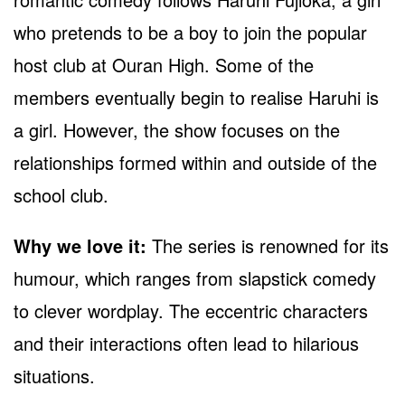
who pretends to be a boy to join the popular
host club at Ouran High. Some of the
members eventually begin to realise Haruhi is
a girl. However, the show focuses on the
relationships formed within and outside of the
school club.
Why we love it:
The series is renowned for its
humour, which ranges from slapstick comedy
to clever wordplay. The eccentric characters
and their interactions often lead to hilarious
situations.