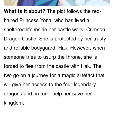
What is it about?
The plot follows the red-
haired Princess Yona, who has lived a
sheltered life inside her castle walls, Crimson
Dragon Castle. She is protected by her trusty
and reliable bodyguard, Hak. However, when
someone tries to usurp the throne, she is
forced to flee from the castle with Hak. The
two go on a journey for a magic artefact that
will give her access to the four legendary
dragons and, in turn, help her save her
kingdom.