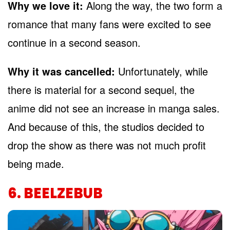
Why we love it:
Along the way, the two form a
romance that many fans were excited to see
continue in a second season.
Why it was cancelled:
Unfortunately, while
there is material for a second sequel, the
anime did not see an increase in manga sales.
And because of this, the studios decided to
drop the show as there was not much profit
being made.
6. BEELZEBUB