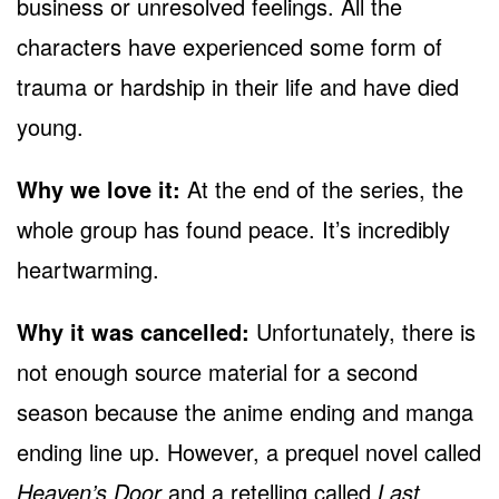
business or unresolved feelings. All the
characters have experienced some form of
trauma or hardship in their life and have died
young.
Why we love it:
At the end of the series, the
whole group has found peace. It’s incredibly
heartwarming.
Why it was cancelled:
Unfortunately, there is
not enough source material for a second
season because the anime ending and manga
ending line up. However, a prequel novel called
Heaven’s Door
and a retelling called
Last