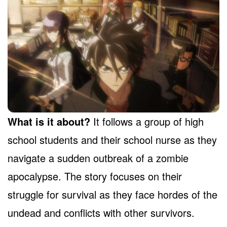
What is it about?
It follows a group of high
school students and their school nurse as they
navigate a sudden outbreak of a zombie
apocalypse. The story focuses on their
struggle for survival as they face hordes of the
undead and conflicts with other survivors.