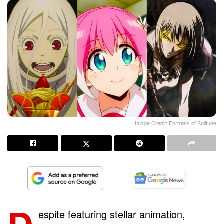
Image Credit: Fortress of Solitude
espite featuring stellar animation,