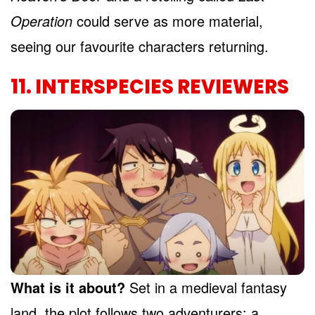
Operation
could serve as more material,
seeing our favourite characters returning.
11. INTERSPECIES REVIEWERS
What is it about?
Set in a medieval fantasy
land, the plot follows two adventurers: a