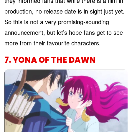
they informed fans that while there is a film in
production, no release date is in sight just yet.
So this is not a very promising-sounding
announcement, but let’s hope fans get to see
more from their favourite characters.
7. YONA OF THE DAWN