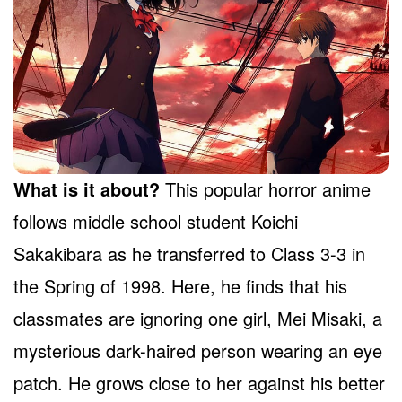
What is it about?
This popular horror anime
follows middle school student Koichi
Sakakibara as he transferred to Class 3-3 in
the Spring of 1998. Here, he finds that his
classmates are ignoring one girl, Mei Misaki, a
mysterious dark-haired person wearing an eye
patch. He grows close to her against his better