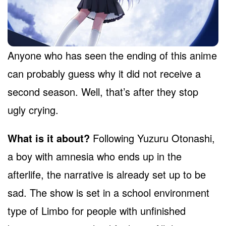
Anyone who has seen the ending of this anime
can probably guess why it did not receive a
second season. Well, that’s after they stop
ugly crying.
What is it about?
Following Yuzuru Otonashi,
a boy with amnesia who ends up in the
afterlife, the narrative is already set up to be
sad. The show is set in a school environment
type of Limbo for people with unfinished