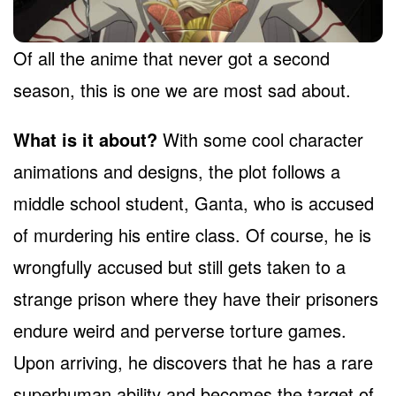
Of all the anime that never got a second
season, this is one we are most sad about.
What is it about?
With some cool character
animations and designs, the plot follows a
middle school student, Ganta, who is accused
of murdering his entire class. Of course, he is
wrongfully accused but still gets taken to a
strange prison where they have their prisoners
endure weird and perverse torture games.
Upon arriving, he discovers that he has a rare
superhuman ability and becomes the target of