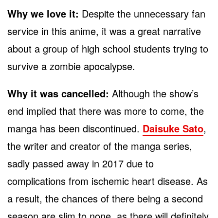
Why we love it:
Despite the unnecessary fan
service in this anime, it was a great narrative
about a group of high school students trying to
survive a zombie apocalypse.
Why it was cancelled:
Although the show’s
end implied that there was more to come, the
manga has been discontinued.
Daisuke Sato
,
the writer and creator of the manga series,
sadly passed away in 2017 due to
complications from ischemic heart disease. As
a result, the chances of there being a second
season are slim to none, as there will definitely