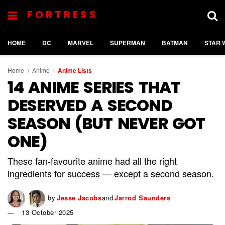
FORTRESS
HOME
DC
MARVEL
SUPERMAN
BATMAN
STAR 
Home
Anime
Anime Lists
14 ANIME SERIES THAT
DESERVED A SECOND
SEASON (BUT NEVER GOT
ONE)
These fan-favourite anime had all the right
ingredients for success — except a second season.
by
Jesse Jacobs
and
Jarrod Saunders
13 October 2025