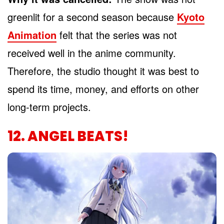
greenlit for a second season because
Kyoto
Animation
felt that the series was not
received well in the anime community.
Therefore, the studio thought it was best to
spend its time, money, and efforts on other
long-term projects.
12. ANGEL BEATS!