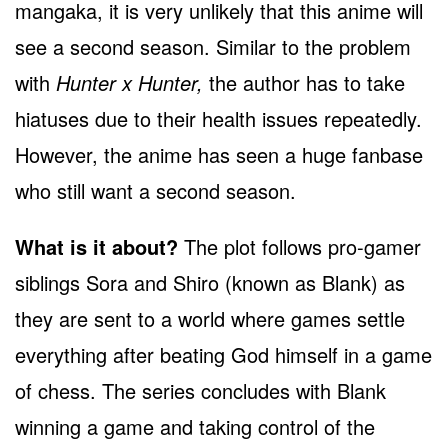
mangaka, it is very unlikely that this anime will
see a second season. Similar to the problem
with
Hunter x Hunter,
the author has to take
hiatuses due to their health issues repeatedly.
However, the anime has seen a huge fanbase
who still want a second season.
What is it about?
The plot follows pro-gamer
siblings Sora and Shiro (known as Blank) as
they are sent to a world where games settle
everything after beating God himself in a game
of chess. The series concludes with Blank
winning a game and taking control of the