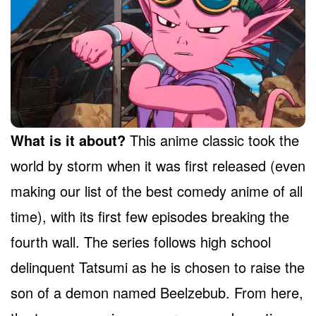
What is it about?
This anime classic took the
world by storm when it was first released (even
making our list of the best comedy anime of all
time), with its first few episodes breaking the
fourth wall. The series follows high school
delinquent Tatsumi as he is chosen to raise the
son of a demon named Beelzebub. From here,