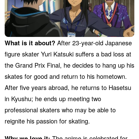
What is it about?
After 23-year-old Japanese
figure skater Yuri Katsuki suffers a bad loss at
the Grand Prix Final, he decides to hang up his
skates for good and return to his hometown.
After five years abroad, he returns to Hasetsu
in Kyushu; he ends up meeting two
professional skaters who may be able to
reignite his passion for skating.
Why we love it:
The anime is celebrated for