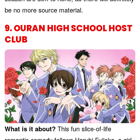
be no more source material.
9. OURAN HIGH SCHOOL HOST
CLUB
What is it about?
This fun slice-of-life
romantic comedy follows Haruhi Fujioka, a girl