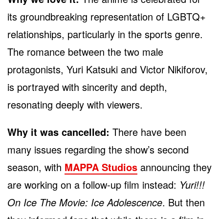
its groundbreaking representation of LGBTQ+
relationships, particularly in the sports genre.
The romance between the two male
protagonists, Yuri Katsuki and Victor Nikiforov,
is portrayed with sincerity and depth,
resonating deeply with viewers.
Why it was cancelled:
There have been
many issues regarding the show’s second
season, with
MAPPA Studios
announcing they
are working on a follow-up film instead:
Yuri!!!
On Ice The Movie: Ice Adolescence
. But then