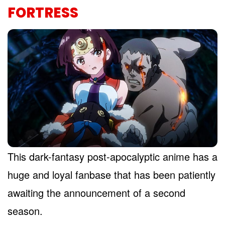
FORTRESS
This dark-fantasy post-apocalyptic anime has a
huge and loyal fanbase that has been patiently
awaiting the announcement of a second
season.