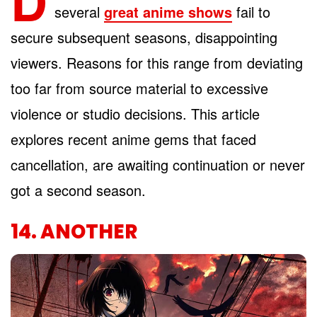
D
several
great anime shows
fail to
secure subsequent seasons, disappointing
viewers. Reasons for this range from deviating
too far from source material to excessive
violence or studio decisions. This article
explores recent anime gems that faced
cancellation, are awaiting continuation or never
got a second season.
14. ANOTHER