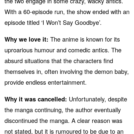
the two engage in some crazy, wacky antics.
With a 60-episode run, the show ended with an
episode titled ‘I Won’t Say Goodbye’.
Why we love it:
The anime is known for its
uproarious humour and comedic antics. The
absurd situations that the characters find
themselves in, often involving the demon baby,
provide endless entertainment.
Why it was cancelled:
Unfortunately, despite
the manga continuing, the author eventually
discontinued the manga. A clear reason was
not stated, but it is rumoured to be due to an