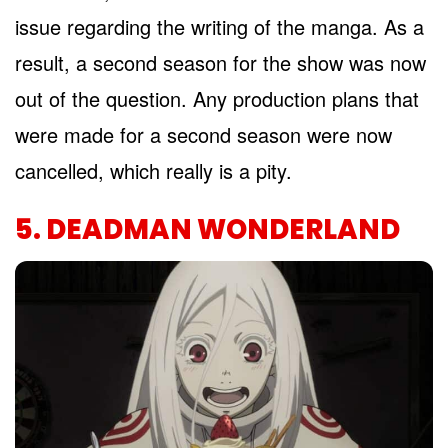
issue regarding the writing of the manga. As a
result, a second season for the show was now
out of the question. Any production plans that
were made for a second season were now
cancelled, which really is a pity.
5. DEADMAN WONDERLAND