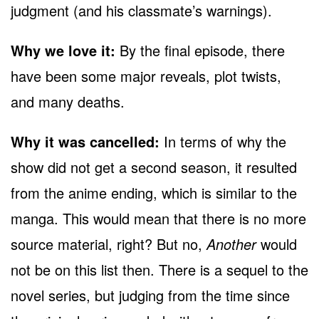
judgment (and his classmate’s warnings).
Why we love it:
By the final episode, there
have been some major reveals, plot twists,
and many deaths.
Why it was cancelled:
In terms of why the
show did not get a second season, it resulted
from the anime ending, which is similar to the
manga. This would mean that there is no more
source material, right? But no,
Another
would
not be on this list then. There is a sequel to the
novel series, but judging from the time since