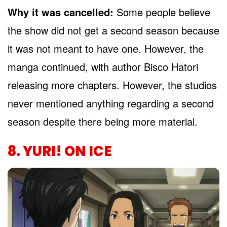
Why it was cancelled:
Some people believe
the show did not get a second season because
it was not meant to have one. However, the
manga continued, with author Bisco Hatori
releasing more chapters. However, the studios
never mentioned anything regarding a second
season despite there being more material.
8. YURI! ON ICE