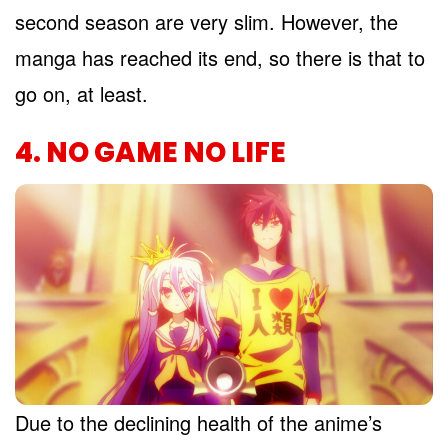
second season are very slim. However, the
manga has reached its end, so there is that to
go on, at least.
4. NO GAME NO LIFE
Due to the declining health of the anime’s