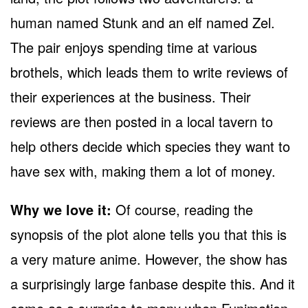
human named Stunk and an elf named Zel.
The pair enjoys spending time at various
brothels, which leads them to write reviews of
their experiences at the business. Their
reviews are then posted in a local tavern to
help others decide which species they want to
have sex with, making them a lot of money.
Why we love it:
Of course, reading the
synopsis of the plot alone tells you that this is
a very mature anime. However, the show has
a surprisingly large fanbase despite this. And it