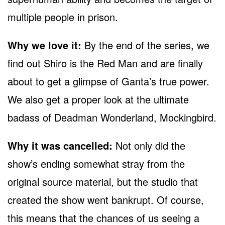
multiple people in prison.
Why we love it:
By the end of the series, we
find out Shiro is the Red Man and are finally
about to get a glimpse of Ganta’s true power.
We also get a proper look at the ultimate
badass of Deadman Wonderland, Mockingbird.
Why it was cancelled:
Not only did the
show’s ending somewhat stray from the
original source material, but the studio that
created the show went bankrupt. Of course,
this means that the chances of us seeing a