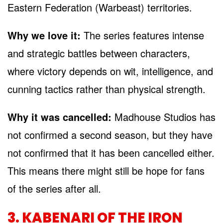
Eastern Federation (Warbeast) territories.
Why we love it:
The series features intense
and strategic battles between characters,
where victory depends on wit, intelligence, and
cunning tactics rather than physical strength.
Why it was cancelled:
Madhouse Studios has
not confirmed a second season, but they have
not confirmed that it has been cancelled either.
This means there might still be hope for fans
of the series after all.
3. KABENARI OF THE IRON