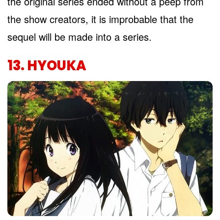
the original series ended without a peep from
the show creators, it is improbable that the
sequel will be made into a series.
13. HYOUKA