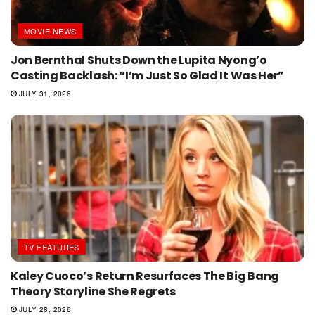
MOVIE NEWS
Jon Bernthal Shuts Down the Lupita Nyong’o
Casting Backlash: “I’m Just So Glad It Was Her”
JULY 31, 2026
TV FEATURES
Kaley Cuoco’s Return Resurfaces The Big Bang
Theory Storyline She Regrets
JULY 28, 2026