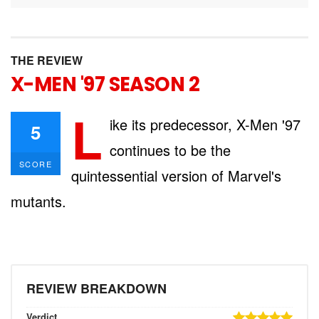
THE REVIEW
X-MEN '97 SEASON 2
L
ike its predecessor, X-Men '97
5
continues to be the
SCORE
quintessential version of Marvel's
mutants.
REVIEW BREAKDOWN
Verdict