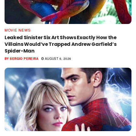
MOVIE NEWS
Leaked Sinister Six Art Shows Exactly How the
Villains Would’ve Trapped Andrew Garfield’s
Spider-Man
BY
SERGIO PEREIRA
AUGUST 6, 2026