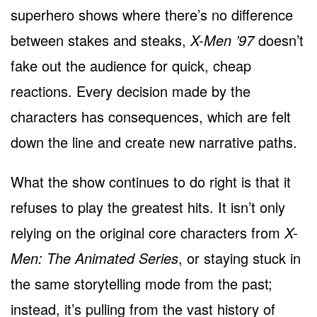
superhero shows where there’s no difference
between stakes and steaks,
X-Men ’97
doesn’t
fake out the audience for quick, cheap
reactions. Every decision made by the
characters has consequences, which are felt
down the line and create new narrative paths.
What the show continues to do right is that it
refuses to play the greatest hits. It isn’t only
relying on the original core characters from
X-
Men: The Animated Series
, or staying stuck in
the same storytelling mode from the past;
instead, it’s pulling from the vast history of