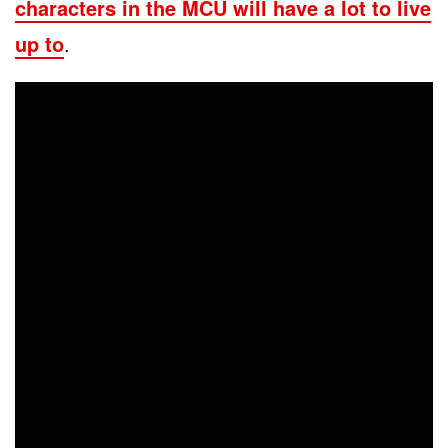
characters in the MCU will have a lot to live
up to
.