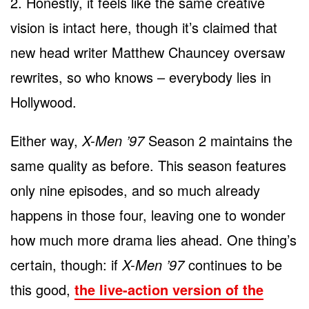
2. Honestly, it feels like the same creative
vision is intact here, though it’s claimed that
new head writer Matthew Chauncey oversaw
rewrites, so who knows – everybody lies in
Hollywood.
Either way,
X-Men ’97
Season 2 maintains the
same quality as before. This season features
only nine episodes, and so much already
happens in those four, leaving one to wonder
how much more drama lies ahead. One thing’s
certain, though: if
X-Men ’97
continues to be
this good,
the live-action version of the