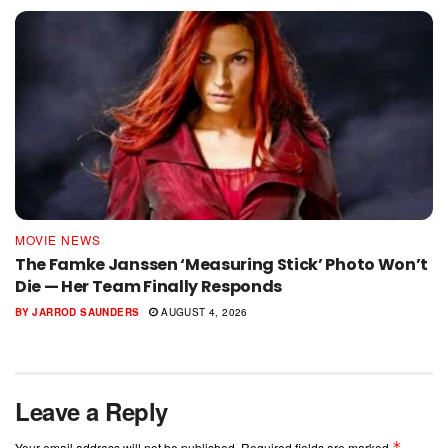
MOVIE NEWS
The Famke Janssen ‘Measuring Stick’ Photo Won’t
Die — Her Team Finally Responds
BY
JARROD SAUNDERS
AUGUST 4, 2026
Leave a Reply
*
Your email address will not be published.
Required fields are marked