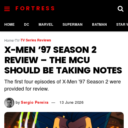
FORTRESS
HOME
DC
MARVEL
SUPERMAN
BATMAN
STAR 
TV Series Reviews
Home
TV
X-MEN ’97 SEASON 2
REVIEW – THE MCU
SHOULD BE TAKING NOTES
The first four episodes of X-Men '97 Season 2 were
provided for review.
by
Sergio Pereira
13 June 2026