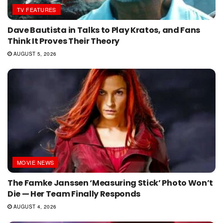
TV FEATURES
Dave Bautista in Talks to Play Kratos, and Fans
Think It Proves Their Theory
AUGUST 5, 2026
MOVIE NEWS
The Famke Janssen ‘Measuring Stick’ Photo Won’t
Die — Her Team Finally Responds
AUGUST 4, 2026