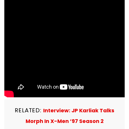
RELATED:
Interview: JP Karliak Talks
Morph In X-Men ’97 Season 2