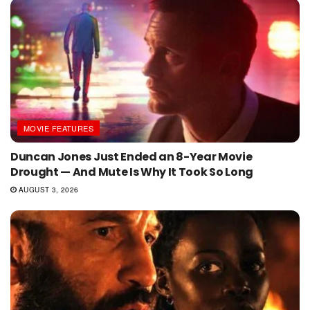
MOVIE FEATURES
Duncan Jones Just Ended an 8-Year Movie
Drought — And Mute Is Why It Took So Long
AUGUST 3, 2026