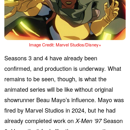
Image Credit: Marvel Studios/Disney+
Seasons 3 and 4 have already been
confirmed, and production is underway. What
remains to be seen, though, is what the
animated series will be like without original
showrunner Beau Mayo’s influence. Mayo was
fired by Marvel Studios in 2024, but he had
already completed work on
X-Men ’97
Season