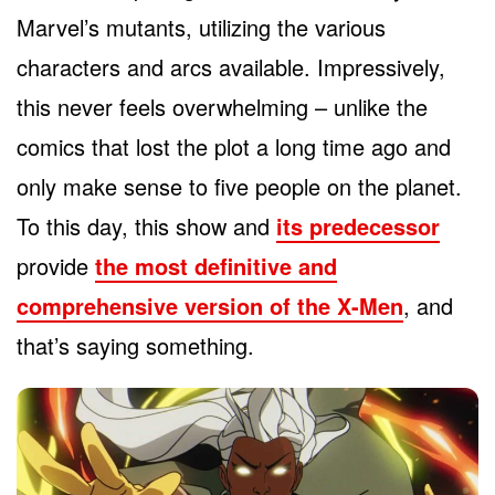
Marvel’s mutants, utilizing the various
characters and arcs available. Impressively,
this never feels overwhelming – unlike the
comics that lost the plot a long time ago and
only make sense to five people on the planet.
To this day, this show and
its predecessor
provide
the most definitive and
comprehensive version of the X-Men
, and
that’s saying something.