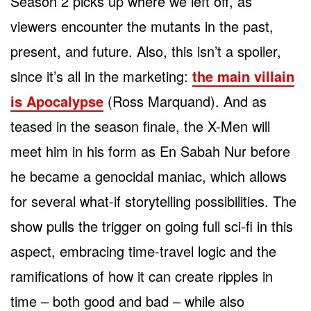
Season 2 picks up where we left off, as
viewers encounter the mutants in the past,
present, and future. Also, this isn’t a spoiler,
since it’s all in the marketing:
the main villain
is Apocalypse
(Ross Marquand). And as
teased in the season finale, the X-Men will
meet him in his form as En Sabah Nur before
he became a genocidal maniac, which allows
for several what-if storytelling possibilities. The
show pulls the trigger on going full sci-fi in this
aspect, embracing time-travel logic and the
ramifications of how it can create ripples in
time – both good and bad – while also