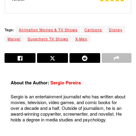
Tags:
Animation Movies & TV Shows
Cartoons
Disney
Marvel
Superhero TV Shows
X-Men
About the Author:
Sergio Pereira
Sergio is an entertainment journalist who has written about
movies, television, video games, and comic books for
over a decade and a half. Outside of journalism, he is an
award-winning copywriter, screenwriter, and novelist. He
holds a degree in media studies and psychology.