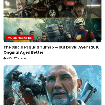
MOVIE FEATURES
The Suicide Squad Turns 5 — but David Ayer’s 2016
Original Aged Better
AUGUST 6, 2026