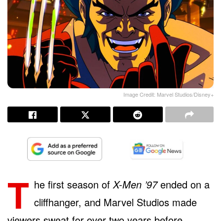
Image Credit: Marvel Studios/Disney+
T
he first season of
X-Men ’97
ended on a
cliffhanger, and Marvel Studios made
viewers sweat for over two years before