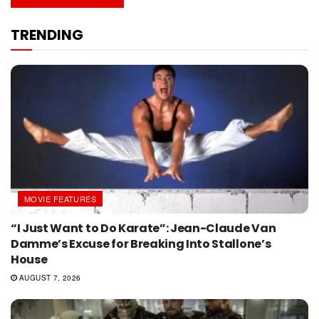
TRENDING
MOVIE FEATURES
“I Just Want to Do Karate”: Jean-Claude Van
Damme’s Excuse for Breaking Into Stallone’s
House
AUGUST 7, 2026