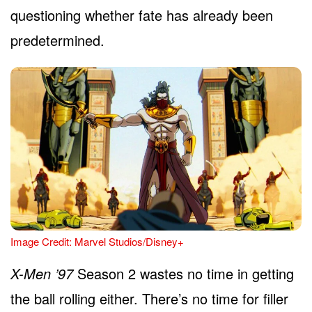
questioning whether fate has already been
predetermined.
Image Credit: Marvel Studios/Disney+
X-Men ’97
Season 2 wastes no time in getting
the ball rolling either. There’s no time for filler