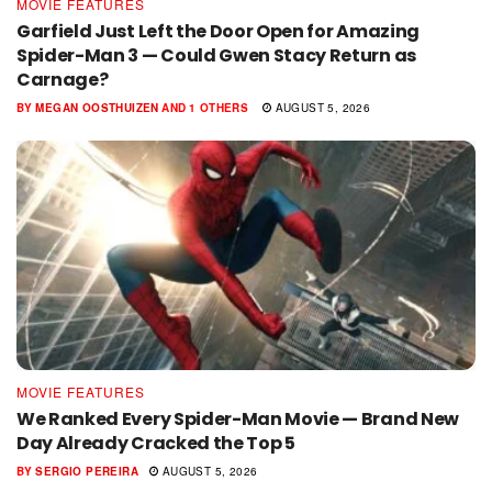
MOVIE FEATURES
Garfield Just Left the Door Open for Amazing
Spider-Man 3 — Could Gwen Stacy Return as
Carnage?
BY
MEGAN OOSTHUIZEN
AND
1 OTHERS
AUGUST 5, 2026
MOVIE FEATURES
We Ranked Every Spider-Man Movie — Brand New
Day Already Cracked the Top 5
BY
SERGIO PEREIRA
AUGUST 5, 2026