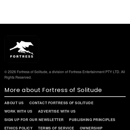
© 2026 Fortress of Solitude, a division of Fortress Entertainment PTY LTD. All
Rights Reserved.
More about Fortress of Solitude
ABOUT US
CONTACT FORTRESS OF SOLITUDE
WORK WITH US
ADVERTISE WITH US
SIGN UP FOR OUR NEWSLETTER
PUBLISHING PRINCIPLES
ETHICS POLICY
TERMS OF SERVICE
OWNERSHIP