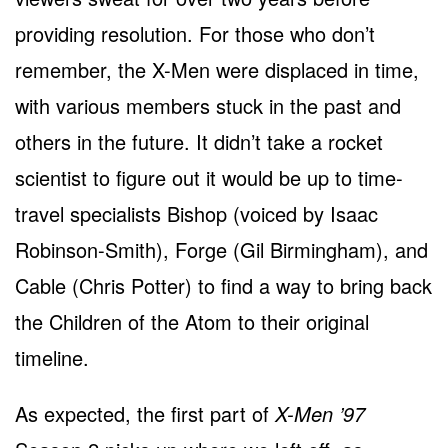
providing resolution. For those who don’t
remember, the X-Men were displaced in time,
with various members stuck in the past and
others in the future. It didn’t take a rocket
scientist to figure out it would be up to time-
travel specialists Bishop (voiced by Isaac
Robinson-Smith), Forge (Gil Birmingham), and
Cable (Chris Potter) to find a way to bring back
the Children of the Atom to their original
timeline.
As expected, the first part of
X-Men ’97