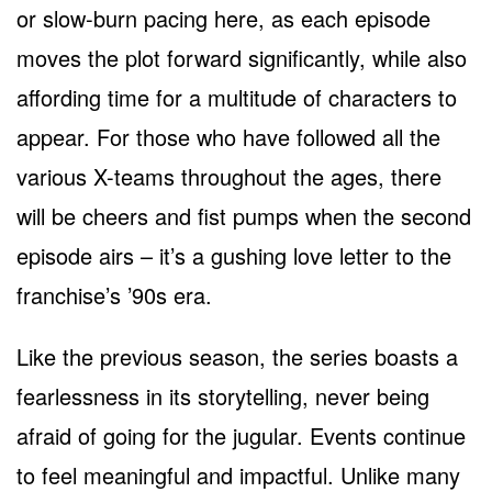
or slow-burn pacing here, as each episode
moves the plot forward significantly, while also
affording time for a multitude of characters to
appear. For those who have followed all the
various X-teams throughout the ages, there
will be cheers and fist pumps when the second
episode airs – it’s a gushing love letter to the
franchise’s ’90s era.
Like the previous season, the series boasts a
fearlessness in its storytelling, never being
afraid of going for the jugular. Events continue
to feel meaningful and impactful. Unlike many