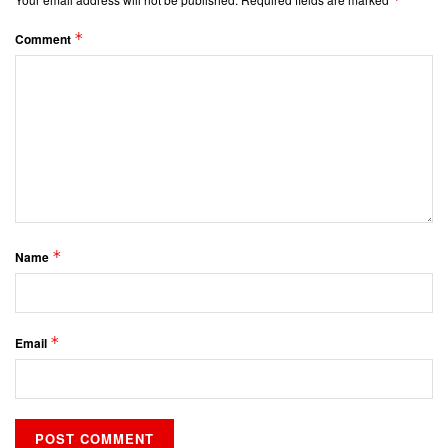
*
Comment
*
Name
*
Email