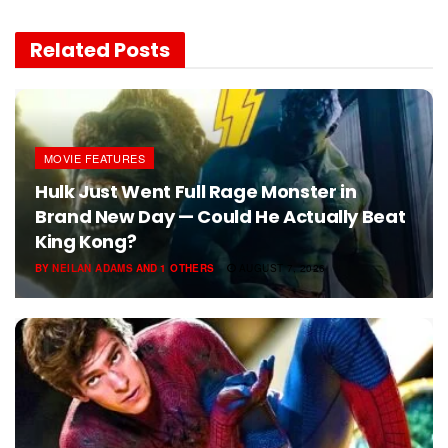
Related
Posts
MOVIE FEATURES
Hulk Just Went Full Rage Monster in
Brand New Day — Could He Actually Beat
King Kong?
BY
NEILAN ADAMS
AND
1 OTHERS
AUGUST 7, 2026