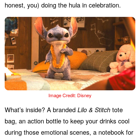
honest, you) doing the hula in celebration.
Image Credit: Disney
What’s inside? A branded
Lilo & Stitch
tote
bag, an action bottle to keep your drinks cool
during those emotional scenes, a notebook for