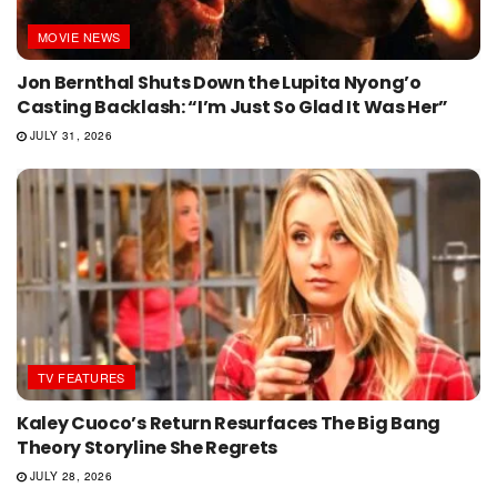
MOVIE NEWS
Jon Bernthal Shuts Down the Lupita Nyong’o
Casting Backlash: “I’m Just So Glad It Was Her”
JULY 31, 2026
TV FEATURES
Kaley Cuoco’s Return Resurfaces The Big Bang
Theory Storyline She Regrets
JULY 28, 2026