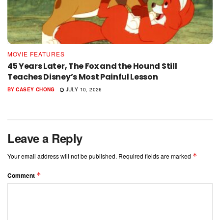
MOVIE FEATURES
45 Years Later, The Fox and the Hound Still
Teaches Disney’s Most Painful Lesson
BY
CASEY CHONG
JULY 10, 2026
Leave a Reply
*
Your email address will not be published.
Required fields are marked
*
Comment