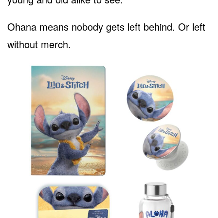
Ohana means nobody gets left behind. Or left
without merch.