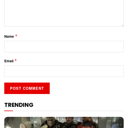
*
Name
*
Email
TRENDING