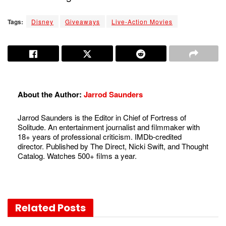
Tags:
Disney
Giveaways
Live-Action Movies
About the Author:
Jarrod Saunders
Jarrod Saunders is the Editor in Chief of Fortress of
Solitude. An entertainment journalist and filmmaker with
18+ years of professional criticism. IMDb-credited
director. Published by The Direct, Nicki Swift, and Thought
Catalog. Watches 500+ films a year.
Related
Posts