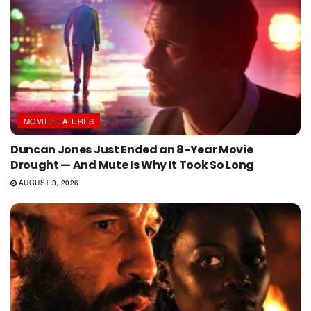
MOVIE FEATURES
Duncan Jones Just Ended an 8-Year Movie
Drought — And Mute Is Why It Took So Long
AUGUST 3, 2026