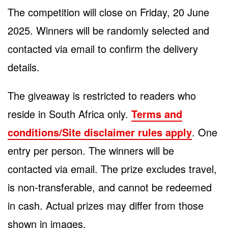
The competition will close on Friday, 20 June
2025. Winners will be randomly selected and
contacted via email to confirm the delivery
details.
The giveaway is restricted to readers who
reside in South Africa only.
Terms and
conditions/Site disclaimer rules apply
. One
entry per person. The winners will be
contacted via email. The prize excludes travel,
is non-transferable, and cannot be redeemed
in cash. Actual prizes may differ from those
shown in images.