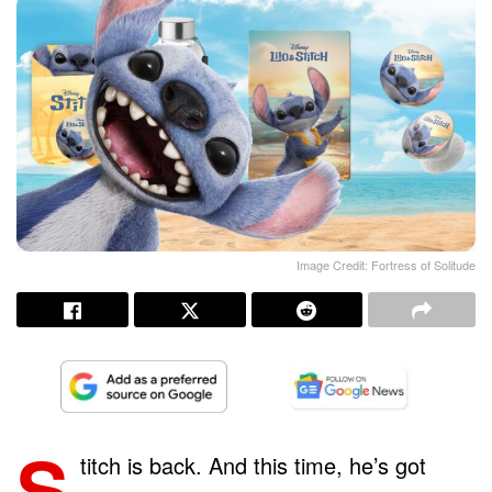
Image Credit: Fortress of Solitude
S
titch is back. And this time, he’s got