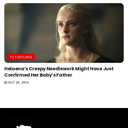
TV FEATURES
Helaena’s Creepy Needlework Might Have Just
Confirmed Her Baby’s Father
JULY 28, 2026