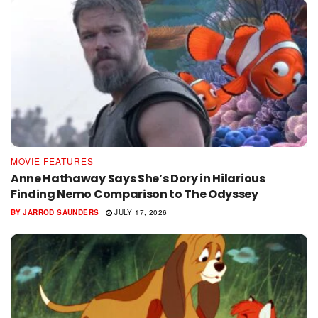
MOVIE FEATURES
Anne Hathaway Says She’s Dory in Hilarious
Finding Nemo Comparison to The Odyssey
BY
JARROD SAUNDERS
JULY 17, 2026