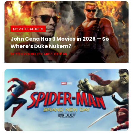
MOVIE FEATURES
John Cena Has 3 Movies in 2026 — So
Where’s Duke Nukem?
BY
TITO PERNALETE
AND
1 OTHERS
JULY 29, 2026