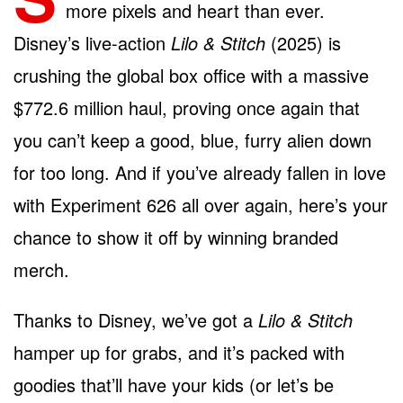
more pixels and heart than ever.
Disney’s live-action
Lilo & Stitch
(2025) is
crushing the global box office with a massive
$772.6 million haul, proving once again that
you can’t keep a good, blue, furry alien down
for too long. And if you’ve already fallen in love
with Experiment 626 all over again, here’s your
chance to show it off by winning branded
merch.
Thanks to Disney, we’ve got a
Lilo & Stitch
hamper up for grabs, and it’s packed with
goodies that’ll have your kids (or let’s be