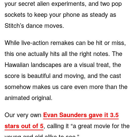
your secret alien experiments, and two pop
sockets to keep your phone as steady as
Stitch’s dance moves.
While live-action remakes can be hit or miss,
this one actually hits all the right notes. The
Hawaiian landscapes are a visual treat, the
score is beautiful and moving, and the cast
somehow makes us care even more than the
animated original.
Our very own
Evan Saunders gave it 3.5
stars out of 5
, calling it “a great movie for the
young and old alike to see.”