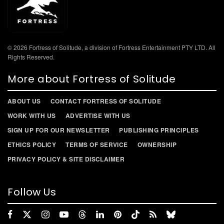
© 2026 Fortress of Solitude, a division of Fortress Entertainment PTY LTD. All
Rights Reserved.
More about Fortress of Solitude
ABOUT US
CONTACT FORTRESS OF SOLITUDE
WORK WITH US
ADVERTISE WITH US
SIGN UP FOR OUR NEWSLETTER
PUBLISHING PRINCIPLES
ETHICS POLICY
TERMS OF SERVICE
OWNERSHIP
PRIVACY POLICY & SITE DISCLAIMER
Follow Us