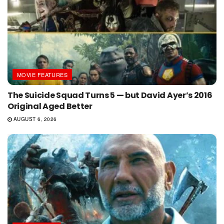
MOVIE FEATURES
The Suicide Squad Turns 5 — but David Ayer’s 2016
Original Aged Better
AUGUST 6, 2026