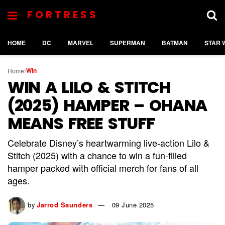
FORTRESS
HOME
DC
MARVEL
SUPERMAN
BATMAN
STAR 
Win
Home
WIN A LILO & STITCH
(2025) HAMPER – OHANA
MEANS FREE STUFF
Celebrate Disney’s heartwarming live-action Lilo &
Stitch (2025) with a chance to win a fun-filled
hamper packed with official merch for fans of all
ages.
by
Jarrod Saunders
09 June 2025