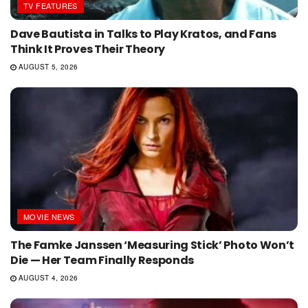
TV FEATURES
Dave Bautista in Talks to Play Kratos, and Fans
Think It Proves Their Theory
AUGUST 5, 2026
MOVIE NEWS
The Famke Janssen ‘Measuring Stick’ Photo Won’t
Die — Her Team Finally Responds
AUGUST 4, 2026