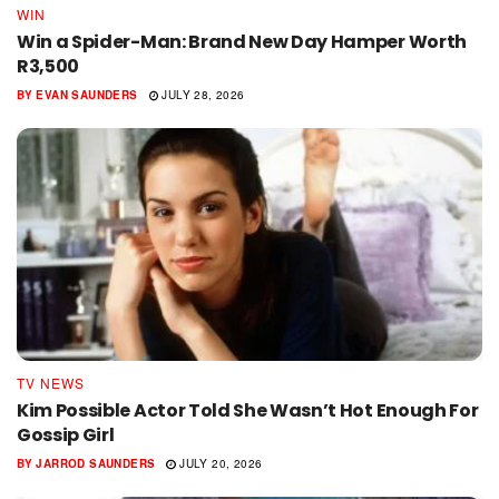
WIN
Win a Spider-Man: Brand New Day Hamper Worth
R3,500
BY
EVAN SAUNDERS
JULY 28, 2026
TV NEWS
Kim Possible Actor Told She Wasn’t Hot Enough For
Gossip Girl
BY
JARROD SAUNDERS
JULY 20, 2026