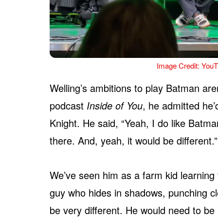
Image Credit: YouT
Welling’s ambitions to play Batman ar
podcast
Inside of You
, he admitted he
Knight. He said, “Yeah, I do like Batm
there. And, yeah, it would be different.”
We’ve seen him as a farm kid learning 
guy who hides in shadows, punching clo
be very different. He would need to be a 