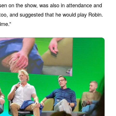
n on the show, was also in attendance and
 too, and suggested that he would play Robin.
time.”