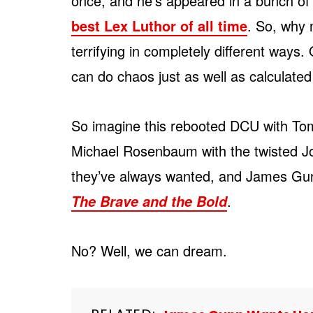
once, and he’s appeared in a bunch o
best Lex Luthor of all time
. So, why 
terrifying in completely different way
can do chaos just as well as calculated 
So imagine this rebooted DCU with To
Michael Rosenbaum with the twisted Jok
they’ve always wanted, and James Gun
.
The Brave and the Bold
No? Well, we can dream.