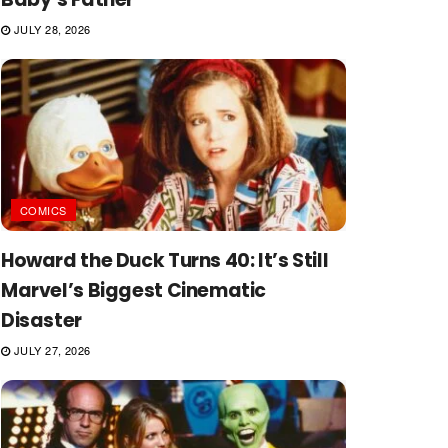
JULY 28, 2026
COMICS
Howard the Duck Turns 40: It’s Still
Marvel’s Biggest Cinematic
Disaster
JULY 27, 2026