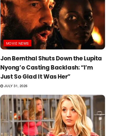
MOVIE NEWS
Jon Bernthal Shuts Down the Lupita
Nyong’o Casting Backlash: “I’m
Just So Glad It Was Her”
JULY 31, 2026