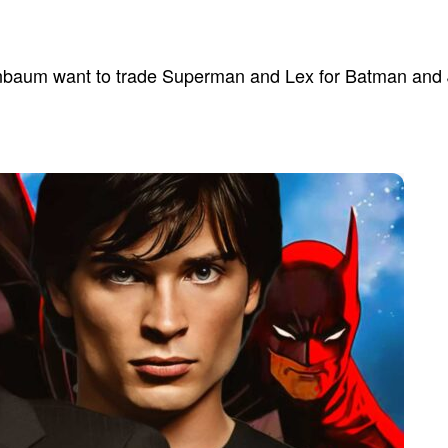
enbaum want to trade Superman and Lex for Batman and