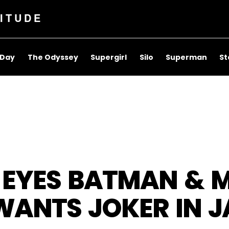
ITUDE
 Day
The Odyssey
Supergirl
Silo
Superman
St
 EYES BATMAN & 
ANTS JOKER IN J