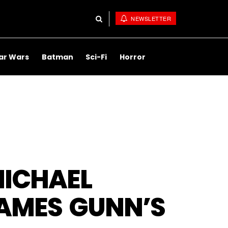
NEWSLETTER
ar Wars
Batman
Sci-Fi
Horror
MICHAEL
AMES GUNN’S