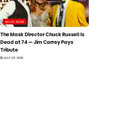
MOVIE NEWS
The Mask Director Chuck Russell Is
Dead at 74 — Jim Carrey Pays
Tribute
JULY 25, 2026