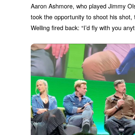
Aaron Ashmore, who played Jimmy Olse
took the opportunity to shoot his shot,
Welling fired back: “I’d fly with you any