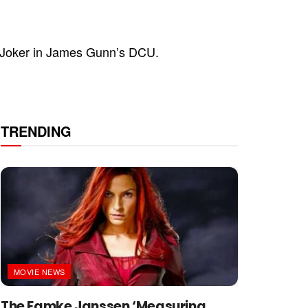
 Joker in James Gunn’s DCU.
TRENDING
MOVIE NEWS
The Famke Janssen ‘Measuring