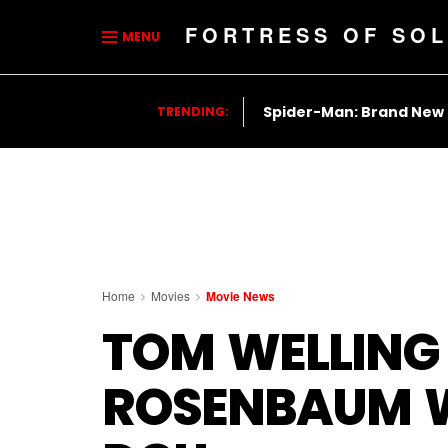
FORTRESS OF SOL
MENU
Spider-Man: Brand New
TRENDING:
Home
Movies
Movie News
TOM WELLING
ROSENBAUM W