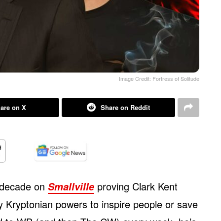
Image Credit: Fortress of Solitude
are on X
Share on Reddit
 decade on
proving Clark Kent
Smallville
hy Kryptonian powers to inspire people or save