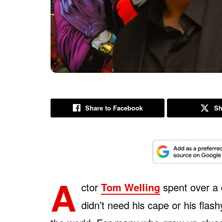
Share to Facebook
Sh
A
ctor
Tom Welling
spent over a
didn’t need his cape or his flas