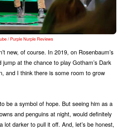
ube / Purple Nurple Reviews
en’t new, of course. In 2019, on Rosenbaum’s
’d jump at the chance to play Gotham’s Dark
an, and I think there is some room to grow
to be a symbol of hope. But seeing him as a
wns and penguins at night, would definitely
lot darker to pull it off. And, let’s be honest,