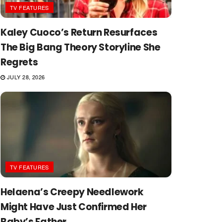
TV FEATURES
Kaley Cuoco’s Return Resurfaces
The Big Bang Theory Storyline She
Regrets
JULY 28, 2026
TV FEATURES
Helaena’s Creepy Needlework
Might Have Just Confirmed Her
Baby’s Father