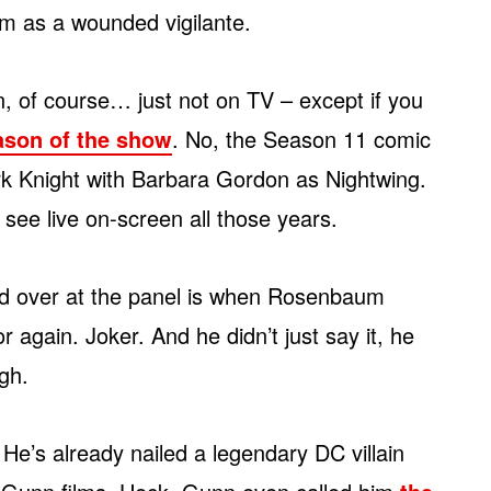
him as a wounded vigilante.
, of course… just not on TV – except if you
eason of the show
. No, the Season 11 comic
ark Knight with Barbara Gordon as Nightwing.
see live on-screen all those years.
ed over at the panel is when Rosenbaum
 again. Joker. And he didn’t just say it, he
ugh.
He’s already nailed a legendary DC villain