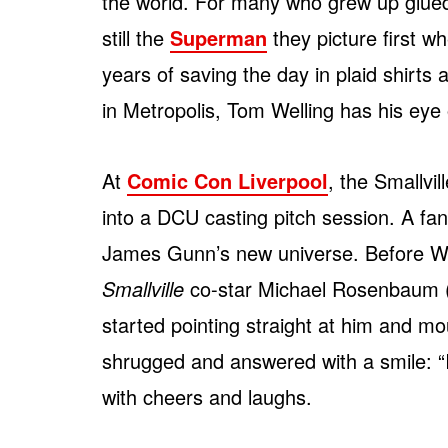
the world. For many who grew up glue
still the
Superman
they picture first w
years of saving the day in plaid shirts
in Metropolis, Tom Welling has his ey
At
Comic Con Liverpool
, the Smallvil
into a DCU casting pitch session. A fan
James Gunn’s new universe. Before Wel
Smallville
co-star Michael Rosenbaum 
started pointing straight at him and mo
shrugged and answered with a smile: 
with cheers and laughs.