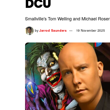
DCU
Smallville's Tom Welling and Michael Ros
by
Jarrod Saunders
19 November 2025