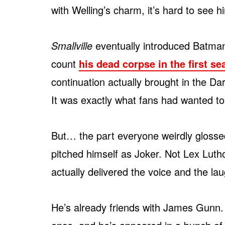
with Welling’s charm, it’s hard to see 
Smallville
eventually introduced Batman
count
his dead corpse in the first s
continuation actually brought in the D
It was exactly what fans had wanted to 
But… the part everyone weirdly gloss
pitched himself as Joker. Not Lex Luthor
actually delivered the voice and the la
He’s already friends with James Gunn. 