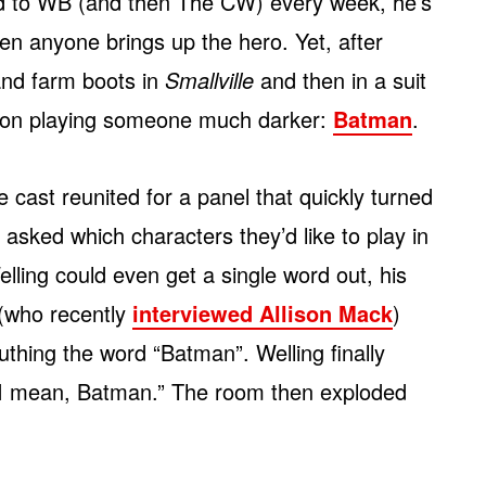
d to WB (and then The CW) every week, he’s
hen anyone brings up the hero. Yet, after
 and farm boots in
Smallville
and then in a suit
e on playing someone much darker:
Batman
.
le cast reunited for a panel that quickly turned
 asked which characters they’d like to play in
ling could even get a single word out, his
(who recently
interviewed Allison Mack
)
uthing the word “Batman”. Welling finally
“I mean, Batman.” The room then exploded