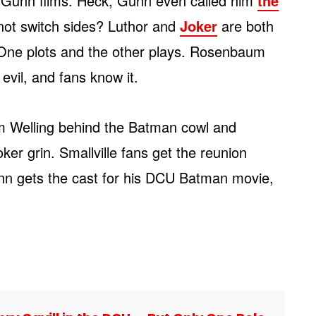
f Gunn films. Heck, Gunn even called him
the
not switch sides? Luthor and
Joker
are both
s. One plots and the other plays. Rosenbaum
evil, and fans know it.
m Welling behind the Batman cowl and
er grin. Smallville fans get the reunion
n gets the cast for his DCU Batman movie,