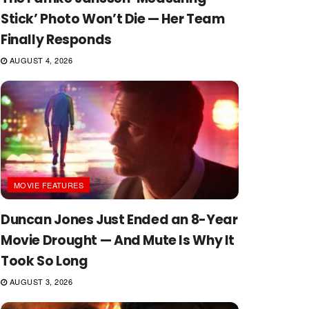
Stick’ Photo Won’t Die — Her Team
Finally Responds
AUGUST 4, 2026
MOVIE FEATURES
Duncan Jones Just Ended an 8-Year
Movie Drought — And Mute Is Why It
Took So Long
AUGUST 3, 2026