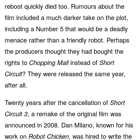
reboot quickly died too. Rumours about the
film included a much darker take on the plot,
including a Number 5 that would be a deadly
menace rather than a friendly robot. Perhaps
the producers thought they had bought the
rights to
Chopping Mall
instead of
Short
Circuit
? They were released the same year,
after all.
Twenty years after the cancellation of
Short
Circuit 3
, a remake of the original film was
announced in 2008. Dan Milano, known for his
work on
Robot Chicken
, was hired to write the