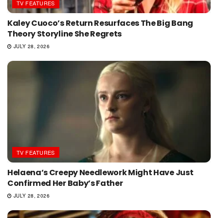
TV FEATURES
Kaley Cuoco’s Return Resurfaces The Big Bang
Theory Storyline She Regrets
JULY 28, 2026
TV FEATURES
Helaena’s Creepy Needlework Might Have Just
Confirmed Her Baby’s Father
JULY 28, 2026