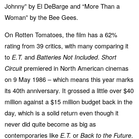
Johnny” by El DeBarge and “More Than a
Woman” by the Bee Gees.
On Rotten Tomatoes, the film has a 62%
rating from 39 critics, with many comparing it
to
E.T.
and
Batteries Not Included
.
Short
Circuit
premiered in North American cinemas
on 9 May 1986 – which means this year marks
its 40th anniversary. It grossed a little over $40
million against a $15 million budget back in the
day, which is a solid return even though it
never did quite become as big as
contemporaries like
E.T.
or
Back to the Future
.