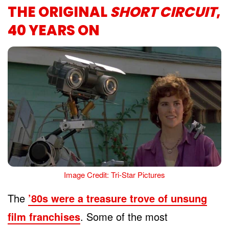
THE ORIGINAL
SHORT CIRCUIT
,
40 YEARS ON
Image Credit: Tri-Star Pictures
The
’80s were a treasure trove of unsung
film franchises
. Some of the most