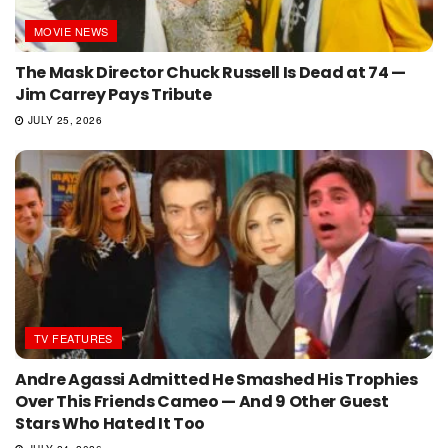
MOVIE NEWS
The Mask Director Chuck Russell Is Dead at 74 —
Jim Carrey Pays Tribute
JULY 25, 2026
TV FEATURES
Andre Agassi Admitted He Smashed His Trophies
Over This Friends Cameo — And 9 Other Guest
Stars Who Hated It Too