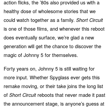
action flicks, the ’80s also provided us with a
healthy dose of wholesome stories that we
could watch together as a family.
Short Circuit
is one of those films, and whenever this reboot
does eventually surface, we’re glad a new
generation will get the chance to discover the
magic of Johnny 5 for themselves.
Forty years on, Johnny 5 is still waiting for
more input. Whether Spyglass ever gets this
remake moving, or their take joins the long list
of
Short Circuit
reboots that never made it past
the announcement stage, is anyone’s guess at