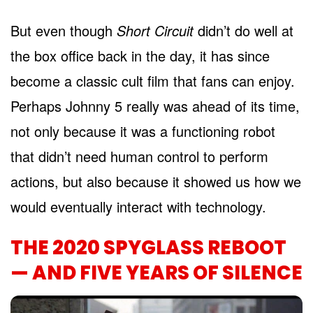
But even though
Short Circuit
didn’t do well at
the box office back in the day, it has since
become a classic cult film that fans can enjoy.
Perhaps Johnny 5 really was ahead of its time,
not only because it was a functioning robot
that didn’t need human control to perform
actions, but also because it showed us how we
would eventually interact with technology.
THE 2020 SPYGLASS REBOOT
— AND FIVE YEARS OF SILENCE