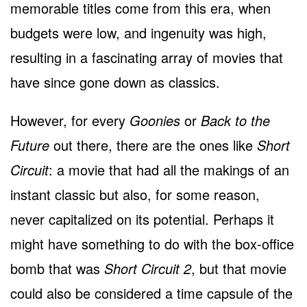
memorable titles come from this era, when
budgets were low, and ingenuity was high,
resulting in a fascinating array of movies that
have since gone down as classics.
However, for every
Goonies
or
Back to the
Future
out there, there are the ones like
Short
Circuit
: a movie that had all the makings of an
instant classic but also, for some reason,
never capitalized on its potential. Perhaps it
might have something to do with the box-office
bomb that was
Short Circuit 2
, but that movie
could also be considered a time capsule of the