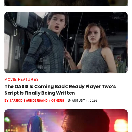
MOVIE FEATURES
The OASIS Is Coming Back: Ready Player Two’s
Script Is Finally Being Written
BY
JARROD SAUNDERS
AND
1 OTHERS
AUGUST 4, 2026