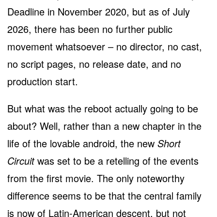
Deadline in November 2020, but as of July
2026, there has been no further public
movement whatsoever – no director, no cast,
no script pages, no release date, and no
production start.
But what was the reboot actually going to be
about? Well, rather than a new chapter in the
life of the lovable android, the new
Short
Circuit
was set to be a retelling of the events
from the first movie. The only noteworthy
difference seems to be that the central family
is now of Latin-American descent, but not