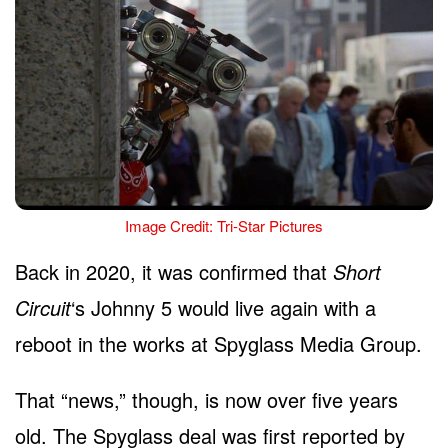
Image Credit: Tri-Star Pictures
Back in 2020, it was confirmed that
Short
Circuit
‘s Johnny 5 would live again with a
reboot in the works at Spyglass Media Group.
That “news,” though, is now over five years
old. The Spyglass deal was first reported by