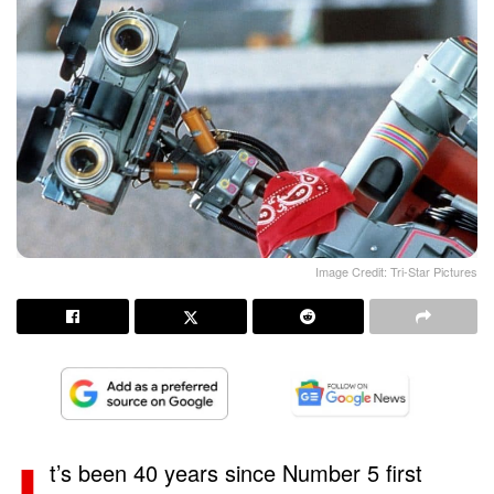
Image Credit: Tri-Star Pictures
t’s been 40 years since Number 5 first