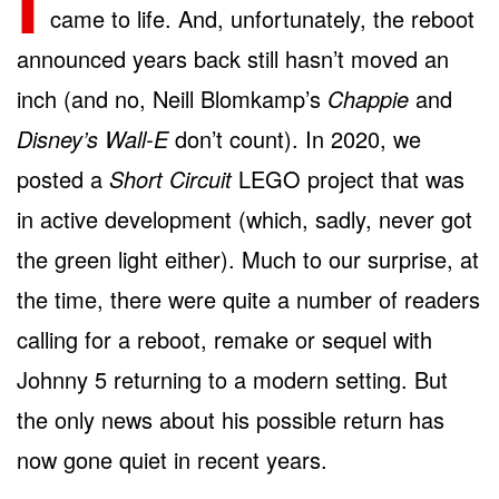
I
came to life. And, unfortunately, the reboot
announced years back still hasn’t moved an
inch (and no, Neill Blomkamp’s
Chappie
and
Disney’s Wall-E
don’t count). In 2020, we
posted a
Short Circuit
LEGO project that was
in active development (which, sadly, never got
the green light either). Much to our surprise, at
the time, there were quite a number of readers
calling for a reboot, remake or sequel with
Johnny 5 returning to a modern setting. But
the only news about his possible return has
now gone quiet in recent years.