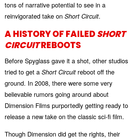
tons of narrative potential to see in a
reinvigorated take on
Short Circuit
.
A HISTORY OF FAILED
SHORT
CIRCUIT
REBOOTS
Before Spyglass gave it a shot, other studios
tried to get a
Short Circuit
reboot off the
ground. In 2008, there were some very
believable rumors going around about
Dimension Films purportedly getting ready to
release a new take on the classic sci-fi film.
Though Dimension did get the rights, their