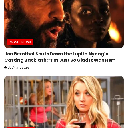
MOVIE NEWS
Jon Bernthal Shuts Down the Lupita Nyong’o
Casting Backlash: “I’m Just So Glad It Was Her”
JULY 31, 2026