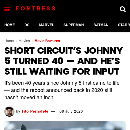
FORTRESS
HOME
DC
MARVEL
SUPERMAN
BATMAN
STAR 
Home
Movies
Movie Features
SHORT CIRCUIT’S JOHNNY
5 TURNED 40 — AND HE’S
STILL WAITING FOR INPUT
It's been 40 years since Johnny 5 first came to life
— and the reboot announced back in 2020 still
hasn't moved an inch.
by
Tito Pernalete
08 July 2026