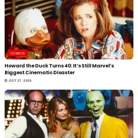
COMICS
Howard the Duck Turns 40: It’s Still Marvel’s
Biggest Cinematic Disaster
JULY 27, 2026