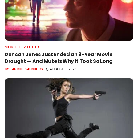
MOVIE FEATURES
Duncan Jones Just Ended an 8-Year Movie
Drought — And Mute Is Why It Took So Long
BY
JARROD SAUNDERS
AUGUST 3, 2026