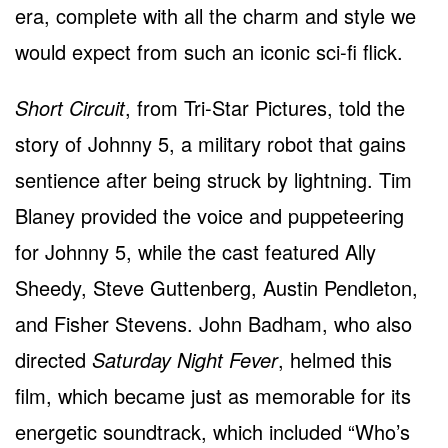
era, complete with all the charm and style we
would expect from such an iconic sci-fi flick.
Short Circuit
, from Tri-Star Pictures, told the
story of Johnny 5, a military robot that gains
sentience after being struck by lightning. Tim
Blaney provided the voice and puppeteering
for Johnny 5, while the cast featured Ally
Sheedy, Steve Guttenberg, Austin Pendleton,
and Fisher Stevens. John Badham, who also
directed
Saturday Night Fever
, helmed this
film, which became just as memorable for its
energetic soundtrack, which included “Who’s