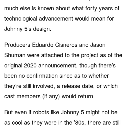
much else is known about what forty years of
technological advancement would mean for
Johnny 5’s design.
Producers Eduardo Cisneros and Jason
Shuman were attached to the project as of the
original 2020 announcement, though there’s
been no confirmation since as to whether
they’re still involved, a release date, or which
cast members (if any) would return.
But even if robots like Johnny 5 might not be
as cool as they were in the ’80s, there are still