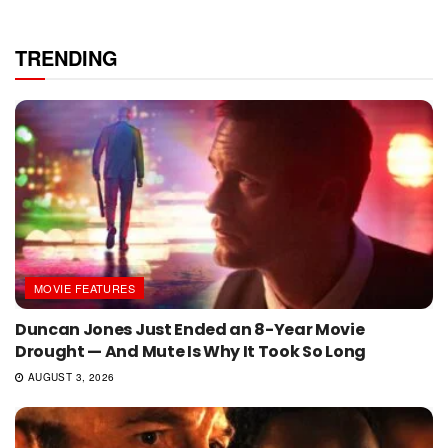
TRENDING
MOVIE FEATURES
Duncan Jones Just Ended an 8-Year Movie
Drought — And Mute Is Why It Took So Long
AUGUST 3, 2026