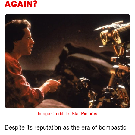
AGAIN?
Image Credit: Tri-Star Pictures
Despite its reputation as the era of bombastic