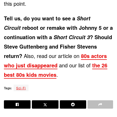
this point.
Tell us, do you want to see a
Short
reboot or remake with Johnny 5 or a
Circuit
continuation with a
? Should
Short Circuit 3
Steve Guttenberg and Fisher Stevens
return?
Also, read our article on
80s actors
who just disappeared
and our list of
the 26
best 80s kids movies
.
Tags:
Sci-Fi