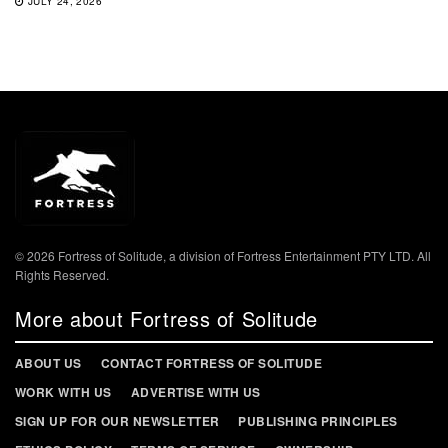
JULY 24, 2026
© 2026 Fortress of Solitude, a division of Fortress Entertainment PTY LTD. All
Rights Reserved.
More about Fortress of Solitude
ABOUT US
CONTACT FORTRESS OF SOLITUDE
WORK WITH US
ADVERTISE WITH US
SIGN UP FOR OUR NEWSLETTER
PUBLISHING PRINCIPLES