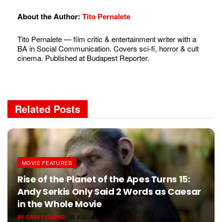
About the Author:
Tito Pernalete
Tito Pernalete — film critic & entertainment writer with a
BA in Social Communication. Covers sci-fi, horror & cult
cinema. Published at Budapest Reporter.
Related
Posts
MOVIE FEATURES
Rise of the Planet of the Apes Turns 15:
Andy Serkis Only Said 2 Words as Caesar
in the Whole Movie
BY
CASEY CHONG
AUGUST 5, 2026