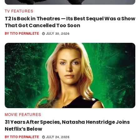
TV FEATURES
T2 Is Back in Theatres — Its Best Sequel Was a Show
That Got Cancelled Too Soon
BY
TITO PERNALETE
JULY 30, 2026
MOVIE FEATURES
31 Years After Species, Natasha Henstridge Joins
Netflix’s Below
BY
TITO PERNALETE
JULY 24, 2026