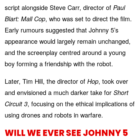
script alongside Steve Carr, director of
Paul
Blart: Mall Cop
, who was set to direct the film.
Early rumours suggested that Johnny 5’s
appearance would largely remain unchanged,
and the screenplay centred around a young
boy forming a friendship with the robot.
Later, Tim Hill, the director of
Hop
, took over
and envisioned a much darker take for
Short
Circuit 3
, focusing on the ethical implications of
using drones and robots in warfare.
WILL WE EVER SEE JOHNNY 5