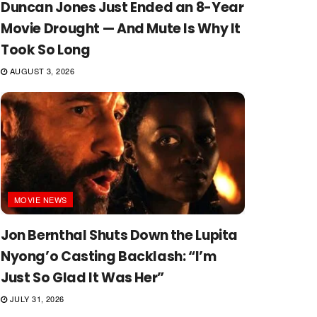
Duncan Jones Just Ended an 8-Year
Movie Drought — And Mute Is Why It
Took So Long
AUGUST 3, 2026
MOVIE NEWS
Jon Bernthal Shuts Down the Lupita
Nyong’o Casting Backlash: “I’m
Just So Glad It Was Her”
JULY 31, 2026