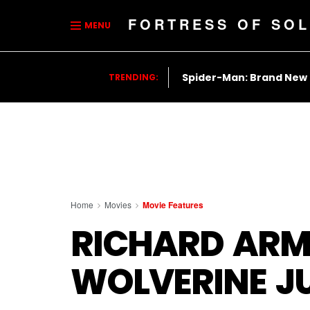
FORTRESS OF SOL
MENU
Spider-Man: Brand New
TRENDING:
Home
Movies
Movie Features
RICHARD ARM
WOLVERINE J