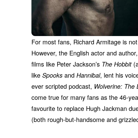
For most fans, Richard Armitage is not 
However, the English actor and author
films like Peter Jackson’s
The Hobbit
(a
like
Spooks
and
Hannibal
, lent his voi
ever scripted podcast,
Wolverine: The 
come true for many fans as the 46-year
favourite to replace Hugh Jackman due
(both rough-but-handsome and grizzled