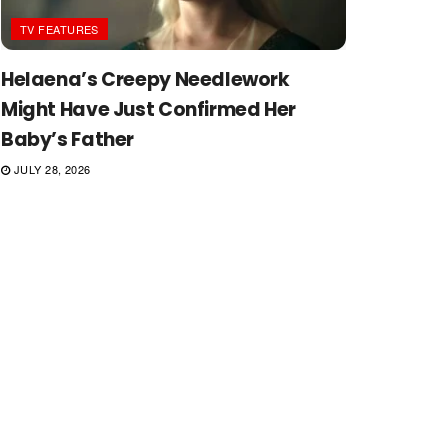
TV FEATURES
Helaena’s Creepy Needlework
Might Have Just Confirmed Her
Baby’s Father
JULY 28, 2026