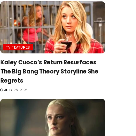
TV FEATURES
Kaley Cuoco’s Return Resurfaces
The Big Bang Theory Storyline She
Regrets
JULY 28, 2026