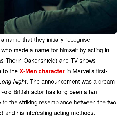
a name that they initially recognise.
, who made a name for himself by acting in
s Thorin Oakenshield) and TV shows
ce to the
X-Men character
in Marvel’s first-
Long Night
. The announcement was a dream
-old British actor has long been a fan
 to the striking resemblance between the two
) and his interesting acting methods.