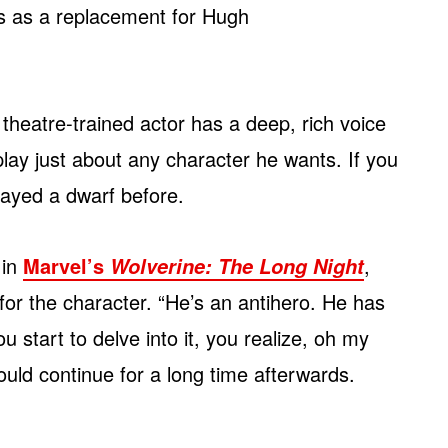
ps as a replacement for Hugh
e theatre-trained actor has a deep, rich voice
 play just about any character he wants. If you
layed a dwarf before.
 in
Marvel’s
,
Wolverine: The Long Night
for the character. “He’s an antihero. He has
 start to delve into it, you realize, oh my
uld continue for a long time afterwards.