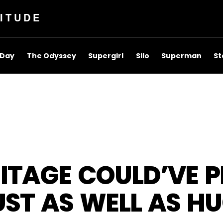
ITUDE
 Day
The Odyssey
Supergirl
Silo
Superman
St
ITAGE COULD’VE P
UST AS WELL AS 