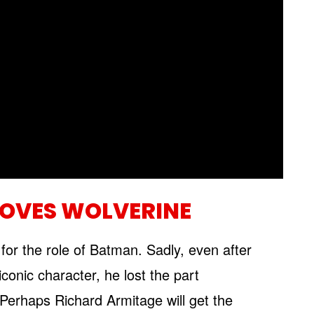
LOVES WOLVERINE
 for the role of Batman. Sadly, even after
conic character, he lost the part
 Perhaps Richard Armitage will get the