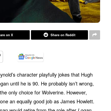
are on X
Share on Reddit
ynold’s character playfully jokes that Hugh
gan until he is 90. He probably isn’t wrong,
the only choice for Wolverine. However,
done an equally good job as James Howlett.
an would retire from the role after
Logan
,