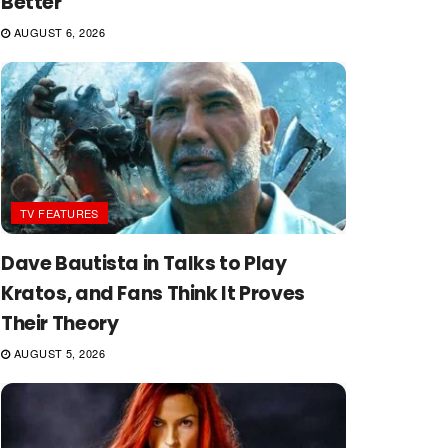
Better
AUGUST 6, 2026
TV FEATURES
Dave Bautista in Talks to Play
Kratos, and Fans Think It Proves
Their Theory
AUGUST 5, 2026