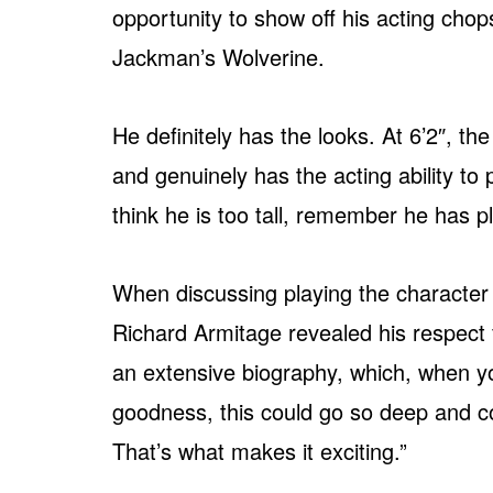
opportunity to show off his acting cho
Jackman’s Wolverine.
He definitely has the looks. At 6’2″, th
and genuinely has the acting ability to
think he is too tall, remember he has p
When discussing playing the character
Richard Armitage revealed his respect 
an extensive biography, which, when you
goodness, this could go so deep and co
That’s what makes it exciting.”