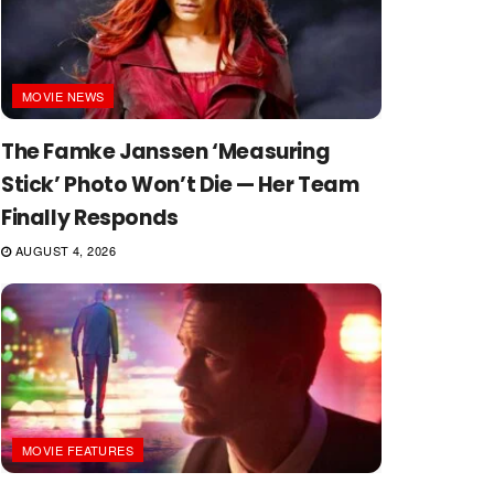
MOVIE NEWS
The Famke Janssen ‘Measuring
Stick’ Photo Won’t Die — Her Team
Finally Responds
AUGUST 4, 2026
MOVIE FEATURES