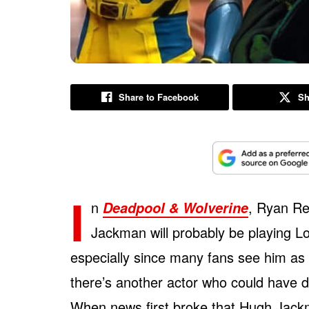
Share to Facebook
Sh
I
n
, Ryan Re
Deadpool & Wolverine
Jackman will probably be playing Lo
especially since many fans see him as 
there’s another actor who could have 
When news first broke that Hugh Jackm