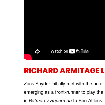
RICHARD ARMITAGE 
Zack Snyder initially met with the actor
emerging as a front-runner to play the i
in
Batman v Superman
to Ben Affleck.