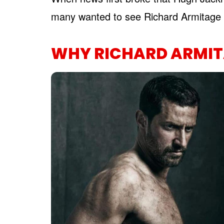
many wanted to see Richard Armitage 
WHY RICHARD ARMIT