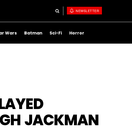
NEWSLETTER
ar Wars
Batman
Sci-Fi
Horror
LAYED
HUGH JACKMAN