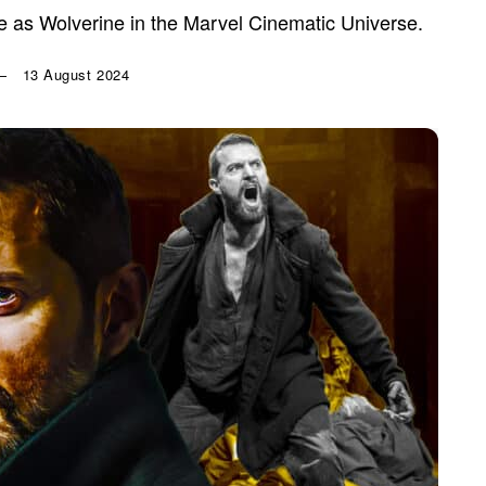
 as Wolverine in the Marvel Cinematic Universe.
13 August 2024