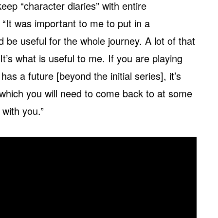
ep “character diaries” with entire
 “It was important to me to put in a
be useful for the whole journey. A lot of that
It’s what is useful to me. If you are playing
as a future [beyond the initial series], it’s
 which you will need to come back to at some
r with you.”