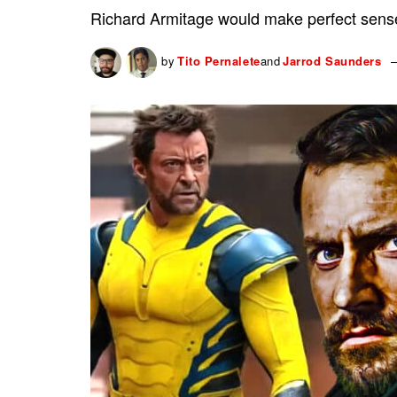
Richard Armitage would make perfect sense
by
Tito Pernalete
and
Jarrod Saunders