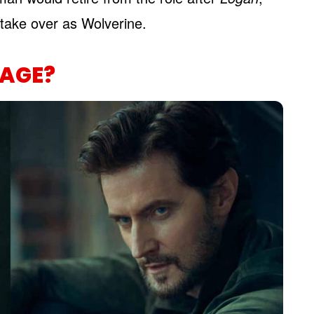
take over as Wolverine.
AGE?