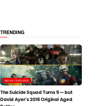
TRENDING
MOVIE FEATURES
The Suicide Squad Turns 5 — but
David Ayer’s 2016 Original Aged