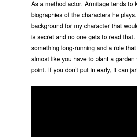
As a method actor, Armitage tends to ke
biographies of the characters he plays.
background for my character that would 
is secret and no one gets to read that. 
something long-running and a role that h
almost like you have to plant a garden
point. If you don’t put in early, it can ja