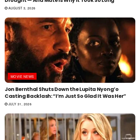
Drought — And Mute Is Why It Took So Long
AUGUST 3, 2026
MOVIE NEWS
Jon Bernthal Shuts Down the Lupita Nyong’o
Casting Backlash: “I’m Just So Glad It Was Her”
JULY 31, 2026