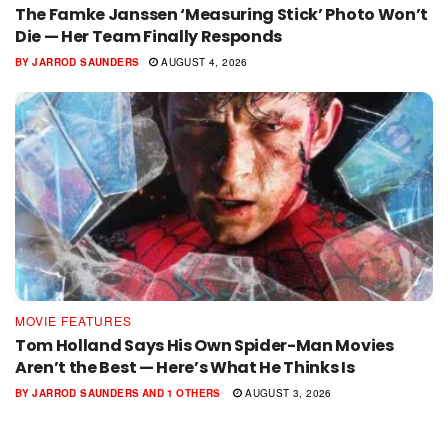
The Famke Janssen ‘Measuring Stick’ Photo Won’t
Die — Her Team Finally Responds
BY
JARROD SAUNDERS
AUGUST 4, 2026
MOVIE FEATURES
Tom Holland Says His Own Spider-Man Movies
Aren’t the Best — Here’s What He Thinks Is
BY
JARROD SAUNDERS
AND
1 OTHERS
AUGUST 3, 2026