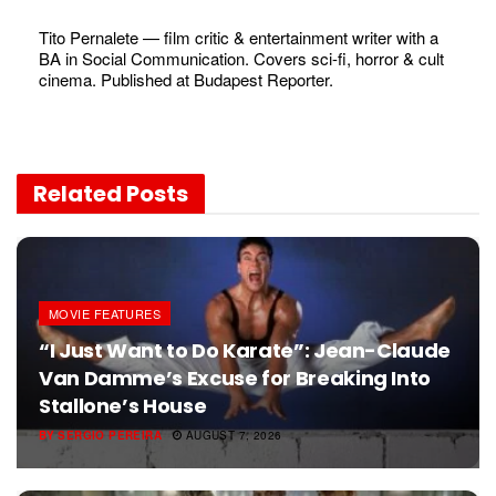
Tito Pernalete — film critic & entertainment writer with a
BA in Social Communication. Covers sci-fi, horror & cult
cinema. Published at Budapest Reporter.
Related
Posts
MOVIE FEATURES
“I Just Want to Do Karate”: Jean-Claude
Van Damme’s Excuse for Breaking Into
Stallone’s House
BY
SERGIO PEREIRA
AUGUST 7, 2026