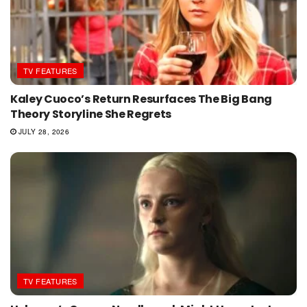
TV FEATURES
Kaley Cuoco’s Return Resurfaces The Big Bang
Theory Storyline She Regrets
JULY 28, 2026
TV FEATURES