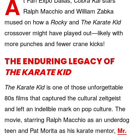
A
t Fan Expo Dallas,
Cobra Kai
stars
Ralph Macchio and William Zabka
mused on how a
Rocky
and
The Karate Kid
crossover might have played out—likely with
more punches and fewer crane kicks!
THE ENDURING LEGACY OF
THE KARATE KID
The Karate Kid
is one of those unforgettable
80s films that captured the cultural zeitgeist
and left an indelible mark on pop culture. The
movie, starring Ralph Macchio as an underdog
teen and Pat Morita as his karate mentor,
Mr.