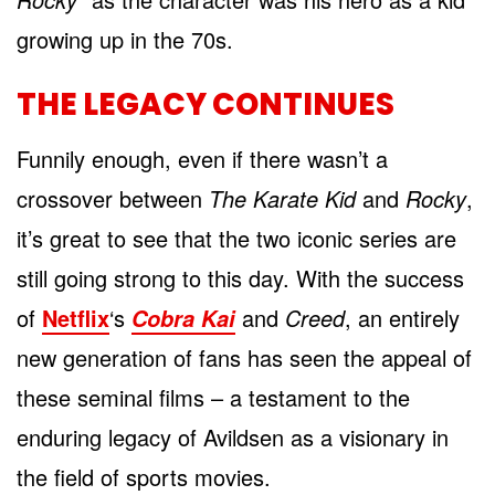
growing up in the 70s.
THE LEGACY CONTINUES
Funnily enough, even if there wasn’t a
crossover between
The Karate Kid
and
Rocky
,
it’s great to see that the two iconic series are
still going strong to this day. With the success
of
Netflix
‘s
and
Creed
, an entirely
Cobra Kai
new generation of fans has seen the appeal of
these seminal films – a testament to the
enduring legacy of Avildsen as a visionary in
the field of sports movies.