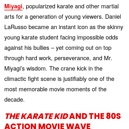
Miyagi
, popularized karate and other martial
arts for a generation of young viewers. Daniel
LaRusso became an instant icon as the skinny
young karate student facing impossible odds
against his bullies – yet coming out on top
through hard work, perseverance, and Mr.
Miyagi’s wisdom. The crane kick in the
climactic fight scene is justifiably one of the
most memorable movie moments of the
decade.
THE KARATE KID
AND THE 80S
ACTION MOVIE WAVE