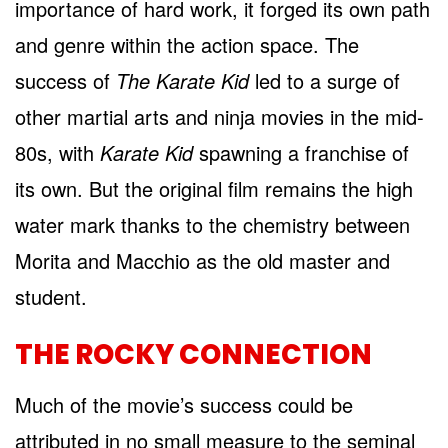
importance of hard work, it forged its own path
and genre within the action space. The
success of
The Karate Kid
led to a surge of
other martial arts and ninja movies in the mid-
80s, with
Karate Kid
spawning a franchise of
its own. But the original film remains the high
water mark thanks to the chemistry between
Morita and Macchio as the old master and
student.
THE ROCKY CONNECTION
Much of the movie’s success could be
attributed in no small measure to the seminal