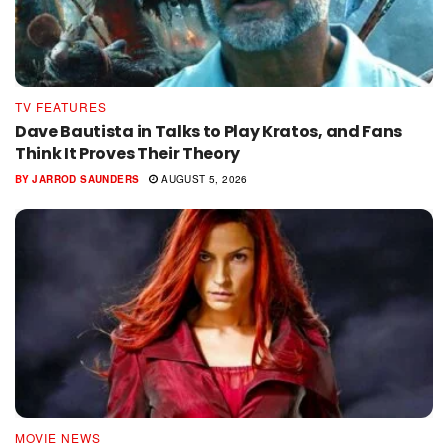
TV FEATURES
Dave Bautista in Talks to Play Kratos, and Fans
Think It Proves Their Theory
BY
JARROD SAUNDERS
AUGUST 5, 2026
MOVIE NEWS