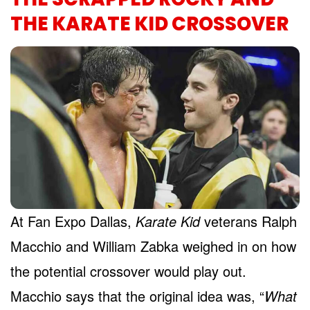
THE KARATE KID CROSSOVER
At Fan Expo Dallas,
Karate Kid
veterans Ralph
Macchio and William Zabka weighed in on how
the potential crossover would play out.
Macchio says that the original idea was, “
What