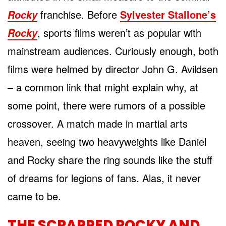
franchise. Before
Sylvester Stallone’s
Rocky
, sports films weren’t as popular with
Rocky
mainstream audiences. Curiously enough, both
films were helmed by director John G. Avildsen
– a common link that might explain why, at
some point, there were rumors of a possible
crossover. A match made in martial arts
heaven, seeing two heavyweights like Daniel
and Rocky share the ring sounds like the stuff
of dreams for legions of fans. Alas, it never
came to be.
THE SCRAPPED ROCKY AND