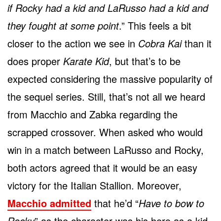
if Rocky had a kid and LaRusso had a kid and
they fought at some point
.” This feels a bit
closer to the action we see in
Cobra Kai
than it
does proper
Karate Kid
, but that’s to be
expected considering the massive popularity of
the sequel series. Still, that’s not all we heard
from Macchio and Zabka regarding the
scrapped crossover. When asked who would
win in a match between LaRusso and Rocky,
both actors agreed that it would be an easy
victory for the Italian Stallion. Moreover,
Macchio admitted
that he’d “
Have to bow to
Rocky
” as the character was his hero as a kid