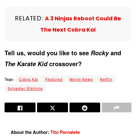
RELATED:
A 3 Ninjas Reboot Could Be
The Next Cobra Kai
Tell us, would you like to see
and
Rocky
crossover?
The Karate Kid
Tags:
Cobra Kai
Featured
Movie News
Netflix
Sylvester Stallone
About the Author:
Tito Pernalete