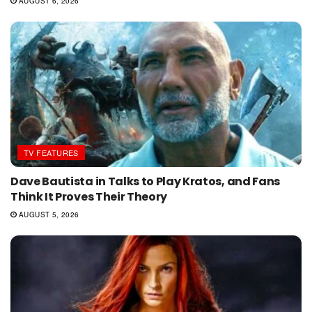
AUGUST 6, 2026
TV FEATURES
Dave Bautista in Talks to Play Kratos, and Fans
Think It Proves Their Theory
AUGUST 5, 2026