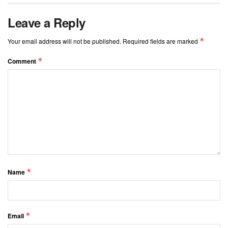
Leave a Reply
*
Your email address will not be published.
Required fields are marked
*
Comment
*
Name
*
Email