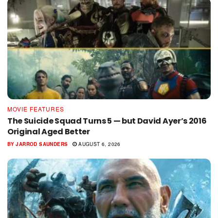
MOVIE FEATURES
The Suicide Squad Turns 5 — but David Ayer’s 2016
Original Aged Better
BY
JARROD SAUNDERS
AUGUST 6, 2026