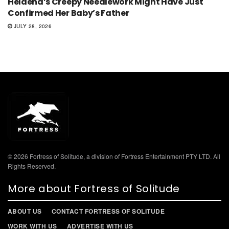
Helaena’s Creepy Needlework Might Have Just
Confirmed Her Baby’s Father
JULY 28, 2026
© 2026 Fortress of Solitude, a division of Fortress Entertainment PTY LTD. All
Rights Reserved.
More about Fortress of Solitude
ABOUT US
CONTACT FORTRESS OF SOLITUDE
WORK WITH US
ADVERTISE WITH US