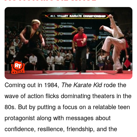
Coming out in 1984,
The Karate Kid
rode the
wave of action flicks dominating theaters in the
80s. But by putting a focus on a relatable teen
protagonist along with messages about
confidence, resilience, friendship, and the