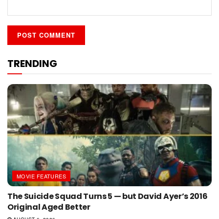
TRENDING
MOVIE FEATURES
The Suicide Squad Turns 5 — but David Ayer’s 2016
Original Aged Better