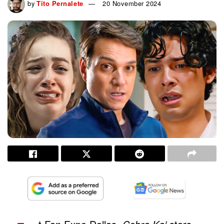
by
Tito Pernalete
20 November 2024