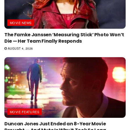
MOVIE NEWS
The Famke Janssen ‘Measuring Stick’ Photo Won’t
Die — Her Team Finally Responds
AUGUST 4, 2026
MOVIE FEATURES
Duncan Jones Just Ended an 8-Year Movie