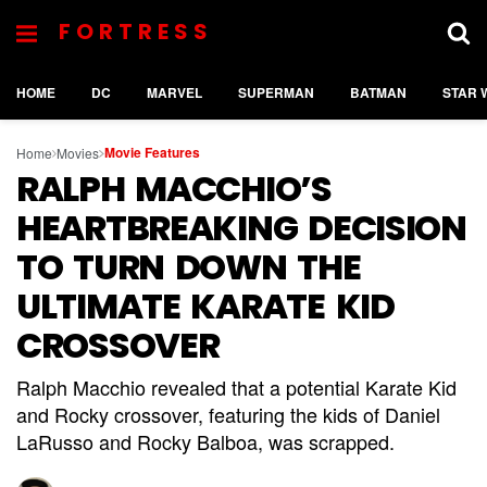
FORTRESS
HOME
DC
MARVEL
SUPERMAN
BATMAN
STAR 
Movie Features
Home
Movies
RALPH MACCHIO’S
HEARTBREAKING DECISION
TO TURN DOWN THE
ULTIMATE KARATE KID
CROSSOVER
Ralph Macchio revealed that a potential Karate Kid
and Rocky crossover, featuring the kids of Daniel
LaRusso and Rocky Balboa, was scrapped.