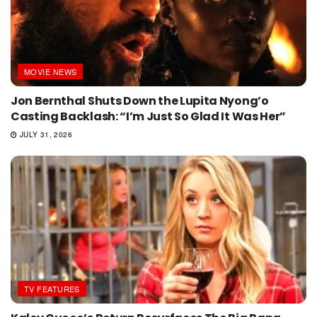
MOVIE NEWS
Jon Bernthal Shuts Down the Lupita Nyong’o
Casting Backlash: “I’m Just So Glad It Was Her”
JULY 31, 2026
TV FEATURES