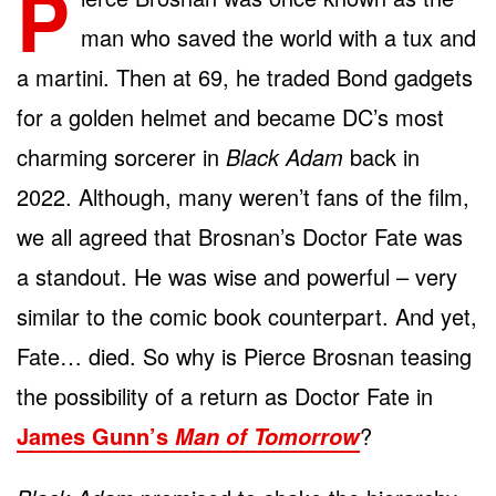
P
man who saved the world with a tux and
a martini. Then at 69, he traded Bond gadgets
for a golden helmet and became DC’s most
charming sorcerer in
Black Adam
back in
2022. Although, many weren’t fans of the film,
we all agreed that Brosnan’s Doctor Fate was
a standout. He was wise and powerful – very
similar to the comic book counterpart. And yet,
Fate… died. So why is Pierce Brosnan teasing
the possibility of a return as Doctor Fate in
James Gunn’s
?
Man of Tomorrow