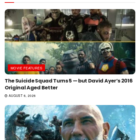
MOVIE FEATURES
The Suicide Squad Turns 5 — but David Ayer’s 2016
Original Aged Better
AUGUST 6, 2026