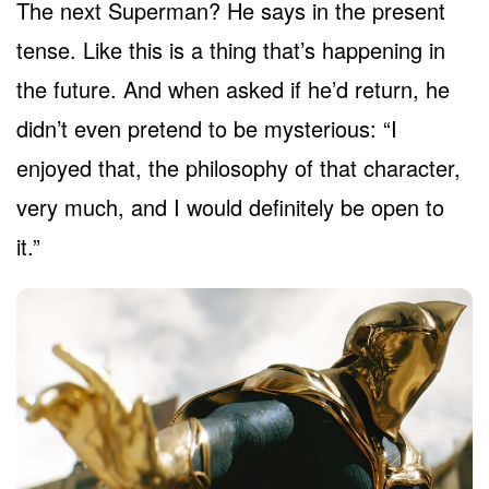
The next Superman? He says in the present
tense. Like this is a thing that’s happening in
the future. And when asked if he’d return, he
didn’t even pretend to be mysterious: “I
enjoyed that, the philosophy of that character,
very much, and I would definitely be open to
it.”