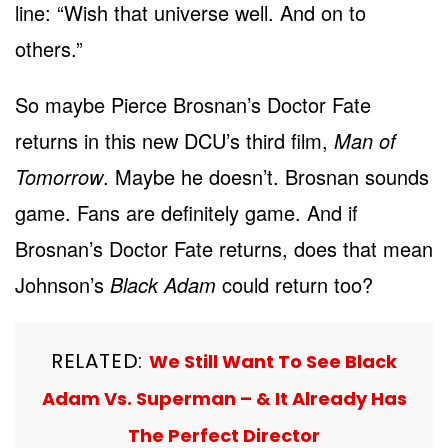
line: “Wish that universe well. And on to
others.”
So maybe Pierce Brosnan’s Doctor Fate
returns in this new DCU’s third film,
Man of
Tomorrow
. Maybe he doesn’t. Brosnan sounds
game. Fans are definitely game. And if
Brosnan’s Doctor Fate returns, does that mean
Johnson’s
Black Adam
could return too?
RELATED:
We Still Want To See Black
Adam Vs. Superman – & It Already Has
The Perfect Director