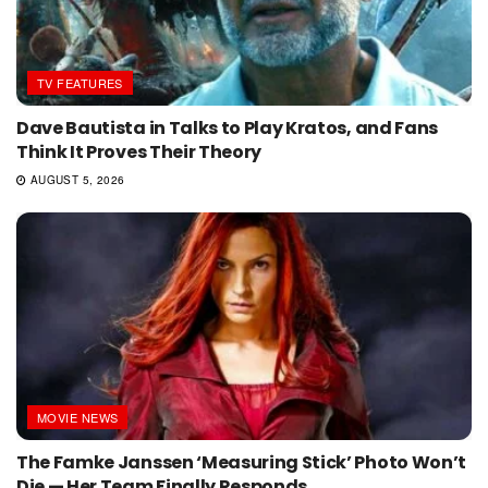
TV FEATURES
Dave Bautista in Talks to Play Kratos, and Fans
Think It Proves Their Theory
AUGUST 5, 2026
MOVIE NEWS
The Famke Janssen ‘Measuring Stick’ Photo Won’t
Die — Her Team Finally Responds