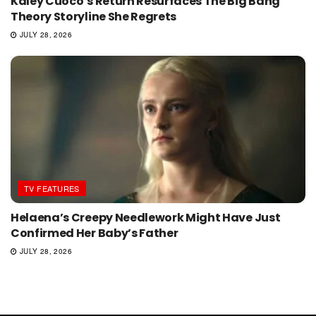
Kaley Cuoco’s Return Resurfaces The Big Bang
Theory Storyline She Regrets
JULY 28, 2026
TV FEATURES
Helaena’s Creepy Needlework Might Have Just
Confirmed Her Baby’s Father
JULY 28, 2026