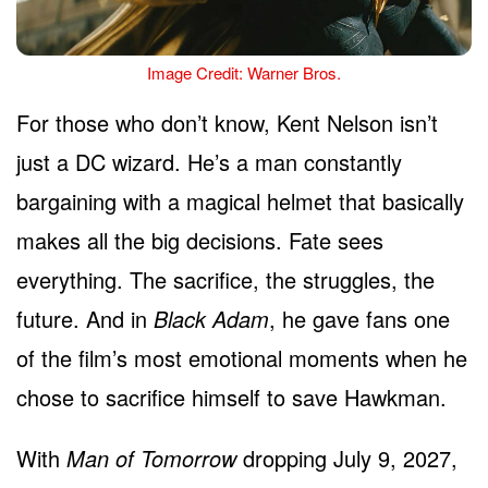
Image Credit: Warner Bros.
For those who don’t know, Kent Nelson isn’t
just a DC wizard. He’s a man constantly
bargaining with a magical helmet that basically
makes all the big decisions. Fate sees
everything. The sacrifice, the struggles, the
future. And in
Black Adam
, he gave fans one
of the film’s most emotional moments when he
chose to sacrifice himself to save Hawkman.
With
Man of Tomorrow
dropping July 9, 2027,