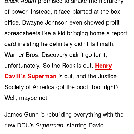
Black Adam
promised to shake the hierarchy
of power. Instead, it face-planted at the box
office. Dwayne Johnson even showed profit
spreadsheets like a kid bringing home a report
card insisting he definitely didn’t fail math.
Warner Bros. Discovery didn’t go for it,
unfortunately. So the Rock is out,
Henry
Cavill’s Superman
is out, and the Justice
Society of America got the boot, too, right?
Well, maybe not.
James Gunn is rebuilding everything with the
new DCU’s
Superman
, starring David