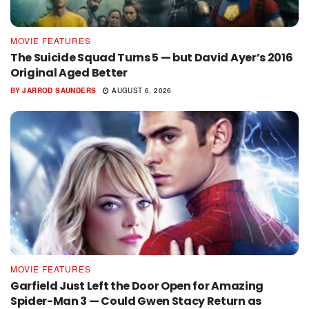
MOVIE FEATURES
The Suicide Squad Turns 5 — but David Ayer’s 2016
Original Aged Better
BY
JARROD SAUNDERS
AUGUST 6, 2026
MOVIE FEATURES
Garfield Just Left the Door Open for Amazing
Spider-Man 3 — Could Gwen Stacy Return as