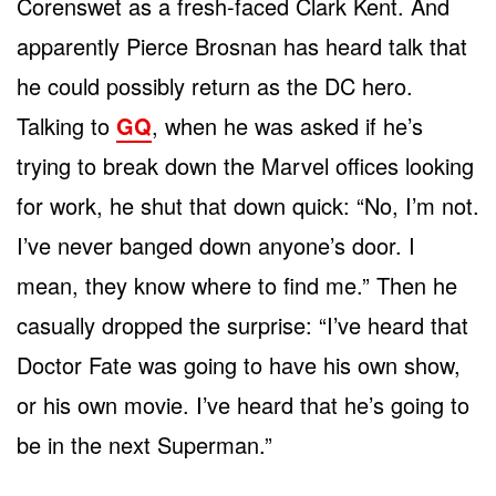
Corenswet as a fresh-faced Clark Kent. And
apparently Pierce Brosnan has heard talk that
he could possibly return as the DC hero.
Talking to
GQ
, when he was asked if he’s
trying to break down the Marvel offices looking
for work, he shut that down quick: “No, I’m not.
I’ve never banged down anyone’s door. I
mean, they know where to find me.” Then he
casually dropped the surprise: “I’ve heard that
Doctor Fate was going to have his own show,
or his own movie. I’ve heard that he’s going to
be in the next Superman.”