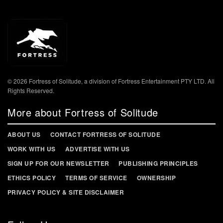
© 2026 Fortress of Solitude, a division of Fortress Entertainment PTY LTD. All
Rights Reserved.
More about Fortress of Solitude
ABOUT US
CONTACT FORTRESS OF SOLITUDE
WORK WITH US
ADVERTISE WITH US
SIGN UP FOR OUR NEWSLETTER
PUBLISHING PRINCIPLES
ETHICS POLICY
TERMS OF SERVICE
OWNERSHIP
PRIVACY POLICY & SITE DISCLAIMER