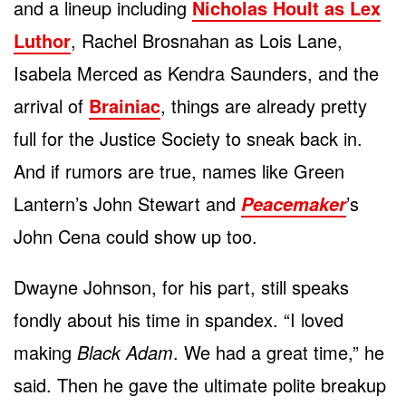
and a lineup including
Nicholas Hoult as Lex
Luthor
, Rachel Brosnahan as Lois Lane,
Isabela Merced as Kendra Saunders, and the
arrival of
Brainiac
, things are already pretty
full for the Justice Society to sneak back in.
And if rumors are true, names like Green
Lantern’s John Stewart and
’s
Peacemaker
John Cena could show up too.
Dwayne Johnson, for his part, still speaks
fondly about his time in spandex. “I loved
making
Black Adam
. We had a great time,” he
said. Then he gave the ultimate polite breakup