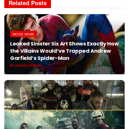
Related
Posts
MOVIE NEWS
Leaked Sinister Six Art Shows Exactly How
the Villains Would’ve Trapped Andrew
Garfield’s Spider-Man
BY
SERGIO PEREIRA
AUGUST 6, 2026