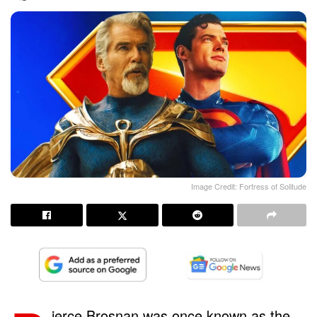
Image Credit: Fortress of Solitude
ierce Brosnan was once known as the