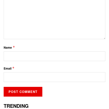
*
Name
*
Email
TRENDING