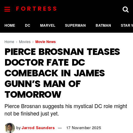
FORTRESS
HOME
DC
MARVEL
SUPERMAN
BATMAN
STAR 
Home
Movies
Movie News
PIERCE BROSNAN TEASES
DOCTOR FATE DC
COMEBACK IN JAMES
GUNN’S MAN OF
TOMORROW
Pierce Brosnan suggests his mystical DC role might
not be finished just yet.
by
Jarrod Saunders
17 November 2025