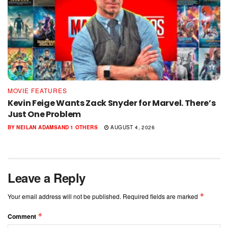
MOVIE FEATURES
Kevin Feige Wants Zack Snyder for Marvel. There’s
Just One Problem
BY
NEILAN ADAMS
AND
1 OTHERS
AUGUST 4, 2026
Leave a Reply
*
Your email address will not be published.
Required fields are marked
*
Comment