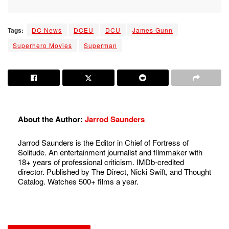
Tags:
DC News
DCEU
DCU
James Gunn
Superhero Movies
Superman
About the Author:
Jarrod Saunders
Jarrod Saunders is the Editor in Chief of Fortress of
Solitude. An entertainment journalist and filmmaker with
18+ years of professional criticism. IMDb-credited
director. Published by The Direct, Nicki Swift, and Thought
Catalog. Watches 500+ films a year.