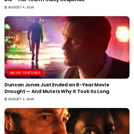
AUGUST 4, 2026
MOVIE FEATURES
Duncan Jones Just Ended an 8-Year Movie
Drought — And Mute Is Why It Took So Long
AUGUST 3, 2026