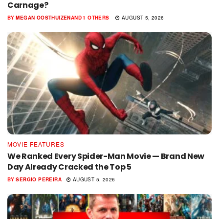
Carnage?
BY
MEGAN OOSTHUIZEN
AND
1 OTHERS
AUGUST 5, 2026
MOVIE FEATURES
We Ranked Every Spider-Man Movie — Brand New
Day Already Cracked the Top 5
BY
SERGIO PEREIRA
AUGUST 5, 2026