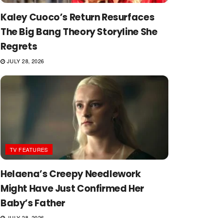
Kaley Cuoco’s Return Resurfaces
The Big Bang Theory Storyline She
Regrets
JULY 28, 2026
TV FEATURES
Helaena’s Creepy Needlework
Might Have Just Confirmed Her
Baby’s Father
JULY 28, 2026