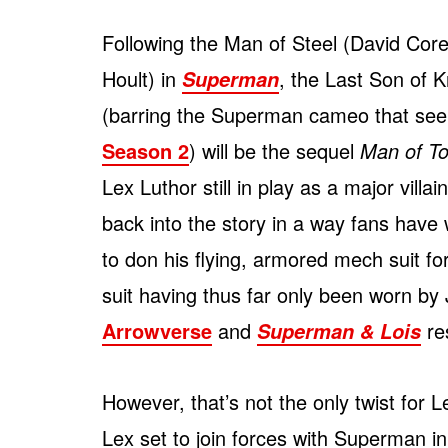
Following the Man of Steel (David Core
Hoult) in
, the Last Son of 
Superman
(barring the Superman cameo that see
Season 2
) will be the sequel
Man of T
Lex Luthor still in play as a major villa
back into the story in a way fans have 
to don his flying, armored mech suit fo
suit having thus far only been worn by
Arrowverse
and
res
Superman & Lois
However, that’s not the only twist for 
Lex set to join forces with Superman i