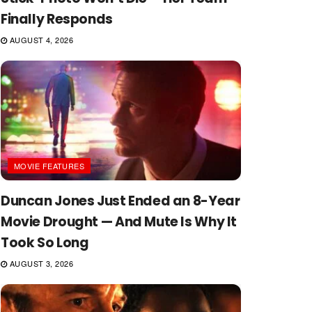
Finally Responds
AUGUST 4, 2026
MOVIE FEATURES
Duncan Jones Just Ended an 8-Year
Movie Drought — And Mute Is Why It
Took So Long
AUGUST 3, 2026