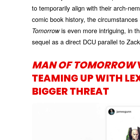
to temporarily align with their arch-n
comic book history, the circumstances
Tomorrow
is even more intriguing, in th
sequel as a direct DCU parallel to Zac
MAN OF TOMORROW
TEAMING UP WITH LEX
BIGGER THREAT