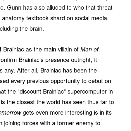
o. Gunn has also alluded to who that threat
n anatomy textbook shard on social media,
cluding the brain.
f Brainiac as the main villain of
Man of
onfirm Brainiac’s presence outright, it
 any. After all, Brainiac has been the
ed every previous opportunity to debut on
that the “discount Brainiac” supercomputer in
is the closest the world has seen thus far to
omorrow
gets even more interesting is in its
n joining forces with a former enemy to