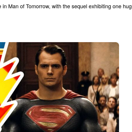
in Man of Tomorrow, with the sequel exhibiting one hug