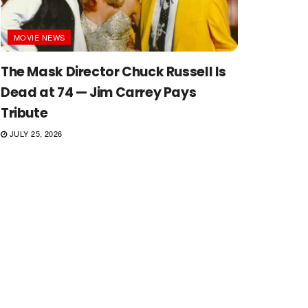
MOVIE NEWS
The Mask Director Chuck Russell Is
Dead at 74 — Jim Carrey Pays
Tribute
JULY 25, 2026