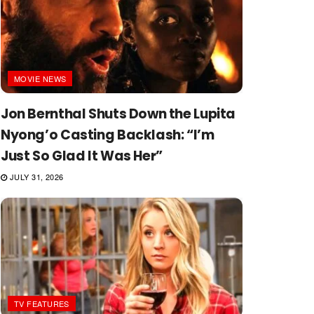
MOVIE NEWS
Jon Bernthal Shuts Down the Lupita
Nyong’o Casting Backlash: “I’m
Just So Glad It Was Her”
JULY 31, 2026
TV FEATURES