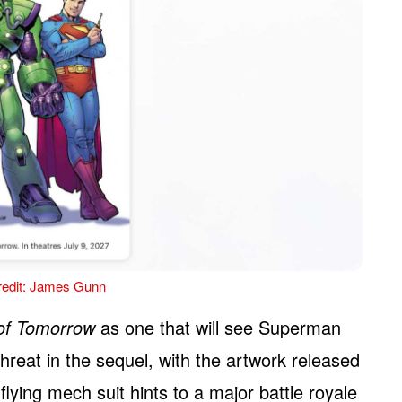
edit: James Gunn
of Tomorrow
as one that will see Superman
hreat in the sequel, with the artwork released
ying mech suit hints to a major battle royale