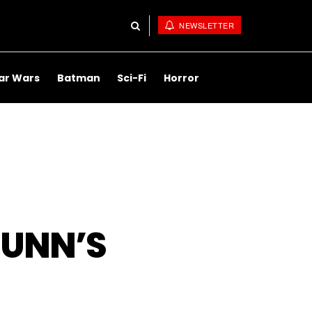
NEWSLETTER
ar Wars
Batman
Sci-Fi
Horror
UNN’S