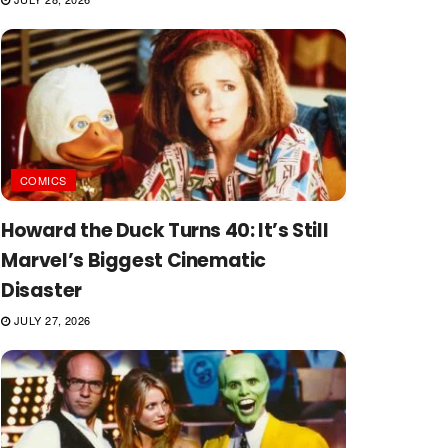
COMICS
Howard the Duck Turns 40: It’s Still
Marvel’s Biggest Cinematic
Disaster
JULY 27, 2026