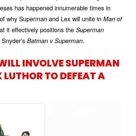
emeses has happened innumerable times in
 of why Superman and Lex will unite in
Man of
at it effectively positions the
Superman
k Snyder’s
Batman v Superman
.
WILL INVOLVE SUPERMAN
 LUTHOR TO DEFEAT A