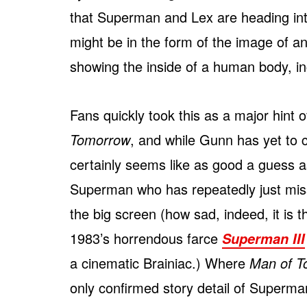
that Superman and Lex are heading int
might be in the form of the image of a
showing the inside of a human body, in
Fans quickly took this as a major hint o
Tomorrow
, and while Gunn has yet to c
certainly seems like as good a guess as
Superman who has repeatedly just miss
the big screen (how sad, indeed, it is 
1983’s horrendous farce
Superman III
a cinematic Brainiac.) Where
Man of T
only confirmed story detail of Superma