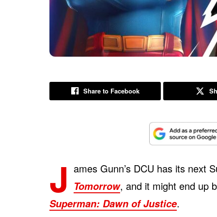
Share to Facebook
Sh
J
ames Gunn’s DCU has its next S
, and it might end up 
Tomorrow
.
Superman: Dawn of Justice