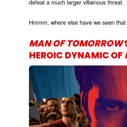
defeat a much larger villainous threat.
Hmmm, where else have we seen that 
MAN OF TOMORROW
HEROIC DYNAMIC OF