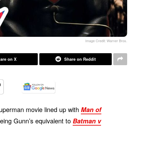
Image Credit: Warner Bros.
are on X
Share on Reddit
uperman movie lined up with
Man of
being Gunn’s equivalent to
Batman v