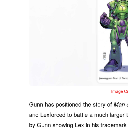
Image Cr
Gunn has positioned the story of
Man 
and Lexforced to battle a much larger t
by Gunn showing Lex in his trademark fl