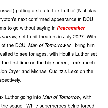
nswet) putting a stop to Lex Luthor (Nicholas
Krypton’s next confirmed appearance in DCU
ms to go without saying in
Peacemaker
omorrow,
set to hit theaters in July 2027. With
in of the DCU,
Man of Tomorrow
will bring him
waited to see for ages, with Hoult’s Luthor set
r the first time on the big-screen, Lex’s mech
 Jon Cryer and Michael Cudlitz’s Lexs on the
pectively.
Lex Luthor going into
Man of Tomorrow
, with
n the sequel. While superheroes being forced