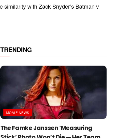
e similarity with Zack Snyder’s Batman v
TRENDING
MOVIE NEWS
The Famke Janssen ‘Measuring
Stick’ Photo Won’t Die — Her Team