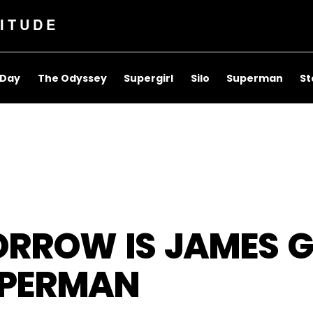
ITUDE
 Day
The Odyssey
Supergirl
Silo
Superman
St
RROW IS JAMES G
UPERMAN