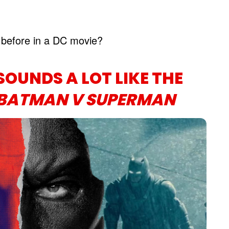
before in a DC movie?
SOUNDS A LOT LIKE THE
BATMAN V SUPERMAN