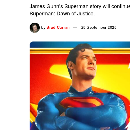
James Gunn’s Superman story will continue 
Superman: Dawn of Justice.
by
Brad Curran
25 September 2025