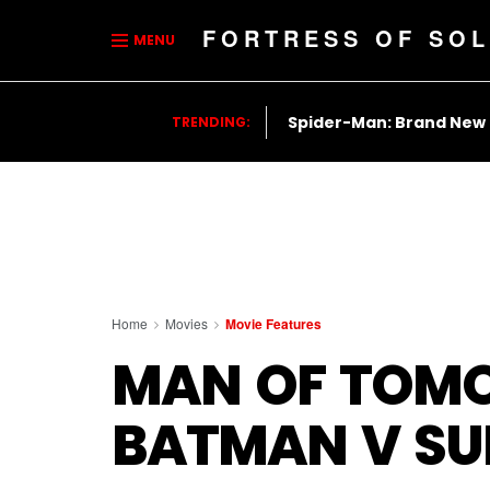
FORTRESS OF SOL
MENU
Spider-Man: Brand New
TRENDING:
Home
Movies
Movie Features
MAN OF TOMO
BATMAN V S