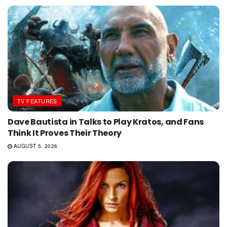
TV FEATURES
Dave Bautista in Talks to Play Kratos, and Fans
Think It Proves Their Theory
AUGUST 5, 2026