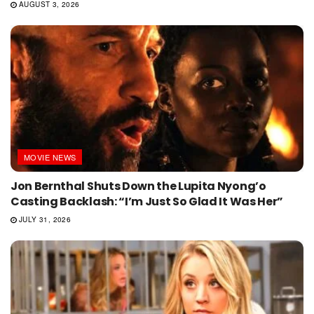
AUGUST 3, 2026
MOVIE NEWS
Jon Bernthal Shuts Down the Lupita Nyong’o
Casting Backlash: “I’m Just So Glad It Was Her”
JULY 31, 2026