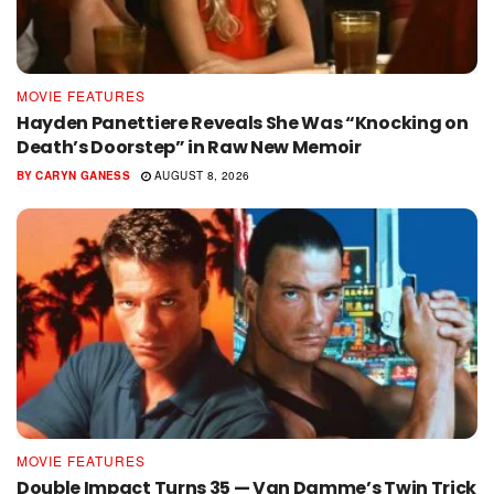
MOVIE FEATURES
Hayden Panettiere Reveals She Was “Knocking on
Death’s Doorstep” in Raw New Memoir
BY
CARYN GANESS
AUGUST 8, 2026
MOVIE FEATURES
Double Impact Turns 35 — Van Damme’s Twin Trick