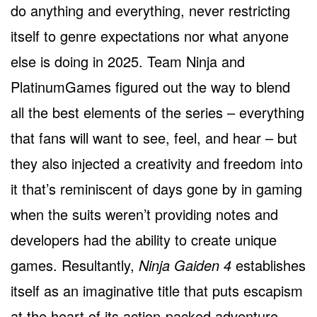
do anything and everything, never restricting
itself to genre expectations nor what anyone
else is doing in 2025. Team Ninja and
PlatinumGames figured out the way to blend
all the best elements of the series – everything
that fans will want to see, feel, and hear – but
they also injected a creativity and freedom into
it that’s reminiscent of days gone by in gaming
when the suits weren’t providing notes and
developers had the ability to create unique
games. Resultantly,
Ninja Gaiden 4
establishes
itself as an imaginative title that puts escapism
at the heart of its action-packed adventure.