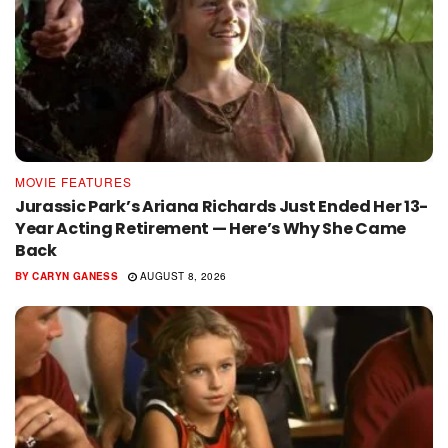
MOVIE FEATURES
Jurassic Park’s Ariana Richards Just Ended Her 13-
Year Acting Retirement — Here’s Why She Came
Back
BY
CARYN GANESS
AUGUST 8, 2026