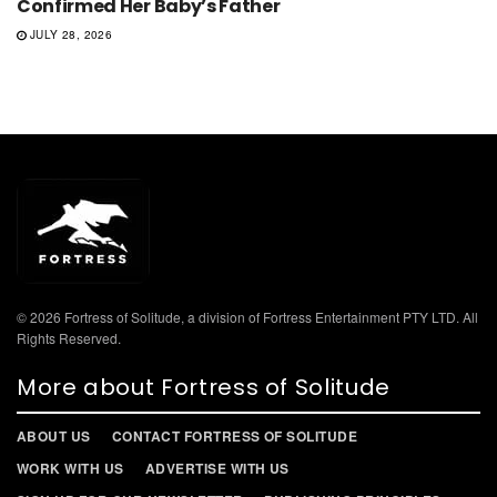
Confirmed Her Baby’s Father
JULY 28, 2026
© 2026 Fortress of Solitude, a division of Fortress Entertainment PTY LTD. All
Rights Reserved.
More about Fortress of Solitude
ABOUT US
CONTACT FORTRESS OF SOLITUDE
WORK WITH US
ADVERTISE WITH US