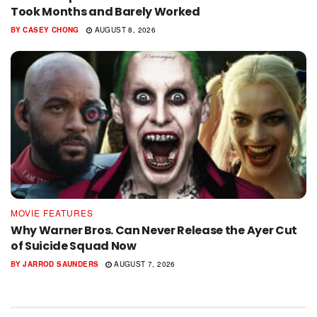
Took Months and Barely Worked
BY
CASEY CHONG
AUGUST 8, 2026
MOVIE FEATURES
Why Warner Bros. Can Never Release the Ayer Cut
of Suicide Squad Now
BY
JARROD SAUNDERS
AUGUST 7, 2026