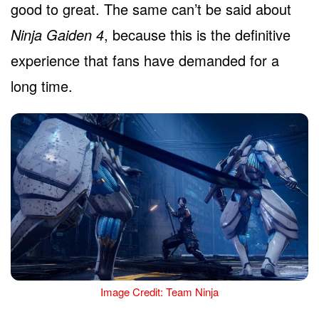
good to great. The same can’t be said about
Ninja Gaiden 4
, because this is the definitive
experience that fans have demanded for a
long time.
Image Credit: Team Ninja