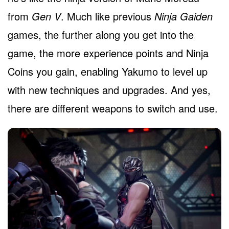
from
Gen V
. Much like previous
Ninja Gaiden
games, the further along you get into the
game, the more experience points and Ninja
Coins you gain, enabling Yakumo to level up
with new techniques and upgrades. And yes,
there are different weapons to switch and use.