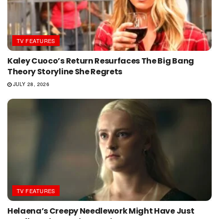
TV FEATURES
Kaley Cuoco’s Return Resurfaces The Big Bang
Theory Storyline She Regrets
JULY 28, 2026
TV FEATURES
Helaena’s Creepy Needlework Might Have Just