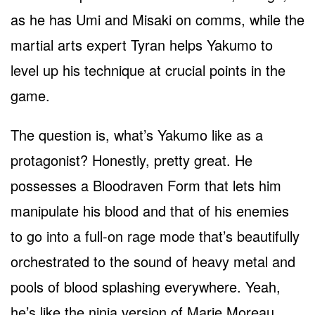
as he has Umi and Misaki on comms, while the
martial arts expert Tyran helps Yakumo to
level up his technique at crucial points in the
game.
The question is, what’s Yakumo like as a
protagonist? Honestly, pretty great. He
possesses a Bloodraven Form that lets him
manipulate his blood and that of his enemies
to go into a full-on rage mode that’s beautifully
orchestrated to the sound of heavy metal and
pools of blood splashing everywhere. Yeah,
he’s like the ninja version of Marie Moreau