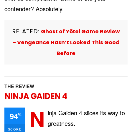
contender? Absolutely.
RELATED:
Ghost of Yōtei Game Review
– Vengeance Hasn’t Looked This Good
Before
THE REVIEW
NINJA GAIDEN 4
N
inja Gaiden 4 slices its way to
94
%
greatness.
SCORE