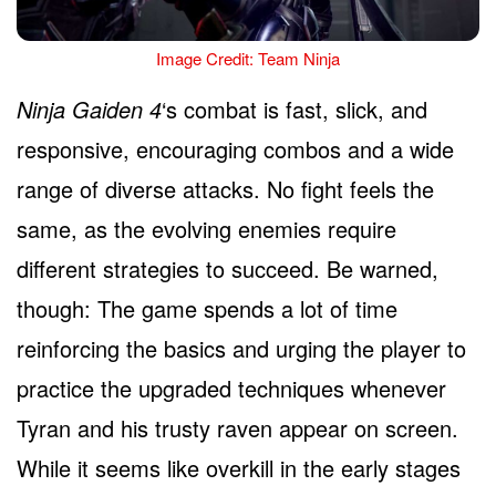
Image Credit: Team Ninja
Ninja Gaiden 4
‘s combat is fast, slick, and
responsive, encouraging combos and a wide
range of diverse attacks. No fight feels the
same, as the evolving enemies require
different strategies to succeed. Be warned,
though: The game spends a lot of time
reinforcing the basics and urging the player to
practice the upgraded techniques whenever
Tyran and his trusty raven appear on screen.
While it seems like overkill in the early stages