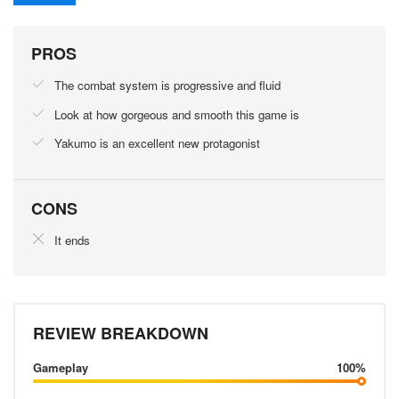
PROS
The combat system is progressive and fluid
Look at how gorgeous and smooth this game is
Yakumo is an excellent new protagonist
CONS
It ends
REVIEW BREAKDOWN
Gameplay
100%