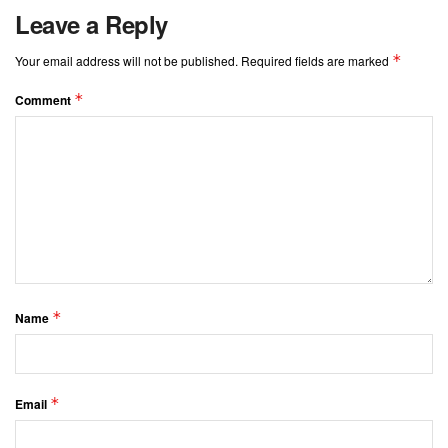
Leave a Reply
*
Your email address will not be published.
Required fields are marked
*
Comment
*
Name
*
Email