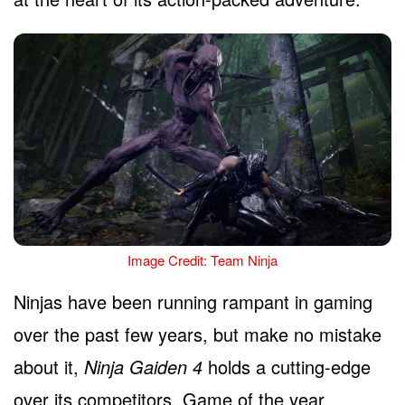
Image Credit: Team Ninja
Ninjas have been running rampant in gaming
over the past few years, but make no mistake
about it,
Ninja Gaiden 4
holds a cutting-edge
over its competitors. Game of the year