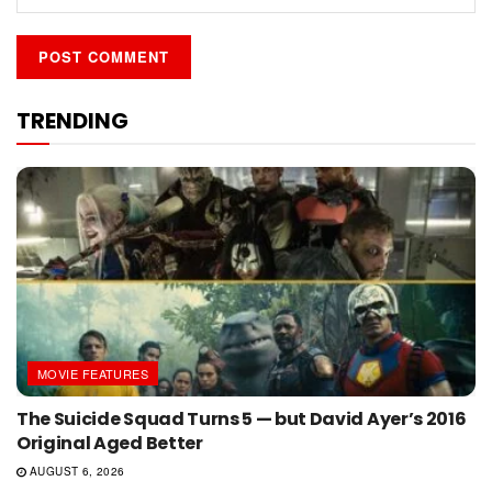
TRENDING
MOVIE FEATURES
The Suicide Squad Turns 5 — but David Ayer’s 2016
Original Aged Better
AUGUST 6, 2026