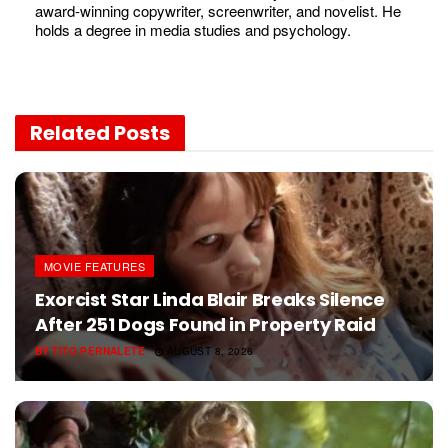
award-winning copywriter, screenwriter, and novelist. He
holds a degree in media studies and psychology.
Related
Posts
MOVIE FEATURES
Exorcist Star Linda Blair Breaks Silence
After 251 Dogs Found in Property Raid
BY
TITO PERNALETE
AUGUST 8, 2026