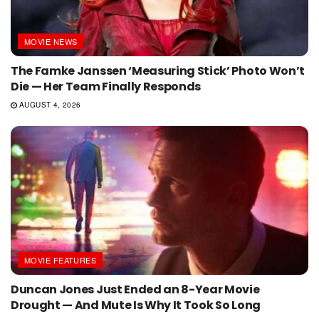
MOVIE NEWS
The Famke Janssen ‘Measuring Stick’ Photo Won’t
Die — Her Team Finally Responds
AUGUST 4, 2026
MOVIE FEATURES
Duncan Jones Just Ended an 8-Year Movie
Drought — And Mute Is Why It Took So Long