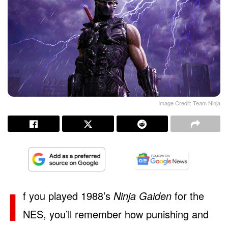
Image Credit: Team Ninja
I
f you played 1988’s
Ninja Gaiden
for the
NES, you’ll remember how punishing and