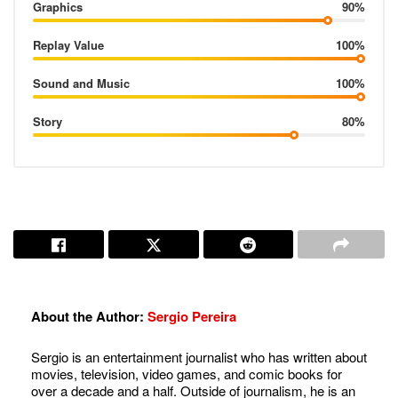
Graphics
90%
Replay Value
100%
Sound and Music
100%
Story
80%
About the Author:
Sergio Pereira
Sergio is an entertainment journalist who has written about
movies, television, video games, and comic books for
over a decade and a half. Outside of journalism, he is an