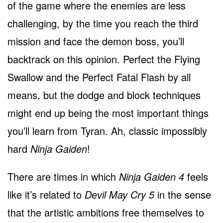
of the game where the enemies are less
challenging, by the time you reach the third
mission and face the demon boss, you’ll
backtrack on this opinion. Perfect the Flying
Swallow and the Perfect Fatal Flash by all
means, but the dodge and block techniques
might end up being the most important things
you’ll learn from Tyran. Ah, classic impossibly
hard
Ninja Gaiden
!
There are times in which
Ninja Gaiden 4
feels
like it’s related to
Devil May Cry 5
in the sense
that the artistic ambitions free themselves to