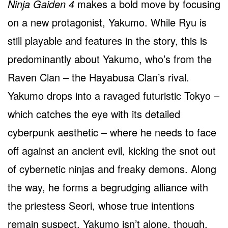
Ninja Gaiden 4
makes a bold move by focusing
on a new protagonist, Yakumo. While Ryu is
still playable and features in the story, this is
predominantly about Yakumo, who’s from the
Raven Clan – the Hayabusa Clan’s rival.
Yakumo drops into a ravaged futuristic Tokyo –
which catches the eye with its detailed
cyberpunk aesthetic – where he needs to face
off against an ancient evil, kicking the snot out
of cybernetic ninjas and freaky demons. Along
the way, he forms a begrudging alliance with
the priestess Seori, whose true intentions
remain suspect. Yakumo isn’t alone, though,