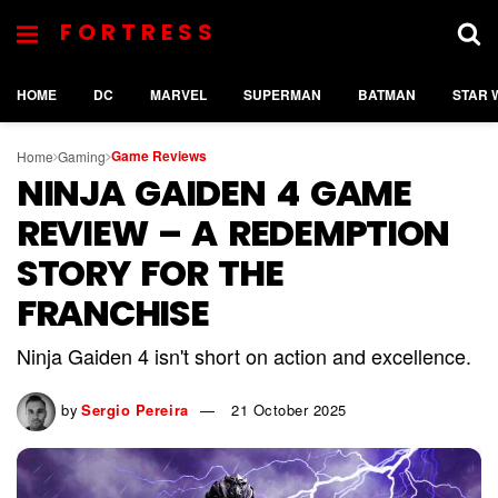
FORTRESS
HOME
DC
MARVEL
SUPERMAN
BATMAN
STAR 
Game Reviews
Home
Gaming
NINJA GAIDEN 4 GAME
REVIEW – A REDEMPTION
STORY FOR THE
FRANCHISE
Ninja Gaiden 4 isn't short on action and excellence.
by
Sergio Pereira
21 October 2025