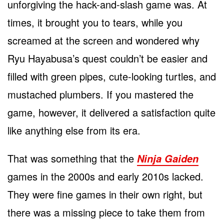
unforgiving the hack-and-slash game was. At
times, it brought you to tears, while you
screamed at the screen and wondered why
Ryu Hayabusa’s quest couldn’t be easier and
filled with green pipes, cute-looking turtles, and
mustached plumbers. If you mastered the
game, however, it delivered a satisfaction quite
like anything else from its era.
That was something that the
Ninja Gaiden
games in the 2000s and early 2010s lacked.
They were fine games in their own right, but
there was a missing piece to take them from