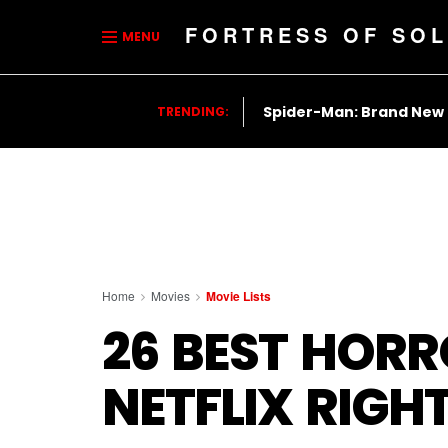
FORTRESS OF SOL
MENU
Spider-Man: Brand New
TRENDING:
Home
Movies
Movie Lists
26 BEST HOR
NETFLIX RIG