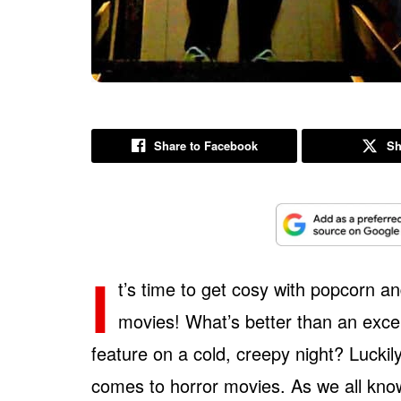
Share to Facebook
Sh
I
t’s time to get cosy with popcorn 
movies! What’s better than an excell
feature on a cold, creepy night? Luckily
comes to horror movies. As we all know