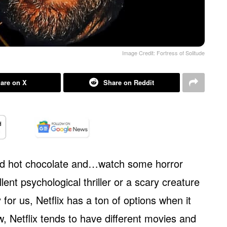
Image Credit: Fortress of Solitude
are on X
Share on Reddit
and hot chocolate and…watch some horror
ent psychological thriller or a scary creature
 for us, Netflix has a ton of options when it
, Netflix tends to have different movies and