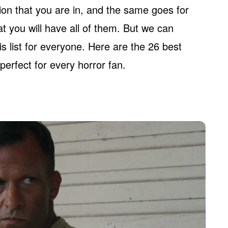
ion that you are in, and the same goes for
t you will have all of them. But we can
s list for everyone. Here are the 26 best
perfect for every horror fan.