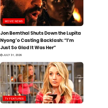
MOVIE NEWS
Jon Bernthal Shuts Down the Lupita
Nyong’o Casting Backlash: “I’m
Just So Glad It Was Her”
JULY 31, 2026
TV FEATURES