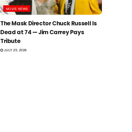
MOVIE NEWS
The Mask Director Chuck Russell Is
Dead at 74 — Jim Carrey Pays
Tribute
JULY 25, 2026