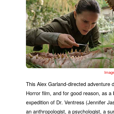
Image
This Alex Garland-directed adventure d
Horror film, and for good reason, as a 
expedition of Dr. Ventress (Jennifer Ja
an anthropologist, a psychologist, a su