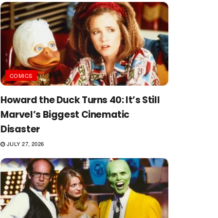
COMICS
Howard the Duck Turns 40: It’s Still
Marvel’s Biggest Cinematic
Disaster
JULY 27, 2026