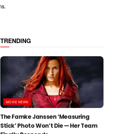
ms.
TRENDING
MOVIE NEWS
The Famke Janssen ‘Measuring
Stick’ Photo Won’t Die — Her Team