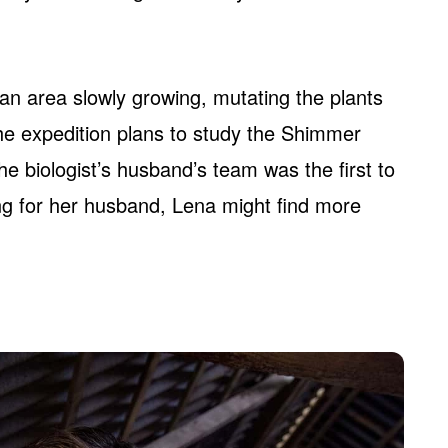
n area slowly growing, mutating the plants
he expedition plans to study the Shimmer
he biologist’s husband’s team was the first to
ng for her husband, Lena might find more