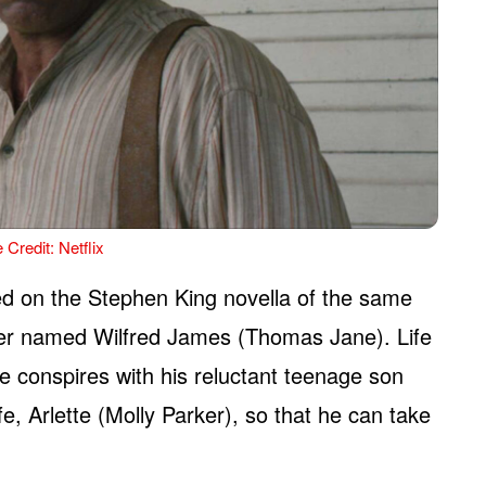
 Credit: Netflix
ased on the Stephen King novella of the same
rmer named Wilfred James (Thomas Jane). Life
 he conspires with his reluctant teenage son
, Arlette (Molly Parker), so that he can take