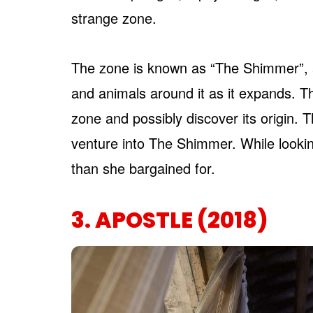
strange zone.
The zone is known as “The Shimmer”, a
and animals around it as it expands. T
zone and possibly discover its origin. T
venture into The Shimmer. While looki
than she bargained for.
3. APOSTLE (2018)