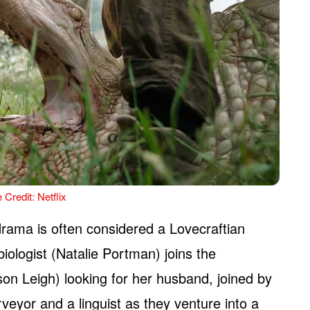
 Credit: Netflix
rama is often considered a Lovecraftian
biologist (Natalie Portman) joins the
son Leigh) looking for her husband, joined by
rveyor and a linguist as they venture into a