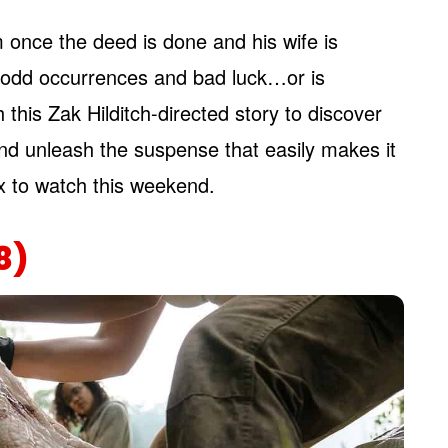
 once the deed is done and his wife is
e odd occurrences and bad luck…or is
this Zak Hilditch-directed story to discover
nd unleash the suspense that easily makes it
ix to watch this weekend.
8)