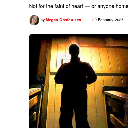
Not for the faint of heart — or anyone home
by
Megan Oosthuizen
20 February 2026