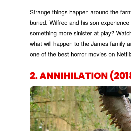
Strange things happen around the farm
buried. Wilfred and his son experienc
something more sinister at play? Watch 
what will happen to the James family a
one of the best horror movies on Netfl
2. ANNIHILATION (201