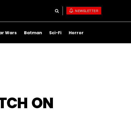
NEWSLETTER
ar Wars
Batman
Sci-Fi
Horror
ATCH ON