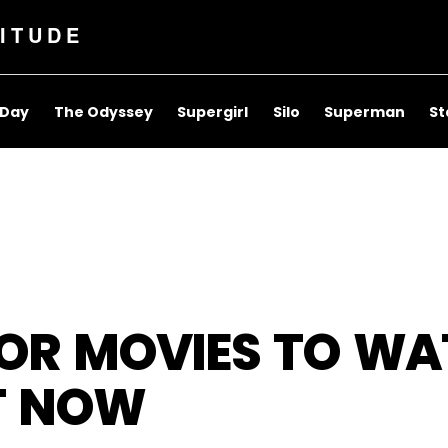
ITUDE
 Day
The Odyssey
Supergirl
Silo
Superman
St
ROR MOVIES TO W
HT NOW