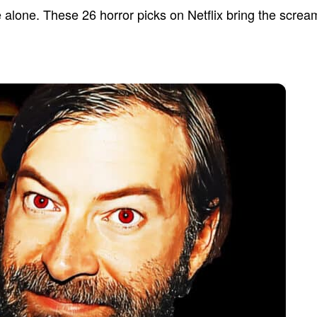
 alone. These 26 horror picks on Netflix bring the screa