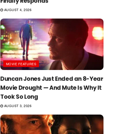
Finally Responds
AUGUST 4, 2026
MOVIE FEATURES
Duncan Jones Just Ended an 8-Year
Movie Drought — And Mute Is Why It
Took So Long
AUGUST 3, 2026