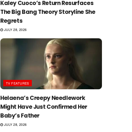
Kaley Cuoco’s Return Resurfaces
The Big Bang Theory Storyline She
Regrets
JULY 28, 2026
TV FEATURES
Helaena’s Creepy Needlework
Might Have Just Confirmed Her
Baby’s Father
JULY 28, 2026