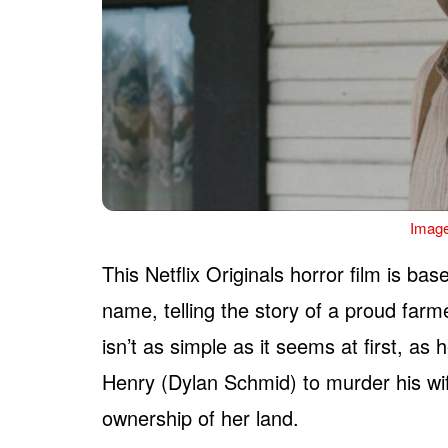
Image
This Netflix Originals horror film is b
name, telling the story of a proud fa
isn’t as simple as it seems at first, as
Henry (Dylan Schmid) to murder his wife
ownership of her land.