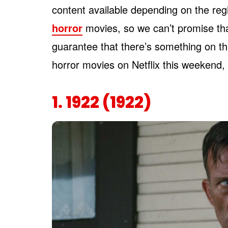
content available depending on the reg
horror
movies, so we can’t promise tha
guarantee that there’s something on thi
horror movies on Netflix this weekend, 
1. 1922 (1922)